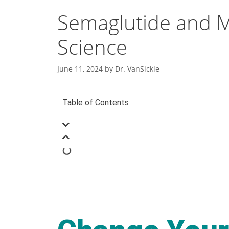
Semaglutide and M
Science
June 11, 2024
by
Dr. VanSickle
Table of Contents