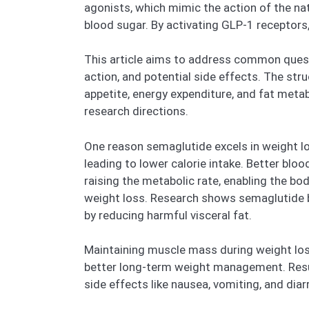
agonists, which mimic the action of the na
blood sugar. By activating GLP-1 recepto
This article aims to address common questi
action, and potential side effects. The str
appetite, energy expenditure, and fat metab
research directions.
One reason semaglutide excels in weight los
leading to lower calorie intake. Better bl
raising the metabolic rate, enabling the bo
weight loss. Research shows semaglutide b
by reducing harmful visceral fat.
Maintaining muscle mass during weight loss
better long-term weight management. Resu
side effects like nausea, vomiting, and dia