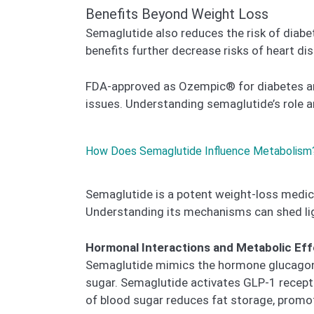
Benefits Beyond Weight Loss
Semaglutide also reduces the risk of diabe
benefits further decrease risks of heart di
FDA-approved as Ozempic® for diabetes and
issues. Understanding semaglutide’s role an
How Does Semaglutide Influence Metabolism
Semaglutide is a potent weight-loss medic
Understanding its mechanisms can shed li
Hormonal Interactions and Metabolic Ef
Semaglutide mimics the hormone glucagon-li
sugar. Semaglutide activates GLP-1 receptor
of blood sugar reduces fat storage, promot