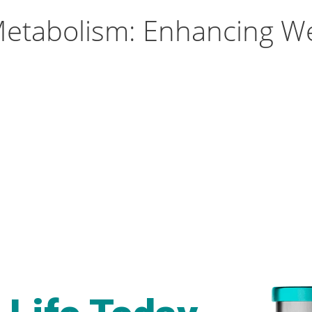
etabolism: Enhancing W