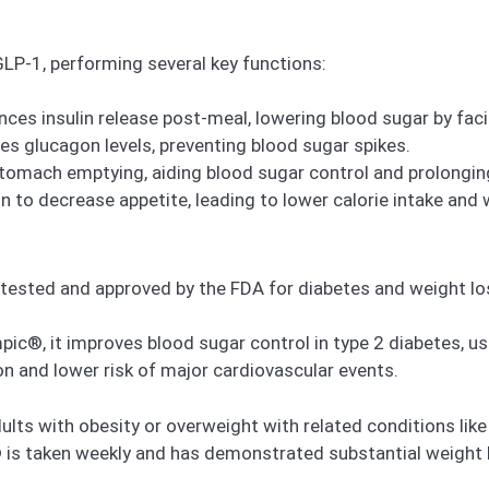
P-1, performing several key functions:
ces insulin release post-meal, lowering blood sugar by faci
s glucagon levels, preventing blood sugar spikes.
tomach emptying, aiding blood sugar control and prolonging
n to decrease appetite, leading to lower calorie intake and 
ested and approved by the FDA for diabetes and weight lo
c®, it improves blood sugar control in type 2 diabetes, use
on and lower risk of major cardiovascular events.
s with obesity or overweight with related conditions like 
is taken weekly and has demonstrated substantial weight 