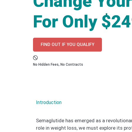
Change Your
For Only $2
FIND OUT IF YOU QUALIFY
No Hidden Fees, No Contracts
Introduction
Semaglutide has emerged as a revolutionary 
role in weight loss, we must explore its p