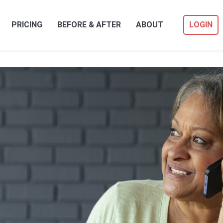
PRICING
BEFORE & AFTER
ABOUT
LOGIN