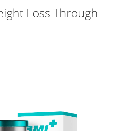
eight Loss Through