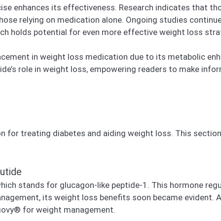
se enhances its effectiveness. Research indicates that tho
those relying on medication alone. Ongoing studies continu
ch holds potential for even more effective weight loss strat
ncement in weight loss medication due to its metabolic enh
e’s role in weight loss, empowering readers to make infor
n for treating diabetes and aiding weight loss. This section
utide
hich stands for glucagon-like peptide-1. This hormone regu
anagement, its weight loss benefits soon became evident. Ad
govy® for weight management.