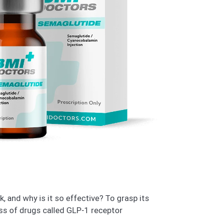
 and why is it so effective? To grasp its
ss of drugs called GLP-1 receptor