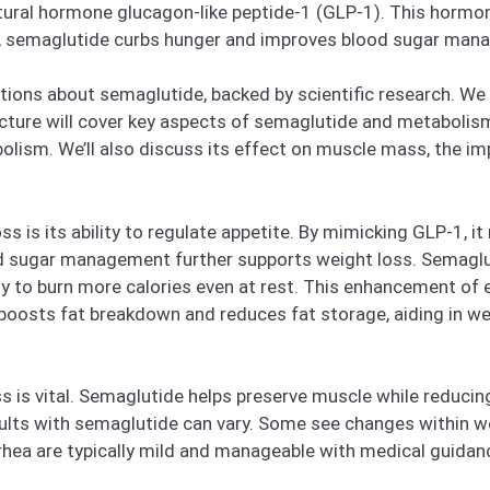
tural hormone glucagon-like peptide-1 (GLP-1). This hormone
rs, semaglutide curbs hunger and improves blood sugar man
ons about semaglutide, backed by scientific research. We w
ucture will cover key aspects of semaglutide and metabolism,
olism. We’ll also discuss its effect on muscle mass, the im
s is its ability to regulate appetite. By mimicking GLP-1, i
ood sugar management further supports weight loss. Semagl
dy to burn more calories even at rest. This enhancement of e
oosts fat breakdown and reduces fat storage, aiding in w
 is vital. Semaglutide helps preserve muscle while reducing
lts with semaglutide can vary. Some see changes within w
rrhea are typically mild and manageable with medical guidan