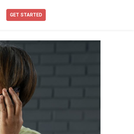
GET STARTED