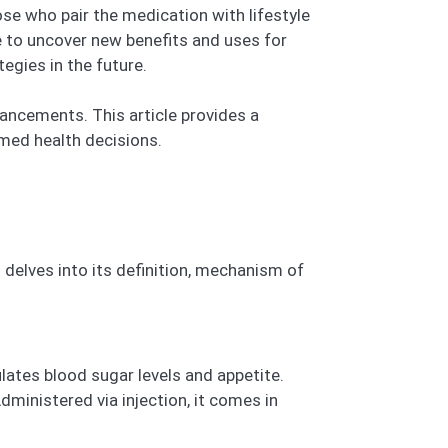
se who pair the medication with lifestyle
e to uncover new benefits and uses for
egies in the future.
ancements. This article provides a
med health decisions.
 delves into its definition, mechanism of
lates blood sugar levels and appetite.
ministered via injection, it comes in