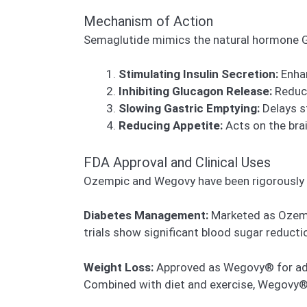
Mechanism of Action
Semaglutide mimics the natural hormone GL
Stimulating Insulin Secretion:
Enhan
Inhibiting Glucagon Release:
Reduce
Slowing Gastric Emptying:
Delays s
Reducing Appetite:
Acts on the brai
FDA Approval and Clinical Uses
Ozempic and Wegovy have been rigorously t
Diabetes Management:
Marketed as Ozempi
trials show significant blood sugar reducti
Weight Loss:
Approved as Wegovy® for adult
Combined with diet and exercise, Wegovy® 