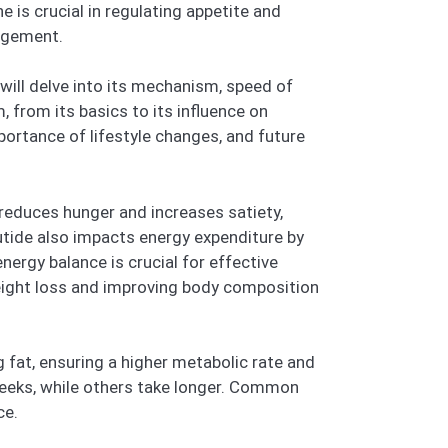
 is crucial in regulating appetite and
agement.
ill delve into its mechanism, speed of
 from its basics to its influence on
portance of lifestyle changes, and future
t reduces hunger and increases satiety,
utide also impacts energy expenditure by
nergy balance is crucial for effective
eight loss and improving body composition
 fat, ensuring a higher metabolic rate and
eeks, while others take longer. Common
ce.