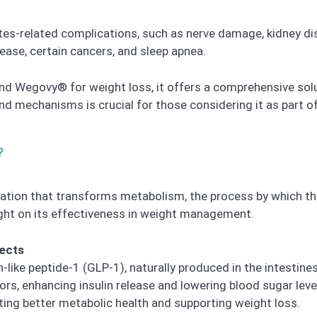
tes-related complications, such as nerve damage, kidney di
sease, certain cancers, and sleep apnea.
 Wegovy® for weight loss, it offers a comprehensive solu
d mechanisms is crucial for those considering it as part of
?
ation that transforms metabolism, the process by which th
ght on its effectiveness in weight management.
fects
ke peptide-1 (GLP-1), naturally produced in the intestines.
s, enhancing insulin release and lowering blood sugar level
ing better metabolic health and supporting weight loss.