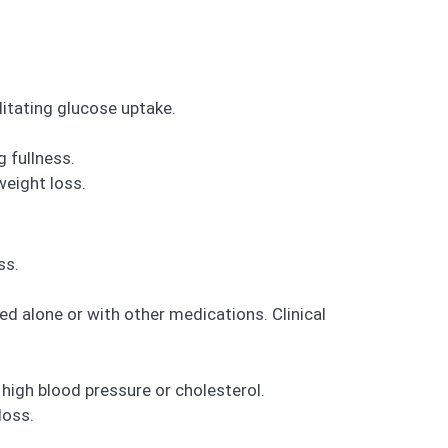
litating glucose uptake.
 fullness.
weight loss.
ss.
d alone or with other medications. Clinical
high blood pressure or cholesterol.
loss.