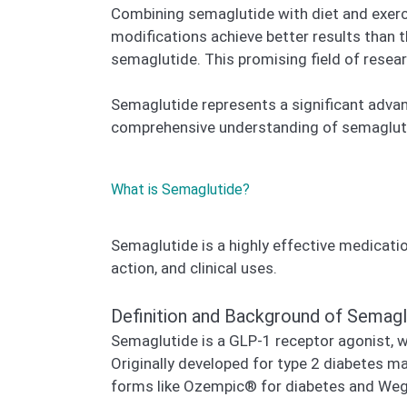
Combining semaglutide with diet and exerci
modifications achieve better results than 
semaglutide. This promising field of resear
Semaglutide represents a significant adva
comprehensive understanding of semaglutid
What is Semaglutide?
Semaglutide is a highly effective medicatio
action, and clinical uses.
Definition and Background of Semagl
Semaglutide is a GLP-1 receptor agonist, w
Originally developed for type 2 diabetes m
forms like Ozempic® for diabetes and We