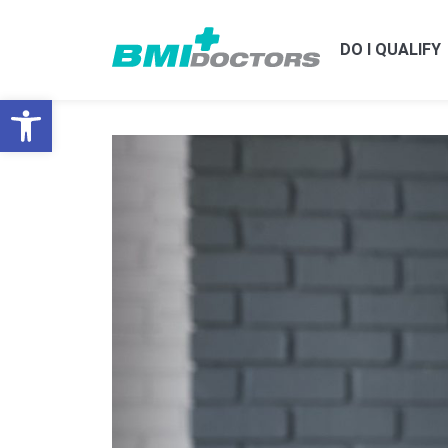
DO I QUALIFY
Open toolbar