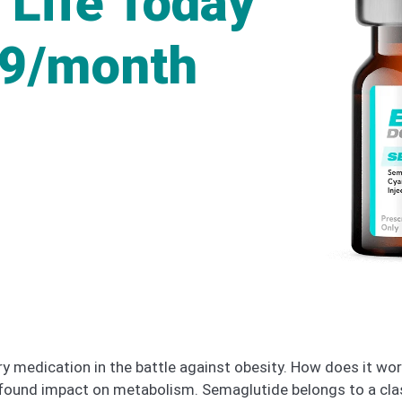
 Life Today
49/month
medication in the battle against obesity. How does it work,
rofound impact on metabolism. Semaglutide belongs to a cla