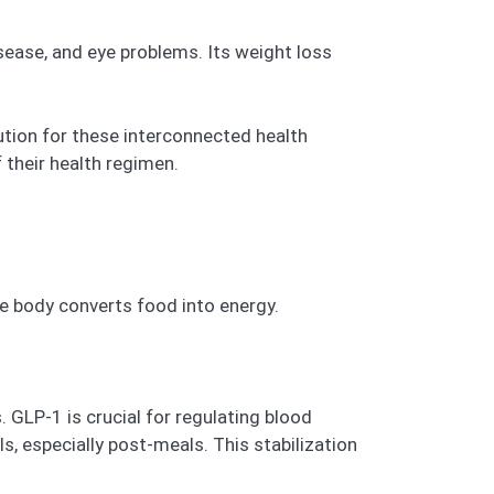
sease, and eye problems. Its weight loss
tion for these interconnected health
 their health regimen.
e body converts food into energy.
 GLP-1 is crucial for regulating blood
s, especially post-meals. This stabilization