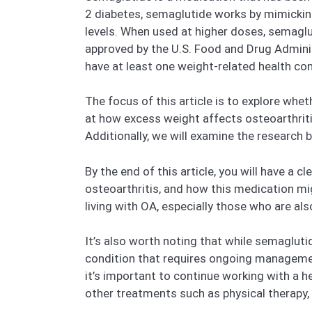
2 diabetes, semaglutide works by mimicking
levels. When used at higher doses, semaglu
approved by the U.S. Food and Drug Admini
have at least one weight-related health con
The focus of this article is to explore wh
at how excess weight affects osteoarthriti
Additionally, we will examine the research
By the end of this article, you will have a
osteoarthritis, and how this medication mig
living with OA, especially those who are al
It’s also worth noting that while semagluti
condition that requires ongoing managemen
it’s important to continue working with a 
other treatments such as physical therapy, pa