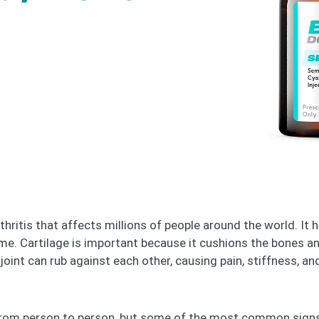
hritis that affects millions of people around the world. It
me. Cartilage is important because it cushions the bones a
 joint can rub against each other, causing pain, stiffness, an
from person to person, but some of the most common signs