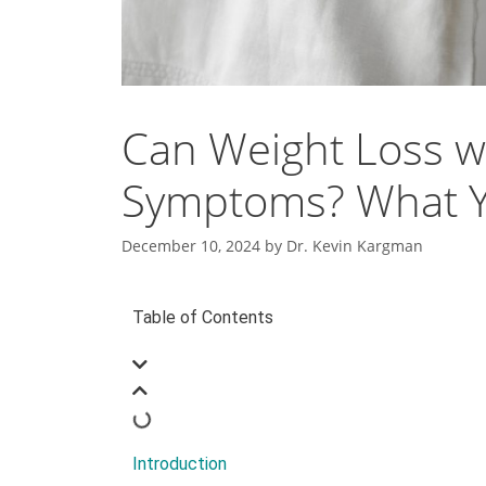
Can Weight Loss wi
Symptoms? What Y
December 10, 2024
by
Dr. Kevin Kargman
Table of Contents
Introduction