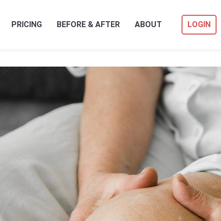
PRICING
BEFORE & AFTER
ABOUT
LOGIN