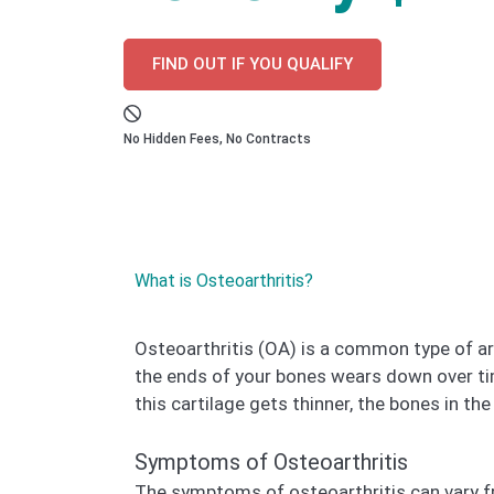
FIND OUT IF YOU QUALIFY
No Hidden Fees, No Contracts
What is Osteoarthritis?
Osteoarthritis (OA) is a common type of art
the ends of your bones wears down over ti
this cartilage gets thinner, the bones in the
Symptoms of Osteoarthritis
The symptoms of osteoarthritis can vary 