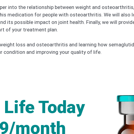
eeper into the relationship between weight and osteoarthrit
this medication for people with osteoarthritis. We will also
its possible impact on joint health. Finally, we will provide
art of your treatment plan.
eight loss and osteoarthritis and learning how semaglutide
condition and improving your quality of life.
 Life Today
49/month