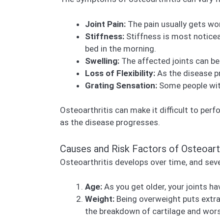
Joint Pain:
The pain usually gets wors
Stiffness:
Stiffness is most noticea
bed in the morning.
Swelling:
The affected joints can be
Loss of Flexibility:
As the disease pr
Grating Sensation:
Some people with
Osteoarthritis can make it difficult to perf
as the disease progresses.
Causes and Risk Factors of Osteoarth
Osteoarthritis develops over time, and sever
Age:
As you get older, your joints ha
Weight:
Being overweight puts extra 
the breakdown of cartilage and wor