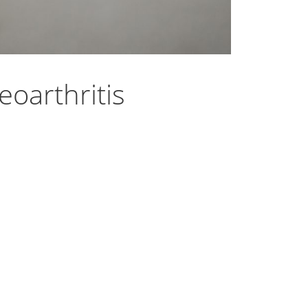
oarthritis