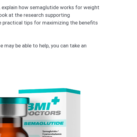
is, explain how semaglutide works for weight
 look at the research supporting
 practical tips for maximizing the benefits
 may be able to help, you can take an