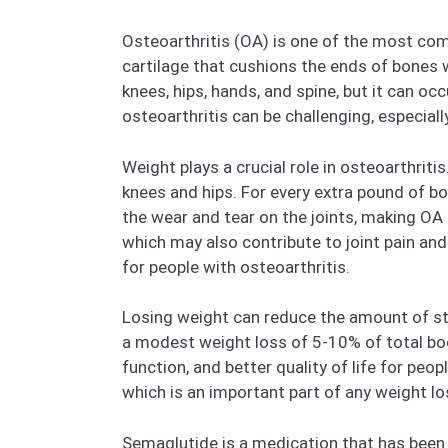
Osteoarthritis (OA) is one of the most com
cartilage that cushions the ends of bones w
knees, hips, hands, and spine, but it can occu
osteoarthritis can be challenging, especial
Weight plays a crucial role in osteoarthriti
knees and hips. For every extra pound of b
the wear and tear on the joints, making OA
which may also contribute to joint pain and
for people with osteoarthritis.
Losing weight can reduce the amount of str
a modest weight loss of 5-10% of total body
function, and better quality of life for peopl
which is an important part of any weight lo
Semaglutide is a medication that has been m