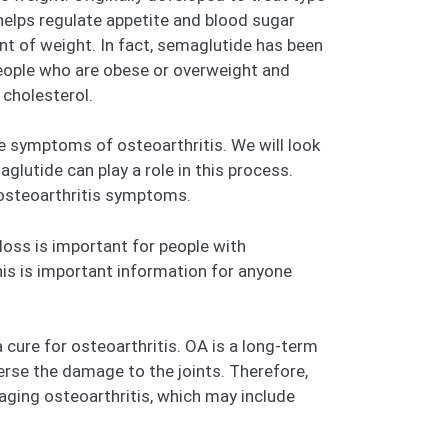
helps regulate appetite and blood sugar
nt of weight. In fact, semaglutide has been
eople who are obese or overweight and
 cholesterol.
he symptoms of osteoarthritis. We will look
lutide can play a role in this process.
 osteoarthritis symptoms.
loss is important for people with
This is important information for anyone
 cure for osteoarthritis. OA is a long-term
rse the damage to the joints. Therefore,
aging osteoarthritis, which may include