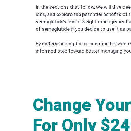
In the sections that follow, we will dive d
loss, and explore the potential benefits of 
semaglutide’s use in weight management and 
of semaglutide if you decide to use it as p
By understanding the connection between w
informed step toward better managing your 
Change Your
For Only $2