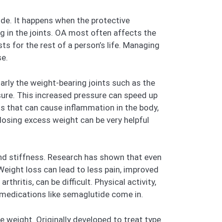
ide. It happens when the protective
g in the joints. OA most often affects the
asts for the rest of a person’s life. Managing
se.
larly the weight-bearing joints such as the
sure. This increased pressure can speed up
s that can cause inflammation in the body,
 losing excess weight can be very helpful
and stiffness. Research has shown that even
Weight loss can lead to less pain, improved
thritis, can be difficult. Physical activity,
e medications like semaglutide come in.
e weight. Originally developed to treat type