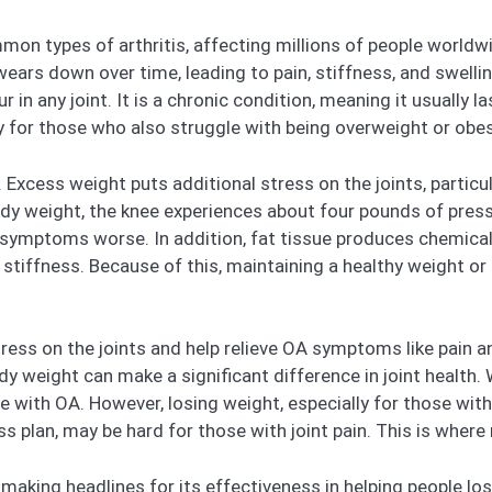
mon types of arthritis, affecting millions of people worldw
ears down over time, leading to pain, stiffness, and swellin
r in any joint. It is a chronic condition, meaning it usually l
ly for those who also struggle with being overweight or obe
s. Excess weight puts additional stress on the joints, particu
ody weight, the knee experiences about four pounds of pres
 symptoms worse. In addition, fat tissue produces chemical
 stiffness. Because of this, maintaining a healthy weight or
ess on the joints and help relieve OA symptoms like pain 
 weight can make a significant difference in joint health. 
e with OA. However, losing weight, especially for those with ar
ss plan, may be hard for those with joint pain. This is wher
aking headlines for its effectiveness in helping people los