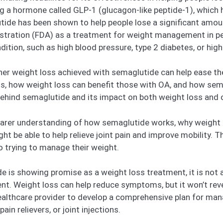
 a hormone called GLP-1 (glucagon-like peptide-1), which 
tide has been shown to help people lose a significant amou
stration (FDA) as a treatment for weight management in p
dition, such as high blood pressure, type 2 diabetes, or high
ether weight loss achieved with semaglutide can help ease t
s, how weight loss can benefit those with OA, and how semag
 behind semaglutide and its impact on both weight loss and
 clearer understanding of how semaglutide works, why weight 
ht be able to help relieve joint pain and improve mobility. 
so trying to manage their weight.
de is showing promise as a weight loss treatment, it is not a
t. Weight loss can help reduce symptoms, but it won’t reve
healthcare provider to develop a comprehensive plan for man
in relievers, or joint injections.