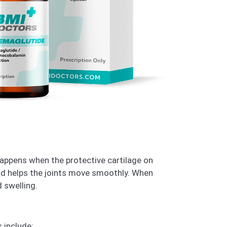
 happens when the protective cartilage on
nd helps the joints move smoothly. When
d swelling.
 include: