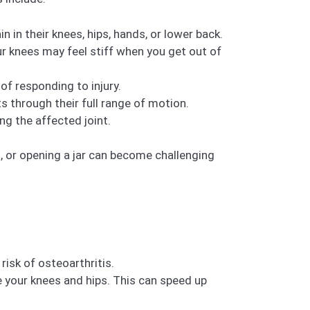
 in their knees, hips, hands, or lower back.
ur knees may feel stiff when you get out of
f responding to injury.
s through their full range of motion.
g the affected joint.
rs, or opening a jar can become challenging
risk of osteoarthritis.
ke your knees and hips. This can speed up