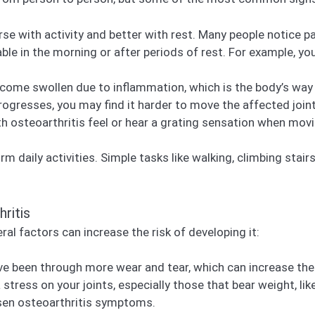
e with activity and better with rest. Many people notice pain
ble in the morning or after periods of rest. For example, yo
come swollen due to inflammation, which is the body’s way o
ogresses, you may find it harder to move the affected joint
 osteoarthritis feel or hear a grating sensation when movin
orm daily activities. Simple tasks like walking, climbing stai
ritis
al factors can increase the risk of developing it:
ve been through more wear and tear, which can increase the 
stress on your joints, especially those that bear weight, li
sen osteoarthritis symptoms.