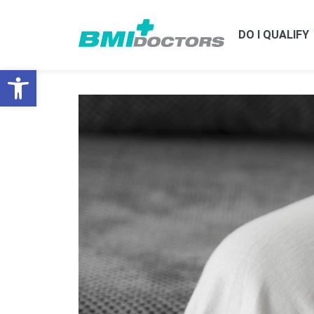
DO I QUALIFY
Open toolbar