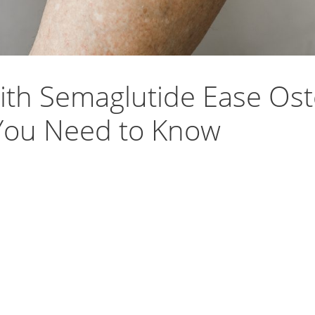
th Semaglutide Ease Oste
ou Need to Know