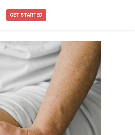
GET STARTED