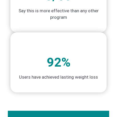
Say this is more effective than any other
program
92%
Users have achieved lasting weight loss