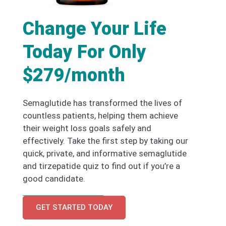
Change Your Life
Today For Only
$279/month
Semaglutide has transformed the lives of
countless patients, helping them achieve
their weight loss goals safely and
effectively. Take the first step by taking our
quick, private, and informative semaglutide
and tirzepatide quiz to find out if you’re a
good candidate.
GET STARTED TODAY