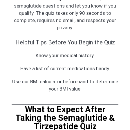
semaglutide questions and let you know if you
qualify. The quiz takes only 90 seconds to
complete, requires no email, and respects your
privacy.
Helpful Tips Before You Begin the Quiz
Know your medical history.
Have a list of current medications handy.
Use our BMI calculator beforehand to determine
your BMI value.
What to Expect After
Taking the Semaglutide &
Tirzepatide Quiz