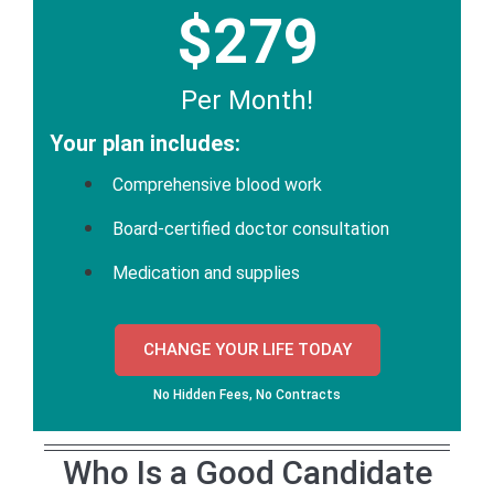
$279
Per Month!
Your plan includes:
Comprehensive blood work
Board-certified doctor consultation
Medication and supplies
CHANGE YOUR LIFE TODAY
No Hidden Fees, No Contracts
Who Is a Good Candidate