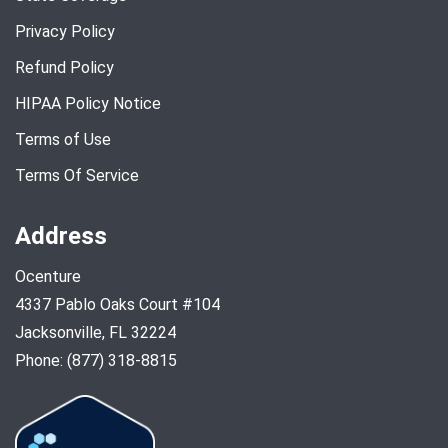
Privacy Policy
Refund Policy
HIPAA Policy Notice
Terms of Use
Terms Of Service
Address
Ocenture
4337 Pablo Oaks Court #104
Jacksonville, FL 32224
Phone: (877) 318-8815