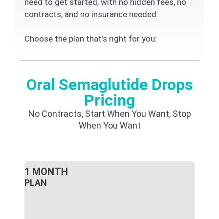
need to get started, with no hidden fees, no
contracts, and no insurance needed.
Choose the plan that’s right for you:
Oral Semaglutide Drops
Pricing
No Contracts, Start When You Want, Stop
When You Want
1 MONTH
PLAN