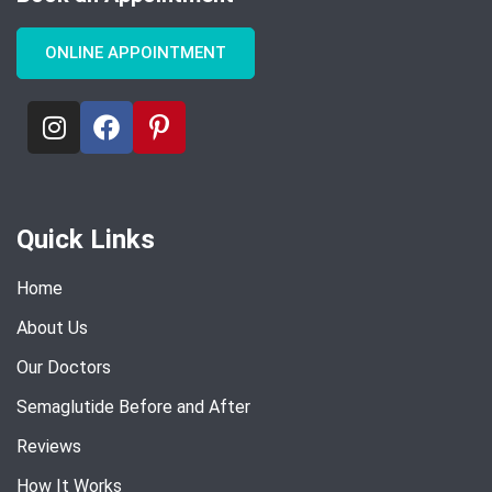
ONLINE APPOINTMENT
Quick Links
Home
About Us
Our Doctors
Semaglutide Before and After
Reviews
How It Works