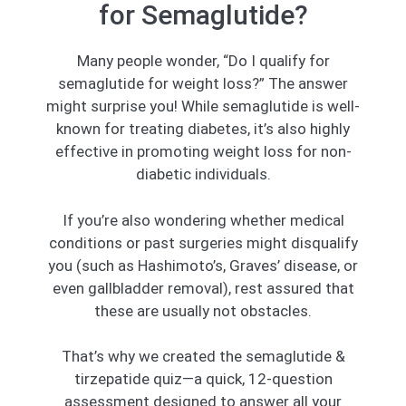
for Semaglutide?
Many people wonder, “Do I qualify for
semaglutide for weight loss?” The answer
might surprise you! While semaglutide is well-
known for treating diabetes, it’s also highly
effective in promoting weight loss for non-
diabetic individuals.
If you’re also wondering whether medical
conditions or past surgeries might disqualify
you (such as Hashimoto’s, Graves’ disease, or
even gallbladder removal), rest assured that
these are usually not obstacles.
That’s why we created the semaglutide &
tirzepatide quiz—a quick, 12-question
assessment designed to answer all your