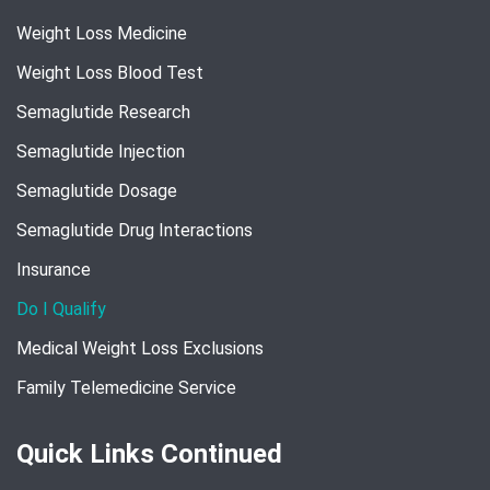
Weight Loss Medicine
Weight Loss Blood Test
Semaglutide Research
Semaglutide Injection
Semaglutide Dosage
Semaglutide Drug Interactions
Insurance
Do I Qualify
Medical Weight Loss Exclusions
Family Telemedicine Service
Quick Links Continued