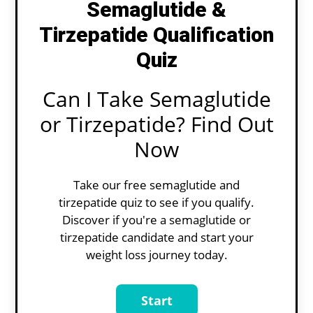
Semaglutide &
Tirzepatide Qualification
Quiz
Can I Take Semaglutide
or Tirzepatide? Find Out
Now
Take our free semaglutide and
tirzepatide quiz to see if you qualify.
Discover if you're a semaglutide or
tirzepatide candidate and start your
weight loss journey today.