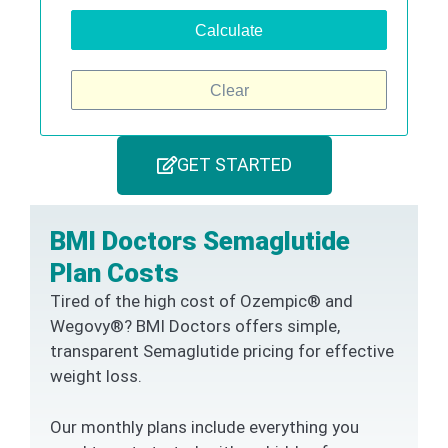
Calculate
Clear
GET STARTED
BMI Doctors Semaglutide
Plan Costs
Tired of the high cost of Ozempic® and
Wegovy®? BMI Doctors offers simple,
transparent Semaglutide pricing for effective
weight loss.
Our monthly plans include everything you