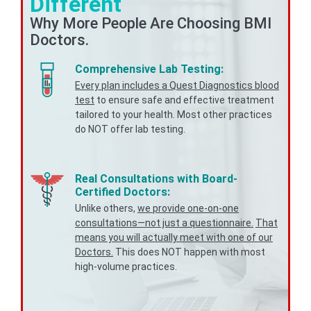
Different
Why More People Are Choosing BMI
Doctors.
Comprehensive Lab Testing:
Every plan includes a Quest Diagnostics blood
test
to ensure safe and effective treatment
tailored to your health. Most other practices
do NOT offer lab testing.
Real Consultations with Board-
Certified Doctors:
Unlike others,
we provide one-on-one
consultations—not just a questionnaire.
That
means you will actually meet with one of our
Doctors.
This does NOT happen with most
high-volume practices.