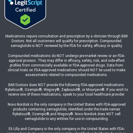
Medications require consultation and prescription by a clinician through BMI
Doctors. Not all customers will qualify for prescription. Compounded
semaglutide is NOT reviewed by the FDA for safety, efficacy or quality.
Compounded medications do NOT undergo pre-market review or an FDA-
approval process. They may differ in efficacy, safety, risk, and side-effect
profiles from commercially available or FDA-approved drugs. Data from
clinical trials on FDA-approved medications should NOT be used to make
assessments related to compounded medications.
BMI Doctors does NOT provide the following FDA-approved medications:
Rybelsus®, Ozempic®, Wegovy®, Zepbound®, or Mounjaro®. If you wish to
receive one of these medications, speak to your local healthcare provider.
Novo Nordisk is the only company in the United States with FDA-approved
products containing semaglutide, identified under the trade names
Rybelsus®, Ozempic®,and Wegovy®. Novo Nordisk does NOT sell
semaglutide to any entities for use in compounding.
Eli Lilly and Company is the only company in the United States with FDA-