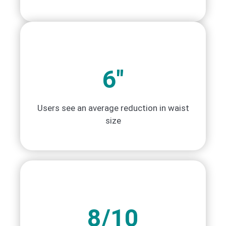
6"
Users see an average reduction in waist
size
8/10