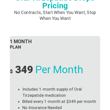
Pricing
No Contracts, Start When You Want, Stop
When You Want
1 MONTH
PLAN
349
Per Month
$
Includes 1-month supply of Oral
Tirzepatide medication
Billed every 1-month at $349 per month
No Insurance Needed