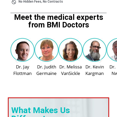
No Hidden Fees, No Contracts
Meet the medical experts
from BMI Doctors
Dr. Jay
Dr. Judith
Dr. Melissa
Dr. Kevin
Dr.
Flottman
Germaine
VanSickle
Kargman
N
What Makes Us