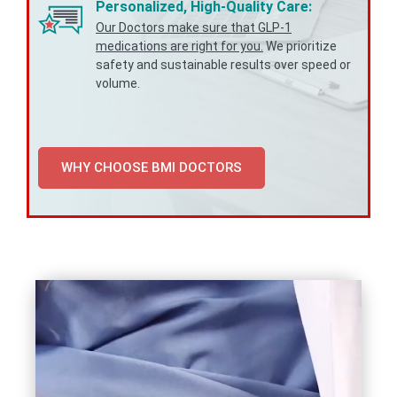
Personalized, High-Quality Care:
Our Doctors make sure that GLP-1
medications are right for you.
We prioritize
safety and sustainable results over speed or
volume.
WHY CHOOSE BMI DOCTORS