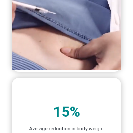
15%
Average reduction in body weight