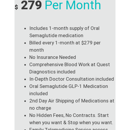
279
Per Month
$
Includes 1-month supply of Oral
Semaglutide medication
Billed every 1-month at $279 per
month
No Insurance Needed
Comprehensive Blood Work at Quest
Diagnostics included
In-Depth Doctor Consultation included
Oral Semaglutide GLP-1 Medication
included
2nd Day Air Shipping of Medications at
no charge
No Hidden Fees, No Contracts. Start
when you want & Stop when you want.
Family Telemedicine Service access