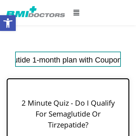
Open toolbar
ide 1-month plan with Coupon Code: 30sem
2 Minute Quiz - Do I Qualify
For Semaglutide Or
Tirzepatide?