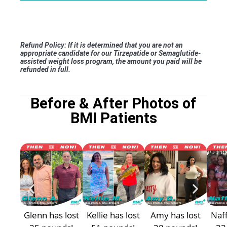
Refund Policy: If it is determined that you are not an
appropriate candidate for our Tirzepatide or Semaglutide-
assisted weight loss program, the amount you paid will be
refunded in full.
Before & After Photos of
BMI Patients
Glenn has lost
Kellie has lost
Amy has lost
Naff