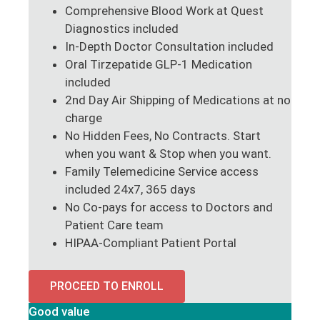
Comprehensive Blood Work at Quest
Diagnostics included
In-Depth Doctor Consultation included
Oral Tirzepatide GLP-1 Medication
included
2nd Day Air Shipping of Medications at no
charge
No Hidden Fees, No Contracts. Start
when you want & Stop when you want.
Family Telemedicine Service access
included 24x7, 365 days
No Co-pays for access to Doctors and
Patient Care team
HIPAA-Compliant Patient Portal
PROCEED TO ENROLL
Good value