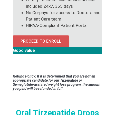
included 24x7, 365 days
No Co-pays for access to Doctors and
Patient Care team
HIPAA-Compliant Patient Portal
PROCEED TO ENROLL
Good value
Refund Policy: If it is determined that you are not an
appropriate candidate for our Tirzepatide or
Semaglutide-assisted weight loss program, the amount
you paid will be refunded in full.
Oral Tirzepatide Drops