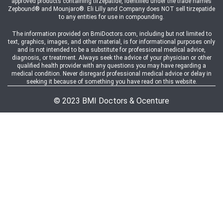
approved products containing tirzepatide, identified under the trade names
Zepbound® and Mounjaro®. Eli Lilly and Company does NOT sell tirzepatide
to any entities for use in compounding.
The information provided on BmiDoctors.com, including but not limited to
text, graphics, images, and other material, is for informational purposes only
and is not intended to be a substitute for professional medical advice,
diagnosis, or treatment. Always seek the advice of your physician or other
qualified health provider with any questions you may have regarding a
medical condition. Never disregard professional medical advice or delay in
seeking it because of something you have read on this website.
© 2023 BMI Doctors & Ocenture