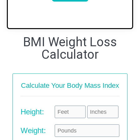
BMI Weight Loss
Calculator
Calculate Your Body Mass Index
Height:
Weight: