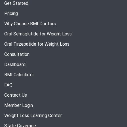
Get Started
Pricing
Why Choose BMI Doctors
Oral Semaglutide for Weight Loss
Oral Tirzepatide for Weight Loss
Consultation
Dashboard
BMI Calculator
FAQ
Contact Us
Member Login
Weight Loss Learning Center
State Coverage