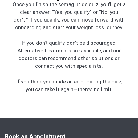
Once you finish the semaglutide quiz, you’ll get a
clear answer: “Yes, you qualify,” or “No, you
don’t.” If you qualify, you can move forward with
onboarding and start your weight loss journey.
If you don’t qualify, don’t be discouraged.
Alternative treatments are available, and our
doctors can recommend other solutions or
connect you with specialists.
If you think you made an error during the quiz,
you can take it again—there’s no limit.
Book an Appointment