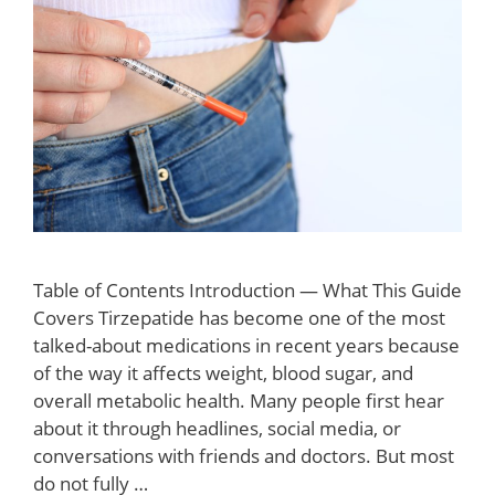
Table of Contents Introduction — What This Guide
Covers Tirzepatide has become one of the most
talked-about medications in recent years because
of the way it affects weight, blood sugar, and
overall metabolic health. Many people first hear
about it through headlines, social media, or
conversations with friends and doctors. But most
do not fully …