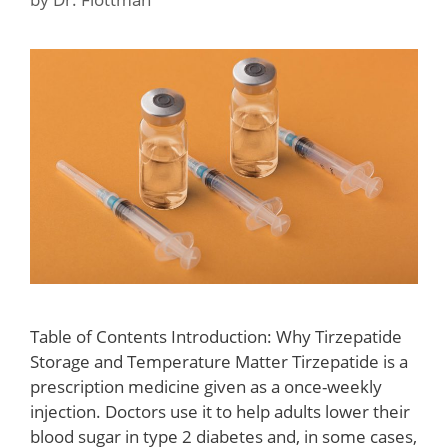
Table of Contents Introduction: Why Tirzepatide
Storage and Temperature Matter Tirzepatide is a
prescription medicine given as a once-weekly
injection. Doctors use it to help adults lower their
blood sugar in type 2 diabetes and, in some cases,