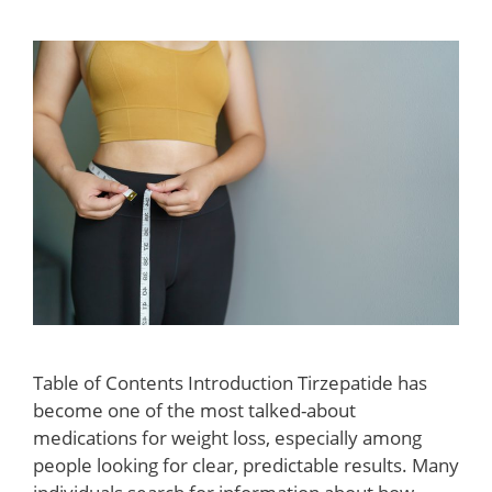
Table of Contents Introduction Tirzepatide has
become one of the most talked-about
medications for weight loss, especially among
people looking for clear, predictable results. Many