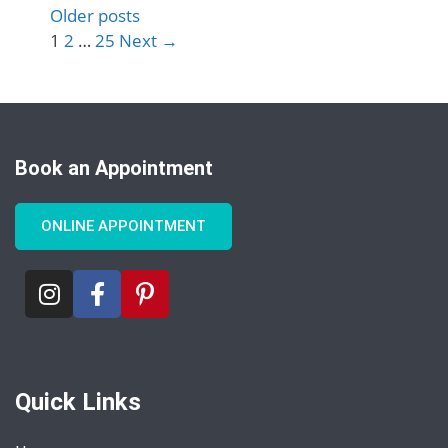
Older posts
1
2
…
25
Next
→
Book an Appointment
ONLINE APPOINTMENT
Quick Links