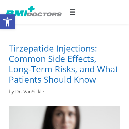
Open toolbar
Tirzepatide Injections:
Common Side Effects,
Long-Term Risks, and What
Patients Should Know
by
Dr. VanSickle