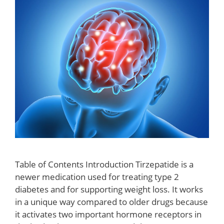
Table of Contents Introduction Tirzepatide is a
newer medication used for treating type 2
diabetes and for supporting weight loss. It works
in a unique way compared to older drugs because
it activates two important hormone receptors in