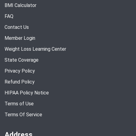
BMI Calculator
FAQ
Contact Us
Member Login
Weight Loss Learning Center
State Coverage
Privacy Policy
Refund Policy
HIPAA Policy Notice
Terms of Use
Terms Of Service
Address