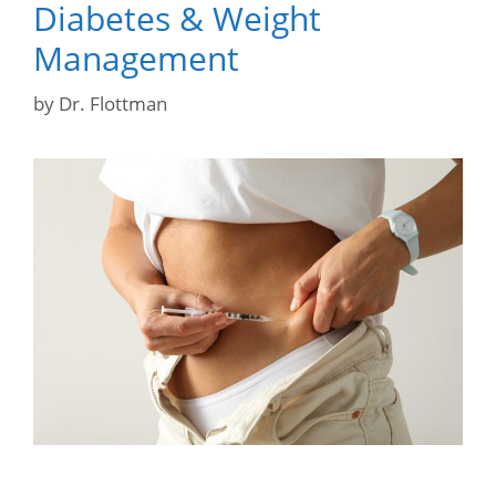
Diabetes & Weight
Management
by
Dr. Flottman