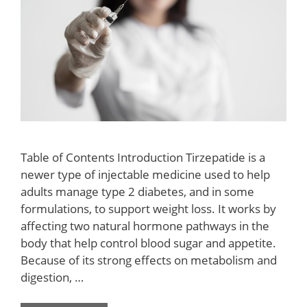
Table of Contents Introduction Tirzepatide is a
newer type of injectable medicine used to help
adults manage type 2 diabetes, and in some
formulations, to support weight loss. It works by
affecting two natural hormone pathways in the
body that help control blood sugar and appetite.
Because of its strong effects on metabolism and
digestion, …