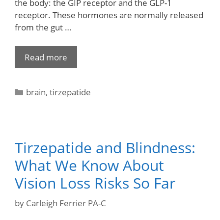
the body: the GIP receptor and the GLP-1
receptor. These hormones are normally released
from the gut …
Read more
brain
,
tirzepatide
Tirzepatide and Blindness:
What We Know About
Vision Loss Risks So Far
by
Carleigh Ferrier PA-C