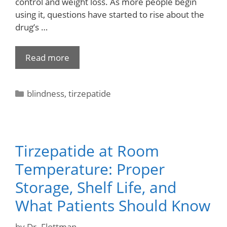
control and weight loss. As more people begin
using it, questions have started to rise about the
drug’s …
Read more
blindness
,
tirzepatide
Tirzepatide at Room
Temperature: Proper
Storage, Shelf Life, and
What Patients Should Know
by
Dr. Flottman