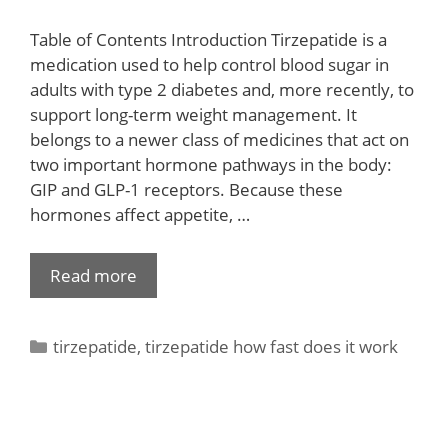
Table of Contents Introduction Tirzepatide is a
medication used to help control blood sugar in
adults with type 2 diabetes and, more recently, to
support long-term weight management. It
belongs to a newer class of medicines that act on
two important hormone pathways in the body:
GIP and GLP-1 receptors. Because these
hormones affect appetite, …
Read more
tirzepatide
,
tirzepatide how fast does it work