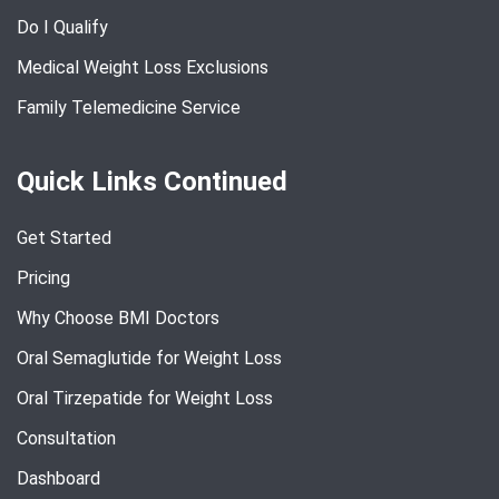
Do I Qualify
Medical Weight Loss Exclusions
Family Telemedicine Service
Quick Links Continued
Get Started
Pricing
Why Choose BMI Doctors
Oral Semaglutide for Weight Loss
Oral Tirzepatide for Weight Loss
Consultation
Dashboard