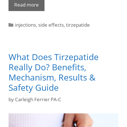
Read more
injections
,
side effects
,
tirzepatide
What Does Tirzepatide
Really Do? Benefits,
Mechanism, Results &
Safety Guide
by
Carleigh Ferrier PA-C