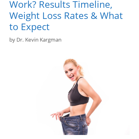
Work? Results Timeline,
Weight Loss Rates & What
to Expect
by
Dr. Kevin Kargman