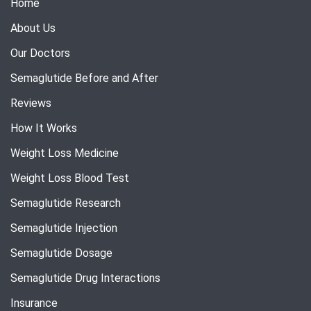
Home
About Us
Our Doctors
Semaglutide Before and After
Reviews
How It Works
Weight Loss Medicine
Weight Loss Blood Test
Semaglutide Research
Semaglutide Injection
Semaglutide Dosage
Semaglutide Drug Interactions
Insurance