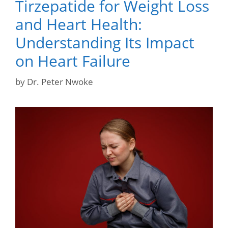
Tirzepatide for Weight Loss
and Heart Health:
Understanding Its Impact
on Heart Failure
by
Dr. Peter Nwoke