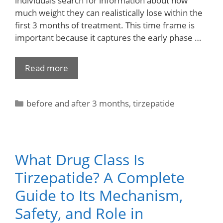
individuals search for information about how
much weight they can realistically lose within the
first 3 months of treatment. This time frame is
important because it captures the early phase …
Read more
before and after 3 months
,
tirzepatide
What Drug Class Is
Tirzepatide? A Complete
Guide to Its Mechanism,
Safety, and Role in