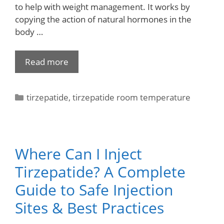
to help with weight management. It works by
copying the action of natural hormones in the
body …
Read more
tirzepatide
,
tirzepatide room temperature
Where Can I Inject
Tirzepatide? A Complete
Guide to Safe Injection
Sites & Best Practices