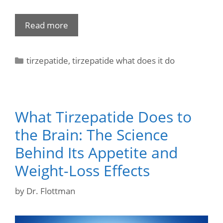
Read more
tirzepatide
,
tirzepatide what does it do
What Tirzepatide Does to
the Brain: The Science
Behind Its Appetite and
Weight-Loss Effects
by
Dr. Flottman