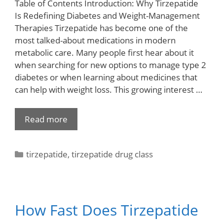
Table of Contents Introduction: Why Tirzepatide
Is Redefining Diabetes and Weight-Management
Therapies Tirzepatide has become one of the
most talked-about medications in modern
metabolic care. Many people first hear about it
when searching for new options to manage type 2
diabetes or when learning about medicines that
can help with weight loss. This growing interest …
Read more
tirzepatide
,
tirzepatide drug class
How Fast Does Tirzepatide