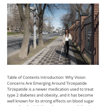
Table of Contents Introduction: Why Vision
Concerns Are Emerging Around Tirzepatide
Tirzepatide is a newer medication used to treat
type 2 diabetes and obesity, and it has become
well known for its strong effects on blood sugar