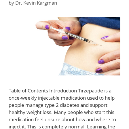
by
Dr. Kevin Kargman
Table of Contents Introduction Tirzepatide is a
once-weekly injectable medication used to help
people manage type 2 diabetes and support
healthy weight loss. Many people who start this
medication feel unsure about how and where to
inject it. This is completely normal. Learning the