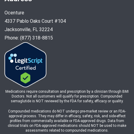
Ocenture
4337 Pablo Oaks Court #104
Jacksonville, FL 32224
Phone: (877) 318-8815
Medications require consultation and prescription by a clinician through BMI
Doctors. Not all customers will qualify for prescription. Compounded
semaglutide is NOT reviewed by the FDA for safety, efficacy or quality.
Compounded medications do NOT undergo pre-market review or an FDA-
approval process. They may differ in efficacy, safety, risk, and side-effect
profiles from commercially available or FDA-approved drugs. Data from
clinical trials on FDA-approved medications should NOT be used to make
assessments related to compounded medications.