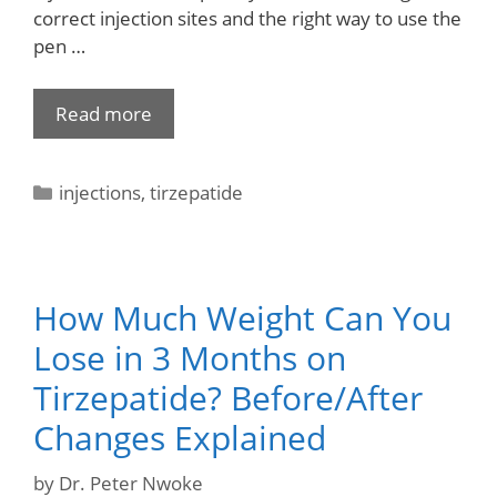
correct injection sites and the right way to use the
pen …
Read more
injections
,
tirzepatide
How Much Weight Can You
Lose in 3 Months on
Tirzepatide? Before/After
Changes Explained
by
Dr. Peter Nwoke