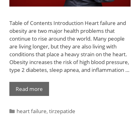
Table of Contents Introduction Heart failure and
obesity are two major health problems that
continue to rise around the world. Many people
are living longer, but they are also living with
conditions that place a heavy strain on the heart.
Obesity increases the risk of high blood pressure,
type 2 diabetes, sleep apnea, and inflammation …
Read more
heart failure
,
tirzepatide