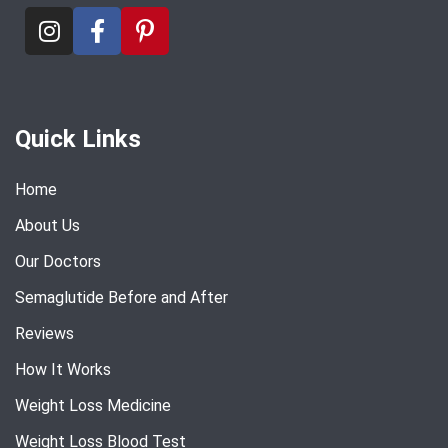
Quick Links
Home
About Us
Our Doctors
Semaglutide Before and After
Reviews
How It Works
Weight Loss Medicine
Weight Loss Blood Test