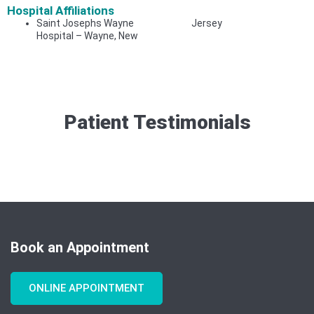
Hospital Affiliations
Saint Josephs Wayne
Jersey
Hospital – Wayne, New
Patient Testimonials​
Book an Appointment
ONLINE APPOINTMENT