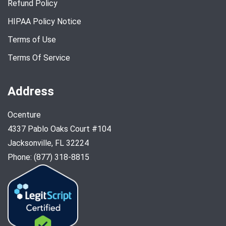
Refund Policy
HIPAA Policy Notice
Terms of Use
Terms Of Service
Address
Ocenture
4337 Pablo Oaks Court #104
Jacksonville, FL 32224
Phone: (877) 318-8815