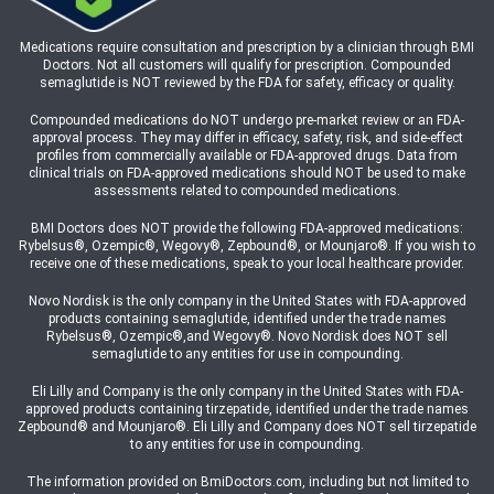
Medications require consultation and prescription by a clinician through BMI
Doctors. Not all customers will qualify for prescription. Compounded
semaglutide is NOT reviewed by the FDA for safety, efficacy or quality.
Compounded medications do NOT undergo pre-market review or an FDA-
approval process. They may differ in efficacy, safety, risk, and side-effect
profiles from commercially available or FDA-approved drugs. Data from
clinical trials on FDA-approved medications should NOT be used to make
assessments related to compounded medications.
BMI Doctors does NOT provide the following FDA-approved medications:
Rybelsus®, Ozempic®, Wegovy®, Zepbound®, or Mounjaro®. If you wish to
receive one of these medications, speak to your local healthcare provider.
Novo Nordisk is the only company in the United States with FDA-approved
products containing semaglutide, identified under the trade names
Rybelsus®, Ozempic®,and Wegovy®. Novo Nordisk does NOT sell
semaglutide to any entities for use in compounding.
Eli Lilly and Company is the only company in the United States with FDA-
approved products containing tirzepatide, identified under the trade names
Zepbound® and Mounjaro®. Eli Lilly and Company does NOT sell tirzepatide
to any entities for use in compounding.
The information provided on BmiDoctors.com, including but not limited to