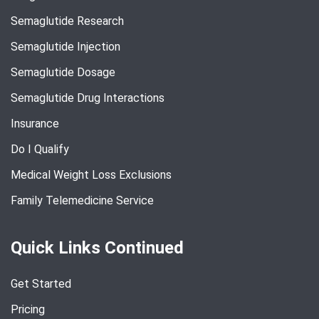
Semaglutide Research
Semaglutide Injection
Semaglutide Dosage
Semaglutide Drug Interactions
Insurance
Do I Qualify
Medical Weight Loss Exclusions
Family Telemedicine Service
Quick Links Continued
Get Started
Pricing