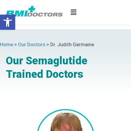
Open toolbar
Home
>
Our Doctors
>
Dr. Judith Germaine
Our Semaglutide
Trained Doctors