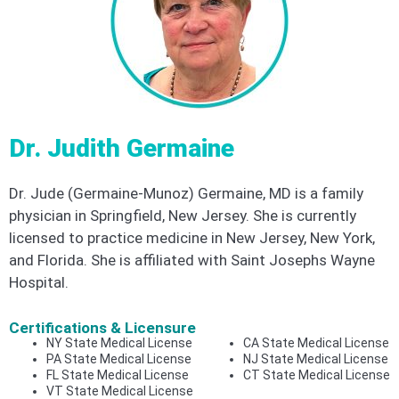
Dr. Judith Germaine
Dr. Jude (Germaine-Munoz) Germaine, MD is a family
physician in Springfield, New Jersey. She is currently
licensed to practice medicine in New Jersey, New York,
and Florida. She is affiliated with Saint Josephs Wayne
Hospital.
Certifications & Licensure
NY State Medical License
CA State Medical License
PA State Medical License
NJ State Medical License
FL State Medical License
CT State Medical License
VT State Medical License