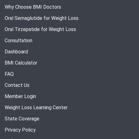
Why Choose BMI Doctors
Oral Semaglutide for Weight Loss
Oral Tirzepatide for Weight Loss
Consultation
Dashboard
BMI Calculator
FAQ
Contact Us
Member Login
Weight Loss Learning Center
State Coverage
Privacy Policy