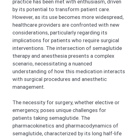
practice has been met with enthusiasm, driven
by its potential to transform patient care.
However, as its use becomes more widespread,
healthcare providers are confronted with new
considerations, particularly regarding its
implications for patients who require surgical
interventions. The intersection of semaglutide
therapy and anesthesia presents a complex
scenario, necessitating a nuanced
understanding of how this medication interacts
with surgical procedures and anesthetic
management.
The necessity for surgery, whether elective or
emergency, poses unique challenges for
patients taking semaglutide. The
pharmacokinetics and pharmacodynamics of
semaglutide, characterized by its long half-life