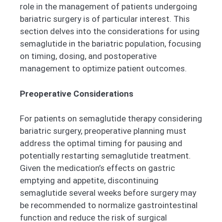
role in the management of patients undergoing
bariatric surgery is of particular interest. This
section delves into the considerations for using
semaglutide in the bariatric population, focusing
on timing, dosing, and postoperative
management to optimize patient outcomes.
Preoperative Considerations
For patients on semaglutide therapy considering
bariatric surgery, preoperative planning must
address the optimal timing for pausing and
potentially restarting semaglutide treatment.
Given the medication’s effects on gastric
emptying and appetite, discontinuing
semaglutide several weeks before surgery may
be recommended to normalize gastrointestinal
function and reduce the risk of surgical