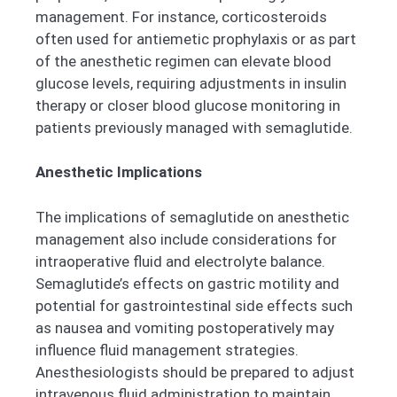
management. For instance, corticosteroids
often used for antiemetic prophylaxis or as part
of the anesthetic regimen can elevate blood
glucose levels, requiring adjustments in insulin
therapy or closer blood glucose monitoring in
patients previously managed with semaglutide.
Anesthetic Implications
The implications of semaglutide on anesthetic
management also include considerations for
intraoperative fluid and electrolyte balance.
Semaglutide’s effects on gastric motility and
potential for gastrointestinal side effects such
as nausea and vomiting postoperatively may
influence fluid management strategies.
Anesthesiologists should be prepared to adjust
intravenous fluid administration to maintain