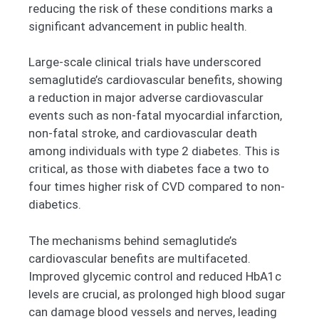
reducing the risk of these conditions marks a
significant advancement in public health.
Large-scale clinical trials have underscored
semaglutide’s cardiovascular benefits, showing
a reduction in major adverse cardiovascular
events such as non-fatal myocardial infarction,
non-fatal stroke, and cardiovascular death
among individuals with type 2 diabetes. This is
critical, as those with diabetes face a two to
four times higher risk of CVD compared to non-
diabetics.
The mechanisms behind semaglutide’s
cardiovascular benefits are multifaceted.
Improved glycemic control and reduced HbA1c
levels are crucial, as prolonged high blood sugar
can damage blood vessels and nerves, leading