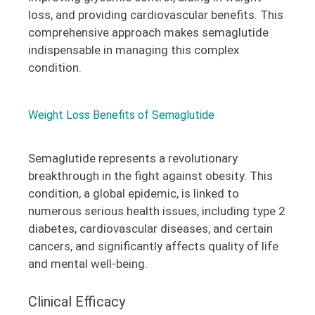
loss, and providing cardiovascular benefits. This
comprehensive approach makes semaglutide
indispensable in managing this complex
condition.
Weight Loss Benefits of Semaglutide
Semaglutide represents a revolutionary
breakthrough in the fight against obesity. This
condition, a global epidemic, is linked to
numerous serious health issues, including type 2
diabetes, cardiovascular diseases, and certain
cancers, and significantly affects quality of life
and mental well-being.
Clinical Efficacy