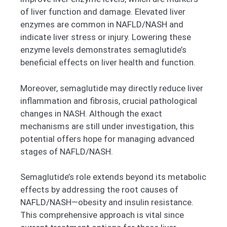
of liver function and damage. Elevated liver
enzymes are common in NAFLD/NASH and
indicate liver stress or injury. Lowering these
enzyme levels demonstrates semaglutide’s
beneficial effects on liver health and function.
Moreover, semaglutide may directly reduce liver
inflammation and fibrosis, crucial pathological
changes in NASH. Although the exact
mechanisms are still under investigation, this
potential offers hope for managing advanced
stages of NAFLD/NASH.
Semaglutide’s role extends beyond its metabolic
effects by addressing the root causes of
NAFLD/NASH—obesity and insulin resistance.
This comprehensive approach is vital since