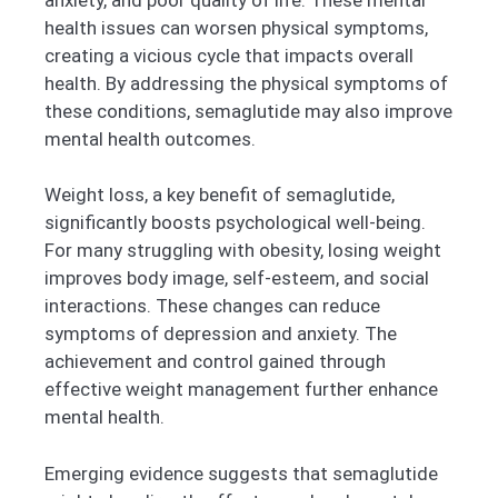
health issues can worsen physical symptoms,
creating a vicious cycle that impacts overall
health. By addressing the physical symptoms of
these conditions, semaglutide may also improve
mental health outcomes.
Weight loss, a key benefit of semaglutide,
significantly boosts psychological well-being.
For many struggling with obesity, losing weight
improves body image, self-esteem, and social
interactions. These changes can reduce
symptoms of depression and anxiety. The
achievement and control gained through
effective weight management further enhance
mental health.
Emerging evidence suggests that semaglutide