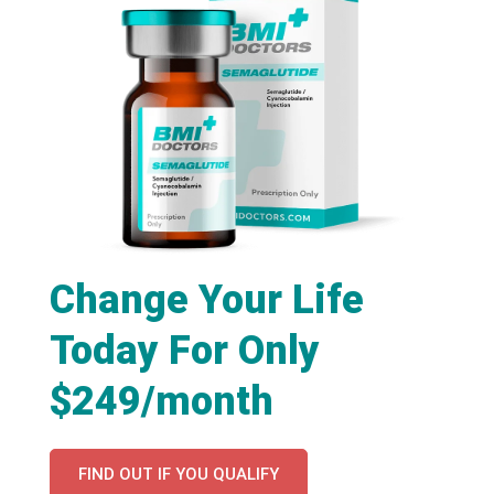
Change Your Life
Today For Only
$249/month
FIND OUT IF YOU QUALIFY