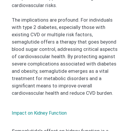
cardiovascular risks.
The implications are profound. For individuals
with type 2 diabetes, especially those with
existing CVD or multiple risk factors,
semaglutide offers a therapy that goes beyond
blood sugar control, addressing critical aspects
of cardiovascular health. By protecting against
severe complications associated with diabetes
and obesity, semaglutide emerges as a vital
treatment for metabolic disorders and a
significant means to improve overall
cardiovascular health and reduce CVD burden.
Impact on Kidney Function
Semaglutide’s effect on kidney function is a