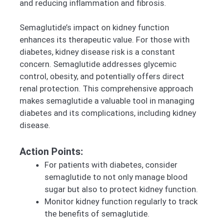
and reducing inflammation and fibrosis.
Semaglutide’s impact on kidney function
enhances its therapeutic value. For those with
diabetes, kidney disease risk is a constant
concern. Semaglutide addresses glycemic
control, obesity, and potentially offers direct
renal protection. This comprehensive approach
makes semaglutide a valuable tool in managing
diabetes and its complications, including kidney
disease.
Action Points:
For patients with diabetes, consider
semaglutide to not only manage blood
sugar but also to protect kidney function.
Monitor kidney function regularly to track
the benefits of semaglutide.