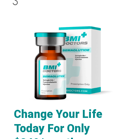
Change Your Life
Today For Only