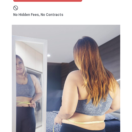
No Hidden Fees, No Contracts