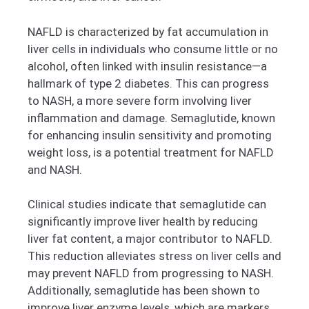
NAFLD is characterized by fat accumulation in
liver cells in individuals who consume little or no
alcohol, often linked with insulin resistance—a
hallmark of type 2 diabetes. This can progress
to NASH, a more severe form involving liver
inflammation and damage. Semaglutide, known
for enhancing insulin sensitivity and promoting
weight loss, is a potential treatment for NAFLD
and NASH.
Clinical studies indicate that semaglutide can
significantly improve liver health by reducing
liver fat content, a major contributor to NAFLD.
This reduction alleviates stress on liver cells and
may prevent NAFLD from progressing to NASH.
Additionally, semaglutide has been shown to
improve liver enzyme levels, which are markers