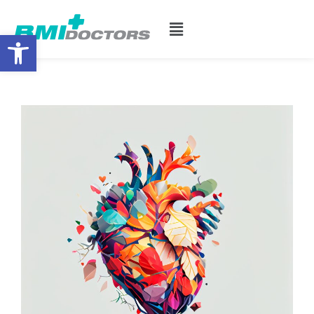
Open toolbar