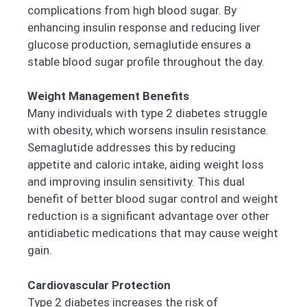
complications from high blood sugar. By
enhancing insulin response and reducing liver
glucose production, semaglutide ensures a
stable blood sugar profile throughout the day.
Weight Management Benefits
Many individuals with type 2 diabetes struggle
with obesity, which worsens insulin resistance.
Semaglutide addresses this by reducing
appetite and caloric intake, aiding weight loss
and improving insulin sensitivity. This dual
benefit of better blood sugar control and weight
reduction is a significant advantage over other
antidiabetic medications that may cause weight
gain.
Cardiovascular Protection
Type 2 diabetes increases the risk of