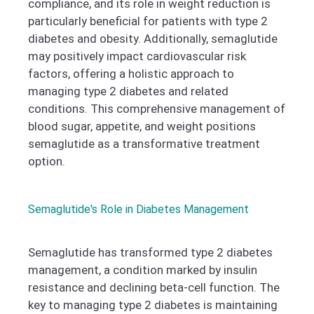
compliance, and its role in weight reduction is
particularly beneficial for patients with type 2
diabetes and obesity. Additionally, semaglutide
may positively impact cardiovascular risk
factors, offering a holistic approach to
managing type 2 diabetes and related
conditions. This comprehensive management of
blood sugar, appetite, and weight positions
semaglutide as a transformative treatment
option.
Semaglutide's Role in Diabetes Management
Semaglutide has transformed type 2 diabetes
management, a condition marked by insulin
resistance and declining beta-cell function. The
key to managing type 2 diabetes is maintaining