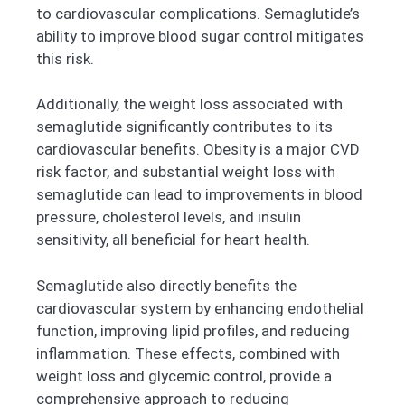
to cardiovascular complications. Semaglutide’s
ability to improve blood sugar control mitigates
this risk.
Additionally, the weight loss associated with
semaglutide significantly contributes to its
cardiovascular benefits. Obesity is a major CVD
risk factor, and substantial weight loss with
semaglutide can lead to improvements in blood
pressure, cholesterol levels, and insulin
sensitivity, all beneficial for heart health.
Semaglutide also directly benefits the
cardiovascular system by enhancing endothelial
function, improving lipid profiles, and reducing
inflammation. These effects, combined with
weight loss and glycemic control, provide a
comprehensive approach to reducing