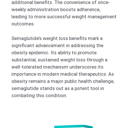
additional benefits. The convenience of once-
weekly administration boosts adherence,
leading to more successful weight management
outcomes.
Semaglutide’s weight loss benefits mark a
significant advancement in addressing the
obesity epidemic. Its ability to promote
substantial, sustained weight loss through a
well-tolerated mechanism underscores its
importance in modern medical therapeutics. As
obesity remains a major public health challenge,
semaglutide stands out as a potent tool in
combating this condition.