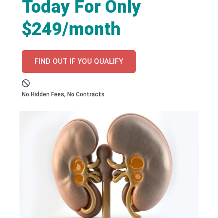
Today For Only
$249/month
FIND OUT IF YOU QUALIFY
No Hidden Fees, No Contracts