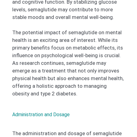
and cognitive function. By stabilizing glucose
levels, semaglutide may contribute to more
stable moods and overall mental well-being.
The potential impact of semaglutide on mental
health is an exciting area of interest. While its
primary benefits focus on metabolic effects, its
influence on psychological well-being is crucial.
As research continues, semaglutide may
emerge as a treatment that not only improves
physical health but also enhances mental health,
offering a holistic approach to managing
obesity and type 2 diabetes.
Administration and Dosage
The administration and dosage of semaglutide