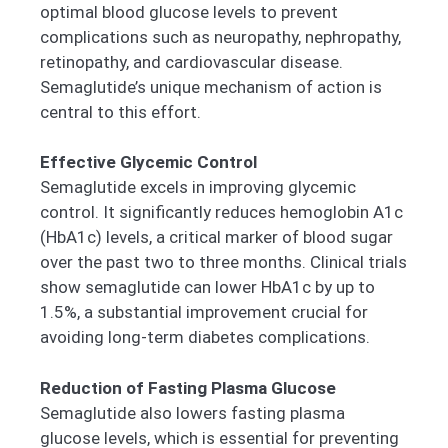
optimal blood glucose levels to prevent
complications such as neuropathy, nephropathy,
retinopathy, and cardiovascular disease.
Semaglutide’s unique mechanism of action is
central to this effort.
Effective Glycemic Control
Semaglutide excels in improving glycemic
control. It significantly reduces hemoglobin A1c
(HbA1c) levels, a critical marker of blood sugar
over the past two to three months. Clinical trials
show semaglutide can lower HbA1c by up to
1.5%, a substantial improvement crucial for
avoiding long-term diabetes complications.
Reduction of Fasting Plasma Glucose
Semaglutide also lowers fasting plasma
glucose levels, which is essential for preventing