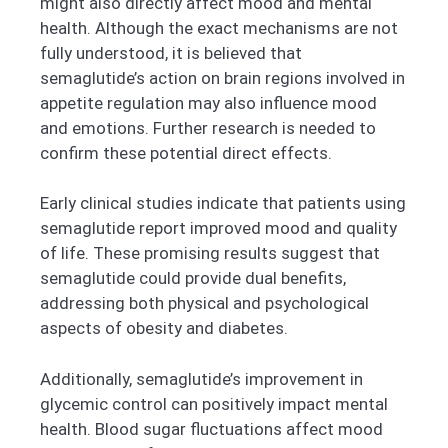
might also directly affect mood and mental
health. Although the exact mechanisms are not
fully understood, it is believed that
semaglutide’s action on brain regions involved in
appetite regulation may also influence mood
and emotions. Further research is needed to
confirm these potential direct effects.
Early clinical studies indicate that patients using
semaglutide report improved mood and quality
of life. These promising results suggest that
semaglutide could provide dual benefits,
addressing both physical and psychological
aspects of obesity and diabetes.
Additionally, semaglutide’s improvement in
glycemic control can positively impact mental
health. Blood sugar fluctuations affect mood