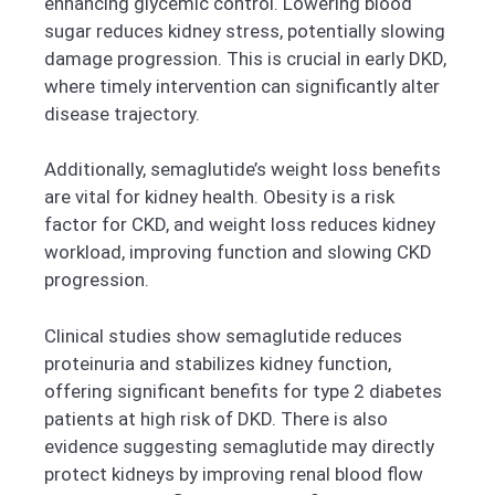
enhancing glycemic control. Lowering blood
sugar reduces kidney stress, potentially slowing
damage progression. This is crucial in early DKD,
where timely intervention can significantly alter
disease trajectory.
Additionally, semaglutide’s weight loss benefits
are vital for kidney health. Obesity is a risk
factor for CKD, and weight loss reduces kidney
workload, improving function and slowing CKD
progression.
Clinical studies show semaglutide reduces
proteinuria and stabilizes kidney function,
offering significant benefits for type 2 diabetes
patients at high risk of DKD. There is also
evidence suggesting semaglutide may directly
protect kidneys by improving renal blood flow