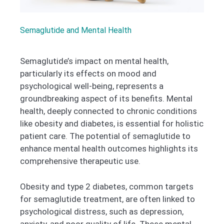
Semaglutide and Mental Health
Semaglutide’s impact on mental health,
particularly its effects on mood and
psychological well-being, represents a
groundbreaking aspect of its benefits. Mental
health, deeply connected to chronic conditions
like obesity and diabetes, is essential for holistic
patient care. The potential of semaglutide to
enhance mental health outcomes highlights its
comprehensive therapeutic use.
Obesity and type 2 diabetes, common targets
for semaglutide treatment, are often linked to
psychological distress, such as depression,
anxiety, and poor quality of life. These mental