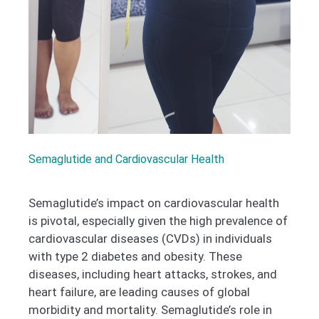
Semaglutide and Cardiovascular Health
Semaglutide’s impact on cardiovascular health
is pivotal, especially given the high prevalence of
cardiovascular diseases (CVDs) in individuals
with type 2 diabetes and obesity. These
diseases, including heart attacks, strokes, and
heart failure, are leading causes of global
morbidity and mortality. Semaglutide’s role in