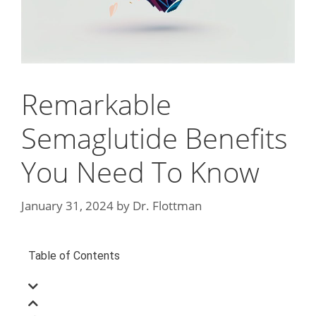
Remarkable
Semaglutide Benefits
You Need To Know
January 31, 2024
by
Dr. Flottman
Table of Contents