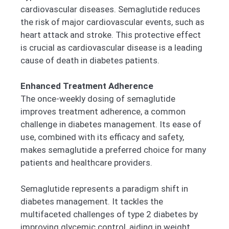
cardiovascular diseases. Semaglutide reduces
the risk of major cardiovascular events, such as
heart attack and stroke. This protective effect
is crucial as cardiovascular disease is a leading
cause of death in diabetes patients.
Enhanced Treatment Adherence
The once-weekly dosing of semaglutide
improves treatment adherence, a common
challenge in diabetes management. Its ease of
use, combined with its efficacy and safety,
makes semaglutide a preferred choice for many
patients and healthcare providers.
Semaglutide represents a paradigm shift in
diabetes management. It tackles the
multifaceted challenges of type 2 diabetes by
improving glycemic control, aiding in weight