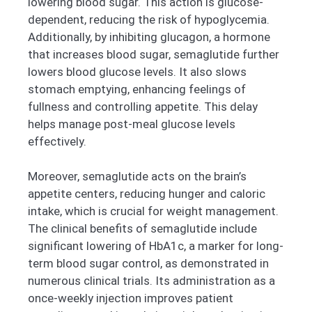
lowering blood sugar. This action is glucose-
dependent, reducing the risk of hypoglycemia.
Additionally, by inhibiting glucagon, a hormone
that increases blood sugar, semaglutide further
lowers blood glucose levels. It also slows
stomach emptying, enhancing feelings of
fullness and controlling appetite. This delay
helps manage post-meal glucose levels
effectively.
Moreover, semaglutide acts on the brain’s
appetite centers, reducing hunger and caloric
intake, which is crucial for weight management.
The clinical benefits of semaglutide include
significant lowering of HbA1c, a marker for long-
term blood sugar control, as demonstrated in
numerous clinical trials. Its administration as a
once-weekly injection improves patient