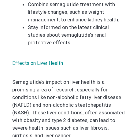
Combine semaglutide treatment with
lifestyle changes, such as weight
management, to enhance kidney health.
Stay informed on the latest clinical
studies about semaglutide’s renal
protective effects.
Effects on Liver Health
Semaglutide’s impact on liver health is a
promising area of research, especially for
conditions like non-alcoholic fatty liver disease
(NAFLD) and non-alcoholic steatohepatitis
(NASH). These liver conditions, often associated
with obesity and type 2 diabetes, can lead to
severe health issues such as liver fibrosis,
cirrhosis, and liver cancer.