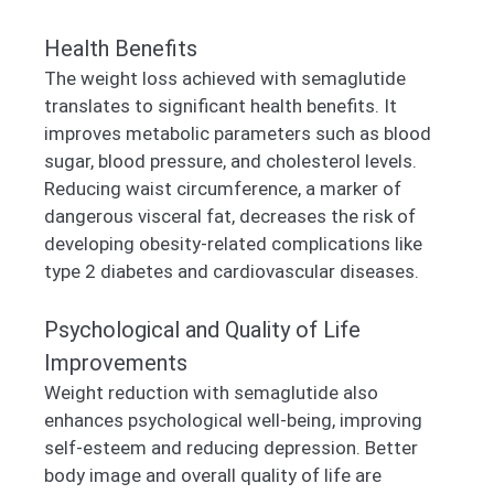
Health Benefits
The weight loss achieved with semaglutide
translates to significant health benefits. It
improves metabolic parameters such as blood
sugar, blood pressure, and cholesterol levels.
Reducing waist circumference, a marker of
dangerous visceral fat, decreases the risk of
developing obesity-related complications like
type 2 diabetes and cardiovascular diseases.
Psychological and Quality of Life
Improvements
Weight reduction with semaglutide also
enhances psychological well-being, improving
self-esteem and reducing depression. Better
body image and overall quality of life are