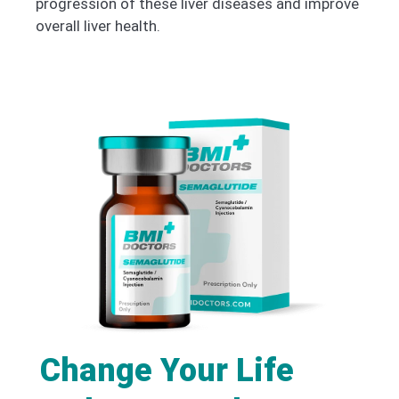
progression of these liver diseases and improve
overall liver health.
Change Your Life