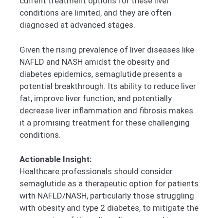
current treatment options for these liver
conditions are limited, and they are often
diagnosed at advanced stages.
Given the rising prevalence of liver diseases like
NAFLD and NASH amidst the obesity and
diabetes epidemics, semaglutide presents a
potential breakthrough. Its ability to reduce liver
fat, improve liver function, and potentially
decrease liver inflammation and fibrosis makes
it a promising treatment for these challenging
conditions.
Actionable Insight:
Healthcare professionals should consider
semaglutide as a therapeutic option for patients
with NAFLD/NASH, particularly those struggling
with obesity and type 2 diabetes, to mitigate the