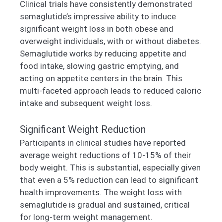
Clinical trials have consistently demonstrated
semaglutide’s impressive ability to induce
significant weight loss in both obese and
overweight individuals, with or without diabetes.
Semaglutide works by reducing appetite and
food intake, slowing gastric emptying, and
acting on appetite centers in the brain. This
multi-faceted approach leads to reduced caloric
intake and subsequent weight loss.
Significant Weight Reduction
Participants in clinical studies have reported
average weight reductions of 10-15% of their
body weight. This is substantial, especially given
that even a 5% reduction can lead to significant
health improvements. The weight loss with
semaglutide is gradual and sustained, critical
for long-term weight management.