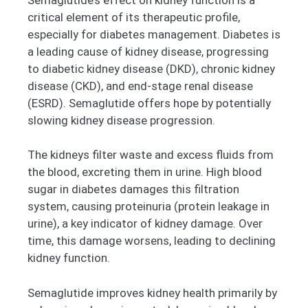
critical element of its therapeutic profile,
especially for diabetes management. Diabetes is
a leading cause of kidney disease, progressing
to diabetic kidney disease (DKD), chronic kidney
disease (CKD), and end-stage renal disease
(ESRD). Semaglutide offers hope by potentially
slowing kidney disease progression.
The kidneys filter waste and excess fluids from
the blood, excreting them in urine. High blood
sugar in diabetes damages this filtration
system, causing proteinuria (protein leakage in
urine), a key indicator of kidney damage. Over
time, this damage worsens, leading to declining
kidney function.
Semaglutide improves kidney health primarily by