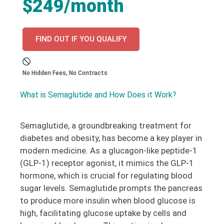
$249/month
FIND OUT IF YOU QUALIFY
No Hidden Fees, No Contracts
What is Semaglutide and How Does it Work?
Semaglutide, a groundbreaking treatment for
diabetes and obesity, has become a key player in
modern medicine. As a glucagon-like peptide-1
(GLP-1) receptor agonist, it mimics the GLP-1
hormone, which is crucial for regulating blood
sugar levels. Semaglutide prompts the pancreas
to produce more insulin when blood glucose is
high, facilitating glucose uptake by cells and