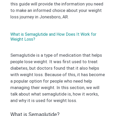
this guide will provide the information you need
to make an informed choice about your weight
loss journey in Jonesboro, AR.
What is Semaglutide and How Does It Work for
Weight Loss?
Semaglutide is a type of medication that helps
people lose weight. It was first used to treat
diabetes, but doctors found that it also helps
with weight loss. Because of this, it has become
a popular option for people who need help
managing their weight. In this section, we will
talk about what semaglutide is, how it works,
and why it is used for weight loss.
What is Semaglutide?