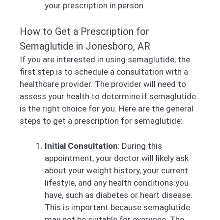
your prescription in person.
How to Get a Prescription for
Semaglutide in Jonesboro, AR
If you are interested in using semaglutide, the
first step is to schedule a consultation with a
healthcare provider. The provider will need to
assess your health to determine if semaglutide
is the right choice for you. Here are the general
steps to get a prescription for semaglutide:
Initial Consultation
: During this
appointment, your doctor will likely ask
about your weight history, your current
lifestyle, and any health conditions you
have, such as diabetes or heart disease.
This is important because semaglutide
may not be suitable for everyone. The