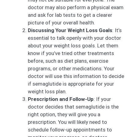
doctor may also perform a physical exam
and ask for lab tests to get a clearer
picture of your overall health.
Discussing Your Weight Loss Goals
: It’s
essential to talk openly with your doctor
about your weight loss goals. Let them
know if you’ve tried other treatments
before, such as diet plans, exercise
programs, or other medications. Your
doctor will use this information to decide
if semaglutide is appropriate for your
weight loss plan.
Prescription and Follow-Up
: If your
doctor decides that semaglutide is the
right option, they will give you a
prescription. You will likely need to
schedule follow-up appointments to