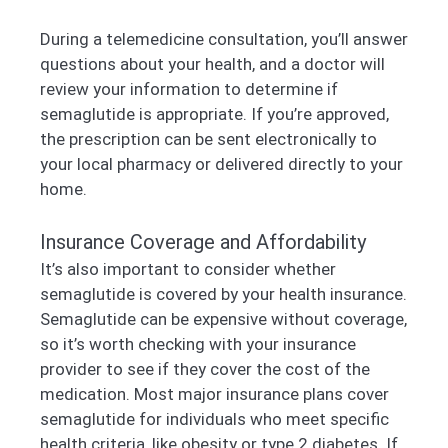
During a telemedicine consultation, you’ll answer
questions about your health, and a doctor will
review your information to determine if
semaglutide is appropriate. If you’re approved,
the prescription can be sent electronically to
your local pharmacy or delivered directly to your
home.
Insurance Coverage and Affordability
It’s also important to consider whether
semaglutide is covered by your health insurance.
Semaglutide can be expensive without coverage,
so it’s worth checking with your insurance
provider to see if they cover the cost of the
medication. Most major insurance plans cover
semaglutide for individuals who meet specific
health criteria, like obesity or type 2 diabetes. If