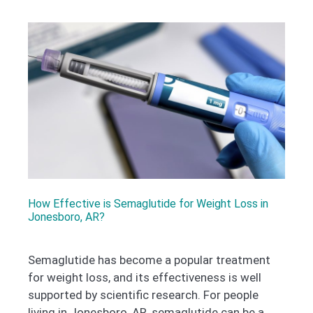
How Effective is Semaglutide for Weight Loss in
Jonesboro, AR?
Semaglutide has become a popular treatment
for weight loss, and its effectiveness is well
supported by scientific research. For people
living in Jonesboro, AR, semaglutide can be a