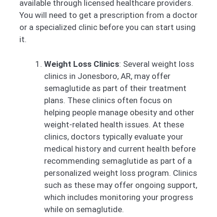
available through licensed healthcare providers.
You will need to get a prescription from a doctor
or a specialized clinic before you can start using
it.
Weight Loss Clinics
: Several weight loss
clinics in Jonesboro, AR, may offer
semaglutide as part of their treatment
plans. These clinics often focus on
helping people manage obesity and other
weight-related health issues. At these
clinics, doctors typically evaluate your
medical history and current health before
recommending semaglutide as part of a
personalized weight loss program. Clinics
such as these may offer ongoing support,
which includes monitoring your progress
while on semaglutide.