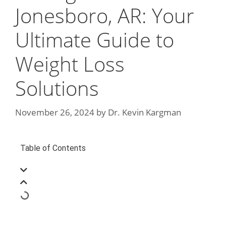
Jonesboro, AR: Your
Ultimate Guide to
Weight Loss
Solutions
November 26, 2024
by
Dr. Kevin Kargman
Table of Contents