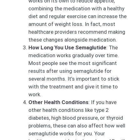
works on its own to reduce appetite,
combining the medication with a healthy
diet and regular exercise can increase the
amount of weight loss. In fact, most
healthcare providers recommend making
these changes alongside medication.
How Long You Use Semaglutide
: The
medication works gradually over time.
Most people see the most significant
results after using semaglutide for
several months. It’s important to stick
with the treatment and give it time to
work.
Other Health Conditions
: If you have
other health conditions like type 2
diabetes, high blood pressure, or thyroid
problems, these can also affect how well
semaglutide works for you. Your