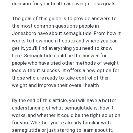
decision for your health and weight loss goals.
The goal of this guide is to provide answers to
the most common questions people in
Jonesboro have about semaglutide. From how it
works to how much it costs and where you can
get it, you’ll find everything you need to know
here. Semaglutide could be the answer for
people who have tried other methods of weight
loss without success. It offers a new option for
those who are ready to take control of their
weight and improve their overall health.
By the end of this article, you will have a better
understanding of what semaglutide is, how it
works, and whether it could be the right solution
for you. Whether you’re already familiar with
semaglutide or just starting to learn about it,