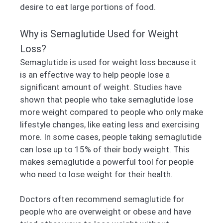
desire to eat large portions of food.
Why is Semaglutide Used for Weight
Loss?
Semaglutide is used for weight loss because it
is an effective way to help people lose a
significant amount of weight. Studies have
shown that people who take semaglutide lose
more weight compared to people who only make
lifestyle changes, like eating less and exercising
more. In some cases, people taking semaglutide
can lose up to 15% of their body weight. This
makes semaglutide a powerful tool for people
who need to lose weight for their health.
Doctors often recommend semaglutide for
people who are overweight or obese and have