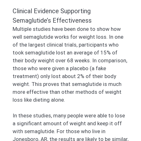
Clinical Evidence Supporting
Semaglutide’s Effectiveness
Multiple studies have been done to show how
well semaglutide works for weight loss. In one
of the largest clinical trials, participants who
took semaglutide lost an average of 15% of
their body weight over 68 weeks. In comparison,
those who were given a placebo (a fake
treatment) only lost about 2% of their body
weight. This proves that semaglutide is much
more effective than other methods of weight
loss like dieting alone.
In these studies, many people were able to lose
a significant amount of weight and keep it off
with semaglutide. For those who live in
Jonesboro, AR, the results are likely to be similar,