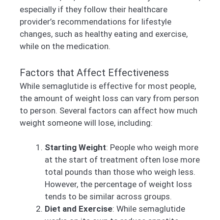
especially if they follow their healthcare
provider’s recommendations for lifestyle
changes, such as healthy eating and exercise,
while on the medication.
Factors that Affect Effectiveness
While semaglutide is effective for most people,
the amount of weight loss can vary from person
to person. Several factors can affect how much
weight someone will lose, including:
Starting Weight
: People who weigh more
at the start of treatment often lose more
total pounds than those who weigh less.
However, the percentage of weight loss
tends to be similar across groups.
Diet and Exercise
: While semaglutide