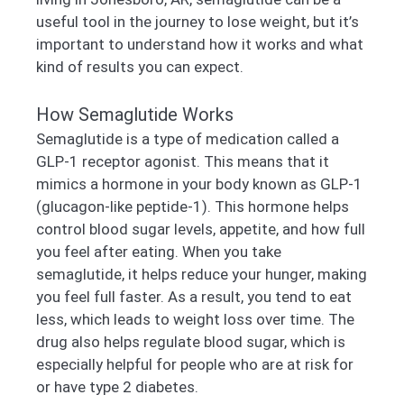
useful tool in the journey to lose weight, but it’s
important to understand how it works and what
kind of results you can expect.
How Semaglutide Works
Semaglutide is a type of medication called a
GLP-1 receptor agonist. This means that it
mimics a hormone in your body known as GLP-1
(glucagon-like peptide-1). This hormone helps
control blood sugar levels, appetite, and how full
you feel after eating. When you take
semaglutide, it helps reduce your hunger, making
you feel full faster. As a result, you tend to eat
less, which leads to weight loss over time. The
drug also helps regulate blood sugar, which is
especially helpful for people who are at risk for
or have type 2 diabetes.