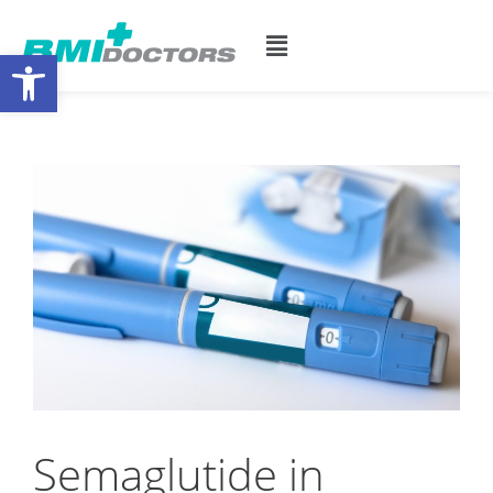
Open toolbar
Semaglutide in