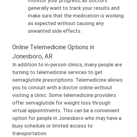
monitor your progress, as doctors
generally want to track your results and
make sure that the medication is working
as expected without causing any
unwanted side effects.
Online Telemedicine Options in
Jonesboro, AR
In addition to in-person clinics, many people are
turning to telemedicine services to get
semaglutide prescriptions. Telemedicine allows
you to consult with a doctor online without
visiting a clinic. Some telemedicine providers
offer semaglutide for weight loss through
virtual appointments. This can be a convenient
option for people in Jonesboro who may have a
busy schedule or limited access to
transportation.