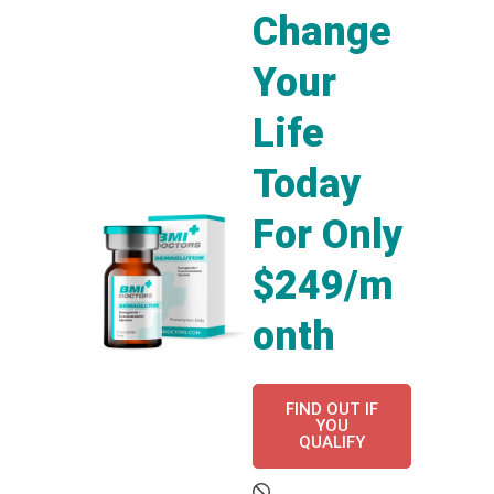
Change
Your
Life
Today
For Only
$249/m
onth
FIND OUT IF
YOU
QUALIFY