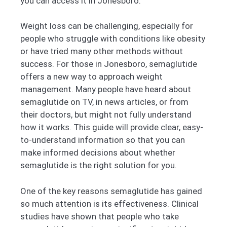
you can access it in Jonesboro.
Weight loss can be challenging, especially for
people who struggle with conditions like obesity
or have tried many other methods without
success. For those in Jonesboro, semaglutide
offers a new way to approach weight
management. Many people have heard about
semaglutide on TV, in news articles, or from
their doctors, but might not fully understand
how it works. This guide will provide clear, easy-
to-understand information so that you can
make informed decisions about whether
semaglutide is the right solution for you.
One of the key reasons semaglutide has gained
so much attention is its effectiveness. Clinical
studies have shown that people who take