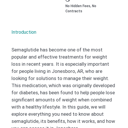
No Hidden Fees, No
Contracts
Introduction
Semaglutide has become one of the most
popular and effective treatments for weight
loss in recent years. It is especially important
for people living in Jonesboro, AR, who are
looking for solutions to manage their weight.
This medication, which was originally developed
for diabetes, has been found to help people lose
significant amounts of weight when combined
with a healthy lifestyle. In this guide, we will
explore everything you need to know about
semaglutide, its benefits, how it works, and how