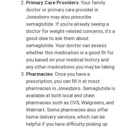
Primary Care Providers
: Your family
doctor or primary care provider in
Jonesboro may also prescribe
semaglutide. If you’re already seeing a
doctor for weight-related concerns, it’s a
good idea to ask them about
semaglutide. Your doctor can assess
whether this medication is a good fit for
you based on your medical history and
any other medications you may be taking.
Pharmacies
: Once you have a
prescription, you can fill it at most
pharmacies in Jonesboro. Semaglutide is
available at both local and chain
pharmacies such as CVS, Walgreens, and
Walmart. Some pharmacies also offer
home delivery services, which can be
helpful if you have difficulty picking up