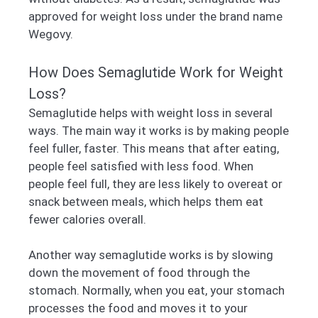
approved for weight loss under the brand name
Wegovy.
How Does Semaglutide Work for Weight
Loss?
Semaglutide helps with weight loss in several
ways. The main way it works is by making people
feel fuller, faster. This means that after eating,
people feel satisfied with less food. When
people feel full, they are less likely to overeat or
snack between meals, which helps them eat
fewer calories overall.
Another way semaglutide works is by slowing
down the movement of food through the
stomach. Normally, when you eat, your stomach
processes the food and moves it to your