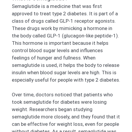
Semaglutide is a medicine that was first
approved to treat type 2 diabetes. It is part of a
class of drugs called GLP-1 receptor agonists.
These drugs work by mimicking a hormone in
the body called GLP-1 (glucagon-like peptide-1).
This hormone is important because it helps
control blood sugar levels and influences
feelings of hunger and fullness. When
semaglutide is used, it helps the body to release
insulin when blood sugar levels are high. This is
especially useful for people with type 2 diabetes.
Over time, doctors noticed that patients who
took semaglutide for diabetes were losing
weight. Researchers began studying
semaglutide more closely, and they found that it
can be effective for weight loss, even for people
without diabetes. As a result, semaglutide was