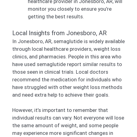
healthcare provider in Jonesboro, AR, will
monitor you closely to ensure you’re
getting the best results.
Local Insights from Jonesboro, AR
In Jonesboro, AR, semaglutide is widely available
through local healthcare providers, weight loss
clinics, and pharmacies. People in this area who
have used semaglutide report similar results to
those seen in clinical trials. Local doctors
recommend the medication for individuals who
have struggled with other weight loss methods
and need extra help to achieve their goals.
However, it’s important to remember that
individual results can vary. Not everyone will lose
the same amount of weight, and some people
may experience more significant changes in