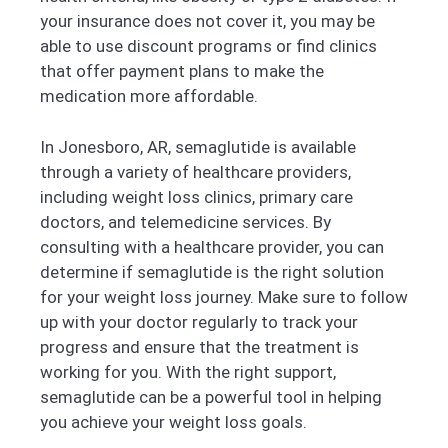
your insurance does not cover it, you may be
able to use discount programs or find clinics
that offer payment plans to make the
medication more affordable.
In Jonesboro, AR, semaglutide is available
through a variety of healthcare providers,
including weight loss clinics, primary care
doctors, and telemedicine services. By
consulting with a healthcare provider, you can
determine if semaglutide is the right solution
for your weight loss journey. Make sure to follow
up with your doctor regularly to track your
progress and ensure that the treatment is
working for you. With the right support,
semaglutide can be a powerful tool in helping
you achieve your weight loss goals.