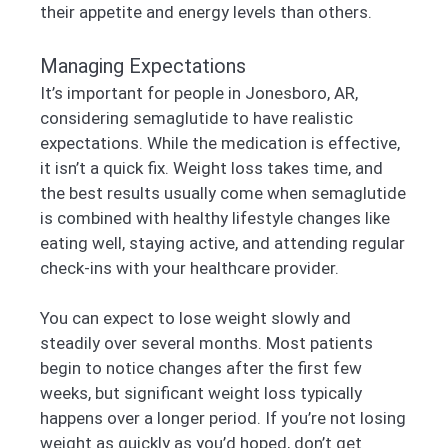
their appetite and energy levels than others.
Managing Expectations
It’s important for people in Jonesboro, AR,
considering semaglutide to have realistic
expectations. While the medication is effective,
it isn’t a quick fix. Weight loss takes time, and
the best results usually come when semaglutide
is combined with healthy lifestyle changes like
eating well, staying active, and attending regular
check-ins with your healthcare provider.
You can expect to lose weight slowly and
steadily over several months. Most patients
begin to notice changes after the first few
weeks, but significant weight loss typically
happens over a longer period. If you’re not losing
weight as quickly as you’d hoped, don’t get