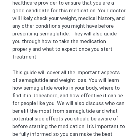
healthcare provider to ensure that you are a
good candidate for this medication. Your doctor
will likely check your weight, medical history, and
any other conditions you might have before
prescribing semaglutide. They will also guide
you through how to take the medication
properly and what to expect once you start
treatment.
This guide will cover all the important aspects
of semaglutide and weight loss. You will learn
how semaglutide works in your body, where to
find it in Jonesboro, and how effective it can be
for people like you. We will also discuss who can
benefit the most from semaglutide and what
potential side effects you should be aware of
before starting the medication. It’s important to
be fully informed so you can make the best