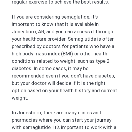
regular exercise to achieve the best results.
If you are considering semaglutide, it’s
important to know that it is available in
Jonesboro, AR, and you can access it through
your healthcare provider. Semaglutide is often
prescribed by doctors for patients who have a
high body mass index (BMI) or other health
conditions related to weight, such as type 2
diabetes. In some cases, it may be
recommended even if you don’t have diabetes,
but your doctor will decide if it is the right
option based on your health history and current
weight.
In Jonesboro, there are many clinics and
pharmacies where you can start your journey
with semaglutide. It’s important to work with a