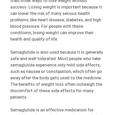
tried other ways to lose weight without
success. Losing weight is important because it
can lower the risk of many serious health
problems, like heart disease, diabetes, and high
blood pressure. For people with these
conditions, losing weight can improve their
health and quality of life.
Semaglutide is also used because it is generally
safe and well-tolerated. Most people who take
semaglutide experience only mild side effects,
such as nausea or constipation, which often go
away after the body gets used to the medicine.
The benefits of weight loss often outweigh the
discomfort of these side effects for many
patients.
Semaglutide is an effective medication for