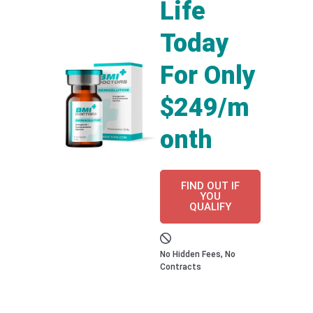
Life
Today
For Only
$249/m
onth
FIND OUT IF
YOU
QUALIFY
No Hidden Fees, No
Contracts