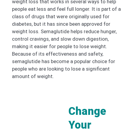
weight loss that works in several ways to help
people eat less and feel full longer. It is part of a
class of drugs that were originally used for
diabetes, but it has since been approved for
weight loss. Semaglutide helps reduce hunger,
control cravings, and slow down digestion,
making it easier for people to lose weight.
Because of its effectiveness and safety,
semaglutide has become a popular choice for
people who are looking to lose a significant
amount of weight.
Change
Your