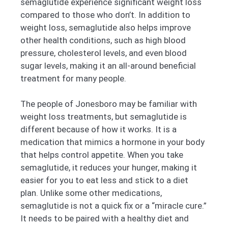
semaglutide experience significant weight loss
compared to those who don’t. In addition to
weight loss, semaglutide also helps improve
other health conditions, such as high blood
pressure, cholesterol levels, and even blood
sugar levels, making it an all-around beneficial
treatment for many people.
The people of Jonesboro may be familiar with
weight loss treatments, but semaglutide is
different because of how it works. It is a
medication that mimics a hormone in your body
that helps control appetite. When you take
semaglutide, it reduces your hunger, making it
easier for you to eat less and stick to a diet
plan. Unlike some other medications,
semaglutide is not a quick fix or a “miracle cure.”
It needs to be paired with a healthy diet and