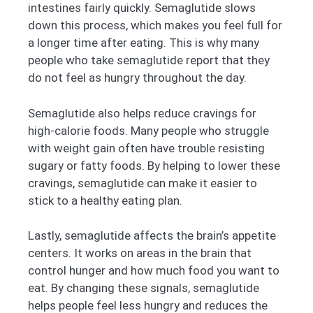
intestines fairly quickly. Semaglutide slows
down this process, which makes you feel full for
a longer time after eating. This is why many
people who take semaglutide report that they
do not feel as hungry throughout the day.
Semaglutide also helps reduce cravings for
high-calorie foods. Many people who struggle
with weight gain often have trouble resisting
sugary or fatty foods. By helping to lower these
cravings, semaglutide can make it easier to
stick to a healthy eating plan.
Lastly, semaglutide affects the brain’s appetite
centers. It works on areas in the brain that
control hunger and how much food you want to
eat. By changing these signals, semaglutide
helps people feel less hungry and reduces the