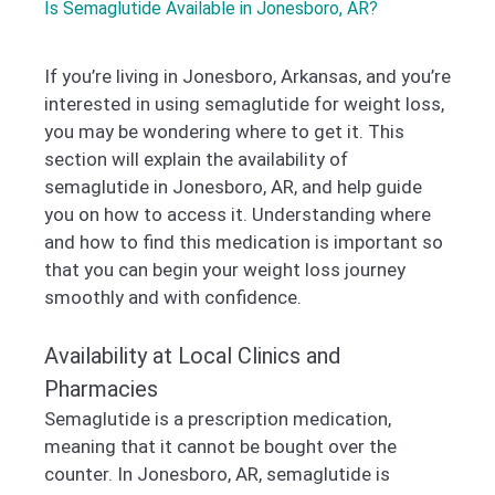
Is Semaglutide Available in Jonesboro, AR?
If you’re living in Jonesboro, Arkansas, and you’re
interested in using semaglutide for weight loss,
you may be wondering where to get it. This
section will explain the availability of
semaglutide in Jonesboro, AR, and help guide
you on how to access it. Understanding where
and how to find this medication is important so
that you can begin your weight loss journey
smoothly and with confidence.
Availability at Local Clinics and
Pharmacies
Semaglutide is a prescription medication,
meaning that it cannot be bought over the
counter. In Jonesboro, AR, semaglutide is