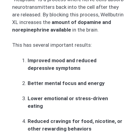
neurotransmitters back into the cell after they
are released. By blocking this process, Wellbutrin
XL increases the
amount of dopamine and
norepinephrine available
in the brain.
This has several important results:
Improved mood and reduced
depressive symptoms
Better mental focus and energy
Lower emotional or stress-driven
eating
Reduced cravings for food, nicotine, or
other rewarding behaviors