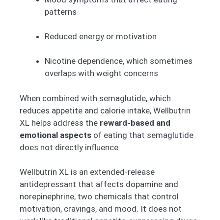
patterns
Reduced energy or motivation
Nicotine dependence, which sometimes
overlaps with weight concerns
When combined with semaglutide, which
reduces appetite and calorie intake, Wellbutrin
XL helps address the
reward-based and
emotional aspects
of eating that semaglutide
does not directly influence.
Wellbutrin XL is an extended-release
antidepressant that affects dopamine and
norepinephrine, two chemicals that control
motivation, cravings, and mood. It does not