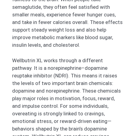
semaglutide, they often feel satisfied with
smaller meals, experience fewer hunger cues,
and take in fewer calories overall. These effects
support steady weight loss and also help
improve metabolic markers like blood sugar,
insulin levels, and cholesterol.
Wellbutrin XL works through a different
pathway. It is a norepinephrine–dopamine
reuptake inhibitor (NDRI). This means it raises
the levels of two important brain chemicals:
dopamine and norepinephrine. These chemicals
play major roles in motivation, focus, reward,
and impulse control. For some individuals,
overeating is strongly linked to cravings,
emotional stress, or reward-driven eating—
behaviors shaped by the brain’s dopamine