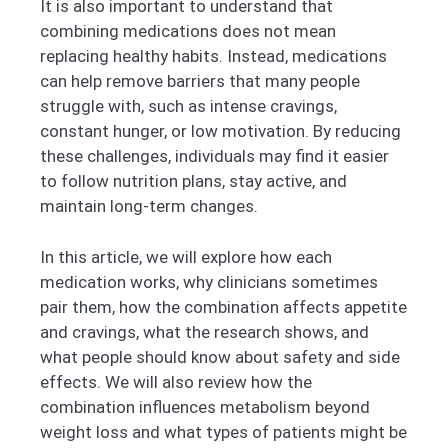
It is also important to understand that
combining medications does not mean
replacing healthy habits. Instead, medications
can help remove barriers that many people
struggle with, such as intense cravings,
constant hunger, or low motivation. By reducing
these challenges, individuals may find it easier
to follow nutrition plans, stay active, and
maintain long-term changes.
In this article, we will explore how each
medication works, why clinicians sometimes
pair them, how the combination affects appetite
and cravings, what the research shows, and
what people should know about safety and side
effects. We will also review how the
combination influences metabolism beyond
weight loss and what types of patients might be