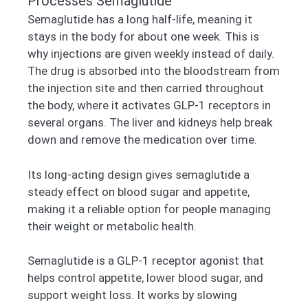
Processes Semaglutide
Semaglutide has a long half-life, meaning it
stays in the body for about one week. This is
why injections are given weekly instead of daily.
The drug is absorbed into the bloodstream from
the injection site and then carried throughout
the body, where it activates GLP-1 receptors in
several organs. The liver and kidneys help break
down and remove the medication over time.
Its long-acting design gives semaglutide a
steady effect on blood sugar and appetite,
making it a reliable option for people managing
their weight or metabolic health.
Semaglutide is a GLP-1 receptor agonist that
helps control appetite, lower blood sugar, and
support weight loss. It works by slowing