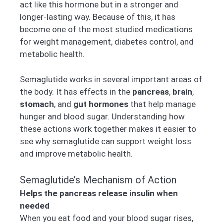
act like this hormone but in a stronger and
longer-lasting way. Because of this, it has
become one of the most studied medications
for weight management, diabetes control, and
metabolic health.
Semaglutide works in several important areas of
the body. It has effects in the
pancreas
,
brain
,
stomach
, and
gut hormones
that help manage
hunger and blood sugar. Understanding how
these actions work together makes it easier to
see why semaglutide can support weight loss
and improve metabolic health.
Semaglutide’s Mechanism of Action
Helps the pancreas release insulin when
needed
When you eat food and your blood sugar rises,