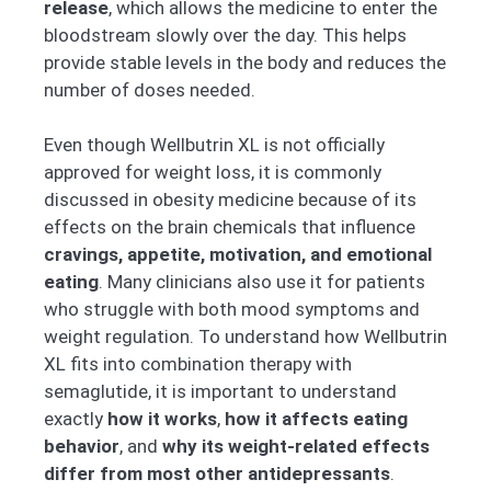
release
, which allows the medicine to enter the
bloodstream slowly over the day. This helps
provide stable levels in the body and reduces the
number of doses needed.
Even though Wellbutrin XL is not officially
approved for weight loss, it is commonly
discussed in obesity medicine because of its
effects on the brain chemicals that influence
cravings, appetite, motivation, and emotional
eating
. Many clinicians also use it for patients
who struggle with both mood symptoms and
weight regulation. To understand how Wellbutrin
XL fits into combination therapy with
semaglutide, it is important to understand
exactly
how it works
,
how it affects eating
behavior
, and
why its weight-related effects
differ from most other antidepressants
.