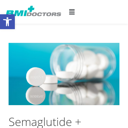
Open toolbar
Semaglutide +