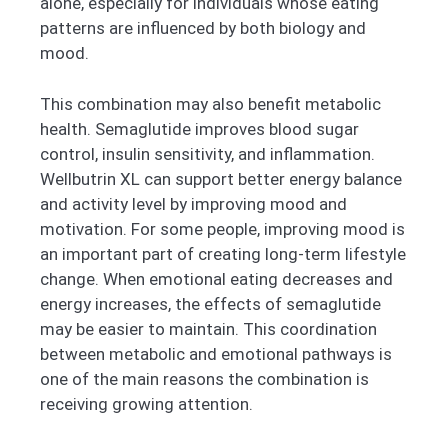
alone, especially for individuals whose eating
patterns are influenced by both biology and
mood.
This combination may also benefit metabolic
health. Semaglutide improves blood sugar
control, insulin sensitivity, and inflammation.
Wellbutrin XL can support better energy balance
and activity level by improving mood and
motivation. For some people, improving mood is
an important part of creating long-term lifestyle
change. When emotional eating decreases and
energy increases, the effects of semaglutide
may be easier to maintain. This coordination
between metabolic and emotional pathways is
one of the main reasons the combination is
receiving growing attention.