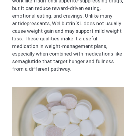
work like traditional appetite-suppressing drugs,
but it can reduce reward-driven eating,
emotional eating, and cravings. Unlike many
antidepressants, Wellbutrin XL does not usually
cause weight gain and may support mild weight
loss. These qualities make it a useful
medication in weight-management plans,
especially when combined with medications like
semaglutide that target hunger and fullness
from a different pathway.