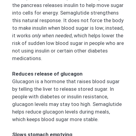
the pancreas releases insulin to help move sugar
into cells for energy. Semaglutide strengthens
this natural response. It does not force the body
to make insulin when blood sugar is low; instead,
it works
only when needed
, which helps lower the
risk of sudden low blood sugar in people who are
not using insulin or certain other diabetes
medications.
Reduces release of glucagon
Glucagon is a hormone that raises blood sugar
by telling the liver to release stored sugar. In
people with diabetes or insulin resistance,
glucagon levels may stay too high. Semaglutide
helps reduce glucagon levels during meals,
which keeps blood sugar more stable.
Slows stomach emptying