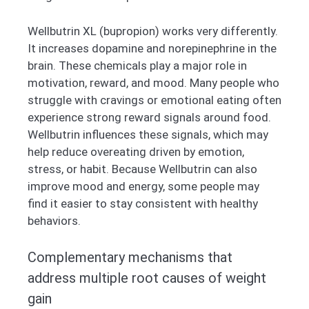
Wellbutrin XL (bupropion) works very differently.
It increases dopamine and norepinephrine in the
brain. These chemicals play a major role in
motivation, reward, and mood. Many people who
struggle with cravings or emotional eating often
experience strong reward signals around food.
Wellbutrin influences these signals, which may
help reduce overeating driven by emotion,
stress, or habit. Because Wellbutrin can also
improve mood and energy, some people may
find it easier to stay consistent with healthy
behaviors.
Complementary mechanisms that
address multiple root causes of weight
gain