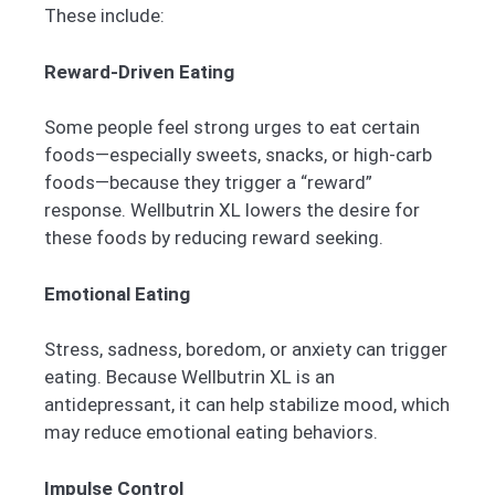
These include:
Reward-Driven Eating
Some people feel strong urges to eat certain
foods—especially sweets, snacks, or high-carb
foods—because they trigger a “reward”
response. Wellbutrin XL lowers the desire for
these foods by reducing reward seeking.
Emotional Eating
Stress, sadness, boredom, or anxiety can trigger
eating. Because Wellbutrin XL is an
antidepressant, it can help stabilize mood, which
may reduce emotional eating behaviors.
Impulse Control