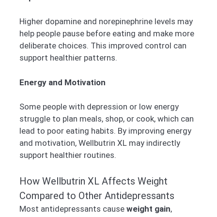
Higher dopamine and norepinephrine levels may
help people pause before eating and make more
deliberate choices. This improved control can
support healthier patterns.
Energy and Motivation
Some people with depression or low energy
struggle to plan meals, shop, or cook, which can
lead to poor eating habits. By improving energy
and motivation, Wellbutrin XL may indirectly
support healthier routines.
How Wellbutrin XL Affects Weight
Compared to Other Antidepressants
Most antidepressants cause
weight gain
,