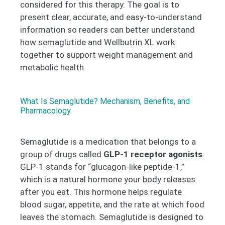
considered for this therapy. The goal is to
present clear, accurate, and easy-to-understand
information so readers can better understand
how semaglutide and Wellbutrin XL work
together to support weight management and
metabolic health.
What Is Semaglutide? Mechanism, Benefits, and
Pharmacology
Semaglutide is a medication that belongs to a
group of drugs called
GLP-1 receptor agonists
.
GLP-1 stands for “glucagon-like peptide-1,”
which is a natural hormone your body releases
after you eat. This hormone helps regulate
blood sugar, appetite, and the rate at which food
leaves the stomach. Semaglutide is designed to