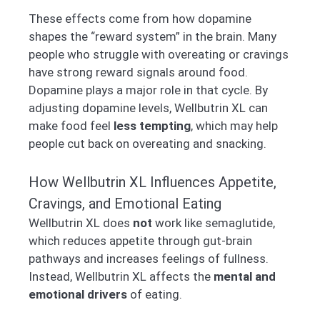
These effects come from how dopamine
shapes the “reward system” in the brain. Many
people who struggle with overeating or cravings
have strong reward signals around food.
Dopamine plays a major role in that cycle. By
adjusting dopamine levels, Wellbutrin XL can
make food feel
less tempting
, which may help
people cut back on overeating and snacking.
How Wellbutrin XL Influences Appetite,
Cravings, and Emotional Eating
Wellbutrin XL does
not
work like semaglutide,
which reduces appetite through gut-brain
pathways and increases feelings of fullness.
Instead, Wellbutrin XL affects the
mental and
emotional drivers
of eating.