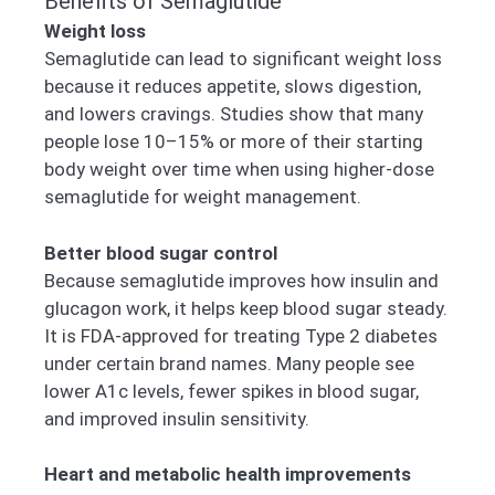
Benefits of Semaglutide
Weight loss
Semaglutide can lead to significant weight loss
because it reduces appetite, slows digestion,
and lowers cravings. Studies show that many
people lose 10–15% or more of their starting
body weight over time when using higher-dose
semaglutide for weight management.
Better blood sugar control
Because semaglutide improves how insulin and
glucagon work, it helps keep blood sugar steady.
It is FDA-approved for treating Type 2 diabetes
under certain brand names. Many people see
lower A1c levels, fewer spikes in blood sugar,
and improved insulin sensitivity.
Heart and metabolic health improvements