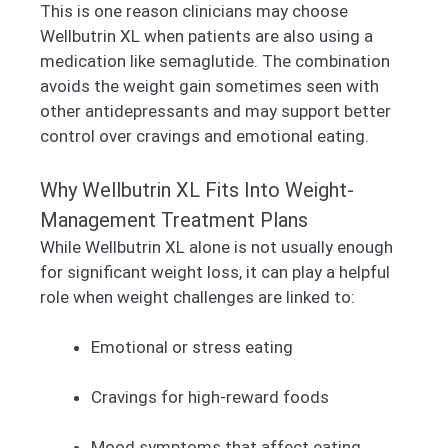
This is one reason clinicians may choose
Wellbutrin XL when patients are also using a
medication like semaglutide. The combination
avoids the weight gain sometimes seen with
other antidepressants and may support better
control over cravings and emotional eating.
Why Wellbutrin XL Fits Into Weight-
Management Treatment Plans
While Wellbutrin XL alone is not usually enough
for significant weight loss, it can play a helpful
role when weight challenges are linked to:
Emotional or stress eating
Cravings for high-reward foods
Mood symptoms that affect eating