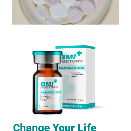
Change Your Life