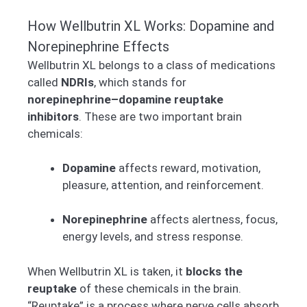
How Wellbutrin XL Works: Dopamine and
Norepinephrine Effects
Wellbutrin XL belongs to a class of medications
called
NDRIs
, which stands for
norepinephrine–dopamine reuptake
inhibitors
. These are two important brain
chemicals:
Dopamine
affects reward, motivation,
pleasure, attention, and reinforcement.
Norepinephrine
affects alertness, focus,
energy levels, and stress response.
When Wellbutrin XL is taken, it
blocks the
reuptake
of these chemicals in the brain.
“Reuptake” is a process where nerve cells absorb