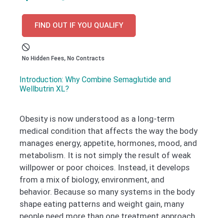
FIND OUT IF YOU QUALIFY
No Hidden Fees, No Contracts
Introduction: Why Combine Semaglutide and
Wellbutrin XL?
Obesity is now understood as a long-term
medical condition that affects the way the body
manages energy, appetite, hormones, mood, and
metabolism. It is not simply the result of weak
willpower or poor choices. Instead, it develops
from a mix of biology, environment, and
behavior. Because so many systems in the body
shape eating patterns and weight gain, many
people need more than one treatment approach