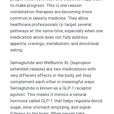
to make progress. This is one reason
combination therapies are becoming more
common in obesity medicine. They allow
healthcare professionals to target several
pathways at the same time, especially when one
medication alone does not fully address
appetite, cravings, metabolism, and emotional
eating.
Semaglutide and Wellbutrin XL (bupropion
extended-release) are two medications with
very different effects in the body, yet they
complement each other in meaningful ways.
Semaglutide is known as a GLP-1 receptor
agonist. This means it mimics a natural
hormone called GLP-1 that helps regulate blood
sugar, slow stomach emptying, and signal
fullness to the brain. When people take