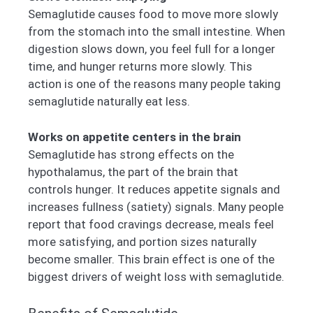
Semaglutide causes food to move more slowly
from the stomach into the small intestine. When
digestion slows down, you feel full for a longer
time, and hunger returns more slowly. This
action is one of the reasons many people taking
semaglutide naturally eat less.
Works on appetite centers in the brain
Semaglutide has strong effects on the
hypothalamus, the part of the brain that
controls hunger. It reduces appetite signals and
increases fullness (satiety) signals. Many people
report that food cravings decrease, meals feel
more satisfying, and portion sizes naturally
become smaller. This brain effect is one of the
biggest drivers of weight loss with semaglutide.