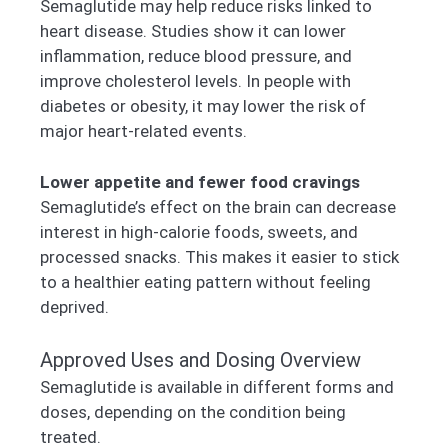
Semaglutide may help reduce risks linked to
heart disease. Studies show it can lower
inflammation, reduce blood pressure, and
improve cholesterol levels. In people with
diabetes or obesity, it may lower the risk of
major heart-related events.
Lower appetite and fewer food cravings
Semaglutide’s effect on the brain can decrease
interest in high-calorie foods, sweets, and
processed snacks. This makes it easier to stick
to a healthier eating pattern without feeling
deprived.
Approved Uses and Dosing Overview
Semaglutide is available in different forms and
doses, depending on the condition being
treated.