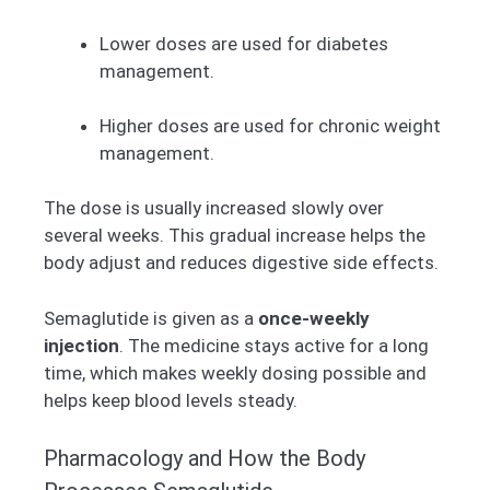
Lower doses are used for diabetes
management.
Higher doses are used for chronic weight
management.
The dose is usually increased slowly over
several weeks. This gradual increase helps the
body adjust and reduces digestive side effects.
Semaglutide is given as a
once-weekly
injection
. The medicine stays active for a long
time, which makes weekly dosing possible and
helps keep blood levels steady.
Pharmacology and How the Body