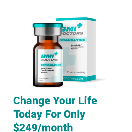
Change Your Life
Today For Only
$249/month