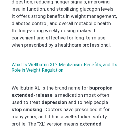
digestion, reducing hunger signals, improving
insulin function, and stabilizing glucagon levels.
It offers strong benefits in weight management,
diabetes control, and overall metabolic health.
Its long-acting weekly dosing makes it
convenient and effective for long-term use
when prescribed by a healthcare professional.
What Is Wellbutrin XL? Mechanism, Benefits, and Its
Role in Weight Regulation
Wellbutrin XL is the brand name for
bupropion
extended-release
, a medication most often
used to treat
depression
and to help people
stop smoking
. Doctors have prescribed it for
many years, and it has a well-studied safety
profile. The “XL” version means
extended