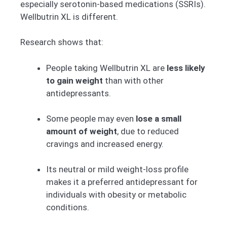
especially serotonin-based medications (SSRIs).
Wellbutrin XL is different.
Research shows that:
People taking Wellbutrin XL are
less likely
to gain weight
than with other
antidepressants.
Some people may even
lose a small
amount of weight
, due to reduced
cravings and increased energy.
Its neutral or mild weight-loss profile
makes it a preferred antidepressant for
individuals with obesity or metabolic
conditions.