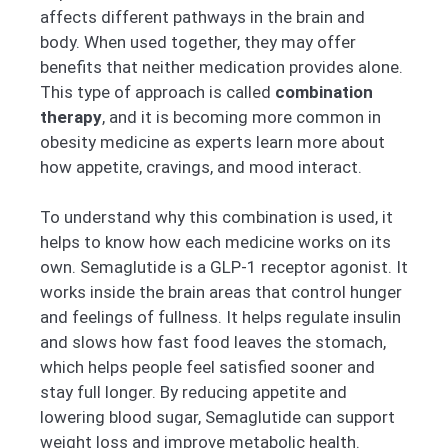
affects different pathways in the brain and
body. When used together, they may offer
benefits that neither medication provides alone.
This type of approach is called
combination
therapy
, and it is becoming more common in
obesity medicine as experts learn more about
how appetite, cravings, and mood interact.
To understand why this combination is used, it
helps to know how each medicine works on its
own. Semaglutide is a GLP-1 receptor agonist. It
works inside the brain areas that control hunger
and feelings of fullness. It helps regulate insulin
and slows how fast food leaves the stomach,
which helps people feel satisfied sooner and
stay full longer. By reducing appetite and
lowering blood sugar, Semaglutide can support
weight loss and improve metabolic health.