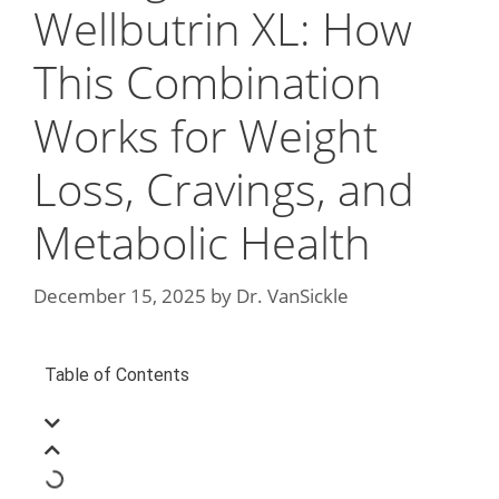
Wellbutrin XL: How
This Combination
Works for Weight
Loss, Cravings, and
Metabolic Health
December 15, 2025
by
Dr. VanSickle
Table of Contents