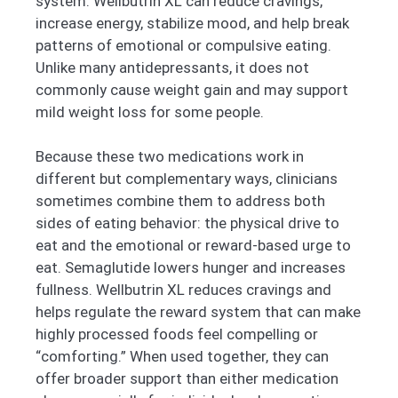
system. Wellbutrin XL can reduce cravings,
increase energy, stabilize mood, and help break
patterns of emotional or compulsive eating.
Unlike many antidepressants, it does not
commonly cause weight gain and may support
mild weight loss for some people.
Because these two medications work in
different but complementary ways, clinicians
sometimes combine them to address both
sides of eating behavior: the physical drive to
eat and the emotional or reward-based urge to
eat. Semaglutide lowers hunger and increases
fullness. Wellbutrin XL reduces cravings and
helps regulate the reward system that can make
highly processed foods feel compelling or
“comforting.” When used together, they can
offer broader support than either medication