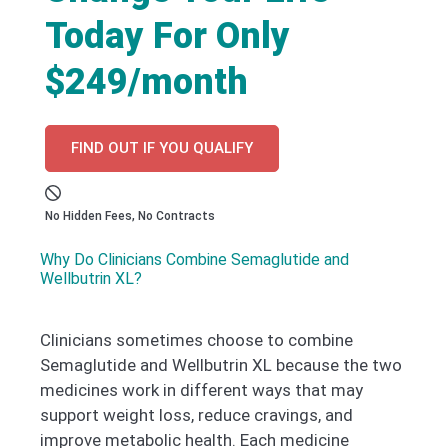
Today For Only
$249/month
FIND OUT IF YOU QUALIFY
No Hidden Fees, No Contracts
Why Do Clinicians Combine Semaglutide and
Wellbutrin XL?
Clinicians sometimes choose to combine
Semaglutide and Wellbutrin XL because the two
medicines work in different ways that may
support weight loss, reduce cravings, and
improve metabolic health. Each medicine