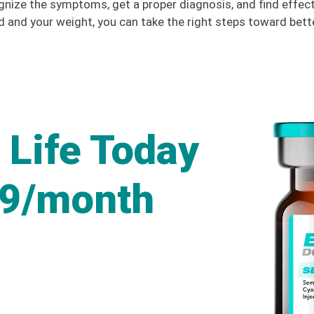
ognize the symptoms, get a proper diagnosis, and find effe
 and your weight, you can take the right steps toward bet
 Life Today
49/month