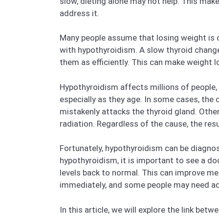
slow, dieting alone may not help. This mak
address it.
Many people assume that losing weight is o
with hypothyroidism. A slow thyroid chang
them as efficiently. This can make weight l
Hypothyroidism affects millions of people,
especially as they age. In some cases, the
mistakenly attacks the thyroid gland. Other
radiation. Regardless of the cause, the re
Fortunately, hypothyroidism can be diagnos
hypothyroidism, it is important to see a d
levels back to normal. This can improve m
immediately, and some people may need addi
In this article, we will explore the link b