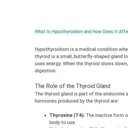
What Is Hypothyroidism and How Does It Aff
Hypothyroidism is a medical condition whe
thyroid is a small, butterfly-shaped gland lo
uses energy. When the thyroid slows down, 
digestion.
The Role of the Thyroid Gland
The thyroid gland is part of the endocrine
hormones produced by the thyroid are:
Thyroxine (T4):
The inactive form of
body to use.