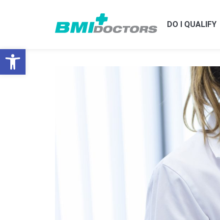
DO I QUALIFY
Open toolbar