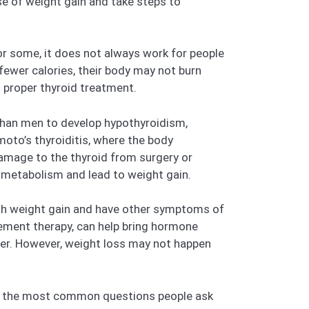
se of weight gain and take steps to
or some, it does not always work for people
ewer calories, their body may not burn
t proper thyroid treatment.
 than men to develop hypothyroidism,
oto’s thyroiditis, where the body
damage to the thyroid from surgery or
 metabolism and lead to weight gain.
ith weight gain and have other symptoms of
cement therapy, can help bring hormone
er. However, weight loss may not happen
swer the most common questions people ask