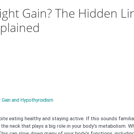
ight Gain? The Hidden Li
plained
 Gain and Hypothyroidism
te eating healthy and staying active. If this sounds familia
in the neck that plays a big role in your body’s metabolism
This can slow down many of your body’s functions, including