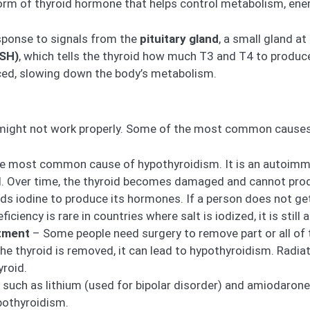
orm of thyroid hormone that helps control metabolism, ener
sponse to signals from the
pituitary gland
, a small gland at
TSH)
, which tells the thyroid how much T3 and T4 to produce.
ed, slowing down the body’s metabolism.
 might not work properly. Some of the most common causes
he most common cause of hypothyroidism. It is an autoi
nd. Over time, the thyroid becomes damaged and cannot pr
ds iodine to produce its hormones. If a person does not ge
ficiency is rare in countries where salt is iodized, it is stil
atment
– Some people need surgery to remove part or all of t
the thyroid is removed, it can lead to hypothyroidism. Radia
roid.
such as lithium (used for bipolar disorder) and amiodarone 
pothyroidism.