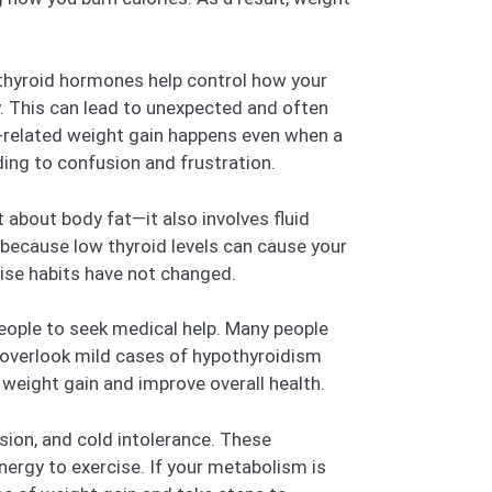
 thyroid hormones help control how your
y. This can lead to unexpected and often
m-related weight gain happens even when a
ading to confusion and frustration.
t about body fat—it also involves fluid
s because low thyroid levels can cause your
cise habits have not changed.
eople to seek medical help. Many people
s overlook mild cases of hypothyroidism
weight gain and improve overall health.
sion, and cold intolerance. These
nergy to exercise. If your metabolism is