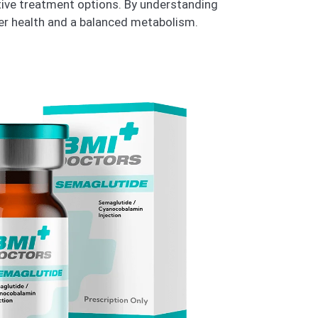
ctive treatment options. By understanding
ter health and a balanced metabolism.