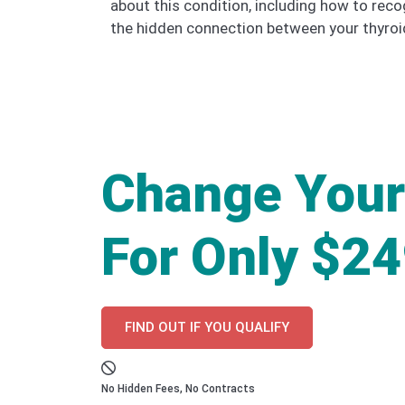
about this condition, including how to rec
the hidden connection between your thyroid
Change Your
For Only $2
FIND OUT IF YOU QUALIFY
No Hidden Fees, No Contracts