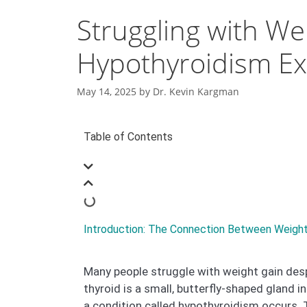
Struggling with We
Hypothyroidism Ex
May 14, 2025
by
Dr. Kevin Kargman
Table of Contents
Introduction: The Connection Between Weight
Many people struggle with weight gain despi
thyroid is a small, butterfly-shaped gland 
a condition called hypothyroidism occurs. 