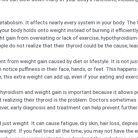
tabolism. It affects nearly every system in your body. The
your body holds onto weight instead of burning it efficientl
ght gain from overeating or lack of exercise, hypothyroidis
ple do not realize that their thyroid could be the cause, le
nt from weight gain caused by diet or lifestyle. It is not jus
notice puffiness in their face, hands, or feet. This happen
, this extra weight can add up, even if your eating and exer
yroidism and weight gain is important because it allows p
ut realizing their thyroid is the problem. Doctors sometime
, early diagnosis and treatment can help prevent further 
st weight. It can cause fatigue, dry skin, hair loss, depres
ight. If you feel tired all the time, you may not have the e