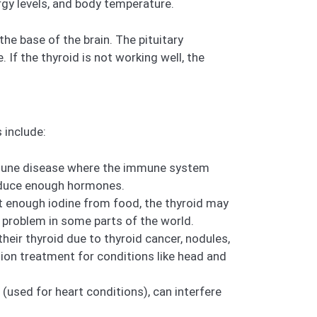
gy levels, and body temperature.
 the base of the brain. The pituitary
 If the thyroid is not working well, the
 include:
mmune disease where the immune system
oduce enough hormones.
t enough iodine from food, the thyroid may
l a problem in some parts of the world.
heir thyroid due to thyroid cancer, nodules,
tion treatment for conditions like head and
(used for heart conditions), can interfere