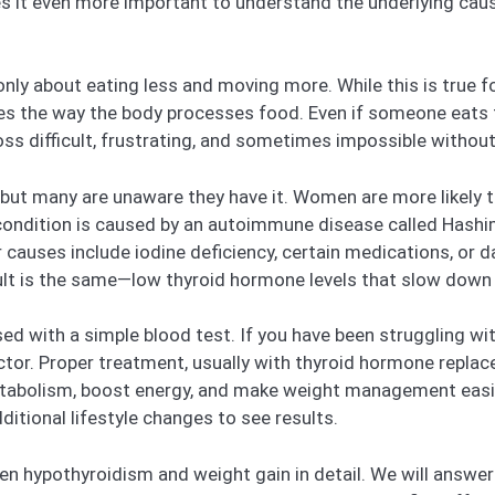
es it even more important to understand the underlying cau
nly about eating less and moving more. While this is true f
es the way the body processes food. Even if someone eats f
oss difficult, frustrating, and sometimes impossible withou
 but many are unaware they have it. Women are more likely
 condition is caused by an autoimmune disease called Hashim
 causes include iodine deficiency, certain medications, or 
sult is the same—low thyroid hormone levels that slow down
ed with a simple blood test. If you have been struggling w
octor. Proper treatment, usually with thyroid hormone repla
etabolism, boost energy, and make weight management easi
tional lifestyle changes to see results.
etween hypothyroidism and weight gain in detail. We will an