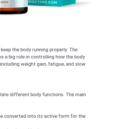
keep the body running properly. The
ays a big role in controlling how the body
ncluding weight gain, fatigue, and slow
late different body functions. The main
e converted into its active form for the