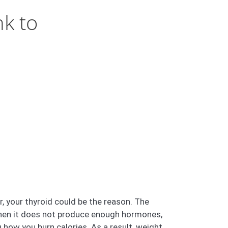
nk to
r, your thyroid could be the reason. The
. When it does not produce enough hormones,
 how you burn calories. As a result, weight