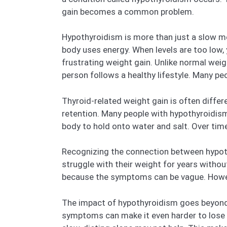
gain becomes a common problem.
Hypothyroidism is more than just a slow me
body uses energy. When levels are too low, 
frustrating weight gain. Unlike normal wei
person follows a healthy lifestyle. Many peo
Thyroid-related weight gain is often differe
retention. Many people with hypothyroidism 
body to hold onto water and salt. Over time
Recognizing the connection between hypoth
struggle with their weight for years witho
because the symptoms can be vague. However
The impact of hypothyroidism goes beyond ju
symptoms can make it even harder to lose we