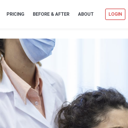
PRICING
BEFORE & AFTER
ABOUT
LOGIN