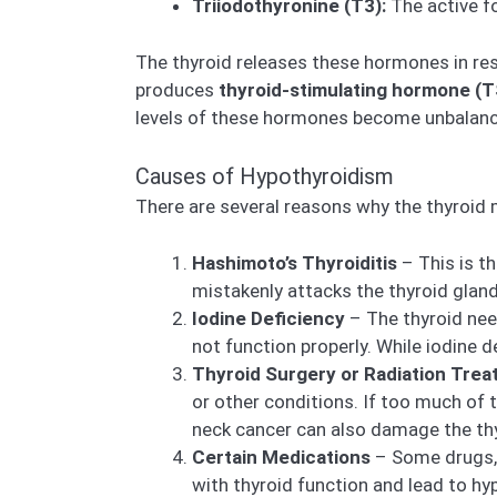
Triiodothyronine (T3):
The active f
The thyroid releases these hormones in re
produces
thyroid-stimulating hormone (
levels of these hormones become unbalanc
Causes of Hypothyroidism
There are several reasons why the thyroid
Hashimoto’s Thyroiditis
– This is t
mistakenly attacks the thyroid gla
Iodine Deficiency
– The thyroid nee
not function properly. While iodine de
Thyroid Surgery or Radiation Tre
or other conditions. If too much of 
neck cancer can also damage the thy
Certain Medications
– Some drugs, 
with thyroid function and lead to hy