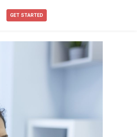
GET STARTED