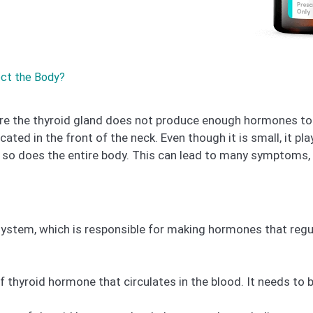
ect the Body?
re the thyroid gland does not produce enough hormones to 
cated in the front of the neck. Even though it is small, it pl
so does the entire body. This can lead to many symptoms, i
 system, which is responsible for making hormones that regu
 thyroid hormone that circulates in the blood. It needs to b