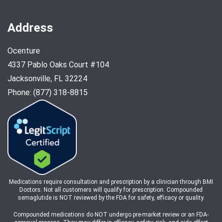
Address
Ocenture
4337 Pablo Oaks Court #104
Jacksonville, FL 32224
Phone: (877) 318-8815
Medications require consultation and prescription by a clinician through BMI
Doctors. Not all customers will qualify for prescription. Compounded
semaglutide is NOT reviewed by the FDA for safety, efficacy or quality.
Compounded medications do NOT undergo pre-market review or an FDA-