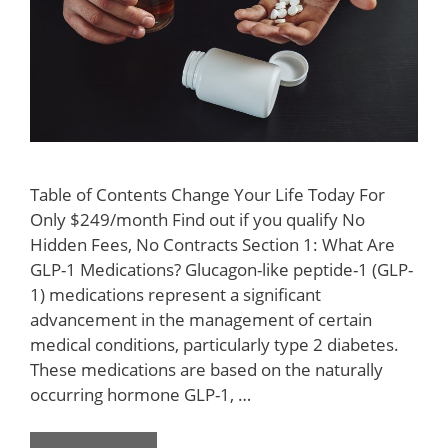
Table of Contents Change Your Life Today For
Only $249/month Find out if you qualify No
Hidden Fees, No Contracts Section 1: What Are
GLP-1 Medications? Glucagon-like peptide-1 (GLP-
1) medications represent a significant
advancement in the management of certain
medical conditions, particularly type 2 diabetes.
These medications are based on the naturally
occurring hormone GLP-1, …