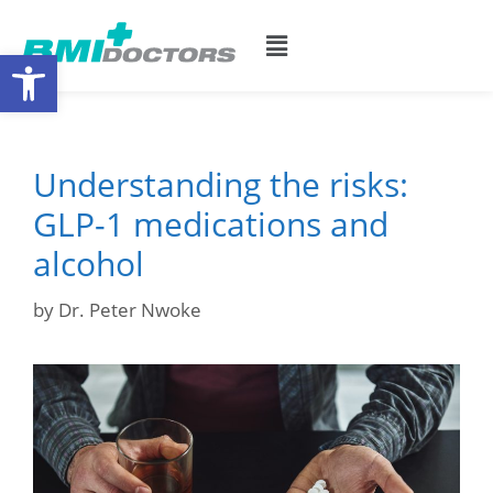
Open toolbar
Understanding the risks:
GLP-1 medications and
alcohol
by
Dr. Peter Nwoke