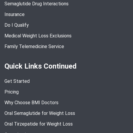
Semaglutide Drug Interactions
Insurance
Do I Qualify
Medical Weight Loss Exclusions
Family Telemedicine Service
Quick Links Continued
Get Started
Pricing
Why Choose BMI Doctors
Oral Semaglutide for Weight Loss
Oral Tirzepatide for Weight Loss