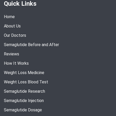
Quick Links
Home
About Us
Our Doctors
Semaglutide Before and After
Reviews
How It Works
Weight Loss Medicine
Weight Loss Blood Test
Semaglutide Research
Semaglutide Injection
Semaglutide Dosage