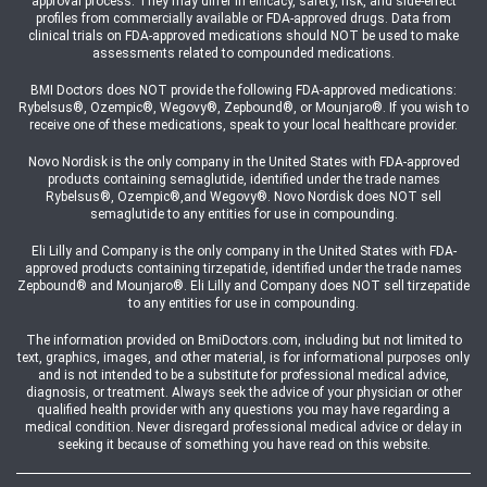
approval process. They may differ in efficacy, safety, risk, and side-effect
profiles from commercially available or FDA-approved drugs. Data from
clinical trials on FDA-approved medications should NOT be used to make
assessments related to compounded medications.
BMI Doctors does NOT provide the following FDA-approved medications:
Rybelsus®, Ozempic®, Wegovy®, Zepbound®, or Mounjaro®. If you wish to
receive one of these medications, speak to your local healthcare provider.
Novo Nordisk is the only company in the United States with FDA-approved
products containing semaglutide, identified under the trade names
Rybelsus®, Ozempic®,and Wegovy®. Novo Nordisk does NOT sell
semaglutide to any entities for use in compounding.
Eli Lilly and Company is the only company in the United States with FDA-
approved products containing tirzepatide, identified under the trade names
Zepbound® and Mounjaro®. Eli Lilly and Company does NOT sell tirzepatide
to any entities for use in compounding.
The information provided on BmiDoctors.com, including but not limited to
text, graphics, images, and other material, is for informational purposes only
and is not intended to be a substitute for professional medical advice,
diagnosis, or treatment. Always seek the advice of your physician or other
qualified health provider with any questions you may have regarding a
medical condition. Never disregard professional medical advice or delay in
seeking it because of something you have read on this website.