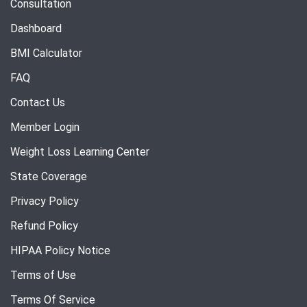
Consultation
Dashboard
BMI Calculator
FAQ
Contact Us
Member Login
Weight Loss Learning Center
State Coverage
Privacy Policy
Refund Policy
HIPAA Policy Notice
Terms of Use
Terms Of Service