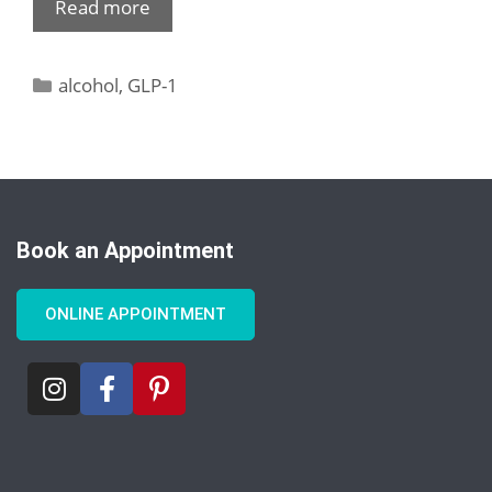
Read more
alcohol
,
GLP-1
Book an Appointment
ONLINE APPOINTMENT