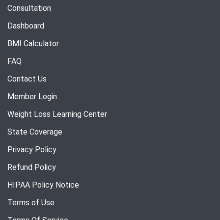
Consultation
Dashboard
BMI Calculator
FAQ
Contact Us
Member Login
Weight Loss Learning Center
State Coverage
Privacy Policy
Refund Policy
HIPAA Policy Notice
Terms of Use