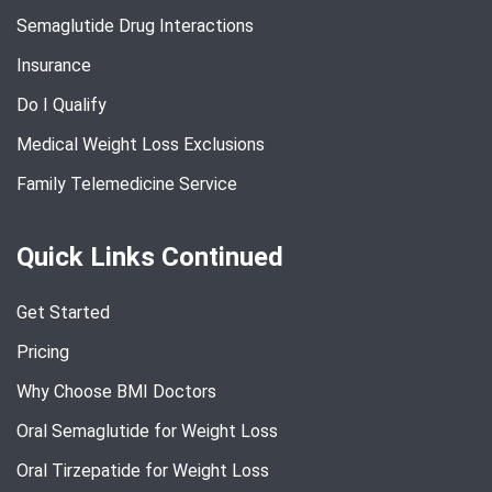
Semaglutide Drug Interactions
Insurance
Do I Qualify
Medical Weight Loss Exclusions
Family Telemedicine Service
Quick Links Continued
Get Started
Pricing
Why Choose BMI Doctors
Oral Semaglutide for Weight Loss
Oral Tirzepatide for Weight Loss