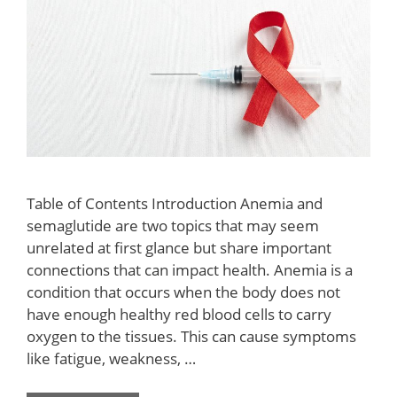
Table of Contents Introduction Anemia and
semaglutide are two topics that may seem
unrelated at first glance but share important
connections that can impact health. Anemia is a
condition that occurs when the body does not
have enough healthy red blood cells to carry
oxygen to the tissues. This can cause symptoms
like fatigue, weakness, …