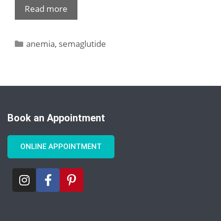
Read more
anemia
,
semaglutide
Book an Appointment
ONLINE APPOINTMENT