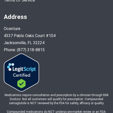
Terms Of Service
Address
Ocenture
4337 Pablo Oaks Court #104
Jacksonville, FL 32224
Phone: (877) 318-8815
Medications require consultation and prescription by a clinician through BMI
Doctors. Not all customers will qualify for prescription. Compounded
semaglutide is NOT reviewed by the FDA for safety, efficacy or quality.
Compounded medications do NOT undergo pre-market review or an FDA-