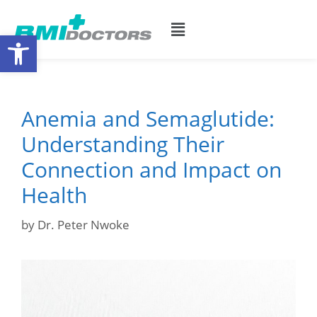
Open toolbar
Anemia and Semaglutide:
Understanding Their
Connection and Impact on
Health
by
Dr. Peter Nwoke