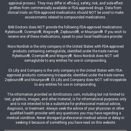
approval process. They may differ in efficacy, safety, risk, and side-effect
profiles from commercially available or FDA-approved drugs. Data from
clinical trials on FDA-approved medications should NOT be used to make
assessments related to compounded medications.
BMI Doctors does NOT provide the following FDA-approved medications:
Rybelsus®, Ozempic®, Wegovy®, Zepbound®, or Mounjaro®. If you wish to
receive one of these medications, speak to your local healthcare provider.
Novo Nordisk is the only company in the United States with FDA-approved
products containing semaglutide, identified under the trade names
Rybelsus®, Ozempic®,and Wegovy®. Novo Nordisk does NOT sell
semaglutide to any entities for use in compounding.
Eli Lilly and Company is the only company in the United States with FDA-
approved products containing tirzepatide, identified under the trade names
Zepbound® and Mounjaro®. Eli Lilly and Company does NOT sell tirzepatide
to any entities for use in compounding.
The information provided on BmiDoctors.com, including but not limited to
text, graphics, images, and other material, is for informational purposes only
and is not intended to be a substitute for professional medical advice,
diagnosis, or treatment. Always seek the advice of your physician or other
qualified health provider with any questions you may have regarding a
medical condition. Never disregard professional medical advice or delay in
seeking it because of something you have read on this website.