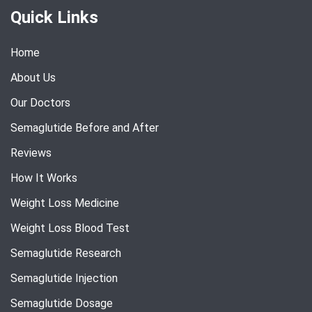
Quick Links
Home
About Us
Our Doctors
Semaglutide Before and After
Reviews
How It Works
Weight Loss Medicine
Weight Loss Blood Test
Semaglutide Research
Semaglutide Injection
Semaglutide Dosage