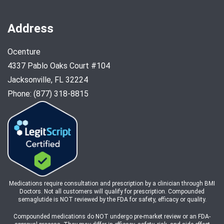
Address
Ocenture
4337 Pablo Oaks Court #104
Jacksonville, FL 32224
Phone: (877) 318-8815
Medications require consultation and prescription by a clinician through BMI
Doctors. Not all customers will qualify for prescription. Compounded
semaglutide is NOT reviewed by the FDA for safety, efficacy or quality.
Compounded medications do NOT undergo pre-market review or an FDA-