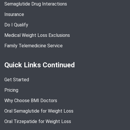
Semaglutide Drug Interactions
Insurance
Do I Qualify
Medical Weight Loss Exclusions
Family Telemedicine Service
Quick Links Continued
Get Started
Pricing
Why Choose BMI Doctors
Oral Semaglutide for Weight Loss
Oral Tirzepatide for Weight Loss