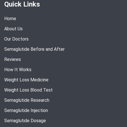
Quick Links
Home
About Us
Our Doctors
Semaglutide Before and After
Reviews
How It Works
Weight Loss Medicine
Weight Loss Blood Test
Semaglutide Research
Semaglutide Injection
Semaglutide Dosage