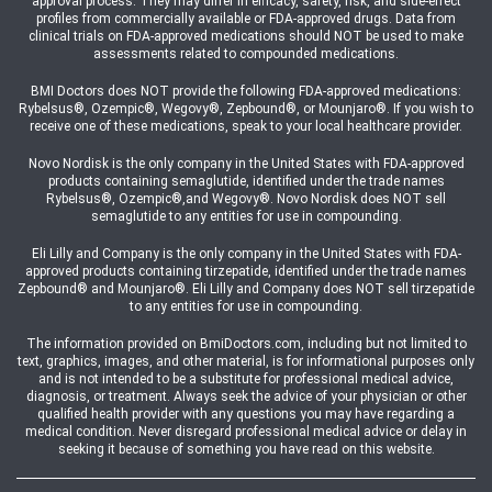
approval process. They may differ in efficacy, safety, risk, and side-effect
profiles from commercially available or FDA-approved drugs. Data from
clinical trials on FDA-approved medications should NOT be used to make
assessments related to compounded medications.
BMI Doctors does NOT provide the following FDA-approved medications:
Rybelsus®, Ozempic®, Wegovy®, Zepbound®, or Mounjaro®. If you wish to
receive one of these medications, speak to your local healthcare provider.
Novo Nordisk is the only company in the United States with FDA-approved
products containing semaglutide, identified under the trade names
Rybelsus®, Ozempic®,and Wegovy®. Novo Nordisk does NOT sell
semaglutide to any entities for use in compounding.
Eli Lilly and Company is the only company in the United States with FDA-
approved products containing tirzepatide, identified under the trade names
Zepbound® and Mounjaro®. Eli Lilly and Company does NOT sell tirzepatide
to any entities for use in compounding.
The information provided on BmiDoctors.com, including but not limited to
text, graphics, images, and other material, is for informational purposes only
and is not intended to be a substitute for professional medical advice,
diagnosis, or treatment. Always seek the advice of your physician or other
qualified health provider with any questions you may have regarding a
medical condition. Never disregard professional medical advice or delay in
seeking it because of something you have read on this website.