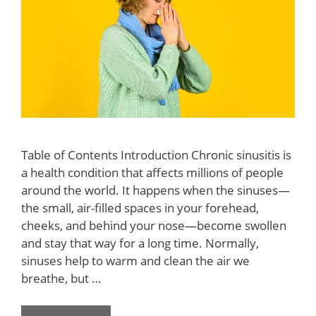
Table of Contents Introduction Chronic sinusitis is
a health condition that affects millions of people
around the world. It happens when the sinuses—
the small, air-filled spaces in your forehead,
cheeks, and behind your nose—become swollen
and stay that way for a long time. Normally,
sinuses help to warm and clean the air we
breathe, but …