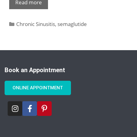
Read more
Chronic Sinusitis
,
semaglutide
Book an Appointment
ONLINE APPOINTMENT