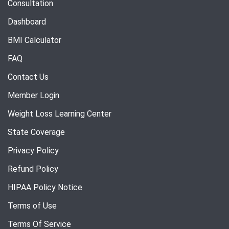
Consultation
Dashboard
BMI Calculator
FAQ
Contact Us
Member Login
Weight Loss Learning Center
State Coverage
Privacy Policy
Refund Policy
HIPAA Policy Notice
Terms of Use
Terms Of Service