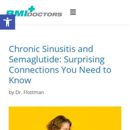
Open toolbar
Chronic Sinusitis and
Semaglutide: Surprising
Connections You Need to
Know
by
Dr. Flottman