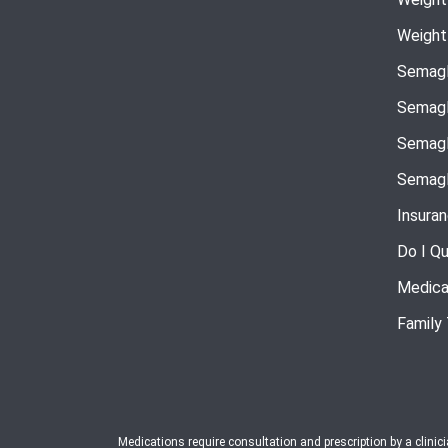
Weight
Semagl
Semagl
Semagl
Semagl
Insura
Do I Qu
Medica
Family
Medications require consultation and prescription by a clinic