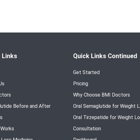
 Links
Quick Links Continued
Get Started
Us
Pricing
ctors
Why Choose BMI Doctors
utide Before and After
Oral Semaglutide for Weight 
s
Oral Tirzepatide for Weight L
 Works
Consultation
 Loss Medicine
Dashboard