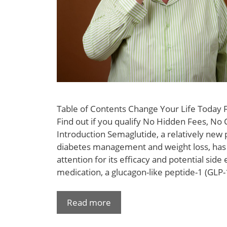
Table of Contents Change Your Life Today
Find out if you qualify No Hidden Fees, No 
Introduction Semaglutide, a relatively new p
diabetes management and weight loss, has
attention for its efficacy and potential side 
medication, a glucagon-like peptide-1 (GLP-1
Read more