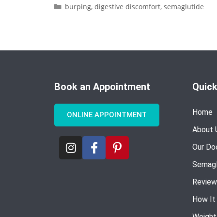
burping
,
digestive discomfort
,
semaglutide
Book an Appointment
Quick
Home
ONLINE APPOINTMENT
About 
Our Do
Semagl
Review
How It
Weight