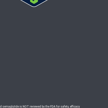
ed semaglutide is NOT reviewed by the FDA for safety, efficacy