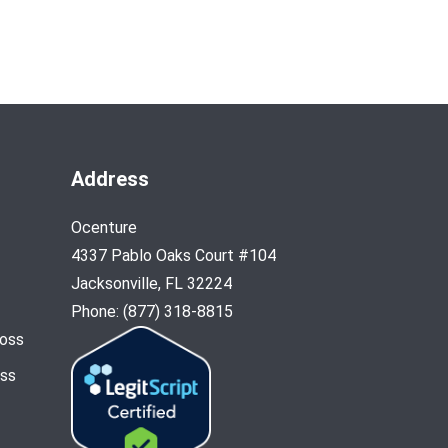
Address
Ocenture
4337 Pablo Oaks Court #104
Jacksonville, FL 32224
Phone: (877) 318-8815
Loss
oss