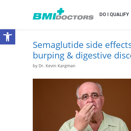
DO I QUALIFY
Open toolbar
Semaglutide side effect
burping & digestive dis
by
Dr. Kevin Kargman