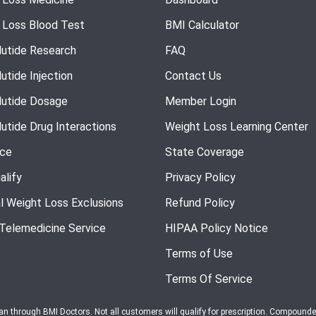
 Loss Blood Test
BMI Calculator
utide Research
FAQ
utide Injection
Contact Us
utide Dosage
Member Login
utide Drug Interactions
Weight Loss Learning Center
nce
State Coverage
alify
Privacy Policy
l Weight Loss Exclusions
Refund Policy
 Telemedicine Service
HIPAA Policy Notice
Terms of Use
Terms Of Service
ian through BMI Doctors. Not all customers will qualify for prescription. Compound