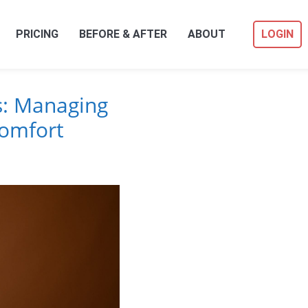
PRICING
BEFORE & AFTER
ABOUT
LOGIN
s: Managing
comfort