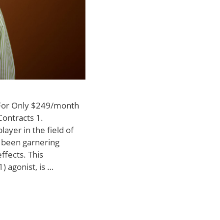
 For Only $249/month
Contracts 1.
layer in the field of
 been garnering
effects. This
) agonist, is …