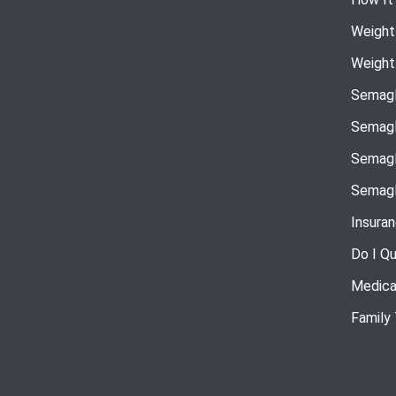
Weight
Weight
Semagl
Semagl
Semagl
Semagl
Insura
Do I Qu
Medica
Family