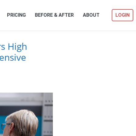
PRICING
BEFORE & AFTER
ABOUT
LOGIN
s High
ensive