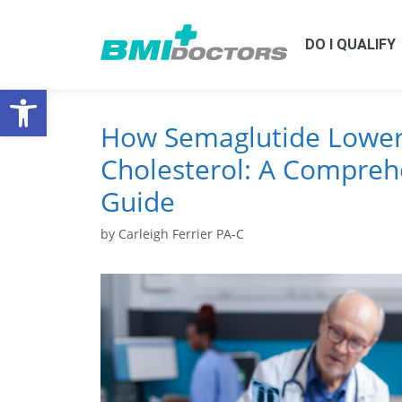
DO I QUALIFY
Open toolbar
How Semaglutide Lower
Cholesterol: A Compreh
Guide
by
Carleigh Ferrier PA-C