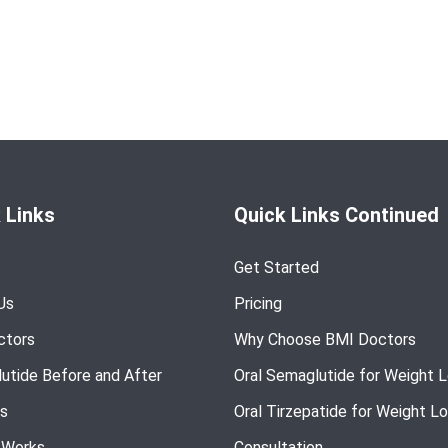
 Links
Quick Links Continued
Get Started
Us
Pricing
ctors
Why Choose BMI Doctors
utide Before and After
Oral Semaglutide for Weight 
s
Oral Tirzepatide for Weight L
 Works
Consultation