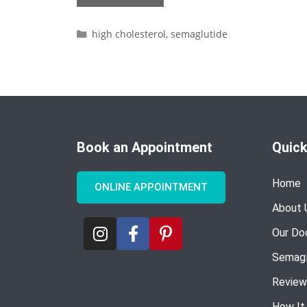
high cholesterol
,
semaglutide
Book an Appointment
Quick
Home
ONLINE APPOINTMENT
About 
Our Do
Semagl
Review
How It