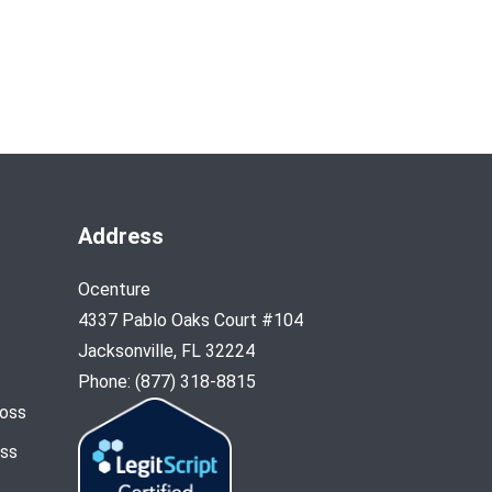
Address
Ocenture
4337 Pablo Oaks Court #104
Jacksonville, FL 32224
Phone: (877) 318-8815
Loss
oss