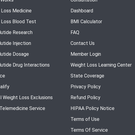
 Loss Medicine
Dashboard
 Loss Blood Test
BMI Calculator
utide Research
FAQ
utide Injection
Contact Us
utide Dosage
Member Login
utide Drug Interactions
Weight Loss Learning Center
nce
State Coverage
alify
Privacy Policy
l Weight Loss Exclusions
Refund Policy
 Telemedicine Service
HIPAA Policy Notice
Terms of Use
Terms Of Service