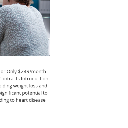
 For Only $249/month
Contracts Introduction
iding weight loss and
gnificant potential to
ding to heart disease