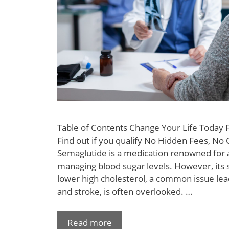
Table of Contents Change Your Life Today
Find out if you qualify No Hidden Fees, No 
Semaglutide is a medication renowned for a
managing blood sugar levels. However, its si
lower high cholesterol, a common issue lea
and stroke, is often overlooked. …
Read more