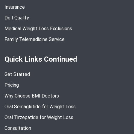
Insurance
Do I Qualify
Medical Weight Loss Exclusions
Family Telemedicine Service
Quick Links Continued
Get Started
Pricing
Why Choose BMI Doctors
Oral Semaglutide for Weight Loss
Oral Tirzepatide for Weight Loss
Consultation