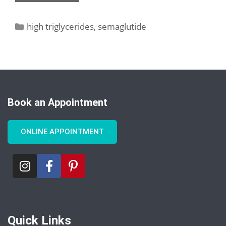
high triglycerides
,
semaglutide
Book an Appointment
ONLINE APPOINTMENT
Quick Links