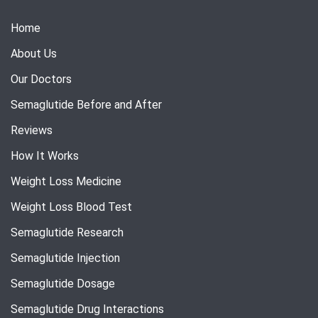
Home
About Us
Our Doctors
Semaglutide Before and After
Reviews
How It Works
Weight Loss Medicine
Weight Loss Blood Test
Semaglutide Research
Semaglutide Injection
Semaglutide Dosage
Semaglutide Drug Interactions