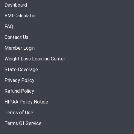
Dashboard
BMI Calculator
FAQ
Contact Us
Member Login
Weight Loss Learning Center
State Coverage
Privacy Policy
Refund Policy
HIPAA Policy Notice
Terms of Use
Terms Of Service