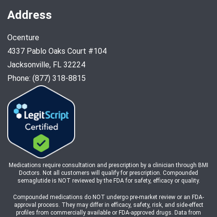
Address
Ocenture
4337 Pablo Oaks Court #104
Jacksonville, FL 32224
Phone: (877) 318-8815
Medications require consultation and prescription by a clinician through BMI
Doctors. Not all customers will qualify for prescription. Compounded
semaglutide is NOT reviewed by the FDA for safety, efficacy or quality.
Compounded medications do NOT undergo pre-market review or an FDA-
approval process. They may differ in efficacy, safety, risk, and side-effect
profiles from commercially available or FDA-approved drugs. Data from