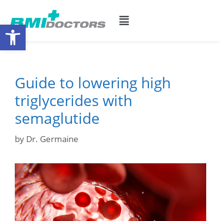
Open toolbar
Guide to lowering high
triglycerides with
semaglutide
by
Dr. Germaine