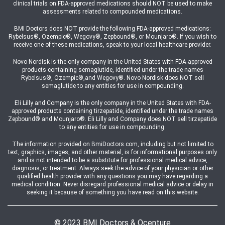
clinical trials on FDA-approved medications should NOT be used to make
assessments related to compounded medications.
BMI Doctors does NOT provide the following FDA-approved medications:
Rybelsus®, Ozempic®, Wegovy®, Zepbound®, or Mounjaro®. If you wish to
receive one of these medications, speak to your local healthcare provider.
Novo Nordisk is the only company in the United States with FDA-approved
products containing semaglutide, identified under the trade names
Rybelsus®, Ozempic®,and Wegovy®. Novo Nordisk does NOT sell
semaglutide to any entities for use in compounding.
Eli Lilly and Company is the only company in the United States with FDA-
approved products containing tirzepatide, identified under the trade names
Zepbound® and Mounjaro®. Eli Lilly and Company does NOT sell tirzepatide
to any entities for use in compounding.
The information provided on BmiDoctors.com, including but not limited to
text, graphics, images, and other material, is for informational purposes only
and is not intended to be a substitute for professional medical advice,
diagnosis, or treatment. Always seek the advice of your physician or other
qualified health provider with any questions you may have regarding a
medical condition. Never disregard professional medical advice or delay in
seeking it because of something you have read on this website.
© 2023 BMI Doctors & Ocenture