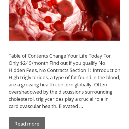
Table of Contents Change Your Life Today For
Only $249/month Find out if you qualify No
Hidden Fees, No Contracts Section 1: Introduction
High triglycerides, a type of fat found in the blood,
are a growing health concern globally. Often
overshadowed by the discussions surrounding
cholesterol, triglycerides play a crucial role in
cardiovascular health. Elevated …
Read more