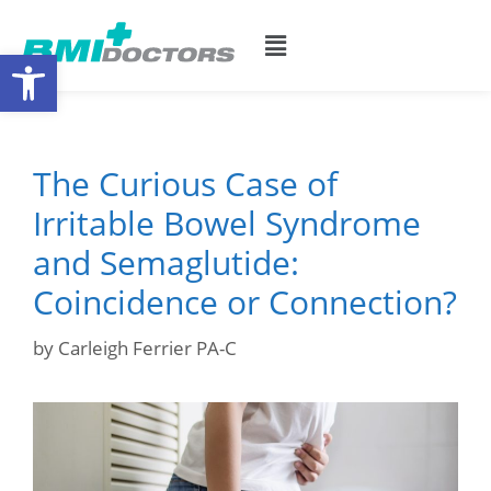
Open toolbar
The Curious Case of
Irritable Bowel Syndrome
and Semaglutide:
Coincidence or Connection?
by
Carleigh Ferrier PA-C