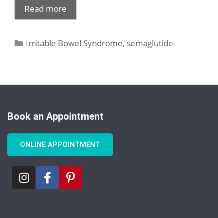
Read more
Irritable Bowel Syndrome
,
semaglutide
Book an Appointment
ONLINE APPOINTMENT