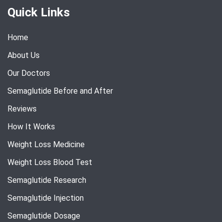
Quick Links
Home
About Us
Our Doctors
Semaglutide Before and After
Reviews
How It Works
Weight Loss Medicine
Weight Loss Blood Test
Semaglutide Research
Semaglutide Injection
Semaglutide Dosage