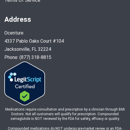
Terms Of Service
Address
Ocenture
4337 Pablo Oaks Court #104
Jacksonville, FL 32224
Phone: (877) 318-8815
Medications require consultation and prescription by a clinician through BMI
Doctors. Not all customers will qualify for prescription. Compounded
semaglutide is NOT reviewed by the FDA for safety, efficacy or quality.
Compounded medications do NOT undergo pre-market review or an FDA-