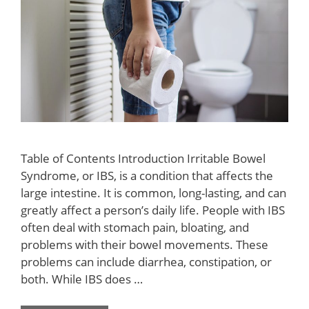
Table of Contents Introduction Irritable Bowel
Syndrome, or IBS, is a condition that affects the
large intestine. It is common, long-lasting, and can
greatly affect a person’s daily life. People with IBS
often deal with stomach pain, bloating, and
problems with their bowel movements. These
problems can include diarrhea, constipation, or
both. While IBS does …