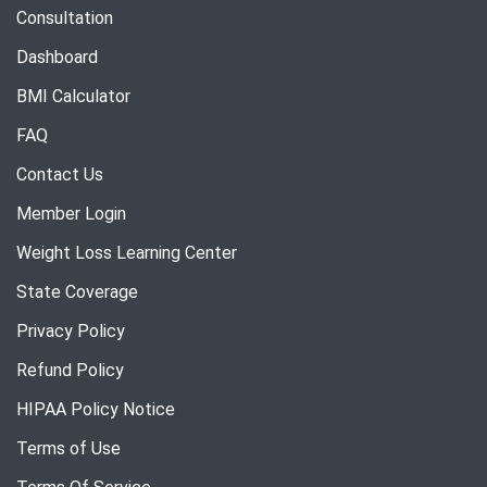
Consultation
Dashboard
BMI Calculator
FAQ
Contact Us
Member Login
Weight Loss Learning Center
State Coverage
Privacy Policy
Refund Policy
HIPAA Policy Notice
Terms of Use