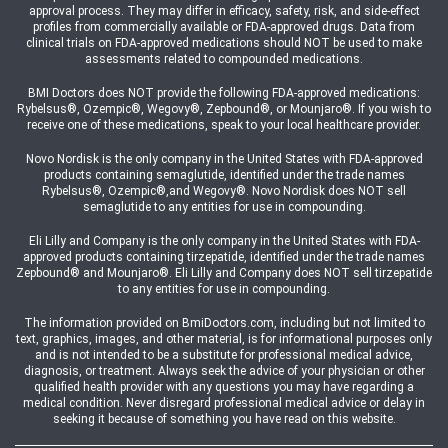
approval process. They may differ in efficacy, safety, risk, and side-effect
profiles from commercially available or FDA-approved drugs. Data from
clinical trials on FDA-approved medications should NOT be used to make
assessments related to compounded medications.
BMI Doctors does NOT provide the following FDA-approved medications:
Rybelsus®, Ozempic®, Wegovy®, Zepbound®, or Mounjaro®. If you wish to
receive one of these medications, speak to your local healthcare provider.
Novo Nordisk is the only company in the United States with FDA-approved
products containing semaglutide, identified under the trade names
Rybelsus®, Ozempic®,and Wegovy®. Novo Nordisk does NOT sell
semaglutide to any entities for use in compounding.
Eli Lilly and Company is the only company in the United States with FDA-
approved products containing tirzepatide, identified under the trade names
Zepbound® and Mounjaro®. Eli Lilly and Company does NOT sell tirzepatide
to any entities for use in compounding.
The information provided on BmiDoctors.com, including but not limited to
text, graphics, images, and other material, is for informational purposes only
and is not intended to be a substitute for professional medical advice,
diagnosis, or treatment. Always seek the advice of your physician or other
qualified health provider with any questions you may have regarding a
medical condition. Never disregard professional medical advice or delay in
seeking it because of something you have read on this website.