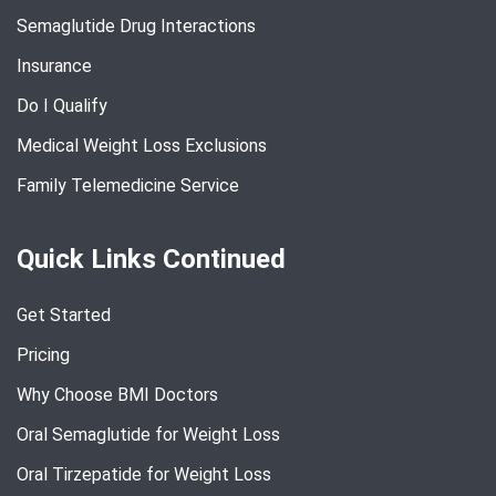
Semaglutide Drug Interactions
Insurance
Do I Qualify
Medical Weight Loss Exclusions
Family Telemedicine Service
Quick Links Continued
Get Started
Pricing
Why Choose BMI Doctors
Oral Semaglutide for Weight Loss
Oral Tirzepatide for Weight Loss