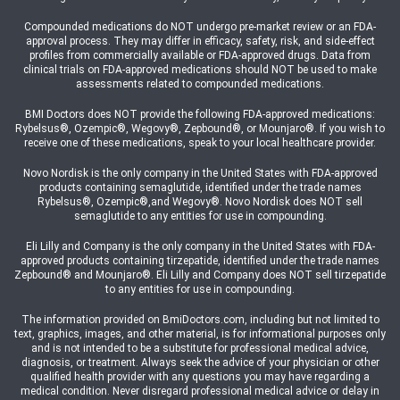
Compounded medications do NOT undergo pre-market review or an FDA-
approval process. They may differ in efficacy, safety, risk, and side-effect
profiles from commercially available or FDA-approved drugs. Data from
clinical trials on FDA-approved medications should NOT be used to make
assessments related to compounded medications.
BMI Doctors does NOT provide the following FDA-approved medications:
Rybelsus®, Ozempic®, Wegovy®, Zepbound®, or Mounjaro®. If you wish to
receive one of these medications, speak to your local healthcare provider.
Novo Nordisk is the only company in the United States with FDA-approved
products containing semaglutide, identified under the trade names
Rybelsus®, Ozempic®,and Wegovy®. Novo Nordisk does NOT sell
semaglutide to any entities for use in compounding.
Eli Lilly and Company is the only company in the United States with FDA-
approved products containing tirzepatide, identified under the trade names
Zepbound® and Mounjaro®. Eli Lilly and Company does NOT sell tirzepatide
to any entities for use in compounding.
The information provided on BmiDoctors.com, including but not limited to
text, graphics, images, and other material, is for informational purposes only
and is not intended to be a substitute for professional medical advice,
diagnosis, or treatment. Always seek the advice of your physician or other
qualified health provider with any questions you may have regarding a
medical condition. Never disregard professional medical advice or delay in