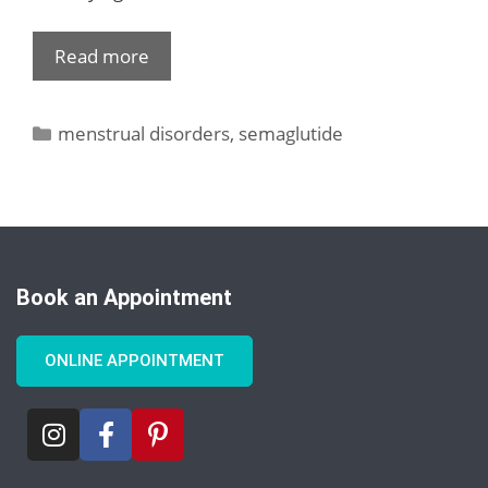
Read more
menstrual disorders
,
semaglutide
Book an Appointment
ONLINE APPOINTMENT