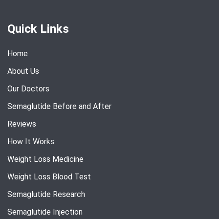
Quick Links
Home
About Us
Our Doctors
Semaglutide Before and After
Reviews
How It Works
Weight Loss Medicine
Weight Loss Blood Test
Semaglutide Research
Semaglutide Injection