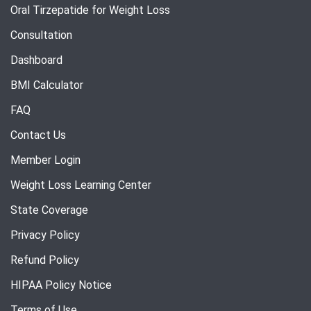
Oral Tirzepatide for Weight Loss
Consultation
Dashboard
BMI Calculator
FAQ
Contact Us
Member Login
Weight Loss Learning Center
State Coverage
Privacy Policy
Refund Policy
HIPAA Policy Notice
Terms of Use