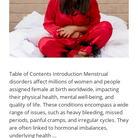
Table of Contents Introduction Menstrual
disorders affect millions of women and people
assigned female at birth worldwide, impacting
their physical health, mental well-being, and
quality of life. These conditions encompass a wide
range of issues, such as heavy bleeding, missed
periods, painful cramps, and irregular cycles. They
are often linked to hormonal imbalances,
underlying health …