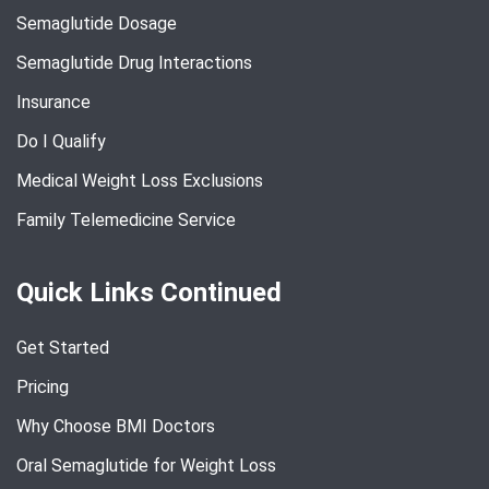
Semaglutide Dosage
Semaglutide Drug Interactions
Insurance
Do I Qualify
Medical Weight Loss Exclusions
Family Telemedicine Service
Quick Links Continued
Get Started
Pricing
Why Choose BMI Doctors
Oral Semaglutide for Weight Loss