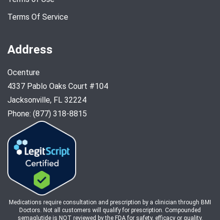
Terms Of Service
Address
Ocenture
4337 Pablo Oaks Court #104
Jacksonville, FL 32224
Phone: (877) 318-8815
Medications require consultation and prescription by a clinician through BMI
Doctors. Not all customers will qualify for prescription. Compounded
semaglutide is NOT reviewed by the FDA for safety, efficacy or quality.