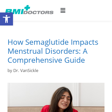
Open toolbar
How Semaglutide Impacts
Menstrual Disorders: A
Comprehensive Guide
by
Dr. VanSickle