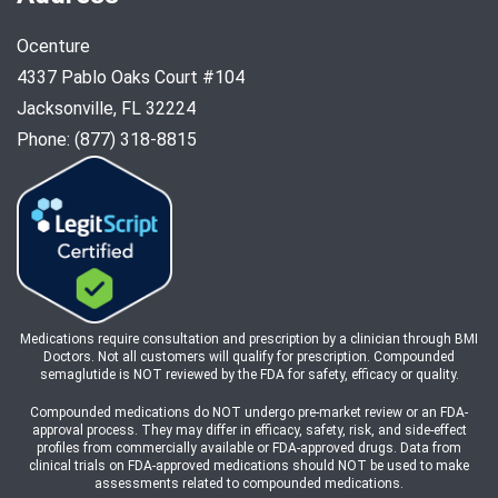
Ocenture
4337 Pablo Oaks Court #104
Jacksonville, FL 32224
Phone: (877) 318-8815
Medications require consultation and prescription by a clinician through BMI
Doctors. Not all customers will qualify for prescription. Compounded
semaglutide is NOT reviewed by the FDA for safety, efficacy or quality.
Compounded medications do NOT undergo pre-market review or an FDA-
approval process. They may differ in efficacy, safety, risk, and side-effect
profiles from commercially available or FDA-approved drugs. Data from
clinical trials on FDA-approved medications should NOT be used to make
assessments related to compounded medications.