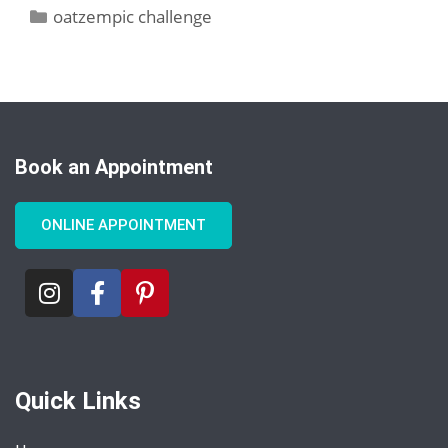
oatzempic challenge
Book an Appointment
ONLINE APPOINTMENT
Quick Links