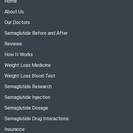
Home
About Us
Our Doctors
Semaglutide Before and After
Reviews
How It Works
Weight Loss Medicine
Weight Loss Blood Test
Semaglutide Research
Semaglutide Injection
Semaglutide Dosage
Semaglutide Drug Interactions
Insurance