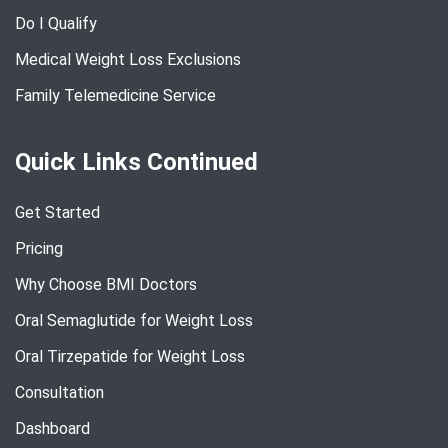
Do I Qualify
Medical Weight Loss Exclusions
Family Telemedicine Service
Quick Links Continued
Get Started
Pricing
Why Choose BMI Doctors
Oral Semaglutide for Weight Loss
Oral Tirzepatide for Weight Loss
Consultation
Dashboard