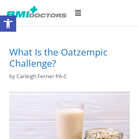
Open toolbar
What Is the Oatzempic
Challenge?
by
Carleigh Ferrier PA-C