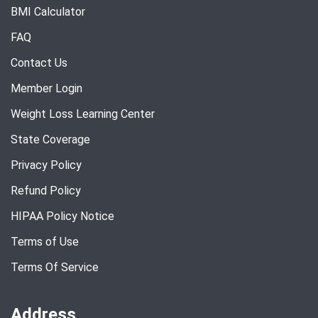
BMI Calculator
FAQ
Contact Us
Member Login
Weight Loss Learning Center
State Coverage
Privacy Policy
Refund Policy
HIPAA Policy Notice
Terms of Use
Terms Of Service
Address