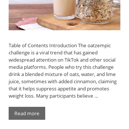
Table of Contents Introduction The oatzempic
challenge is a viral trend that has gained
widespread attention on TikTok and other social
media platforms. People who try this challenge
drink a blended mixture of oats, water, and lime
juice, sometimes with added cinnamon, claiming
that it helps suppress appetite and promotes
weight loss. Many participants believe …
Read more