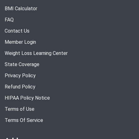
BMI Calculator
FAQ
Contact Us
Member Login
Weight Loss Learning Center
State Coverage
Privacy Policy
Refund Policy
HIPAA Policy Notice
Terms of Use
Terms Of Service