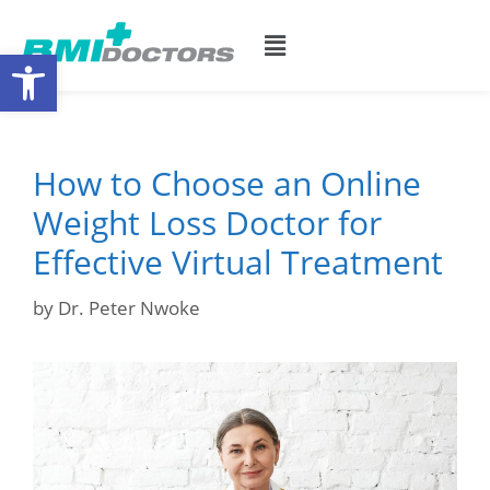
Open toolbar
How to Choose an Online
Weight Loss Doctor for
Effective Virtual Treatment
by
Dr. Peter Nwoke