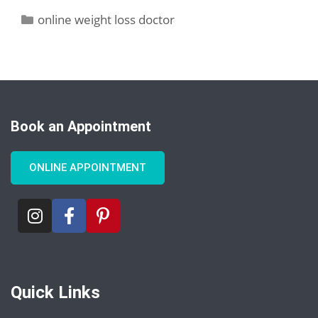
online weight loss doctor
Book an Appointment
ONLINE APPOINTMENT
Quick Links