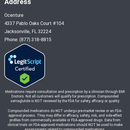
Address
Ocenture
4337 Pablo Oaks Court #104
Jacksonville, FL 32224
Phone: (877) 318-8815
Medications require consultation and prescription by a clinician through BMI
Doctors. Not all customers will qualify for prescription. Compounded
semaglutide is NOT reviewed by the FDA for safety, efficacy or quality.
Compounded medications do NOT undergo pre-market review or an FDA-
approval process. They may differ in efficacy, safety, risk, and side-effect
profiles from commercially available or FDA-approved drugs. Data from
clinical trials on FDA-approved medications should NOT be used to make
assessments related to compounded medications.