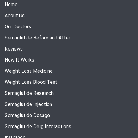
Home
About Us
Our Doctors
Semaglutide Before and After
Reviews
How It Works
Weight Loss Medicine
Weight Loss Blood Test
Semaglutide Research
Semaglutide Injection
Semaglutide Dosage
Semaglutide Drug Interactions
Insurance