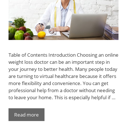
Table of Contents Introduction Choosing an online
weight loss doctor can be an important step in
your journey to better health. Many people today
are turning to virtual healthcare because it offers
more flexibility and convenience. You can get
professional help from a doctor without needing
to leave your home. This is especially helpful if …
Read more