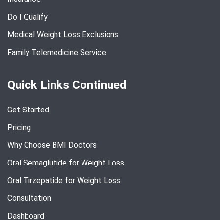
Do I Qualify
Medical Weight Loss Exclusions
Family Telemedicine Service
Quick Links Continued
Get Started
Pricing
Why Choose BMI Doctors
Oral Semaglutide for Weight Loss
Oral Tirzepatide for Weight Loss
Consultation
Dashboard