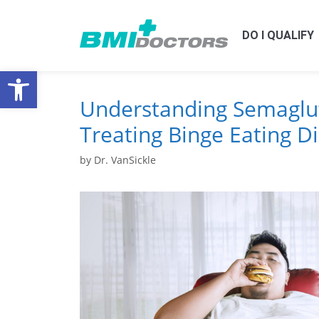
DO I QUALIFY
Open toolbar
Understanding Semaglut
Treating Binge Eating D
by
Dr. VanSickle