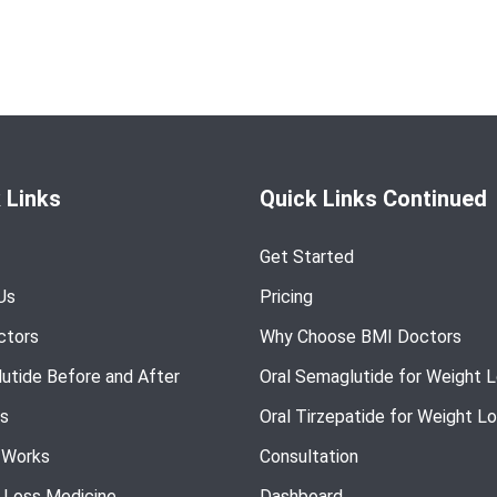
 Links
Quick Links Continued
Get Started
Us
Pricing
ctors
Why Choose BMI Doctors
utide Before and After
Oral Semaglutide for Weight 
s
Oral Tirzepatide for Weight L
 Works
Consultation
 Loss Medicine
Dashboard