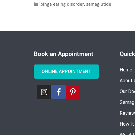
binge eating disorder
,
semaglutide
Book an Appointment
Quick
Home
ONLINE APPOINTMENT
About 
Our Do
Semagl
Review
How It
Weight