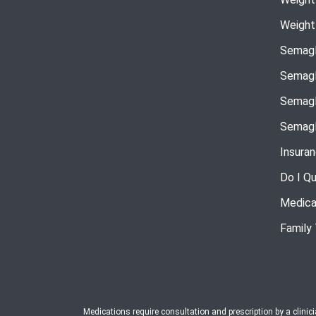
Weight
Semagl
Semagl
Semagl
Semagl
Insura
Do I Qu
Medica
Family
Medications require consultation and prescription by a clinic