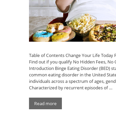
Table of Contents Change Your Life Today
Find out if you qualify No Hidden Fees, No 
Introduction Binge Eating Disorder (BED) s
common eating disorder in the United States
individuals across a spectrum of ages, gen
Characterized by recurrent episodes of …
Read more