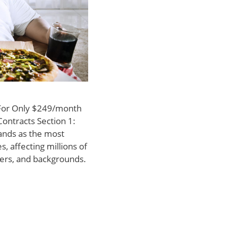
 For Only $249/month
Contracts Section 1:
tands as the most
, affecting millions of
ders, and backgrounds.