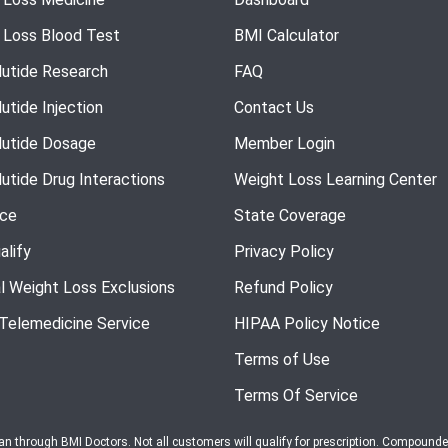
 Loss Blood Test
BMI Calculator
utide Research
FAQ
utide Injection
Contact Us
utide Dosage
Member Login
utide Drug Interactions
Weight Loss Learning Center
nce
State Coverage
alify
Privacy Policy
l Weight Loss Exclusions
Refund Policy
 Telemedicine Service
HIPAA Policy Notice
Terms of Use
Terms Of Service
ian through BMI Doctors. Not all customers will qualify for prescription. Compound