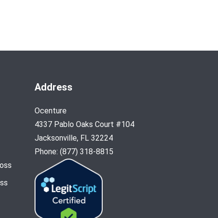
Address
Ocenture
4337 Pablo Oaks Court #104
Jacksonville, FL 32224
Phone: (877) 318-8815
Loss
oss