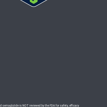
ed semaglutide is NOT reviewed by the FDA for safety, efficacy