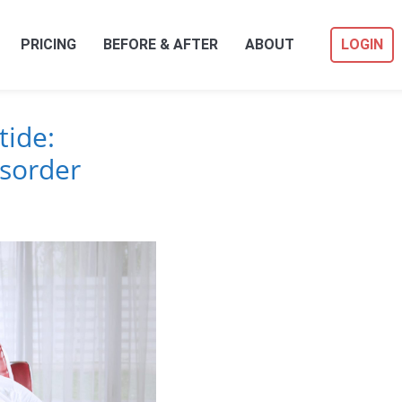
PRICING
BEFORE & AFTER
ABOUT
LOGIN
ide:
isorder