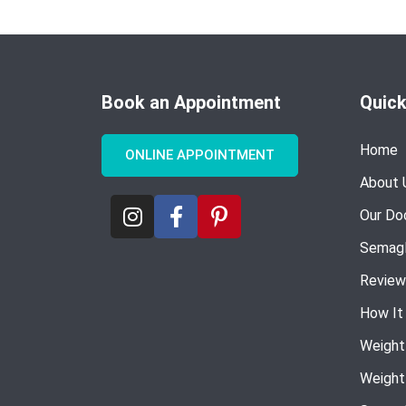
Book an Appointment
Quick
Home
ONLINE APPOINTMENT
About 
Our Do
Semagl
Review
How It
Weight
Weight