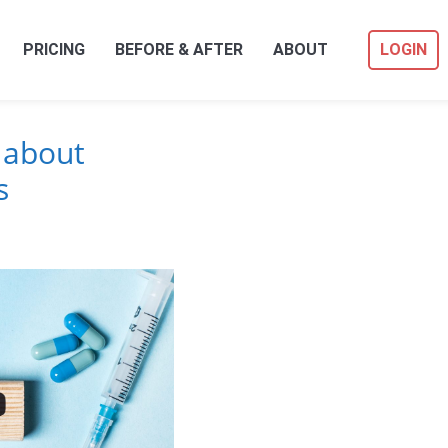
PRICING
BEFORE & AFTER
ABOUT
LOGIN
 about
s