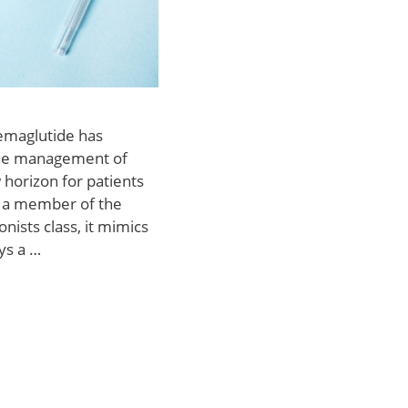
Semaglutide has
the management of
 horizon for patients
As a member of the
nists class, it mimics
ys a …