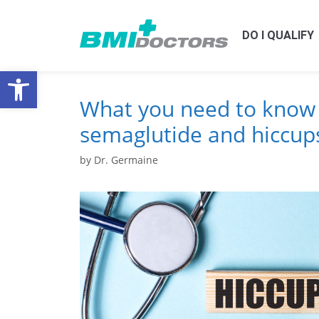
DO I QUALIFY
Open toolbar
What you need to know
semaglutide and hiccup
by
Dr. Germaine