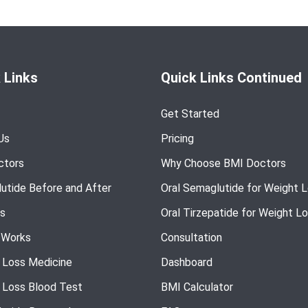
 Links
Quick Links Continued
Get Started
Us
Pricing
ctors
Why Choose BMI Doctors
utide Before and After
Oral Semaglutide for Weight 
s
Oral Tirzepatide for Weight L
 Works
Consultation
 Loss Medicine
Dashboard
 Loss Blood Test
BMI Calculator