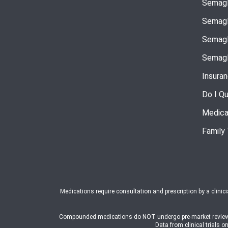
Semagl
Semagl
Semagl
Semagl
Insura
Do I Qu
Medica
Family
Medications require consultation and prescription by a clinic
Compounded medications do NOT undergo pre-market review or a
Data from clinical trial