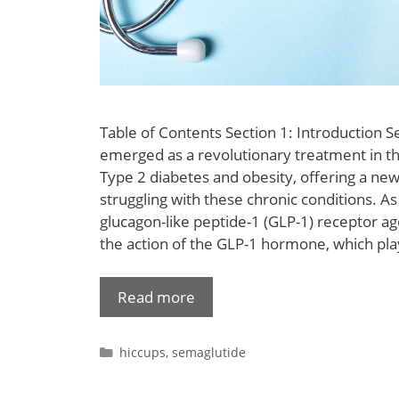
Table of Contents Section 1: Introduction 
emerged as a revolutionary treatment in 
Type 2 diabetes and obesity, offering a new
struggling with these chronic conditions. 
glucagon-like peptide-1 (GLP-1) receptor ago
the action of the GLP-1 hormone, which pla
Read more
hiccups
,
semaglutide