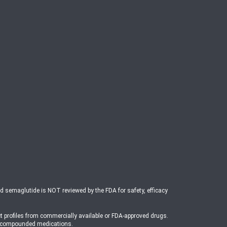
ed semaglutide is NOT reviewed by the FDA for safety, efficacy
t profiles from commercially available or FDA-approved drugs.
o compounded medications.