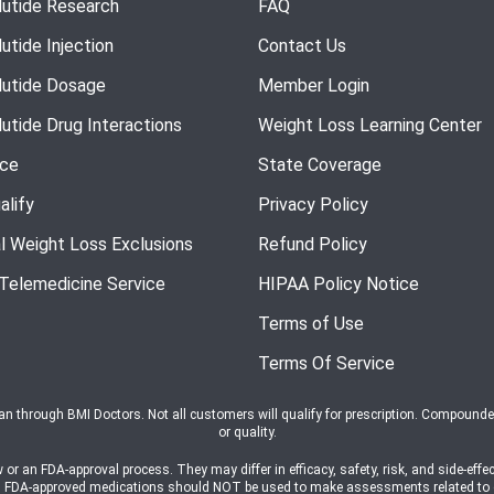
utide Research
FAQ
utide Injection
Contact Us
utide Dosage
Member Login
utide Drug Interactions
Weight Loss Learning Center
nce
State Coverage
alify
Privacy Policy
l Weight Loss Exclusions
Refund Policy
 Telemedicine Service
HIPAA Policy Notice
Terms of Use
Terms Of Service
ian through BMI Doctors. Not all customers will qualify for prescription. Compound
or quality.
n FDA-approval process. They may differ in efficacy, safety, risk, and side-effec
s on FDA-approved medications should NOT be used to make assessments related t