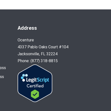
Address
Ocenture
4337 Pablo Oaks Court #104
Jacksonville, FL 32224
Phone: (877) 318-8815
Loss
oss