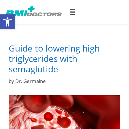
Open toolbar
Guide to lowering high
triglycerides with
semaglutide
by
Dr. Germaine