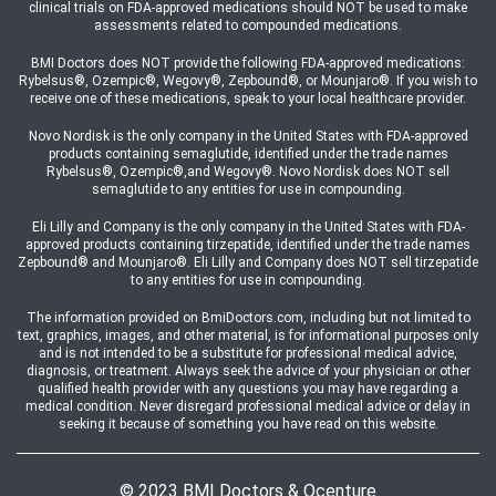
clinical trials on FDA-approved medications should NOT be used to make
assessments related to compounded medications.
BMI Doctors does NOT provide the following FDA-approved medications:
Rybelsus®, Ozempic®, Wegovy®, Zepbound®, or Mounjaro®. If you wish to
receive one of these medications, speak to your local healthcare provider.
Novo Nordisk is the only company in the United States with FDA-approved
products containing semaglutide, identified under the trade names
Rybelsus®, Ozempic®,and Wegovy®. Novo Nordisk does NOT sell
semaglutide to any entities for use in compounding.
Eli Lilly and Company is the only company in the United States with FDA-
approved products containing tirzepatide, identified under the trade names
Zepbound® and Mounjaro®. Eli Lilly and Company does NOT sell tirzepatide
to any entities for use in compounding.
The information provided on BmiDoctors.com, including but not limited to
text, graphics, images, and other material, is for informational purposes only
and is not intended to be a substitute for professional medical advice,
diagnosis, or treatment. Always seek the advice of your physician or other
qualified health provider with any questions you may have regarding a
medical condition. Never disregard professional medical advice or delay in
seeking it because of something you have read on this website.
© 2023 BMI Doctors & Ocenture