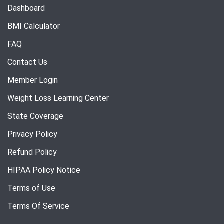
Dashboard
BMI Calculator
FAQ
Contact Us
Member Login
Weight Loss Learning Center
State Coverage
Privacy Policy
Refund Policy
HIPAA Policy Notice
Terms of Use
Terms Of Service