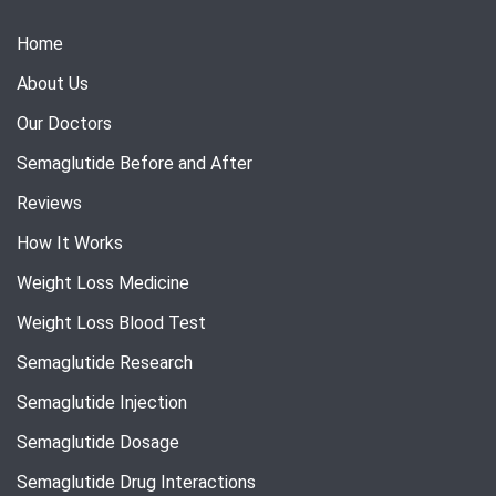
Home
About Us
Our Doctors
Semaglutide Before and After
Reviews
How It Works
Weight Loss Medicine
Weight Loss Blood Test
Semaglutide Research
Semaglutide Injection
Semaglutide Dosage
Semaglutide Drug Interactions