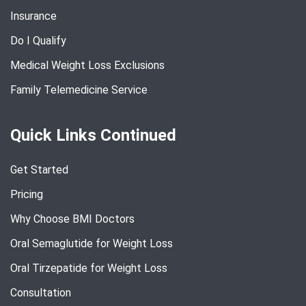
Insurance
Do I Qualify
Medical Weight Loss Exclusions
Family Telemedicine Service
Quick Links Continued
Get Started
Pricing
Why Choose BMI Doctors
Oral Semaglutide for Weight Loss
Oral Tirzepatide for Weight Loss
Consultation