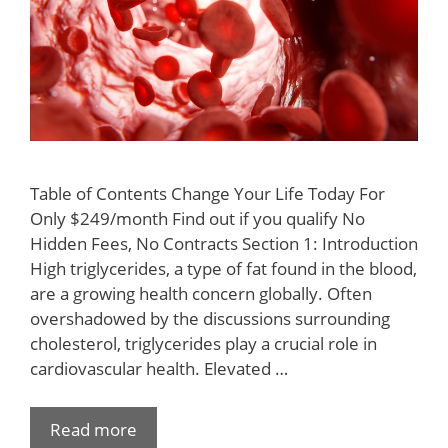
Table of Contents Change Your Life Today For
Only $249/month Find out if you qualify No
Hidden Fees, No Contracts Section 1: Introduction
High triglycerides, a type of fat found in the blood,
are a growing health concern globally. Often
overshadowed by the discussions surrounding
cholesterol, triglycerides play a crucial role in
cardiovascular health. Elevated …
Read more