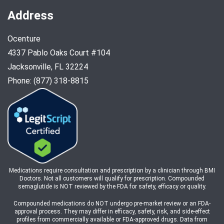
Address
Ocenture
4337 Pablo Oaks Court #104
Jacksonville, FL 32224
Phone: (877) 318-8815
Medications require consultation and prescription by a clinician through BMI
Doctors. Not all customers will qualify for prescription. Compounded
semaglutide is NOT reviewed by the FDA for safety, efficacy or quality.
Compounded medications do NOT undergo pre-market review or an FDA-
approval process. They may differ in efficacy, safety, risk, and side-effect
profiles from commercially available or FDA-approved drugs. Data from