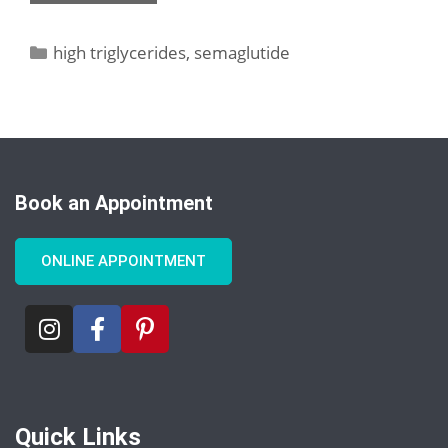
high triglycerides
,
semaglutide
Book an Appointment
ONLINE APPOINTMENT
Quick Links