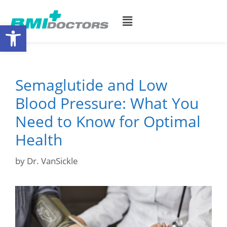
Open toolbar
Semaglutide and Low
Blood Pressure: What You
Need to Know for Optimal
Health
by
Dr. VanSickle