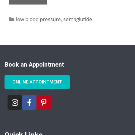
low blood pressure
,
semaglutide
Book an Appointment
ONLINE APPOINTMENT
Quick Links