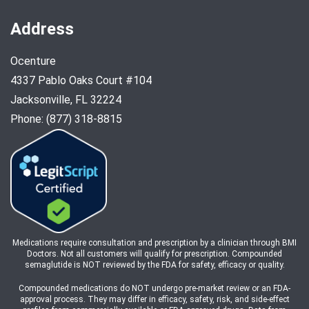
Address
Ocenture
4337 Pablo Oaks Court #104
Jacksonville, FL 32224
Phone: (877) 318-8815
Medications require consultation and prescription by a clinician through BMI
Doctors. Not all customers will qualify for prescription. Compounded
semaglutide is NOT reviewed by the FDA for safety, efficacy or quality.
Compounded medications do NOT undergo pre-market review or an FDA-
approval process. They may differ in efficacy, safety, risk, and side-effect