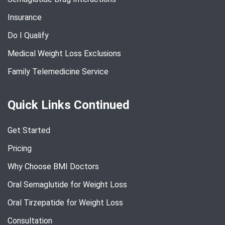
Insurance
Do I Qualify
Medical Weight Loss Exclusions
Family Telemedicine Service
Quick Links Continued
Get Started
Pricing
Why Choose BMI Doctors
Oral Semaglutide for Weight Loss
Oral Tirzepatide for Weight Loss
Consultation