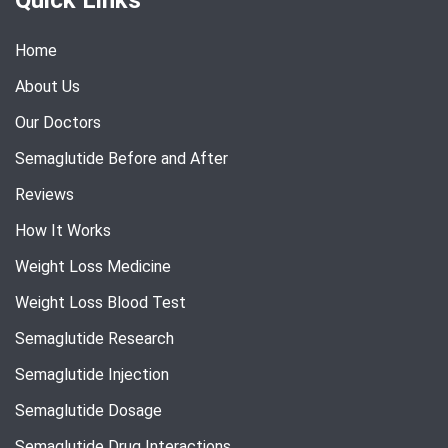
Home
About Us
Our Doctors
Semaglutide Before and After
Reviews
How It Works
Weight Loss Medicine
Weight Loss Blood Test
Semaglutide Research
Semaglutide Injection
Semaglutide Dosage
Semaglutide Drug Interactions