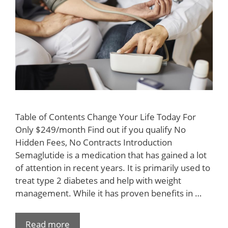
Table of Contents Change Your Life Today For
Only $249/month Find out if you qualify No
Hidden Fees, No Contracts Introduction
Semaglutide is a medication that has gained a lot
of attention in recent years. It is primarily used to
treat type 2 diabetes and help with weight
management. While it has proven benefits in …
Read more