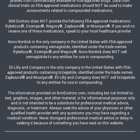
profiles from commercially available or FDA-approved drugs. Data from
clinical trials on FDA-approved medications should NOT be used to make
assessments related to compounded medications.
BMI Doctors does NOT provide the following FDA-approved medications:
Rybelsus®, Ozempic®, Wegovy®, Zepbound®, or Mounjaro®. If you wish to
receive one of these medications, speak to your local healthcare provider.
Novo Nordisk is the only company in the United States with FDA-approved
products containing semaglutide, identified under the trade names
Rybelsus®, Ozempic®,and Wegovy®. Novo Nordisk does NOT sell
semaglutide to any entities for use in compounding.
Eli Lilly and Company is the only company in the United States with FDA-
approved products containing tirzepatide, identified under the trade names
Zepbound® and Mounjaro®. Eli Lilly and Company does NOT sell tirzepatide
to any entities for use in compounding.
The information provided on BmiDoctors.com, including but not limited to
text, graphics, images, and other material, is for informational purposes only
and is not intended to be a substitute for professional medical advice,
diagnosis, or treatment. Always seek the advice of your physician or other
qualified health provider with any questions you may have regarding a
medical condition. Never disregard professional medical advice or delay in
seeking it because of something you have read on this website.