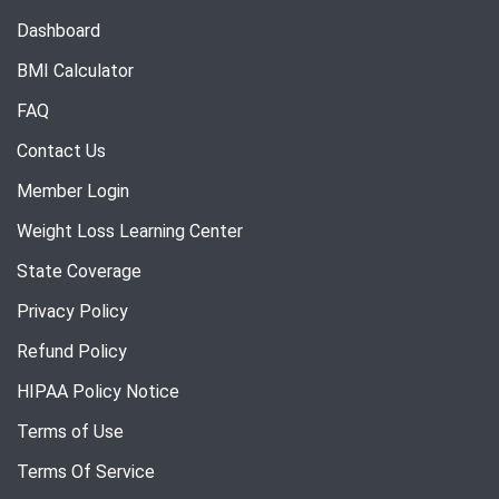
Dashboard
BMI Calculator
FAQ
Contact Us
Member Login
Weight Loss Learning Center
State Coverage
Privacy Policy
Refund Policy
HIPAA Policy Notice
Terms of Use
Terms Of Service