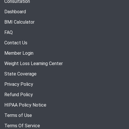
Consultation
Dashboard
BMI Calculator
FAQ
Contact Us
Member Login
Weight Loss Learning Center
State Coverage
Privacy Policy
Refund Policy
HIPAA Policy Notice
Terms of Use
Terms Of Service