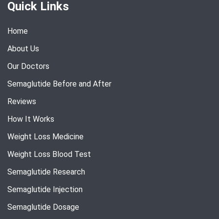
Quick Links
Home
About Us
Our Doctors
Semaglutide Before and After
Reviews
How It Works
Weight Loss Medicine
Weight Loss Blood Test
Semaglutide Research
Semaglutide Injection
Semaglutide Dosage