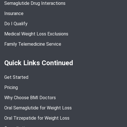
Semaglutide Drug Interactions
Insurance
Do I Qualify
Medical Weight Loss Exclusions
Family Telemedicine Service
Quick Links Continued
Get Started
Pricing
Why Choose BMI Doctors
Oral Semaglutide for Weight Loss
Oral Tirzepatide for Weight Loss