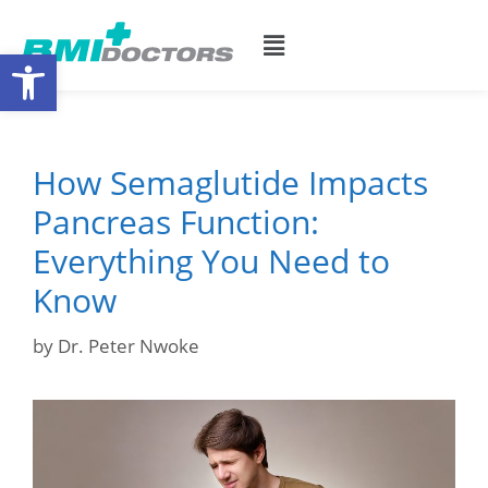
Open toolbar
How Semaglutide Impacts
Pancreas Function:
Everything You Need to
Know
by
Dr. Peter Nwoke