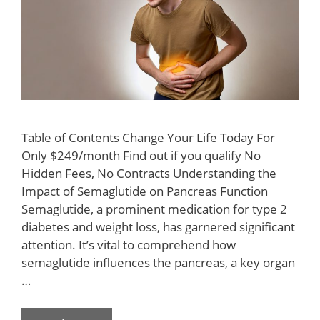
Table of Contents Change Your Life Today For
Only $249/month Find out if you qualify No
Hidden Fees, No Contracts Understanding the
Impact of Semaglutide on Pancreas Function
Semaglutide, a prominent medication for type 2
diabetes and weight loss, has garnered significant
attention. It’s vital to comprehend how
semaglutide influences the pancreas, a key organ
…