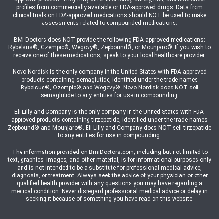
profiles from commercially available or FDA-approved drugs. Data from
clinical trials on FDA-approved medications should NOT be used to make
assessments related to compounded medications.
BMI Doctors does NOT provide the following FDA-approved medications:
Rybelsus®, Ozempic®, Wegovy®, Zepbound®, or Mounjaro®. If you wish to
receive one of these medications, speak to your local healthcare provider.
Novo Nordisk is the only company in the United States with FDA-approved
products containing semaglutide, identified under the trade names
Rybelsus®, Ozempic®,and Wegovy®. Novo Nordisk does NOT sell
semaglutide to any entities for use in compounding.
Eli Lilly and Company is the only company in the United States with FDA-
approved products containing tirzepatide, identified under the trade names
Zepbound® and Mounjaro®. Eli Lilly and Company does NOT sell tirzepatide
to any entities for use in compounding.
The information provided on BmiDoctors.com, including but not limited to
text, graphics, images, and other material, is for informational purposes only
and is not intended to be a substitute for professional medical advice,
diagnosis, or treatment. Always seek the advice of your physician or other
qualified health provider with any questions you may have regarding a
medical condition. Never disregard professional medical advice or delay in
seeking it because of something you have read on this website.