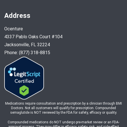
Address
Ocenture
4337 Pablo Oaks Court #104
Jacksonville, FL 32224
Phone: (877) 318-8815
Medications require consultation and prescription by a clinician through BMI
Doctors. Not all customers will qualify for prescription. Compounded
semaglutide is NOT reviewed by the FDA for safety, efficacy or quality.
Compounded medications do NOT undergo pre-market review or an FDA-
approval process. They may differ in efficacy, safety, risk, and side-effect