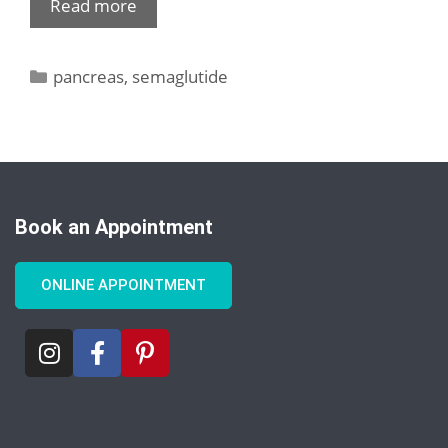
Read more
pancreas
,
semaglutide
Book an Appointment
ONLINE APPOINTMENT