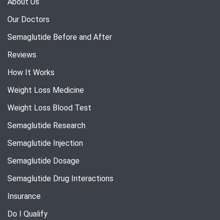
About Us
Our Doctors
Semaglutide Before and After
Reviews
How It Works
Weight Loss Medicine
Weight Loss Blood Test
Semaglutide Research
Semaglutide Injection
Semaglutide Dosage
Semaglutide Drug Interactions
Insurance
Do I Qualify