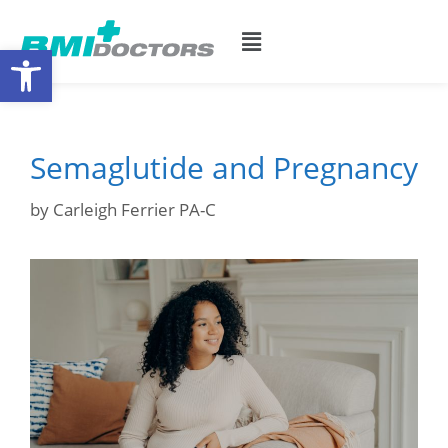
Open toolbar
Semaglutide and Pregnancy
by
Carleigh Ferrier PA-C