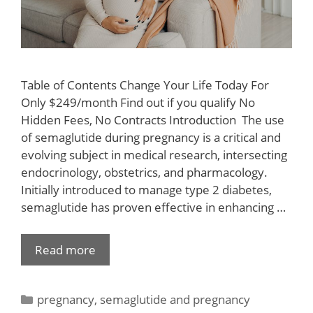
Table of Contents Change Your Life Today For
Only $249/month Find out if you qualify No
Hidden Fees, No Contracts Introduction ​ The use
of semaglutide during pregnancy is a critical and
evolving subject in medical research, intersecting
endocrinology, obstetrics, and pharmacology.
Initially introduced to manage type 2 diabetes,
semaglutide has proven effective in enhancing …
Read more
pregnancy
,
semaglutide and pregnancy