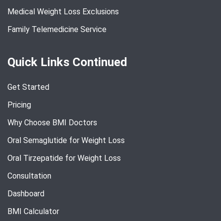
Medical Weight Loss Exclusions
Family Telemedicine Service
Quick Links Continued
Get Started
Pricing
Why Choose BMI Doctors
Oral Semaglutide for Weight Loss
Oral Tirzepatide for Weight Loss
Consultation
Dashboard
BMI Calculator