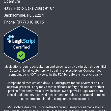
Ocenture
4337 Pablo Oaks Court #104
Jacksonville, FL 32224
Phone: (877) 318-8815
Medications require consultation and prescription by a clinician through BMI
Doctors. Not all customers will qualify for prescription. Compounded
semaglutide is NOT reviewed by the FDA for safety, efficacy or quality.
Compounded medications do NOT undergo pre-market review or an FDA-
approval process. They may differ in efficacy, safety, risk, and side-effect
profiles from commercially available or FDA-approved drugs. Data from
clinical trials on FDA-approved medications should NOT be used to make
assessments related to compounded medications.
BMI Doctors does NOT provide the following FDA-approved medications: