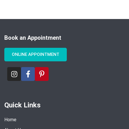
Book an Appointment
ONLINE APPOINTMENT
Quick Links
Home