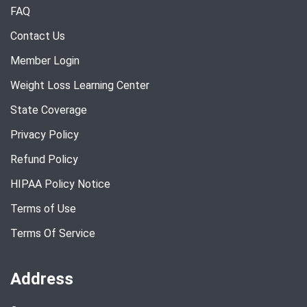
FAQ
Contact Us
Member Login
Weight Loss Learning Center
State Coverage
Privacy Policy
Refund Policy
HIPAA Policy Notice
Terms of Use
Terms Of Service
Address