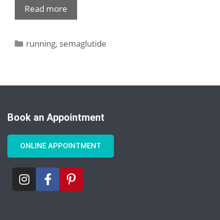
Read more
running
,
semaglutide
Book an Appointment
ONLINE APPOINTMENT