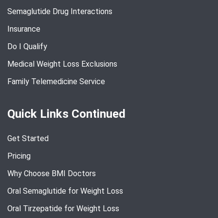
Semaglutide Drug Interactions
Insurance
Do I Qualify
Medical Weight Loss Exclusions
Family Telemedicine Service
Quick Links Continued
Get Started
Pricing
Why Choose BMI Doctors
Oral Semaglutide for Weight Loss
Oral Tirzepatide for Weight Loss