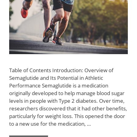
Table of Contents Introduction: Overview of
Semaglutide and Its Potential in Athletic
Performance Semaglutide is a medication
originally developed to help manage blood sugar
levels in people with Type 2 diabetes. Over time,
researchers discovered that it had other benefits,
particularly for weight loss. This opened the door
to a new use for the medication, …