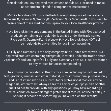
clinical trials on FDA-approved medications should NOT be used to make
assessments related to compounded medications.
BMI Doctors does NOT provide the following FDA-approved medications:
Rybelsus®, Ozempic®, Wegovy®, Zepbound®, or Mounjaro®. If you wish to
receive one of these medications, speak to your local healthcare provider.
Novo Nordisk is the only company in the United States with FDA-approved
products containing semaglutide, identified under the trade names
Rybelsus®, Ozempic®,and Wegovy®. Novo Nordisk does NOT sell
semaglutide to any entities for use in compounding.
Eli Lilly and Company is the only company in the United States with FDA-
approved products containing tirzepatide, identified under the trade names
Zepbound® and Mounjaro®. Eli Lilly and Company does NOT sell tirzepatide
to any entities for use in compounding.
The information provided on BmiDoctors.com, including but not limited to
text, graphics, images, and other material, is for informational purposes only
and is not intended to be a substitute for professional medical advice,
diagnosis, or treatment. Always seek the advice of your physician or other
qualified health provider with any questions you may have regarding a
medical condition. Never disregard professional medical advice or delay in
seeking it because of something you have read on this website.