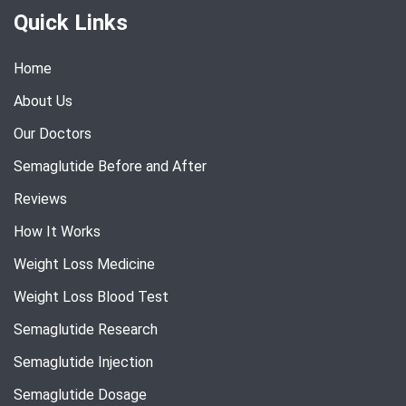
Quick Links
Home
About Us
Our Doctors
Semaglutide Before and After
Reviews
How It Works
Weight Loss Medicine
Weight Loss Blood Test
Semaglutide Research
Semaglutide Injection
Semaglutide Dosage