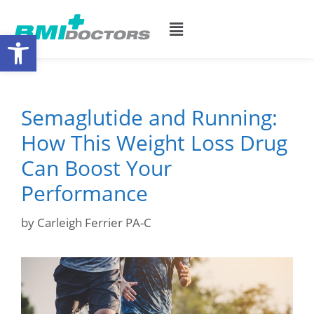
Open toolbar
Semaglutide and Running:
How This Weight Loss Drug
Can Boost Your
Performance
by
Carleigh Ferrier PA-C