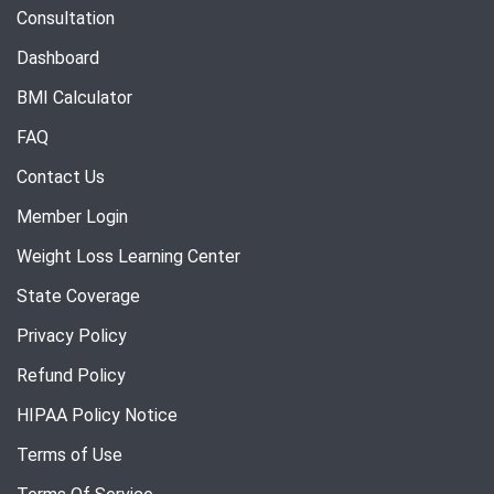
Consultation
Dashboard
BMI Calculator
FAQ
Contact Us
Member Login
Weight Loss Learning Center
State Coverage
Privacy Policy
Refund Policy
HIPAA Policy Notice
Terms of Use