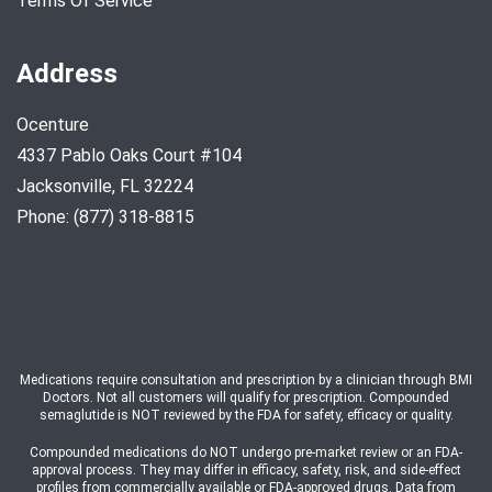
Terms Of Service
Address
Ocenture
4337 Pablo Oaks Court #104
Jacksonville, FL 32224
Phone: (877) 318-8815
Medications require consultation and prescription by a clinician through BMI
Doctors. Not all customers will qualify for prescription. Compounded
semaglutide is NOT reviewed by the FDA for safety, efficacy or quality.
Compounded medications do NOT undergo pre-market review or an FDA-
approval process. They may differ in efficacy, safety, risk, and side-effect
profiles from commercially available or FDA-approved drugs. Data from