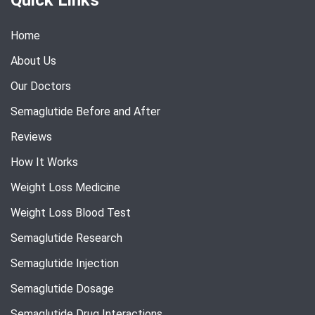
Home
About Us
Our Doctors
Semaglutide Before and After
Reviews
How It Works
Weight Loss Medicine
Weight Loss Blood Test
Semaglutide Research
Semaglutide Injection
Semaglutide Dosage
Semaglutide Drug Interactions