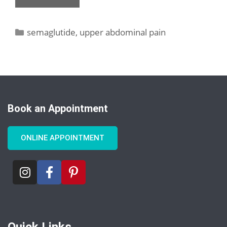
semaglutide
,
upper abdominal pain
Book an Appointment
ONLINE APPOINTMENT
Quick Links