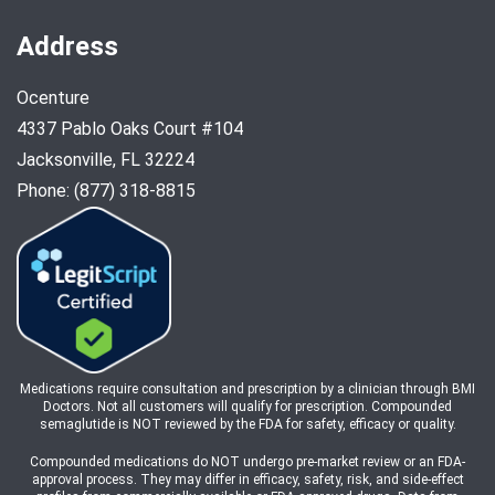
Address
Ocenture
4337 Pablo Oaks Court #104
Jacksonville, FL 32224
Phone: (877) 318-8815
Medications require consultation and prescription by a clinician through BMI
Doctors. Not all customers will qualify for prescription. Compounded
semaglutide is NOT reviewed by the FDA for safety, efficacy or quality.
Compounded medications do NOT undergo pre-market review or an FDA-
approval process. They may differ in efficacy, safety, risk, and side-effect