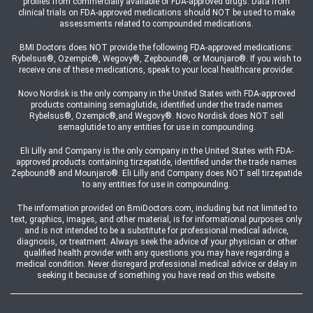
profiles from commercially available or FDA-approved drugs. Data from
clinical trials on FDA-approved medications should NOT be used to make
assessments related to compounded medications.
BMI Doctors does NOT provide the following FDA-approved medications:
Rybelsus®, Ozempic®, Wegovy®, Zepbound®, or Mounjaro®. If you wish to
receive one of these medications, speak to your local healthcare provider.
Novo Nordisk is the only company in the United States with FDA-approved
products containing semaglutide, identified under the trade names
Rybelsus®, Ozempic®,and Wegovy®. Novo Nordisk does NOT sell
semaglutide to any entities for use in compounding.
Eli Lilly and Company is the only company in the United States with FDA-
approved products containing tirzepatide, identified under the trade names
Zepbound® and Mounjaro®. Eli Lilly and Company does NOT sell tirzepatide
to any entities for use in compounding.
The information provided on BmiDoctors.com, including but not limited to
text, graphics, images, and other material, is for informational purposes only
and is not intended to be a substitute for professional medical advice,
diagnosis, or treatment. Always seek the advice of your physician or other
qualified health provider with any questions you may have regarding a
medical condition. Never disregard professional medical advice or delay in
seeking it because of something you have read on this website.