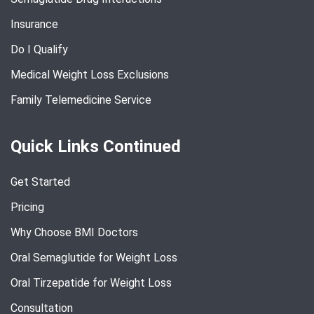
Insurance
Do I Qualify
Medical Weight Loss Exclusions
Family Telemedicine Service
Quick Links Continued
Get Started
Pricing
Why Choose BMI Doctors
Oral Semaglutide for Weight Loss
Oral Tirzepatide for Weight Loss
Consultation