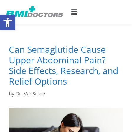
Open toolbar
Can Semaglutide Cause
Upper Abdominal Pain?
Side Effects, Research, and
Relief Options
by
Dr. VanSickle