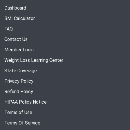
Dashboard
BMI Calculator
FAQ
Contact Us
Member Login
Weight Loss Learning Center
State Coverage
Privacy Policy
Refund Policy
HIPAA Policy Notice
Terms of Use
Terms Of Service