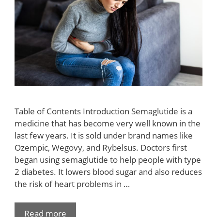
Table of Contents Introduction Semaglutide is a
medicine that has become very well known in the
last few years. It is sold under brand names like
Ozempic, Wegovy, and Rybelsus. Doctors first
began using semaglutide to help people with type
2 diabetes. It lowers blood sugar and also reduces
the risk of heart problems in …
Read more