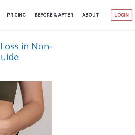
PRICING
BEFORE & AFTER
ABOUT
LOGIN
Loss in Non-
Guide