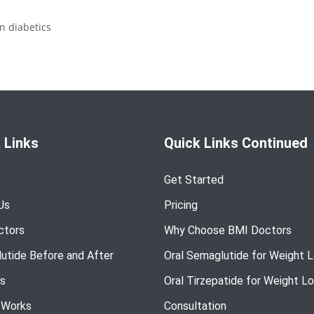
n diabetics
 Links
Quick Links Continued
Get Started
Us
Pricing
ctors
Why Choose BMI Doctors
utide Before and After
Oral Semaglutide for Weight 
s
Oral Tirzepatide for Weight L
 Works
Consultation