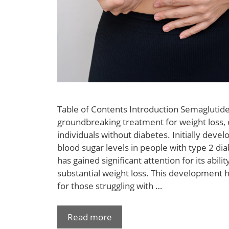
Table of Contents Introduction Semaglutid
groundbreaking treatment for weight loss, e
individuals without diabetes. Initially dev
blood sugar levels in people with type 2 di
has gained significant attention for its abil
substantial weight loss. This development 
for those struggling with …
Read more