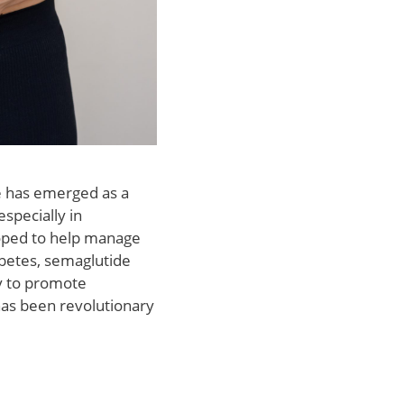
e has emerged as a
specially in
eloped to help manage
abetes, semaglutide
ity to promote
has been revolutionary