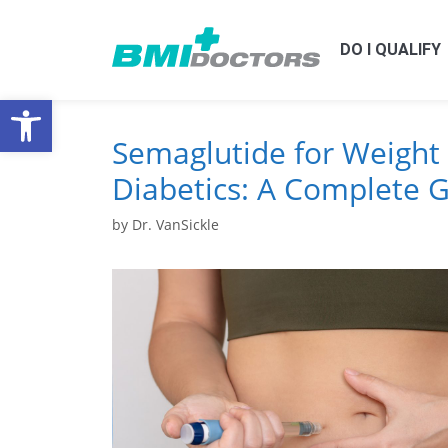
DO I QUALIFY
Open toolbar
Semaglutide for Weight 
Diabetics: A Complete 
by
Dr. VanSickle