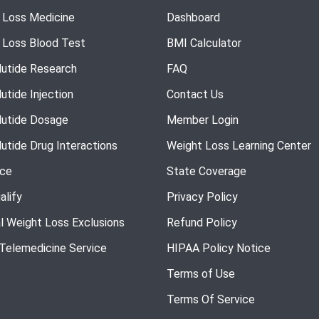
 Loss Medicine
Dashboard
 Loss Blood Test
BMI Calculator
utide Research
FAQ
utide Injection
Contact Us
utide Dosage
Member Login
utide Drug Interactions
Weight Loss Learning Center
nce
State Coverage
alify
Privacy Policy
l Weight Loss Exclusions
Refund Policy
 Telemedicine Service
HIPAA Policy Notice
Terms of Use
Terms Of Service