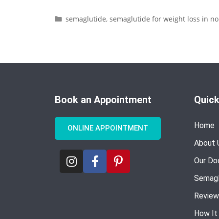
semaglutide
,
semaglutide for weight loss in no
Book an Appointment
Quick
Home
ONLINE APPOINTMENT
About 
Our Do
Semagl
Review
How It