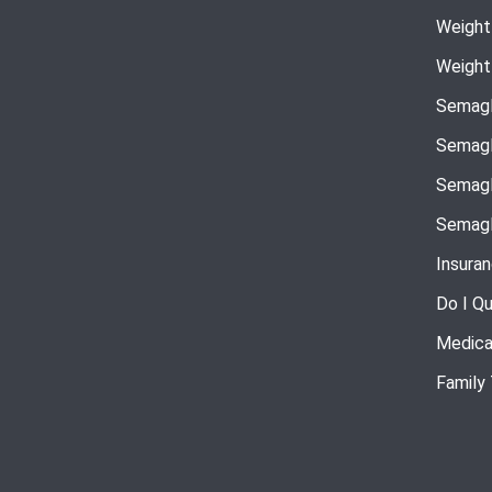
Weight
Weight
Semagl
Semagl
Semagl
Semagl
Insura
Do I Qu
Medica
Family