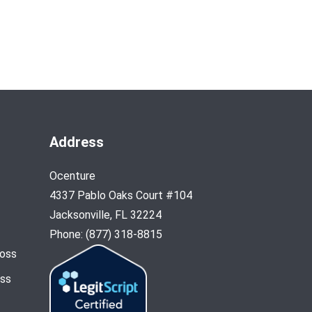
Address
Ocenture
4337 Pablo Oaks Court #104
Jacksonville, FL 32224
Phone: (877) 318-8815
Loss
oss