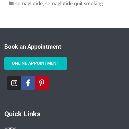
semaglutide
,
semaglutide quit smoking
Book an Appointment
ONLINE APPOINTMENT
Quick Links
Home