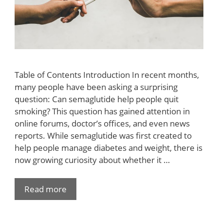
Table of Contents Introduction In recent months,
many people have been asking a surprising
question: Can semaglutide help people quit
smoking? This question has gained attention in
online forums, doctor’s offices, and even news
reports. While semaglutide was first created to
help people manage diabetes and weight, there is
now growing curiosity about whether it …
Read more