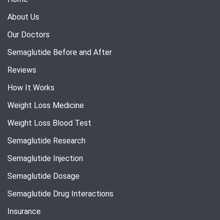
About Us
Our Doctors
Semaglutide Before and After
Reviews
How It Works
Weight Loss Medicine
Weight Loss Blood Test
Semaglutide Research
Semaglutide Injection
Semaglutide Dosage
Semaglutide Drug Interactions
Insurance