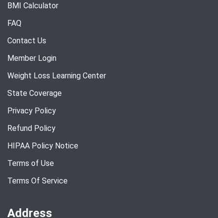
BMI Calculator
FAQ
Contact Us
Member Login
Weight Loss Learning Center
State Coverage
Privacy Policy
Refund Policy
HIPAA Policy Notice
Terms of Use
Terms Of Service
Address