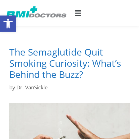
Open toolbar
The Semaglutide Quit
Smoking Curiosity: What’s
Behind the Buzz?
by
Dr. VanSickle