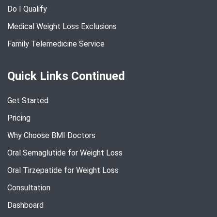
Do I Qualify
Medical Weight Loss Exclusions
Family Telemedicine Service
Quick Links Continued
Get Started
Pricing
Why Choose BMI Doctors
Oral Semaglutide for Weight Loss
Oral Tirzepatide for Weight Loss
Consultation
Dashboard