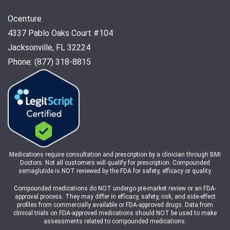
Ocenture
4337 Pablo Oaks Court #104
Jacksonville, FL 32224
Phone: (877) 318-8815
Medications require consultation and prescription by a clinician through BMI
Doctors. Not all customers will qualify for prescription. Compounded
semaglutide is NOT reviewed by the FDA for safety, efficacy or quality.
Compounded medications do NOT undergo pre-market review or an FDA-
approval process. They may differ in efficacy, safety, risk, and side-effect
profiles from commercially available or FDA-approved drugs. Data from
clinical trials on FDA-approved medications should NOT be used to make
assessments related to compounded medications.