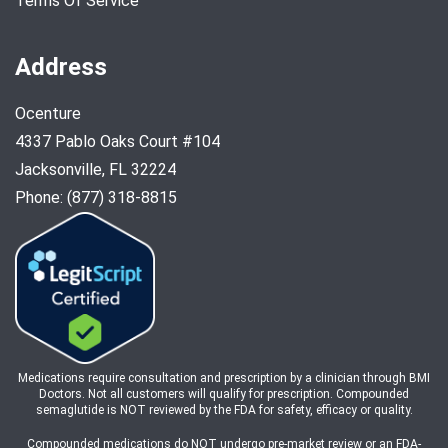
Terms Of Service
Address
Ocenture
4337 Pablo Oaks Court #104
Jacksonville, FL 32224
Phone: (877) 318-8815
Medications require consultation and prescription by a clinician through BMI
Doctors. Not all customers will qualify for prescription. Compounded
semaglutide is NOT reviewed by the FDA for safety, efficacy or quality.
Compounded medications do NOT undergo pre-market review or an FDA-