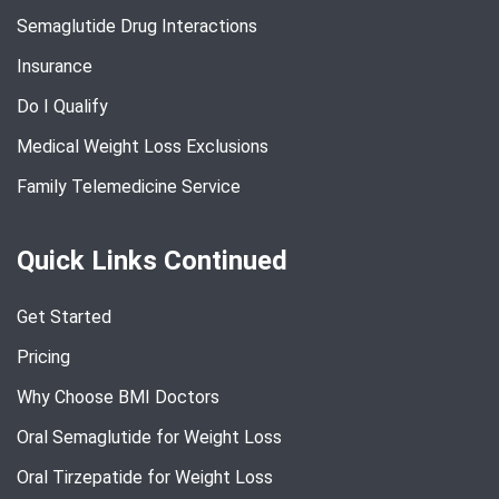
Semaglutide Drug Interactions
Insurance
Do I Qualify
Medical Weight Loss Exclusions
Family Telemedicine Service
Quick Links Continued
Get Started
Pricing
Why Choose BMI Doctors
Oral Semaglutide for Weight Loss
Oral Tirzepatide for Weight Loss