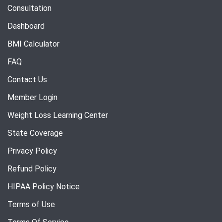
Consultation
Dashboard
BMI Calculator
FAQ
Contact Us
Member Login
Weight Loss Learning Center
State Coverage
Privacy Policy
Refund Policy
HIPAA Policy Notice
Terms of Use