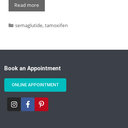
Read more
semaglutide
,
tamoxifen
Book an Appointment
ONLINE APPOINTMENT