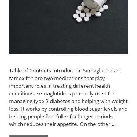
Table of Contents Introduction Semaglutide and
tamoxifen are two medications that play
important roles in treating different health
conditions. Semaglutide is primarily used for
managing type 2 diabetes and helping with weight
loss. It works by controlling blood sugar levels and
helping people feel fuller for longer periods,
which reduces their appetite. On the other …