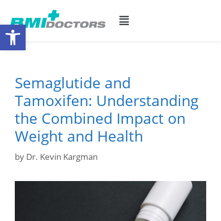
Open toolbar
Semaglutide and
Tamoxifen: Understanding
the Combined Impact on
Weight and Health
by
Dr. Kevin Kargman