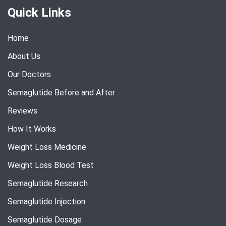
Quick Links
Home
About Us
Our Doctors
Semaglutide Before and After
Reviews
How It Works
Weight Loss Medicine
Weight Loss Blood Test
Semaglutide Research
Semaglutide Injection
Semaglutide Dosage