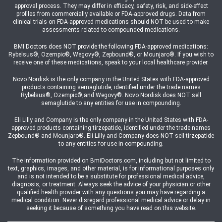
approval process. They may differ in efficacy, safety, risk, and side-effect
profiles from commercially available or FDA-approved drugs. Data from
clinical trials on FDA-approved medications should NOT be used to make
assessments related to compounded medications.
BMI Doctors does NOT provide the following FDA-approved medications:
Rybelsus®, Ozempic®, Wegovy®, Zepbound®, or Mounjaro®. If you wish to
receive one of these medications, speak to your local healthcare provider.
Novo Nordisk is the only company in the United States with FDA-approved
products containing semaglutide, identified under the trade names
Rybelsus®, Ozempic®,and Wegovy®. Novo Nordisk does NOT sell
semaglutide to any entities for use in compounding.
Eli Lilly and Company is the only company in the United States with FDA-
approved products containing tirzepatide, identified under the trade names
Zepbound® and Mounjaro®. Eli Lilly and Company does NOT sell tirzepatide
to any entities for use in compounding.
The information provided on BmiDoctors.com, including but not limited to
text, graphics, images, and other material, is for informational purposes only
and is not intended to be a substitute for professional medical advice,
diagnosis, or treatment. Always seek the advice of your physician or other
qualified health provider with any questions you may have regarding a
medical condition. Never disregard professional medical advice or delay in
seeking it because of something you have read on this website.