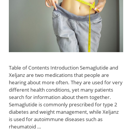
Table of Contents Introduction Semaglutide and
Xeljanz are two medications that people are
hearing about more often. They are used for very
different health conditions, yet many patients
search for information about them together.
Semaglutide is commonly prescribed for type 2
diabetes and weight management, while Xeljanz
is used for autoimmune diseases such as
rheumatoid …