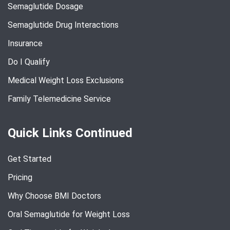
Semaglutide Dosage
Semaglutide Drug Interactions
Insurance
Do I Qualify
Medical Weight Loss Exclusions
Family Telemedicine Service
Quick Links Continued
Get Started
Pricing
Why Choose BMI Doctors
Oral Semaglutide for Weight Loss