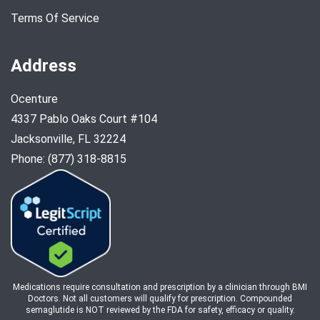
Terms Of Service
Address
Ocenture
4337 Pablo Oaks Court #104
Jacksonville, FL 32224
Phone: (877) 318-8815
Medications require consultation and prescription by a clinician through BMI
Doctors. Not all customers will qualify for prescription. Compounded
semaglutide is NOT reviewed by the FDA for safety, efficacy or quality.