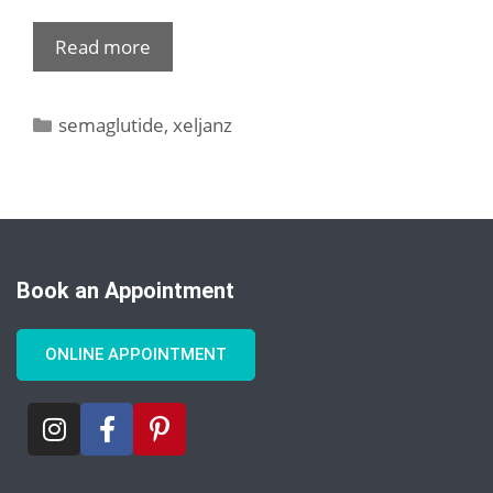
Read more
semaglutide
,
xeljanz
Book an Appointment
ONLINE APPOINTMENT