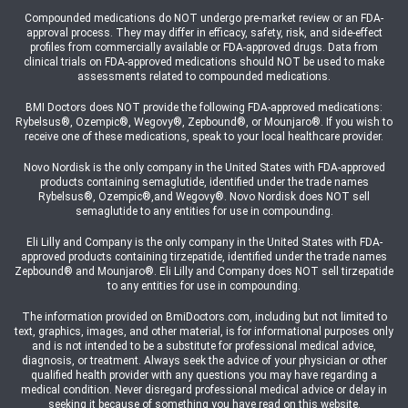
Compounded medications do NOT undergo pre-market review or an FDA-
approval process. They may differ in efficacy, safety, risk, and side-effect
profiles from commercially available or FDA-approved drugs. Data from
clinical trials on FDA-approved medications should NOT be used to make
assessments related to compounded medications.
BMI Doctors does NOT provide the following FDA-approved medications:
Rybelsus®, Ozempic®, Wegovy®, Zepbound®, or Mounjaro®. If you wish to
receive one of these medications, speak to your local healthcare provider.
Novo Nordisk is the only company in the United States with FDA-approved
products containing semaglutide, identified under the trade names
Rybelsus®, Ozempic®,and Wegovy®. Novo Nordisk does NOT sell
semaglutide to any entities for use in compounding.
Eli Lilly and Company is the only company in the United States with FDA-
approved products containing tirzepatide, identified under the trade names
Zepbound® and Mounjaro®. Eli Lilly and Company does NOT sell tirzepatide
to any entities for use in compounding.
The information provided on BmiDoctors.com, including but not limited to
text, graphics, images, and other material, is for informational purposes only
and is not intended to be a substitute for professional medical advice,
diagnosis, or treatment. Always seek the advice of your physician or other
qualified health provider with any questions you may have regarding a
medical condition. Never disregard professional medical advice or delay in
seeking it because of something you have read on this website.