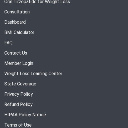
Oral Tirzepatide for Weight Loss
Consultation
Dashboard
BMI Calculator
FAQ
Contact Us
Member Login
Weight Loss Learning Center
State Coverage
Privacy Policy
Refund Policy
HIPAA Policy Notice
Terms of Use