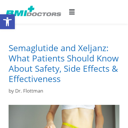
Open toolbar
Semaglutide and Xeljanz:
What Patients Should Know
About Safety, Side Effects &
Effectiveness
by
Dr. Flottman