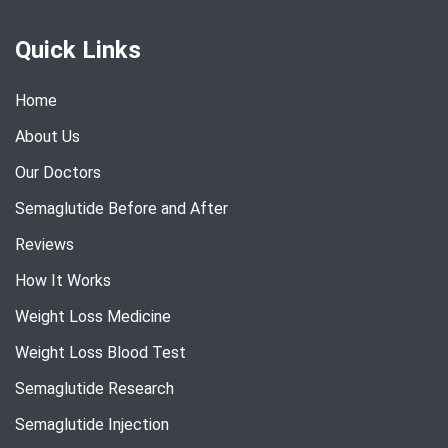
Quick Links
Home
About Us
Our Doctors
Semaglutide Before and After
Reviews
How It Works
Weight Loss Medicine
Weight Loss Blood Test
Semaglutide Research
Semaglutide Injection