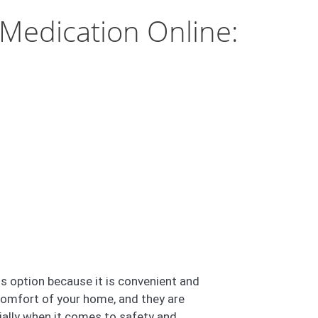
Medication Online:
s option because it is convenient and
comfort of your home, and they are
cially when it comes to safety and