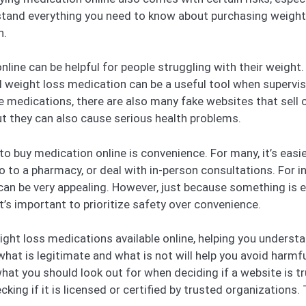
erstand everything you need to know about purchasing weigh
h.
line can be helpful for people struggling with their weight. M
 weight loss medication can be a useful tool when supervise
se medications, there are also many fake websites that sell
ut they can also cause serious health problems.
 buy medication online is convenience. For many, it’s easie
 to a pharmacy, or deal with in-person consultations. For 
e can be very appealing. However, just because something is 
t’s important to prioritize safety over convenience.
ght loss medications available online, helping you unders
hat is legitimate and what is not will help you avoid harmfu
at you should look out for when deciding if a website is tr
king if it is licensed or certified by trusted organizations. 