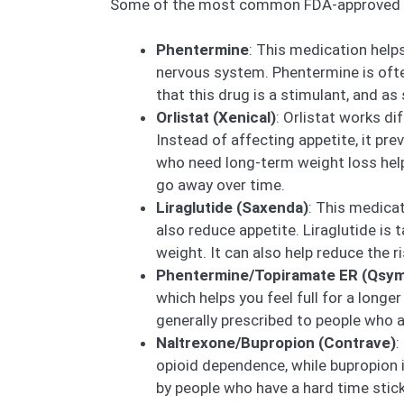
Some of the most common FDA-approved we
Phentermine
: This medication helps
nervous system. Phentermine is often 
that this drug is a stimulant, and as
Orlistat (Xenical)
: Orlistat works d
Instead of affecting appetite, it pr
who need long-term weight loss help. 
go away over time.
Liraglutide (Saxenda)
: This medicat
also reduce appetite. Liraglutide is 
weight. It can also help reduce the r
Phentermine/Topiramate ER (Qsym
which helps you feel full for a longe
generally prescribed to people who a
Naltrexone/Bupropion (Contrave)
:
opioid dependence, while bupropion i
by people who have a hard time sticki