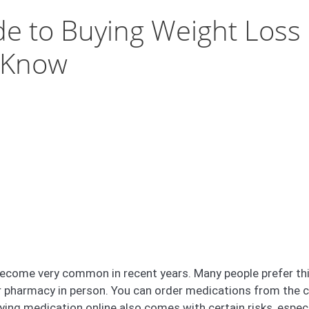
e to Buying Weight Loss 
 Know
ecome very common in recent years. Many people prefer thi
or pharmacy in person. You can order medications from the 
uying medication online also comes with certain risks, espe