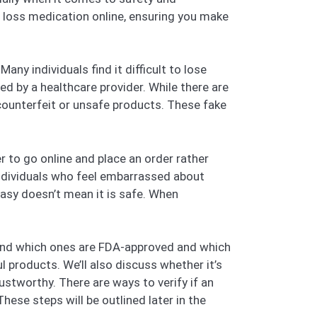
t loss medication online, ensuring you make
any individuals find it difficult to lose
d by a healthcare provider. While there are
 counterfeit or unsafe products. These fake
r to go online and place an order rather
individuals who feel embarrassed about
easy doesn’t mean it is safe. When
tand which ones are FDA-approved and which
l products. We’ll also discuss whether it’s
ustworthy. There are ways to verify if an
These steps will be outlined later in the