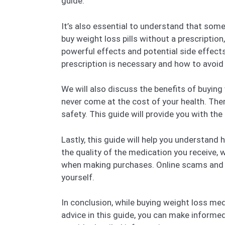
guide.
It’s also essential to understand that som
buy weight loss pills without a prescription
powerful effects and potential side effects
prescription is necessary and how to avoid
We will also discuss the benefits of buying
never come at the cost of your health. There
safety. This guide will provide you with th
Lastly, this guide will help you understand
the quality of the medication you receive, 
when making purchases. Online scams and f
yourself.
In conclusion, while buying weight loss med
advice in this guide, you can make informed