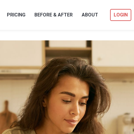
PRICING
BEFORE & AFTER
ABOUT
LOGIN