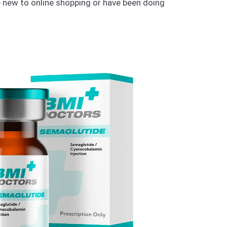
e new to online shopping or have been doing