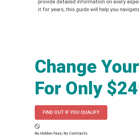
provide detailed information on every aspe
it for years, this guide will help you naviga
Change Your
For Only $2
FIND OUT IF YOU QUALIFY
No Hidden Fees, No Contracts