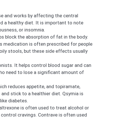
se and works by affecting the central
 a healthy diet. It is important to note
vousness, or insomnia.
s block the absorption of fat in the body.
is medication is often prescribed for people
ily stools, but these side effects usually
nists. It helps control blood sugar and can
 who need to lose a significant amount of
ch reduces appetite, and topiramate,
and stick to a healthier diet. Qsymia is
like diabetes.
ltrexone is often used to treat alcohol or
 control cravings. Contrave is often used