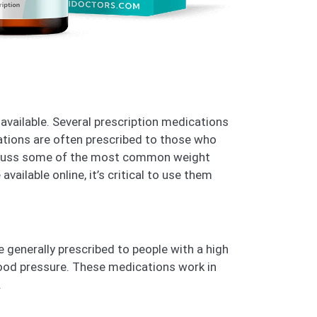
available. Several prescription medications
ations are often prescribed to those who
 discuss some of the most common weight
ailable online, it’s critical to use them
 generally prescribed to people with a high
blood pressure. These medications work in
.