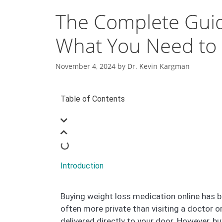
The Complete Guid
What You Need to
November 4, 2024
by
Dr. Kevin Kargman
Table of Contents
Introduction
Buying weight loss medication online has b
often more private than visiting a doctor 
delivered directly to your door. However, b