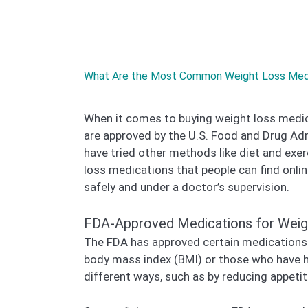
What Are the Most Common Weight Loss Medic
When it comes to buying weight loss medica
are approved by the U.S. Food and Drug Ad
have tried other methods like diet and exe
loss medications that people can find onlin
safely and under a doctor’s supervision.
FDA-Approved Medications for Weig
The FDA has approved certain medications s
body mass index (BMI) or those who have he
different ways, such as by reducing appetite