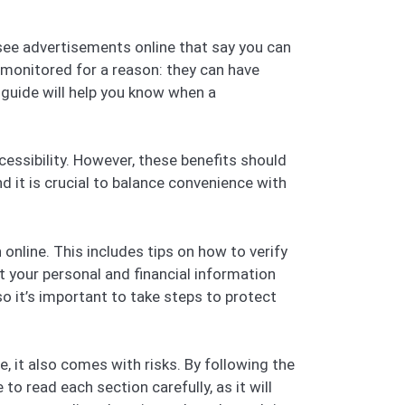
 see advertisements online that say you can
y monitored for a reason: they can have
 guide will help you know when a
cessibility. However, these benefits should
nd it is crucial to balance convenience with
online. This includes tips on how to verify
t your personal and financial information
 it’s important to take steps to protect
, it also comes with risks. By following the
o read each section carefully, as it will