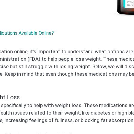
ations Available Online?
tion online, it’s important to understand what options are 
ministration (FDA) to help people lose weight. These medic
rcise but still struggle with losing weight. Below, we will
e. Keep in mind that even though these medications may be av
ht Loss
pecifically to help with weight loss. These medications are
alth issues related to their weight, like diabetes or high 
, increasing feelings of fullness, or blocking fat absorption