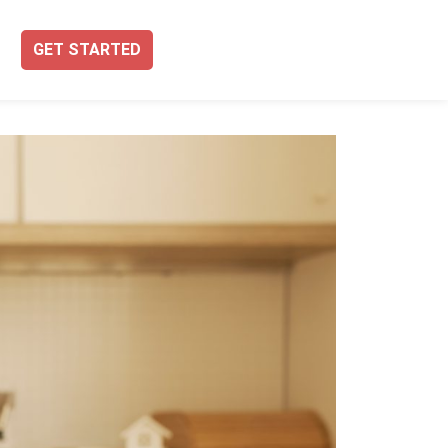
GET STARTED