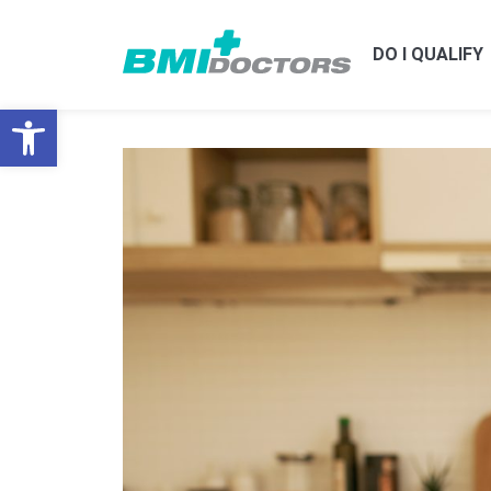
DO I QUALIFY
Open toolbar