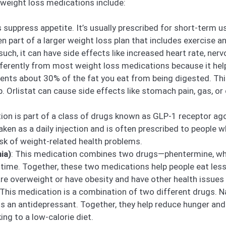
ight loss medications include:
 suppress appetite. It’s usually prescribed for short-term u
part of a larger weight loss plan that includes exercise and
 such, it can have side effects like increased heart rate, ner
ifferently from most weight loss medications because it help
events about 30% of the fat you eat from being digested. Th
Orlistat can cause side effects like stomach pain, gas, or o
ion is part of a class of drugs known as GLP-1 receptor ago
taken as a daily injection and is often prescribed to people
isk of weight-related health problems.
ia)
: This medication combines two drugs—phentermine, whi
r time. Together, these two medications help people eat less 
re overweight or have obesity and have other health issues 
 This medication is a combination of two different drugs. Na
s an antidepressant. Together, they help reduce hunger and
ng to a low-calorie diet.