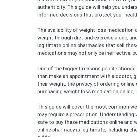
authenticity. This guide will help you und
informed decisions that protect your healt
The availability of weight loss medication on
weight through diet and exercise alone, and
legitimate online pharmacies that sell the
medications may not only be ineffective, b
One of the biggest reasons people choose to
than make an appointment with a doctor, go
their weight, the privacy of ordering onlin
purchasing weight loss medication online, i
This guide will cover the most common wei
may require a prescription. Understanding w
safe to buy these medications online and wh
online pharmacy is legitimate, including chec