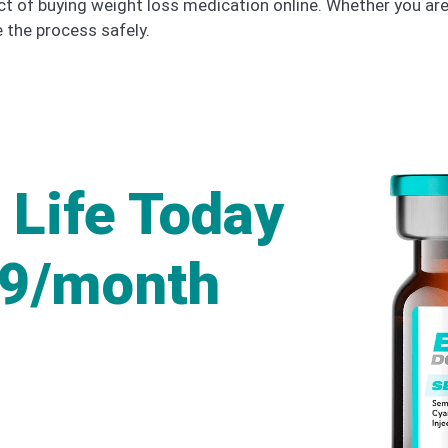
ct of buying weight loss medication online. Whether you ar
te the process safely.
 Life Today
49/month