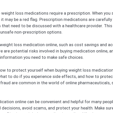
e weight loss medications require a prescription. When you
, it may be a red flag. Prescription medications are carefull
 that need to be discussed with a healthcare provider. This
 unsafe non-prescription options.
 weight loss medication online, such as cost savings and ac
 are potential risks involved in buying medication online, a
e information you need to make safe choices.
 how to protect yourself when buying weight loss medication 
what to do if you experience side effects, and how to protec
raud are common in the world of online pharmaceuticals, so
ication online can be convenient and helpful for many people
 decisions, avoid scams, and protect your health. Make sure t