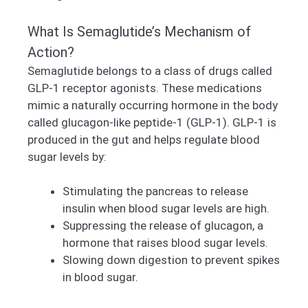
What Is Semaglutide’s Mechanism of
Action?
Semaglutide belongs to a class of drugs called
GLP-1 receptor agonists. These medications
mimic a naturally occurring hormone in the body
called glucagon-like peptide-1 (GLP-1). GLP-1 is
produced in the gut and helps regulate blood
sugar levels by:
Stimulating the pancreas to release
insulin when blood sugar levels are high.
Suppressing the release of glucagon, a
hormone that raises blood sugar levels.
Slowing down digestion to prevent spikes
in blood sugar.