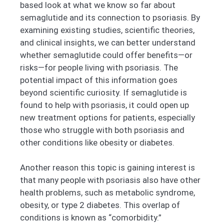
based look at what we know so far about
semaglutide and its connection to psoriasis. By
examining existing studies, scientific theories,
and clinical insights, we can better understand
whether semaglutide could offer benefits—or
risks—for people living with psoriasis. The
potential impact of this information goes
beyond scientific curiosity. If semaglutide is
found to help with psoriasis, it could open up
new treatment options for patients, especially
those who struggle with both psoriasis and
other conditions like obesity or diabetes.
Another reason this topic is gaining interest is
that many people with psoriasis also have other
health problems, such as metabolic syndrome,
obesity, or type 2 diabetes. This overlap of
conditions is known as “comorbidity.”