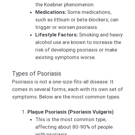
the Koebner phenomenon.
Medications:
Some medications,
such as lithium or beta-blockers, can
trigger or worsen psoriasis.
Lifestyle Factors:
Smoking and heavy
alcohol use are known to increase the
risk of developing psoriasis or make
existing symptoms worse.
Types of Psoriasis
Psoriasis is not a one-size-fits-all disease. It
comes in several forms, each with its own set of
symptoms. Below are the most common types:
Plaque Psoriasis (Psoriasis Vulgaris)
This is the most common type,
affecting about 80-90% of people
with psoriasis.