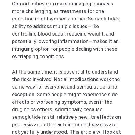
Comorbidities can make managing psoriasis
more challenging, as treatments for one
condition might worsen another. Semaglutide’s
ability to address multiple issues—like
controlling blood sugar, reducing weight, and
potentially lowering inflammation—makes it an
intriguing option for people dealing with these
overlapping conditions.
At the same time, it is essential to understand
the risks involved. Not all medications work the
same way for everyone, and semaglutide is no
exception. Some people might experience side
effects or worsening symptoms, even if the
drug helps others. Additionally, because
semaglutide is still relatively new, its effects on
psoriasis and other autoimmune diseases are
not yet fully understood. This article will look at