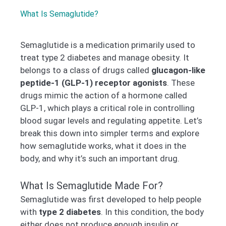
What Is Semaglutide?
Semaglutide is a medication primarily used to
treat type 2 diabetes and manage obesity. It
belongs to a class of drugs called
glucagon-like
peptide-1 (GLP-1) receptor agonists
. These
drugs mimic the action of a hormone called
GLP-1, which plays a critical role in controlling
blood sugar levels and regulating appetite. Let’s
break this down into simpler terms and explore
how semaglutide works, what it does in the
body, and why it’s such an important drug.
What Is Semaglutide Made For?
Semaglutide was first developed to help people
with
type 2 diabetes
. In this condition, the body
either does not produce enough insulin or