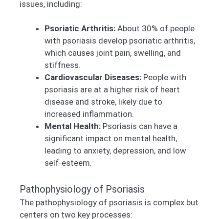
issues, including:
Psoriatic Arthritis:
About 30% of people
with psoriasis develop psoriatic arthritis,
which causes joint pain, swelling, and
stiffness.
Cardiovascular Diseases:
People with
psoriasis are at a higher risk of heart
disease and stroke, likely due to
increased inflammation.
Mental Health:
Psoriasis can have a
significant impact on mental health,
leading to anxiety, depression, and low
self-esteem.
Pathophysiology of Psoriasis
The pathophysiology of psoriasis is complex but
centers on two key processes: