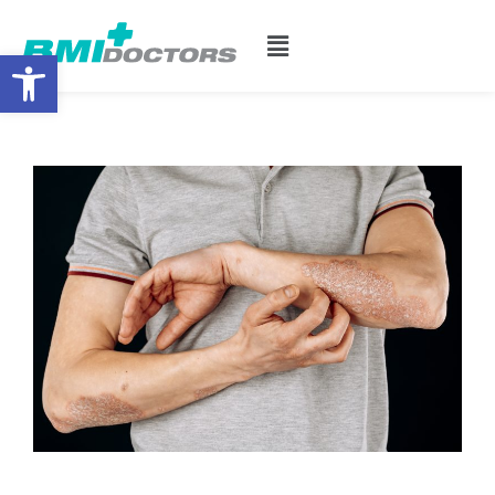
Open toolbar