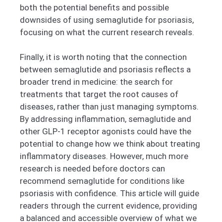
both the potential benefits and possible
downsides of using semaglutide for psoriasis,
focusing on what the current research reveals.
Finally, it is worth noting that the connection
between semaglutide and psoriasis reflects a
broader trend in medicine: the search for
treatments that target the root causes of
diseases, rather than just managing symptoms.
By addressing inflammation, semaglutide and
other GLP-1 receptor agonists could have the
potential to change how we think about treating
inflammatory diseases. However, much more
research is needed before doctors can
recommend semaglutide for conditions like
psoriasis with confidence. This article will guide
readers through the current evidence, providing
a balanced and accessible overview of what we