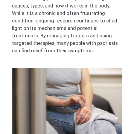
causes, types, and how it works in the body.
While it is a chronic and often frustrating
condition, ongoing research continues to shed
light on its mechanisms and potential
treatments. By managing triggers and using
targeted therapies, many people with psoriasis
can find relief from their symptoms.