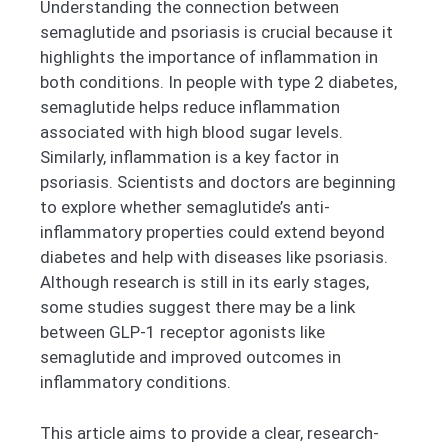
Understanding the connection between
semaglutide and psoriasis is crucial because it
highlights the importance of inflammation in
both conditions. In people with type 2 diabetes,
semaglutide helps reduce inflammation
associated with high blood sugar levels.
Similarly, inflammation is a key factor in
psoriasis. Scientists and doctors are beginning
to explore whether semaglutide’s anti-
inflammatory properties could extend beyond
diabetes and help with diseases like psoriasis.
Although research is still in its early stages,
some studies suggest there may be a link
between GLP-1 receptor agonists like
semaglutide and improved outcomes in
inflammatory conditions.
This article aims to provide a clear, research-