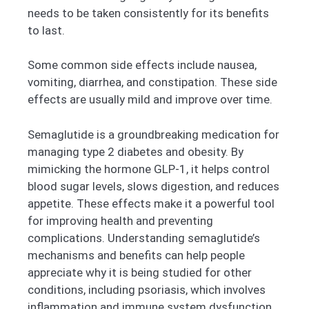
needs to be taken consistently for its benefits
to last.
Some common side effects include nausea,
vomiting, diarrhea, and constipation. These side
effects are usually mild and improve over time.
Semaglutide is a groundbreaking medication for
managing type 2 diabetes and obesity. By
mimicking the hormone GLP-1, it helps control
blood sugar levels, slows digestion, and reduces
appetite. These effects make it a powerful tool
for improving health and preventing
complications. Understanding semaglutide’s
mechanisms and benefits can help people
appreciate why it is being studied for other
conditions, including psoriasis, which involves
inflammation and immune system dysfunction.