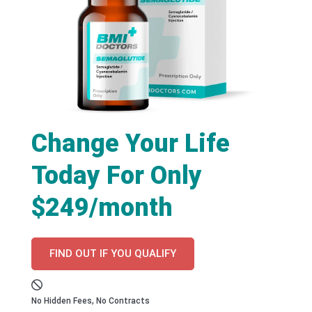
Change Your Life
Today For Only
$249/month
FIND OUT IF YOU QUALIFY
No Hidden Fees, No Contracts