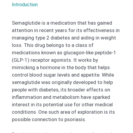
Introduction
Semaglutide is a medication that has gained
attention in recent years for its effectiveness in
managing type 2 diabetes and aiding in weight
loss. This drug belongs to a class of
medications known as glucagon-like peptide-1
(GLP-1) receptor agonists. It works by
mimicking a hormone in the body that helps
control blood sugar levels and appetite. While
semaglutide was originally developed to help
people with diabetes, its broader effects on
inflammation and metabolism have sparked
interest in its potential use for other medical
conditions. One such area of exploration is its
possible connection to psoriasis.