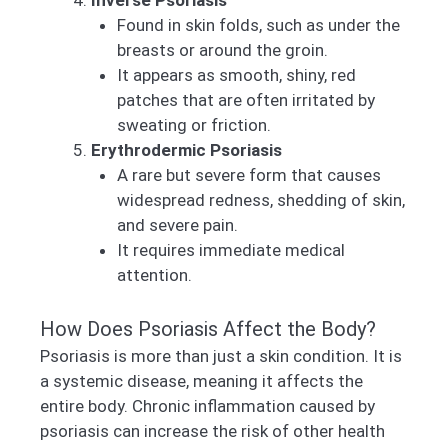
Inverse Psoriasis
Found in skin folds, such as under the
breasts or around the groin.
It appears as smooth, shiny, red
patches that are often irritated by
sweating or friction.
Erythrodermic Psoriasis
A rare but severe form that causes
widespread redness, shedding of skin,
and severe pain.
It requires immediate medical
attention.
How Does Psoriasis Affect the Body?
Psoriasis is more than just a skin condition. It is
a systemic disease, meaning it affects the
entire body. Chronic inflammation caused by
psoriasis can increase the risk of other health