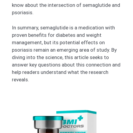
know about the intersection of semaglutide and
psoriasis.
In summary, semaglutide is a medication with
proven benefits for diabetes and weight
management, but its potential effects on
psoriasis remain an emerging area of study. By
diving into the science, this article seeks to
answer key questions about this connection and
help readers understand what the research
reveals.