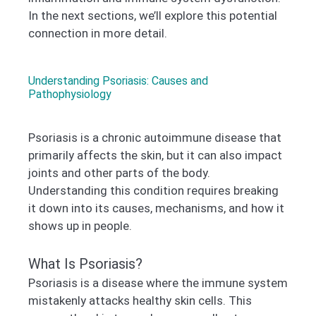
In the next sections, we’ll explore this potential
connection in more detail.
Understanding Psoriasis: Causes and
Pathophysiology
Psoriasis is a chronic autoimmune disease that
primarily affects the skin, but it can also impact
joints and other parts of the body.
Understanding this condition requires breaking
it down into its causes, mechanisms, and how it
shows up in people.
What Is Psoriasis?
Psoriasis is a disease where the immune system
mistakenly attacks healthy skin cells. This