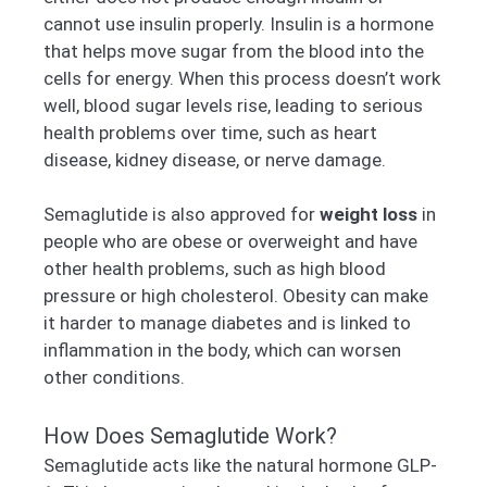
cannot use insulin properly. Insulin is a hormone
that helps move sugar from the blood into the
cells for energy. When this process doesn’t work
well, blood sugar levels rise, leading to serious
health problems over time, such as heart
disease, kidney disease, or nerve damage.
Semaglutide is also approved for
weight loss
in
people who are obese or overweight and have
other health problems, such as high blood
pressure or high cholesterol. Obesity can make
it harder to manage diabetes and is linked to
inflammation in the body, which can worsen
other conditions.
How Does Semaglutide Work?
Semaglutide acts like the natural hormone GLP-