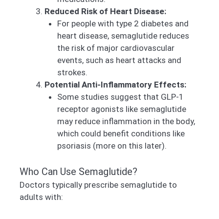
Reduced Risk of Heart Disease:
For people with type 2 diabetes and
heart disease, semaglutide reduces
the risk of major cardiovascular
events, such as heart attacks and
strokes.
Potential Anti-Inflammatory Effects:
Some studies suggest that GLP-1
receptor agonists like semaglutide
may reduce inflammation in the body,
which could benefit conditions like
psoriasis (more on this later).
Who Can Use Semaglutide?
Doctors typically prescribe semaglutide to
adults with: