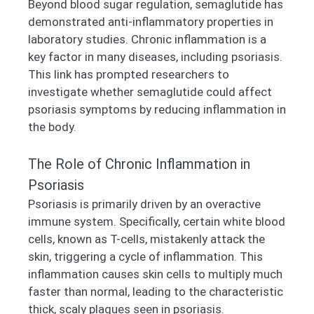
Beyond blood sugar regulation, semaglutide has
demonstrated anti-inflammatory properties in
laboratory studies. Chronic inflammation is a
key factor in many diseases, including psoriasis.
This link has prompted researchers to
investigate whether semaglutide could affect
psoriasis symptoms by reducing inflammation in
the body.
The Role of Chronic Inflammation in
Psoriasis
Psoriasis is primarily driven by an overactive
immune system. Specifically, certain white blood
cells, known as T-cells, mistakenly attack the
skin, triggering a cycle of inflammation. This
inflammation causes skin cells to multiply much
faster than normal, leading to the characteristic
thick, scaly plaques seen in psoriasis.