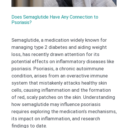
Does Semaglutide Have Any Connection to
Psoriasis?
Semaglutide, a medication widely known for
managing type 2 diabetes and aiding weight
loss, has recently drawn attention for its
potential effects on inflammatory diseases like
psoriasis. Psoriasis, a chronic autoimmune
condition, arises from an overactive immune
system that mistakenly attacks healthy skin
cells, causing inflammation and the formation
of red, scaly patches on the skin. Understanding
how semaglutide may influence psoriasis
requires exploring the medication’s mechanisms,
its impact on inflammation, and research
findings to date.