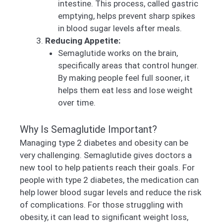
intestine. This process, called gastric
emptying, helps prevent sharp spikes
in blood sugar levels after meals.
Reducing Appetite:
Semaglutide works on the brain,
specifically areas that control hunger.
By making people feel full sooner, it
helps them eat less and lose weight
over time.
Why Is Semaglutide Important?
Managing type 2 diabetes and obesity can be
very challenging. Semaglutide gives doctors a
new tool to help patients reach their goals. For
people with type 2 diabetes, the medication can
help lower blood sugar levels and reduce the risk
of complications. For those struggling with
obesity, it can lead to significant weight loss,