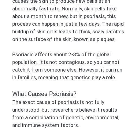
causes the skin to produce new cells at an
abnormally fast rate. Normally, skin cells take
about a month to renew, but in psoriasis, this
process can happen in just a few days. The rapid
buildup of skin cells leads to thick, scaly patches
on the surface of the skin, known as plaques.
Psoriasis affects about 2-3% of the global
population. It is not contagious, so you cannot
catch it from someone else. However, it can run
in families, meaning that genetics play a role.
What Causes Psoriasis?
The exact cause of psoriasis is not fully
understood, but researchers believe it results
from a combination of genetic, environmental,
and immune system factors.