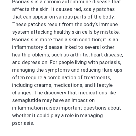
Psoriasis is a chronic autoimmune disease that
affects the skin. It causes red, scaly patches
that can appear on various parts of the body.
These patches result from the body’s immune
system attacking healthy skin cells by mistake.
Psoriasis is more than a skin condition; it is an
inflammatory disease linked to several other
health problems, such as arthritis, heart disease,
and depression. For people living with psoriasis,
managing the symptoms and reducing flare-ups
often require a combination of treatments,
including creams, medications, and lifestyle
changes. The discovery that medications like
semaglutide may have an impact on
inflammation raises important questions about
whether it could play a role in managing
psoriasis.