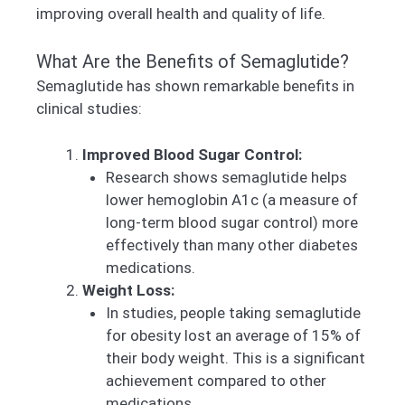
improving overall health and quality of life.
What Are the Benefits of Semaglutide?
Semaglutide has shown remarkable benefits in
clinical studies:
Improved Blood Sugar Control:
Research shows semaglutide helps
lower hemoglobin A1c (a measure of
long-term blood sugar control) more
effectively than many other diabetes
medications.
Weight Loss:
In studies, people taking semaglutide
for obesity lost an average of 15% of
their body weight. This is a significant
achievement compared to other
medications.