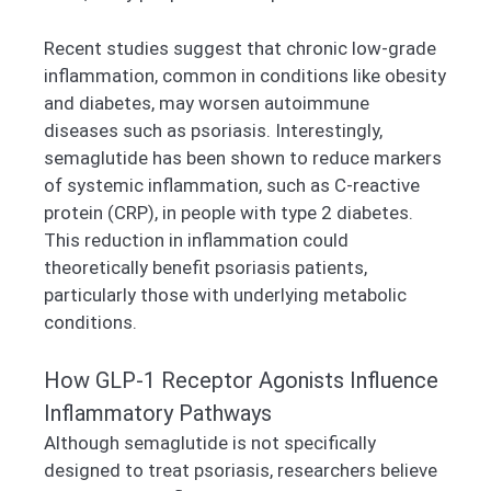
Recent studies suggest that chronic low-grade
inflammation, common in conditions like obesity
and diabetes, may worsen autoimmune
diseases such as psoriasis. Interestingly,
semaglutide has been shown to reduce markers
of systemic inflammation, such as C-reactive
protein (CRP), in people with type 2 diabetes.
This reduction in inflammation could
theoretically benefit psoriasis patients,
particularly those with underlying metabolic
conditions.
How GLP-1 Receptor Agonists Influence
Inflammatory Pathways
Although semaglutide is not specifically
designed to treat psoriasis, researchers believe