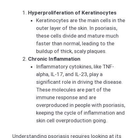
Hyperproliferation of Keratinocytes
Keratinocytes are the main cells in the
outer layer of the skin. In psoriasis,
these cells divide and mature much
faster than normal, leading to the
buildup of thick, scaly plaques.
Chronic Inflammation
Inflammatory cytokines, like TNF-
alpha, IL-17, and IL-23, play a
significant role in driving the disease.
These molecules are part of the
immune response and are
overproduced in people with psoriasis,
keeping the cycle of inflammation and
skin cell overproduction going.
Understanding psoriasis requires looking at its