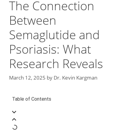
The Connection
Between
Semaglutide and
Psoriasis: What
Research Reveals
March 12, 2025
by
Dr. Kevin Kargman
Table of Contents