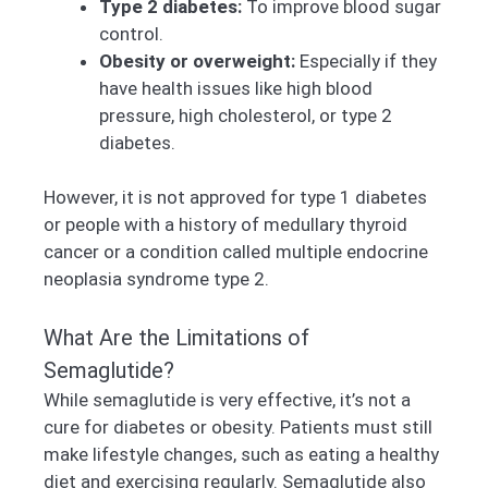
Type 2 diabetes:
To improve blood sugar
control.
Obesity or overweight:
Especially if they
have health issues like high blood
pressure, high cholesterol, or type 2
diabetes.
However, it is not approved for type 1 diabetes
or people with a history of medullary thyroid
cancer or a condition called multiple endocrine
neoplasia syndrome type 2.
What Are the Limitations of
Semaglutide?
While semaglutide is very effective, it’s not a
cure for diabetes or obesity. Patients must still
make lifestyle changes, such as eating a healthy
diet and exercising regularly. Semaglutide also