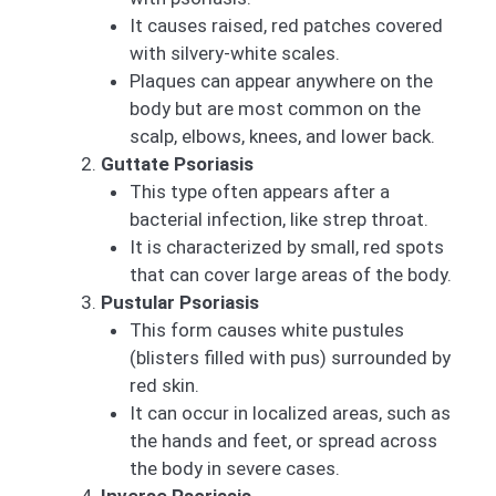
It causes raised, red patches covered
with silvery-white scales.
Plaques can appear anywhere on the
body but are most common on the
scalp, elbows, knees, and lower back.
Guttate Psoriasis
This type often appears after a
bacterial infection, like strep throat.
It is characterized by small, red spots
that can cover large areas of the body.
Pustular Psoriasis
This form causes white pustules
(blisters filled with pus) surrounded by
red skin.
It can occur in localized areas, such as
the hands and feet, or spread across
the body in severe cases.