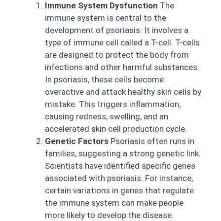
Immune System Dysfunction
The
immune system is central to the
development of psoriasis. It involves a
type of immune cell called a T-cell. T-cells
are designed to protect the body from
infections and other harmful substances.
In psoriasis, these cells become
overactive and attack healthy skin cells by
mistake. This triggers inflammation,
causing redness, swelling, and an
accelerated skin cell production cycle.
Genetic Factors
Psoriasis often runs in
families, suggesting a strong genetic link.
Scientists have identified specific genes
associated with psoriasis. For instance,
certain variations in genes that regulate
the immune system can make people
more likely to develop the disease.