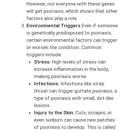
However, not everyone with these genes
will get psoriasis, which shows that other
factors also play a role.
Environmental Triggers
Even if someone
is genetically predisposed to psoriasis,
certain environmental factors can trigger
or worsen the condition. Common
triggers include:
Stress:
High levels of stress can
increase inflammation in the body,
making psoriasis worse.
Infections:
Infections like strep
throat can trigger guttate psoriasis, a
type of psoriasis with small, dot-like
lesions.
Injury to the Skin:
Cuts, scrapes, or
even sunburn can cause new patches
of psoriasis to develop. This is called