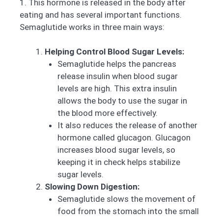
1. This hormone is released in the body after
eating and has several important functions.
Semaglutide works in three main ways:
Helping Control Blood Sugar Levels:
Semaglutide helps the pancreas
release insulin when blood sugar
levels are high. This extra insulin
allows the body to use the sugar in
the blood more effectively.
It also reduces the release of another
hormone called glucagon. Glucagon
increases blood sugar levels, so
keeping it in check helps stabilize
sugar levels.
Slowing Down Digestion:
Semaglutide slows the movement of
food from the stomach into the small