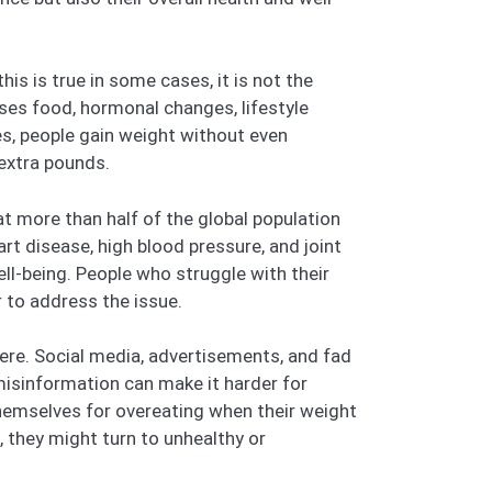
his is true in some cases, it is not the
ses food, hormonal changes, lifestyle
es, people gain weight without even
 extra pounds.
t more than half of the global population
art disease, high blood pressure, and joint
ll-being. People who struggle with their
 to address the issue.
ere. Social media, advertisements, and fad
 misinformation can make it harder for
themselves for overeating when their weight
, they might turn to unhealthy or