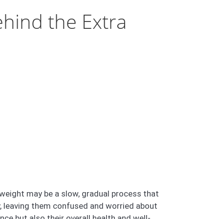
hind the Extra
weight may be a slow, gradual process that
ly, leaving them confused and worried about
ce but also their overall health and well-