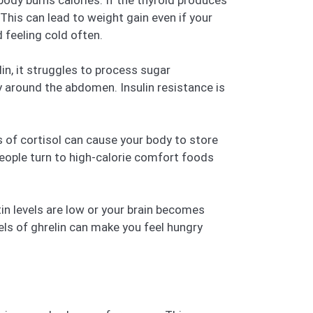
body burns calories. If the thyroid produces
his can lead to weight gain even if your
 feeling cold often.
in, it struggles to process sugar
ly around the abdomen. Insulin resistance is
s of cortisol can cause your body to store
 people turn to high-calorie comfort foods
ptin levels are low or your brain becomes
vels of ghrelin can make you feel hungry