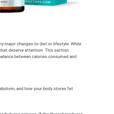
y major changes to diet or lifestyle. While
that deserve attention. This section
 balance between calories consumed and
bolism, and how your body stores fat.