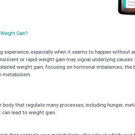
Weight Gain?
g experience, especially when it seems to happen without an
nsistent or rapid weight gain may signal underlying causes 
lained weight gain, focusing on hormonal imbalances, the
on metabolism.
body that regulate many processes, including hunger, meta
 can lead to weight gain.