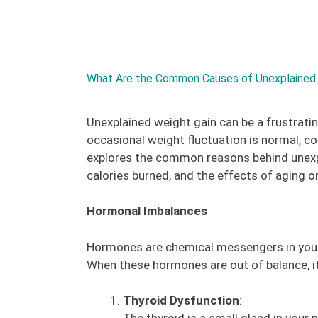
What Are the Common Causes of Unexplained 
Unexplained weight gain can be a frustratin
occasional weight fluctuation is normal, co
explores the common reasons behind unexp
calories burned, and the effects of aging 
Hormonal Imbalances
Hormones are chemical messengers in your 
When these hormones are out of balance, it
Thyroid Dysfunction
: