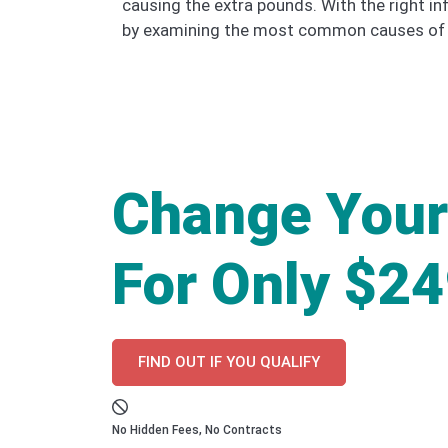
causing the extra pounds. With the right in
by examining the most common causes of w
Change Your
For Only $2
FIND OUT IF YOU QUALIFY
No Hidden Fees, No Contracts