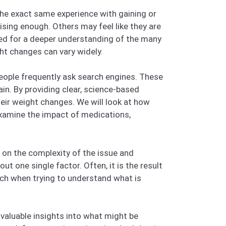
the exact same experience with gaining or
ising enough. Others may feel like they are
need for a deeper understanding of the many
ght changes can vary widely.
people frequently ask search engines. These
n. By providing clear, science-based
heir weight changes. We will look at how
 examine the impact of medications,
t on the complexity of the issue and
t one single factor. Often, it is the result
ach when trying to understand what is
e valuable insights into what might be