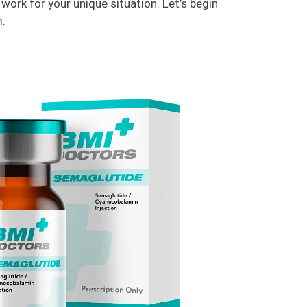
work for your unique situation. Let’s begin
.