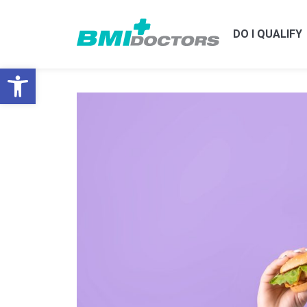
DO I QUALIFY
Open toolbar