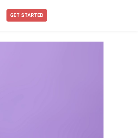
GET STARTED