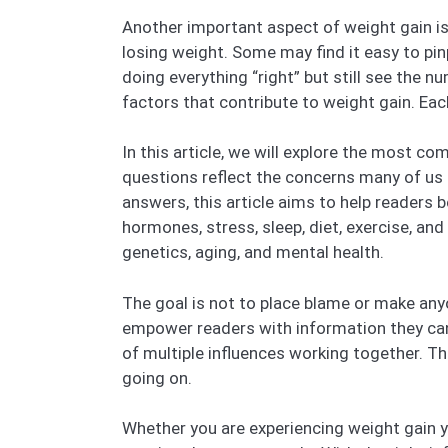
Another important aspect of weight gain is 
losing weight. Some may find it easy to pin
doing everything “right” but still see the 
factors that contribute to weight gain. Eac
In this article, we will explore the most 
questions reflect the concerns many of us 
answers, this article aims to help readers 
hormones, stress, sleep, diet, exercise, an
genetics, aging, and mental health.
The goal is not to place blame or make anyon
empower readers with information they can us
of multiple influences working together. T
going on.
Whether you are experiencing weight gain you