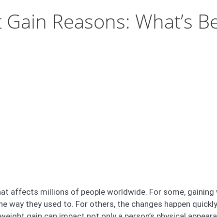
 Gain Reasons: What’s Be
t affects millions of people worldwide. For some, gaining 
 the way they used to. For others, the changes happen quick
 weight gain can impact not only a person’s physical appearan