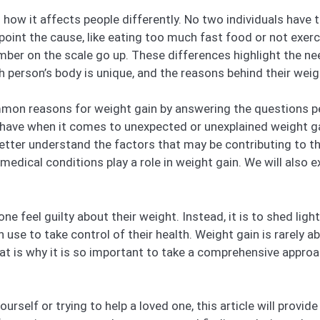
how it affects people differently. No two individuals have 
point the cause, like eating too much fast food or not exerc
number on the scale go up. These differences highlight the 
h person’s body is unique, and the reasons behind their wei
common reasons for weight gain by answering the questions 
have when it comes to unexpected or unexplained weight gai
better understand the factors that may be contributing to t
d medical conditions play a role in weight gain. We will also
e feel guilty about their weight. Instead, it is to shed ligh
e to take control of their health. Weight gain is rarely abou
hat is why it is so important to take a comprehensive appro
rself or trying to help a loved one, this article will provid