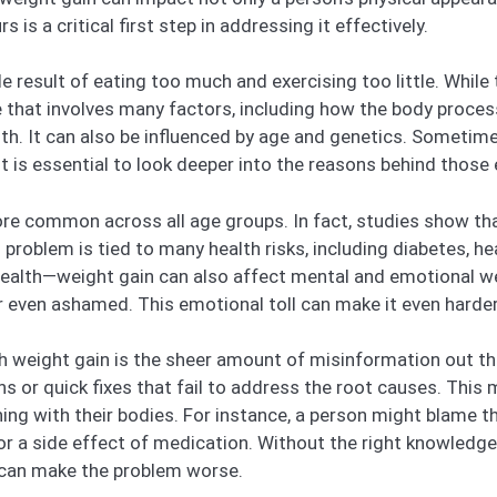
is a critical first step in addressing it effectively.
 result of eating too much and exercising too little. While t
e that involves many factors, including how the body proces
th. It can also be influenced by age and genetics. Sometim
it is essential to look deeper into the reasons behind those
e common across all age groups. In fact, studies show tha
problem is tied to many health risks, including diabetes, he
 health—weight gain can also affect mental and emotional we
r even ashamed. This emotional toll can make it even harder
h weight gain is the sheer amount of misinformation out th
s or quick fixes that fail to address the root causes. This
ning with their bodies. For instance, a person might blame 
 or a side effect of medication. Without the right knowledge
 can make the problem worse.