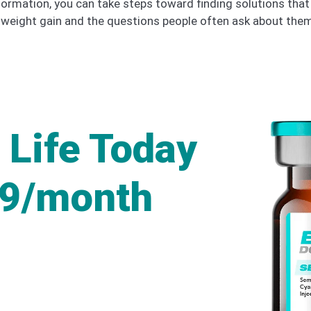
formation, you can take steps toward finding solutions that 
eight gain and the questions people often ask about them
 Life Today
49/month