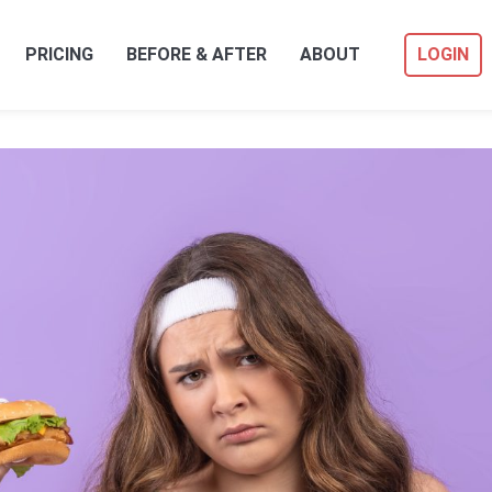
PRICING
BEFORE & AFTER
ABOUT
LOGIN