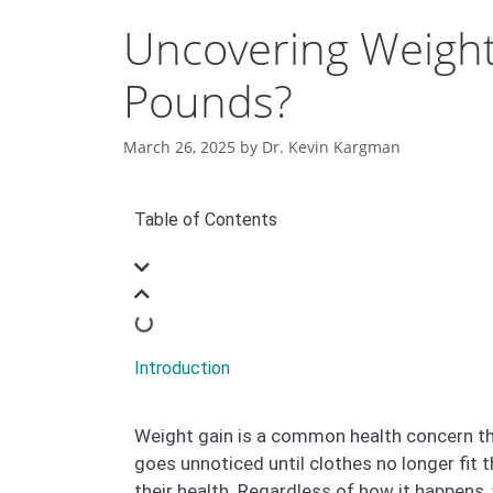
Uncovering Weight
Pounds?
March 26, 2025
by
Dr. Kevin Kargman
Table of Contents
Introduction
Weight gain is a common health concern tha
goes unnoticed until clothes no longer fit
their health. Regardless of how it happens,