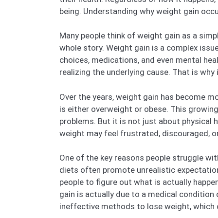
being. Understanding why weight gain occurs 
Many people think of weight gain as a simple
whole story. Weight gain is a complex issu
choices, medications, and even mental heal
realizing the underlying cause. That is why 
Over the years, weight gain has become mor
is either overweight or obese. This growing 
problems. But it is not just about physical
weight may feel frustrated, discouraged, o
One of the key reasons people struggle wit
diets often promote unrealistic expectation
people to figure out what is actually happe
gain is actually due to a medical condition
ineffective methods to lose weight, which