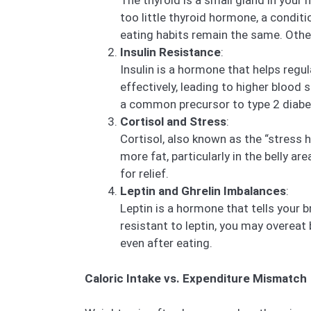
The thyroid is a small gland in your
too little thyroid hormone, a condi
eating habits remain the same. Other
Insulin Resistance
:
Insulin is a hormone that helps regu
effectively, leading to higher blood 
a common precursor to type 2 diabe
Cortisol and Stress
:
Cortisol, also known as the “stress 
more fat, particularly in the belly a
for relief.
Leptin and Ghrelin Imbalances
:
Leptin is a hormone that tells your br
resistant to leptin, you may overeat 
even after eating.
Caloric Intake vs. Expenditure Mismatch