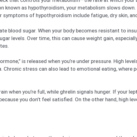
 neck that controls your metabolism—the rate at which your 
tion known as hypothyroidism, your metabolism slows down. T
 symptoms of hypothyroidism include fatigue, dry skin, and
late blood sugar. When your body becomes resistant to insul
sugar levels. Over time, this can cause weight gain, especial
tes.
hormone,” is released when you’re under pressure. High level
rea. Chronic stress can also lead to emotional eating, where
ain when you’re full, while ghrelin signals hunger. If your le
because you don’t feel satisfied. On the other hand, high le