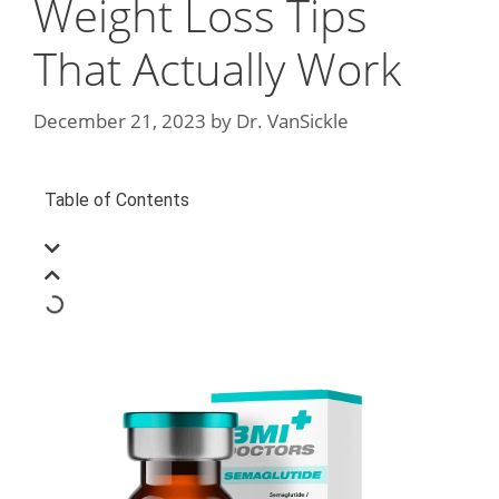
Weight Loss Tips
That Actually Work
December 21, 2023
by
Dr. VanSickle
Table of Contents