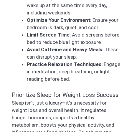
wake up at the same time every day,
including weekends.
Optimize Your Environment:
Ensure your
bedroom is dark, quiet, and cool.
Limit Screen Time:
Avoid screens before
bed to reduce blue light exposure.
Avoid Caffeine and Heavy Meals:
These
can disrupt your sleep.
Practice Relaxation Techniques:
Engage
in meditation, deep breathing, or light
reading before bed.
Prioritize Sleep for Weight Loss Success
Sleep isn’t just a luxury—it’s a necessity for
weight loss and overall health. It regulates
hunger hormones, supports a healthy
metabolism, boosts your physical activity, and