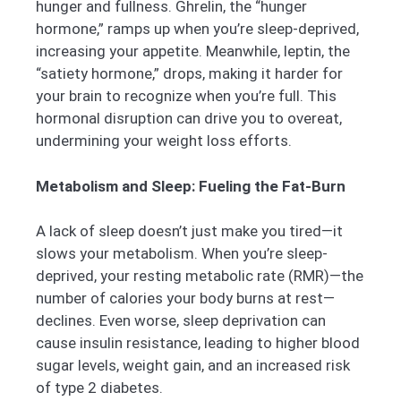
hunger and fullness. Ghrelin, the “hunger
hormone,” ramps up when you’re sleep-deprived,
increasing your appetite. Meanwhile, leptin, the
“satiety hormone,” drops, making it harder for
your brain to recognize when you’re full. This
hormonal disruption can drive you to overeat,
undermining your weight loss efforts.
Metabolism and Sleep: Fueling the Fat-Burn
A lack of sleep doesn’t just make you tired—it
slows your metabolism. When you’re sleep-
deprived, your resting metabolic rate (RMR)—the
number of calories your body burns at rest—
declines. Even worse, sleep deprivation can
cause insulin resistance, leading to higher blood
sugar levels, weight gain, and an increased risk
of type 2 diabetes.