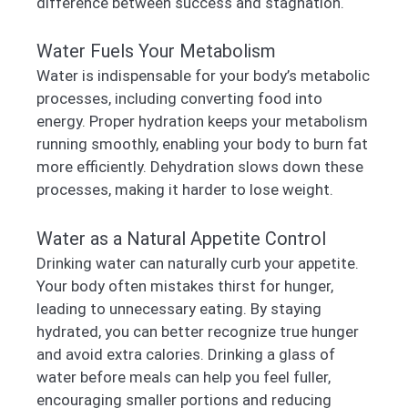
difference between success and stagnation.
Water Fuels Your Metabolism
Water is indispensable for your body’s metabolic
processes, including converting food into
energy. Proper hydration keeps your metabolism
running smoothly, enabling your body to burn fat
more efficiently. Dehydration slows down these
processes, making it harder to lose weight.
Water as a Natural Appetite Control
Drinking water can naturally curb your appetite.
Your body often mistakes thirst for hunger,
leading to unnecessary eating. By staying
hydrated, you can better recognize true hunger
and avoid extra calories. Drinking a glass of
water before meals can help you feel fuller,
encouraging smaller portions and reducing