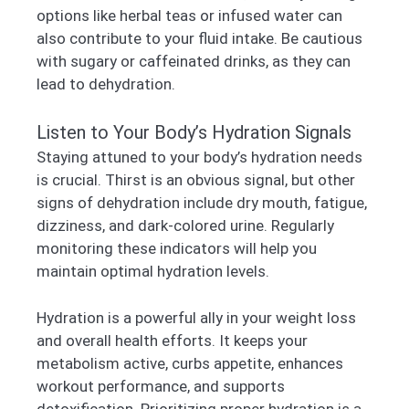
options like herbal teas or infused water can
also contribute to your fluid intake. Be cautious
with sugary or caffeinated drinks, as they can
lead to dehydration.
Listen to Your Body’s Hydration Signals
Staying attuned to your body’s hydration needs
is crucial. Thirst is an obvious signal, but other
signs of dehydration include dry mouth, fatigue,
dizziness, and dark-colored urine. Regularly
monitoring these indicators will help you
maintain optimal hydration levels.
Hydration is a powerful ally in your weight loss
and overall health efforts. It keeps your
metabolism active, curbs appetite, enhances
workout performance, and supports
detoxification. Prioritizing proper hydration is a