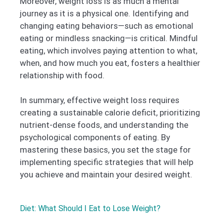
Moreover, weight loss is as much a mental
journey as it is a physical one. Identifying and
changing eating behaviors—such as emotional
eating or mindless snacking—is critical. Mindful
eating, which involves paying attention to what,
when, and how much you eat, fosters a healthier
relationship with food.
In summary, effective weight loss requires
creating a sustainable calorie deficit, prioritizing
nutrient-dense foods, and understanding the
psychological components of eating. By
mastering these basics, you set the stage for
implementing specific strategies that will help
you achieve and maintain your desired weight.
Diet: What Should I Eat to Lose Weight?