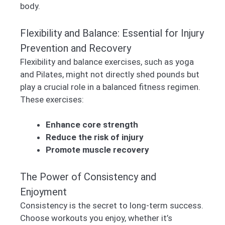
body.
Flexibility and Balance: Essential for Injury
Prevention and Recovery
Flexibility and balance exercises, such as yoga
and Pilates, might not directly shed pounds but
play a crucial role in a balanced fitness regimen.
These exercises:
Enhance core strength
Reduce the risk of injury
Promote muscle recovery
The Power of Consistency and
Enjoyment
Consistency is the secret to long-term success.
Choose workouts you enjoy, whether it’s