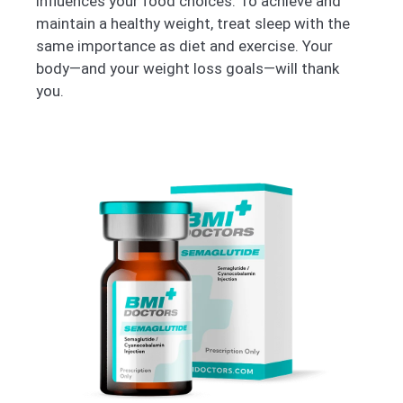
influences your food choices. To achieve and
maintain a healthy weight, treat sleep with the
same importance as diet and exercise. Your
body—and your weight loss goals—will thank
you.