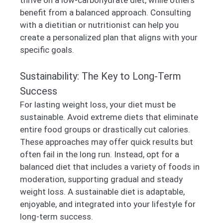
benefit from a balanced approach. Consulting
with a dietitian or nutritionist can help you
create a personalized plan that aligns with your
specific goals.
Sustainability: The Key to Long-Term
Success
For lasting weight loss, your diet must be
sustainable. Avoid extreme diets that eliminate
entire food groups or drastically cut calories.
These approaches may offer quick results but
often fail in the long run. Instead, opt for a
balanced diet that includes a variety of foods in
moderation, supporting gradual and steady
weight loss. A sustainable diet is adaptable,
enjoyable, and integrated into your lifestyle for
long-term success.