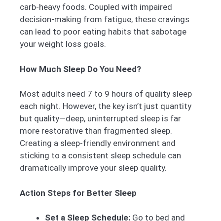
carb-heavy foods. Coupled with impaired
decision-making from fatigue, these cravings
can lead to poor eating habits that sabotage
your weight loss goals.
How Much Sleep Do You Need?
Most adults need 7 to 9 hours of quality sleep
each night. However, the key isn’t just quantity
but quality—deep, uninterrupted sleep is far
more restorative than fragmented sleep.
Creating a sleep-friendly environment and
sticking to a consistent sleep schedule can
dramatically improve your sleep quality.
Action Steps for Better Sleep
Set a Sleep Schedule:
Go to bed and