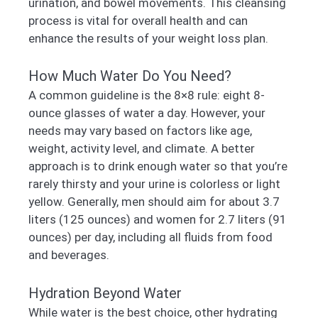
urination, and bowel movements. This cleansing
process is vital for overall health and can
enhance the results of your weight loss plan.
How Much Water Do You Need?
A common guideline is the 8×8 rule: eight 8-
ounce glasses of water a day. However, your
needs may vary based on factors like age,
weight, activity level, and climate. A better
approach is to drink enough water so that you’re
rarely thirsty and your urine is colorless or light
yellow. Generally, men should aim for about 3.7
liters (125 ounces) and women for 2.7 liters (91
ounces) per day, including all fluids from food
and beverages.
Hydration Beyond Water
While water is the best choice, other hydrating