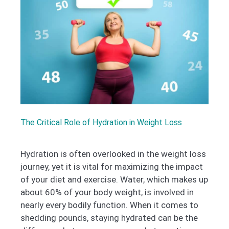
The Critical Role of Hydration in Weight Loss
Hydration is often overlooked in the weight loss
journey, yet it is vital for maximizing the impact
of your diet and exercise. Water, which makes up
about 60% of your body weight, is involved in
nearly every bodily function. When it comes to
shedding pounds, staying hydrated can be the