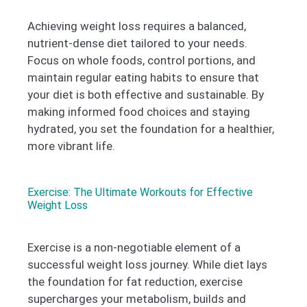
Achieving weight loss requires a balanced,
nutrient-dense diet tailored to your needs.
Focus on whole foods, control portions, and
maintain regular eating habits to ensure that
your diet is both effective and sustainable. By
making informed food choices and staying
hydrated, you set the foundation for a healthier,
more vibrant life.
Exercise: The Ultimate Workouts for Effective
Weight Loss
Exercise is a non-negotiable element of a
successful weight loss journey. While diet lays
the foundation for fat reduction, exercise
supercharges your metabolism, builds and