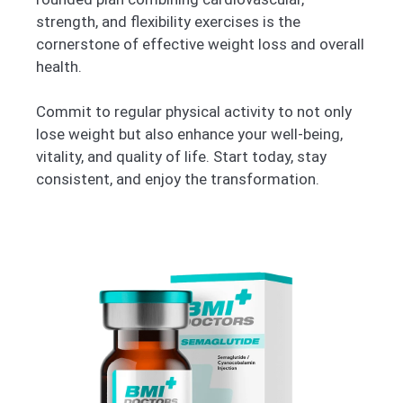
strength, and flexibility exercises is the
cornerstone of effective weight loss and overall
health.
Commit to regular physical activity to not only
lose weight but also enhance your well-being,
vitality, and quality of life. Start today, stay
consistent, and enjoy the transformation.