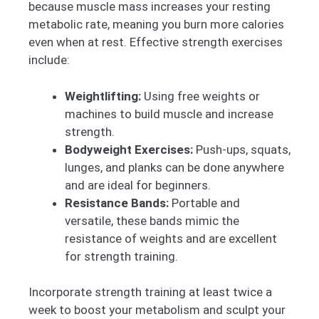
because muscle mass increases your resting
metabolic rate, meaning you burn more calories
even when at rest. Effective strength exercises
include:
Weightlifting:
Using free weights or
machines to build muscle and increase
strength.
Bodyweight Exercises:
Push-ups, squats,
lunges, and planks can be done anywhere
and are ideal for beginners.
Resistance Bands:
Portable and
versatile, these bands mimic the
resistance of weights and are excellent
for strength training.
Incorporate strength training at least twice a
week to boost your metabolism and sculpt your