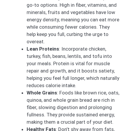
go-to options. High in fiber, vitamins, and
minerals, fruits and vegetables have low
energy density, meaning you can eat more
while consuming fewer calories. They
help keep you full, curbing the urge to
overeat.
Lean Proteins
: Incorporate chicken,
turkey, fish, beans, lentils, and tofu into
your meals. Protein is vital for muscle
repair and growth, and it boosts satiety,
helping you feel full longer, which naturally
reduces calorie intake.
Whole Grains
: Foods like brown rice, oats,
quinoa, and whole grain bread are rich in
fiber, slowing digestion and prolonging
fullness. They provide sustained energy,
making them a crucial part of your diet.
Healthy Fats
: Don’t shy away from fats,