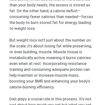
than your body needs, the excess is stored as
fat. On the other hand, a calorie deficit—
consuming fewer calories than needed—forces
the body to burn stored fat for energy, leading
to weight loss.
But weight loss isn’t just about the number on
the scale; it’s about losing fat while preserving,
or even building, muscle. Muscle tissue is
metabolically active, meaning it burns calories
even when at rest. Incorporating resistance
training and consuming adequate protein can
help maintain or increase muscle mass,
boosting your BMR and enhancing your body’s
calorie-burning efficiency.
Diet plays a crucial role in this process. It’s not
just about how much you eat but what you eat.