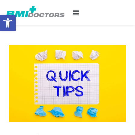
Open toolbar