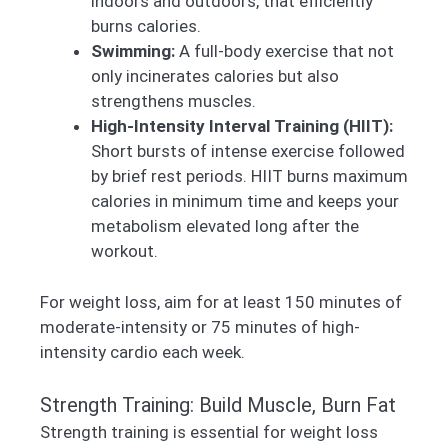
indoors and outdoors, that efficiently
burns calories.
Swimming:
A full-body exercise that not
only incinerates calories but also
strengthens muscles.
High-Intensity Interval Training (HIIT):
Short bursts of intense exercise followed
by brief rest periods. HIIT burns maximum
calories in minimum time and keeps your
metabolism elevated long after the
workout.
For weight loss, aim for at least 150 minutes of
moderate-intensity or 75 minutes of high-
intensity cardio each week.
Strength Training: Build Muscle, Burn Fat
Strength training is essential for weight loss