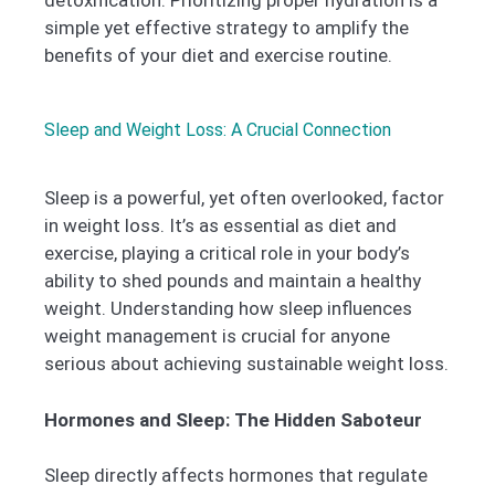
simple yet effective strategy to amplify the
benefits of your diet and exercise routine.
Sleep and Weight Loss: A Crucial Connection
Sleep is a powerful, yet often overlooked, factor
in weight loss. It’s as essential as diet and
exercise, playing a critical role in your body’s
ability to shed pounds and maintain a healthy
weight. Understanding how sleep influences
weight management is crucial for anyone
serious about achieving sustainable weight loss.
Hormones and Sleep: The Hidden Saboteur
Sleep directly affects hormones that regulate