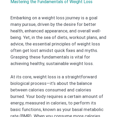
Mastering the Fundamentals of Weight Loss
Embarking on a weight loss journey is a goal
many pursue, driven by the desire for better
health, enhanced appearance, and overall well-
being. Yet, in the sea of diets, workout plans, and
advice, the essential principles of weight loss
often get lost amidst quick fixes and myths.
Grasping these fundamentals is vital for
achieving healthy, sustainable weight loss.
At its core, weight loss is a straightforward
biological process—it’s about the balance
between calories consumed and calories
burned. Your body requires a certain amount of
energy, measured in calories, to perform its
basic functions, known as your basal metabolic
rate (BMR). When you consume more calories