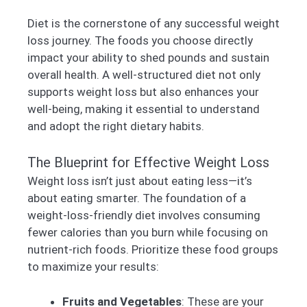
Diet is the cornerstone of any successful weight
loss journey. The foods you choose directly
impact your ability to shed pounds and sustain
overall health. A well-structured diet not only
supports weight loss but also enhances your
well-being, making it essential to understand
and adopt the right dietary habits.
The Blueprint for Effective Weight Loss
Weight loss isn’t just about eating less—it’s
about eating smarter. The foundation of a
weight-loss-friendly diet involves consuming
fewer calories than you burn while focusing on
nutrient-rich foods. Prioritize these food groups
to maximize your results:
Fruits and Vegetables
: These are your