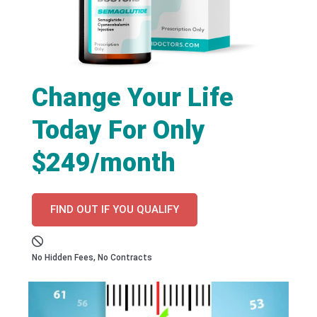
Change Your Life
Today For Only
$249/month
FIND OUT IF YOU QUALIFY
No Hidden Fees, No Contracts