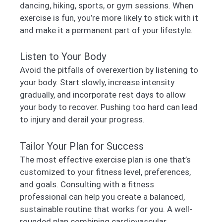
dancing, hiking, sports, or gym sessions. When
exercise is fun, you’re more likely to stick with it
and make it a permanent part of your lifestyle.
Listen to Your Body
Avoid the pitfalls of overexertion by listening to
your body. Start slowly, increase intensity
gradually, and incorporate rest days to allow
your body to recover. Pushing too hard can lead
to injury and derail your progress.
Tailor Your Plan for Success
The most effective exercise plan is one that’s
customized to your fitness level, preferences,
and goals. Consulting with a fitness
professional can help you create a balanced,
sustainable routine that works for you. A well-
rounded plan combining cardiovascular,