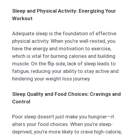
Sleep and Physical Activity: Energizing Your
Workout
Adequate sleep is the foundation of effective
physical activity. When you’re well-rested, you
have the energy and motivation to exercise,
which is vital for burning calories and building
muscle. On the flip side, lack of sleep leads to
fatigue, reducing your ability to stay active and
hindering your weight loss journey.
Sleep Quality and Food Choices: Cravings and
Control
Poor sleep doesn’t just make you hungrier—it
alters your food choices. When you’re sleep-
deprived, you’re more likely to crave high-calorie,