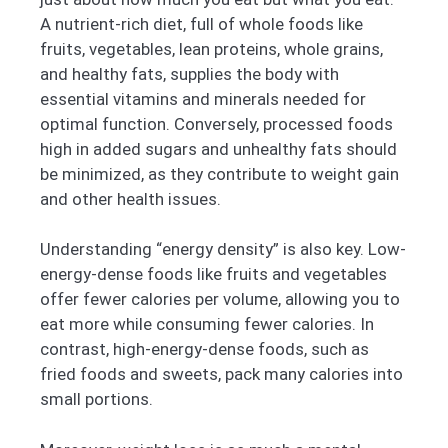
A nutrient-rich diet, full of whole foods like
fruits, vegetables, lean proteins, whole grains,
and healthy fats, supplies the body with
essential vitamins and minerals needed for
optimal function. Conversely, processed foods
high in added sugars and unhealthy fats should
be minimized, as they contribute to weight gain
and other health issues.
Understanding “energy density” is also key. Low-
energy-dense foods like fruits and vegetables
offer fewer calories per volume, allowing you to
eat more while consuming fewer calories. In
contrast, high-energy-dense foods, such as
fried foods and sweets, pack many calories into
small portions.