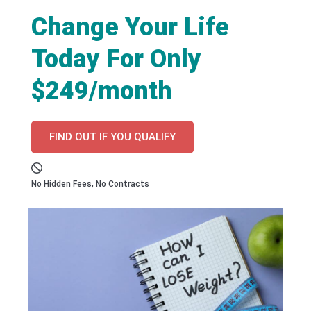
Change Your Life
Today For Only
$249/month
FIND OUT IF YOU QUALIFY
No Hidden Fees, No Contracts