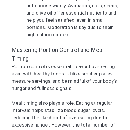
but choose wisely. Avocados, nuts, seeds,
and olive oil offer essential nutrients and
help you feel satisfied, even in small
portions. Moderation is key due to their
high caloric content.
Mastering Portion Control and Meal
Timing
Portion control is essential to avoid overeating,
even with healthy foods. Utilize smaller plates,
measure servings, and be mindful of your body’s
hunger and fullness signals.
Meal timing also plays a role. Eating at regular
intervals helps stabilize blood sugar levels,
reducing the likelihood of overeating due to
excessive hunger. However, the total number of