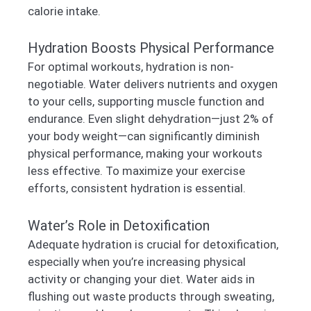
calorie intake.
Hydration Boosts Physical Performance
For optimal workouts, hydration is non-
negotiable. Water delivers nutrients and oxygen
to your cells, supporting muscle function and
endurance. Even slight dehydration—just 2% of
your body weight—can significantly diminish
physical performance, making your workouts
less effective. To maximize your exercise
efforts, consistent hydration is essential.
Water’s Role in Detoxification
Adequate hydration is crucial for detoxification,
especially when you’re increasing physical
activity or changing your diet. Water aids in
flushing out waste products through sweating,