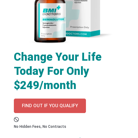
Change Your Life
Today For Only
$249/month
FIND OUT IF YOU QUALIFY
No Hidden Fees, No Contracts