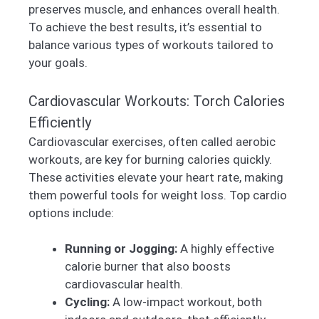
preserves muscle, and enhances overall health.
To achieve the best results, it’s essential to
balance various types of workouts tailored to
your goals.
Cardiovascular Workouts: Torch Calories
Efficiently
Cardiovascular exercises, often called aerobic
workouts, are key for burning calories quickly.
These activities elevate your heart rate, making
them powerful tools for weight loss. Top cardio
options include:
Running or Jogging:
A highly effective
calorie burner that also boosts
cardiovascular health.
Cycling:
A low-impact workout, both