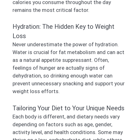
calories you consume throughout the day
remains the most critical factor.
Hydration: The Hidden Key to Weight
Loss
Never underestimate the power of hydration.
Water is crucial for fat metabolism and can act
as a natural appetite suppressant. Often,
feelings of hunger are actually signs of
dehydration, so drinking enough water can
prevent unnecessary snacking and support your
weight loss efforts.
Tailoring Your Diet to Your Unique Needs
Each body is different, and dietary needs vary
depending on factors such as age, gender,
activity level, and health conditions. Some may
thrive on a low-carbohydrate diet, while others