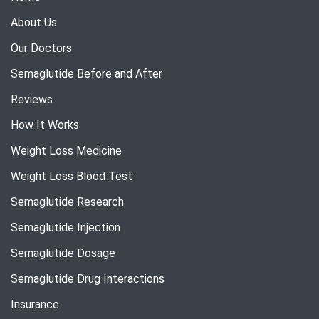
About Us
Our Doctors
Semaglutide Before and After
Reviews
How It Works
Weight Loss Medicine
Weight Loss Blood Test
Semaglutide Research
Semaglutide Injection
Semaglutide Dosage
Semaglutide Drug Interactions
Insurance