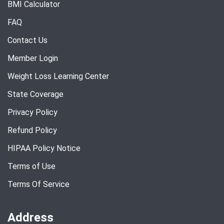
BMI Calculator
FAQ
Contact Us
Member Login
Weight Loss Learning Center
State Coverage
Privacy Policy
Refund Policy
HIPAA Policy Notice
Terms of Use
Terms Of Service
Address