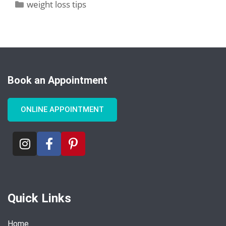
weight loss tips
Book an Appointment
ONLINE APPOINTMENT
Quick Links
Home