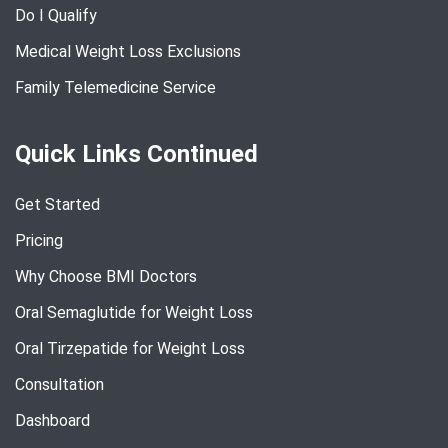
Do I Qualify
Medical Weight Loss Exclusions
Family Telemedicine Service
Quick Links Continued
Get Started
Pricing
Why Choose BMI Doctors
Oral Semaglutide for Weight Loss
Oral Tirzepatide for Weight Loss
Consultation
Dashboard