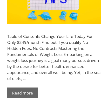
Table of Contents Change Your Life Today For
Only $249/month Find out if you qualify No
Hidden Fees, No Contracts Mastering the
Fundamentals of Weight Loss Embarking on a
weight loss journey is a goal many pursue, driven
by the desire for better health, enhanced
appearance, and overall well-being. Yet, in the sea
of diets, …
Read more