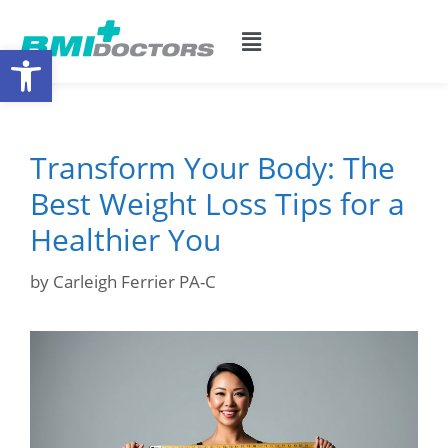
Open toolbar
Transform Your Body: The
Best Weight Loss Tips for a
Healthier You
by
Carleigh Ferrier PA-C