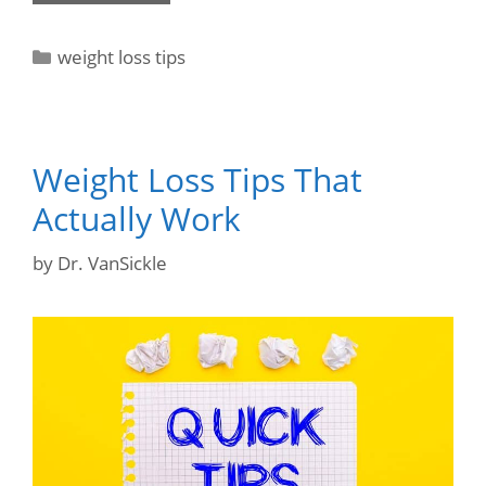
weight loss tips
Weight Loss Tips That
Actually Work
by
Dr. VanSickle