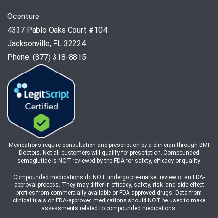
Ocenture
4337 Pablo Oaks Court #104
Jacksonville, FL 32224
Phone: (877) 318-8815
Medications require consultation and prescription by a clinician through BMI
Doctors. Not all customers will qualify for prescription. Compounded
semaglutide is NOT reviewed by the FDA for safety, efficacy or quality.
Compounded medications do NOT undergo pre-market review or an FDA-
approval process. They may differ in efficacy, safety, risk, and side-effect
profiles from commercially available or FDA-approved drugs. Data from
clinical trials on FDA-approved medications should NOT be used to make
assessments related to compounded medications.