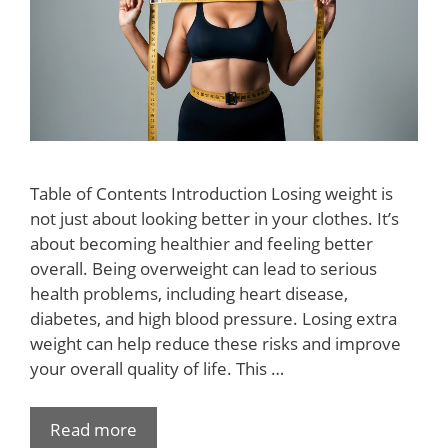
Table of Contents Introduction Losing weight is
not just about looking better in your clothes. It’s
about becoming healthier and feeling better
overall. Being overweight can lead to serious
health problems, including heart disease,
diabetes, and high blood pressure. Losing extra
weight can help reduce these risks and improve
your overall quality of life. This …
Read more