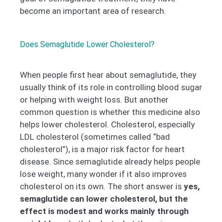
become an important area of research.
Does Semaglutide Lower Cholesterol?
When people first hear about semaglutide, they
usually think of its role in controlling blood sugar
or helping with weight loss. But another
common question is whether this medicine also
helps lower cholesterol. Cholesterol, especially
LDL cholesterol (sometimes called “bad
cholesterol”), is a major risk factor for heart
disease. Since semaglutide already helps people
lose weight, many wonder if it also improves
cholesterol on its own. The short answer is
yes,
semaglutide can lower cholesterol, but the
effect is modest and works mainly through