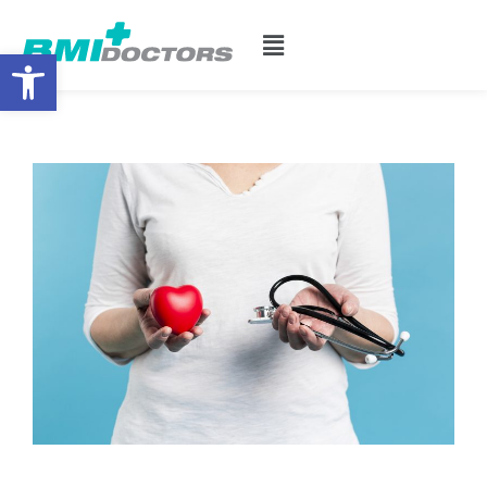
Open toolbar