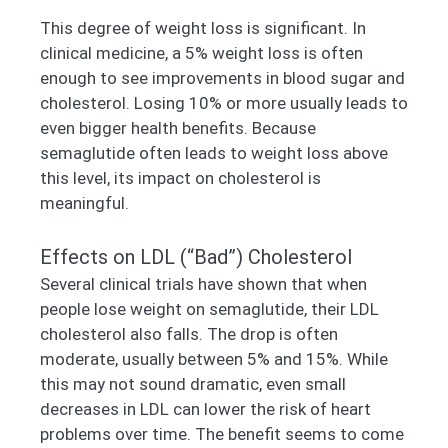
This degree of weight loss is significant. In
clinical medicine, a 5% weight loss is often
enough to see improvements in blood sugar and
cholesterol. Losing 10% or more usually leads to
even bigger health benefits. Because
semaglutide often leads to weight loss above
this level, its impact on cholesterol is
meaningful.
Effects on LDL (“Bad”) Cholesterol
Several clinical trials have shown that when
people lose weight on semaglutide, their LDL
cholesterol also falls. The drop is often
moderate, usually between 5% and 15%. While
this may not sound dramatic, even small
decreases in LDL can lower the risk of heart
problems over time. The benefit seems to come