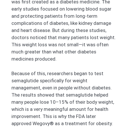
was first created as a diabetes medicine. The
early studies focused on lowering blood sugar
and protecting patients from long-term
complications of diabetes, like kidney damage
and heart disease. But during these studies,
doctors noticed that many patients lost weight.
This weight loss was not small—it was often
much greater than what other diabetes
medicines produced.
Because of this, researchers began to test
semaglutide specifically for weight
management, even in people without diabetes.
The results showed that semaglutide helped
many people lose 10–15% of their body weight,
which is a very meaningful amount for health
improvement. This is why the FDA later
approved Wegovy® as a treatment for obesity.