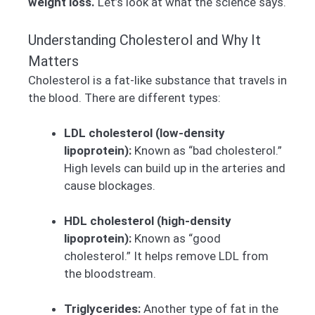
weight loss.
Let’s look at what the science says.
Understanding Cholesterol and Why It
Matters
Cholesterol is a fat-like substance that travels in
the blood. There are different types:
LDL cholesterol (low-density
lipoprotein):
Known as “bad cholesterol.”
High levels can build up in the arteries and
cause blockages.
HDL cholesterol (high-density
lipoprotein):
Known as “good
cholesterol.” It helps remove LDL from
the bloodstream.
Triglycerides:
Another type of fat in the