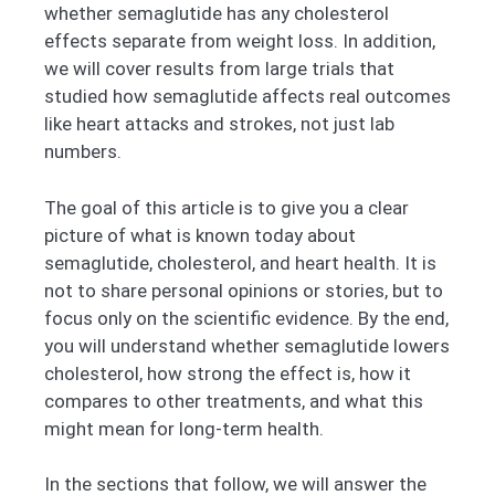
whether semaglutide has any cholesterol
effects separate from weight loss. In addition,
we will cover results from large trials that
studied how semaglutide affects real outcomes
like heart attacks and strokes, not just lab
numbers.
The goal of this article is to give you a clear
picture of what is known today about
semaglutide, cholesterol, and heart health. It is
not to share personal opinions or stories, but to
focus only on the scientific evidence. By the end,
you will understand whether semaglutide lowers
cholesterol, how strong the effect is, how it
compares to other treatments, and what this
might mean for long-term health.
In the sections that follow, we will answer the