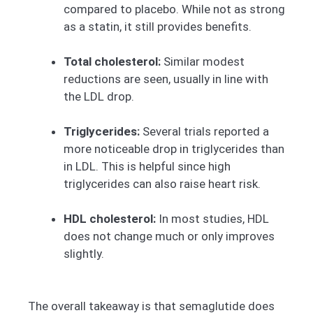
compared to placebo. While not as strong
as a statin, it still provides benefits.
Total cholesterol:
Similar modest
reductions are seen, usually in line with
the LDL drop.
Triglycerides:
Several trials reported a
more noticeable drop in triglycerides than
in LDL. This is helpful since high
triglycerides can also raise heart risk.
HDL cholesterol:
In most studies, HDL
does not change much or only improves
slightly.
The overall takeaway is that semaglutide does