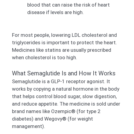
blood that can raise the risk of heart
disease if levels are high.
For most people, lowering LDL cholesterol and
triglycerides is important to protect the heart.
Medicines like statins are usually prescribed
when cholesterol is too high.
What Semaglutide Is and How It Works
Semaglutide is a GLP-1 receptor agonist. It
works by copying a natural hormone in the body
that helps control blood sugar, slow digestion,
and reduce appetite. The medicine is sold under
brand names like Ozempic® (for type 2
diabetes) and Wegovy® (for weight
management).