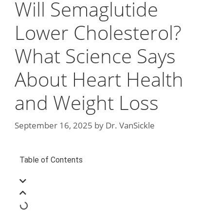
Will Semaglutide
Lower Cholesterol?
What Science Says
About Heart Health
and Weight Loss
September 16, 2025
by
Dr. VanSickle
Table of Contents