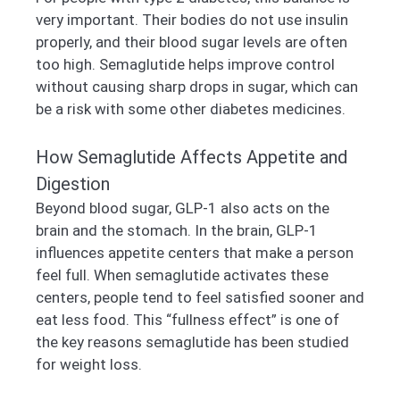
very important. Their bodies do not use insulin
properly, and their blood sugar levels are often
too high. Semaglutide helps improve control
without causing sharp drops in sugar, which can
be a risk with some other diabetes medicines.
How Semaglutide Affects Appetite and
Digestion
Beyond blood sugar, GLP-1 also acts on the
brain and the stomach. In the brain, GLP-1
influences appetite centers that make a person
feel full. When semaglutide activates these
centers, people tend to feel satisfied sooner and
eat less food. This “fullness effect” is one of
the key reasons semaglutide has been studied
for weight loss.