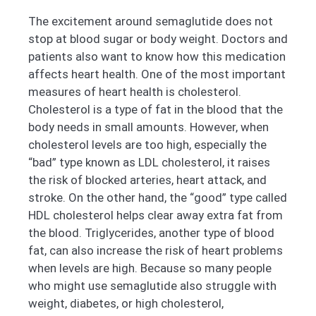
The excitement around semaglutide does not
stop at blood sugar or body weight. Doctors and
patients also want to know how this medication
affects heart health. One of the most important
measures of heart health is cholesterol.
Cholesterol is a type of fat in the blood that the
body needs in small amounts. However, when
cholesterol levels are too high, especially the
“bad” type known as LDL cholesterol, it raises
the risk of blocked arteries, heart attack, and
stroke. On the other hand, the “good” type called
HDL cholesterol helps clear away extra fat from
the blood. Triglycerides, another type of blood
fat, can also increase the risk of heart problems
when levels are high. Because so many people
who might use semaglutide also struggle with
weight, diabetes, or high cholesterol,