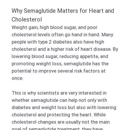
Why Semaglutide Matters for Heart and
Cholesterol
Weight gain, high blood sugar, and poor
cholesterol levels often go hand in hand. Many
people with type 2 diabetes also have high
cholesterol and a higher risk of heart disease. By
lowering blood sugar, reducing appetite, and
promoting weight loss, semaglutide has the
potential to improve several risk factors at
once.
This is why scientists are very interested in
whether semaglutide can help not only with
diabetes and weight loss but also with lowering
cholesterol and protecting the heart. While
cholesterol changes are usually not the main
goal of semaglutide treatment, they have