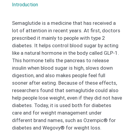
Introduction
Semaglutide is a medicine that has received a
lot of attention in recent years. At first, doctors
prescribed it mainly to people with type 2
diabetes. It helps control blood sugar by acting
like a natural hormone in the body called GLP-1.
This hormone tells the pancreas to release
insulin when blood sugar is high, slows down
digestion, and also makes people feel full
sooner after eating. Because of these effects,
researchers found that semaglutide could also
help people lose weight, even if they did not have
diabetes. Today, it is used both for diabetes
care and for weight management under
different brand names, such as Ozempic® for
diabetes and Wegovy® for weight loss.