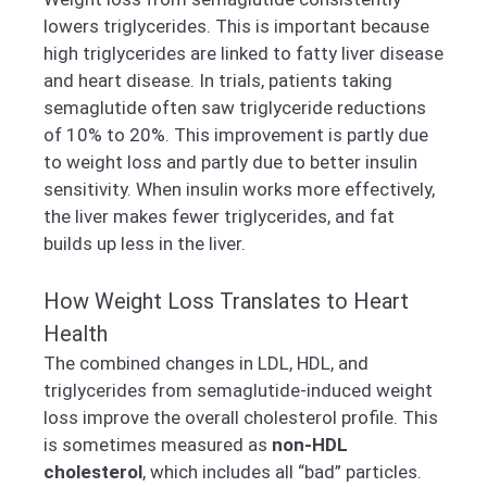
lowers triglycerides. This is important because
high triglycerides are linked to fatty liver disease
and heart disease. In trials, patients taking
semaglutide often saw triglyceride reductions
of 10% to 20%. This improvement is partly due
to weight loss and partly due to better insulin
sensitivity. When insulin works more effectively,
the liver makes fewer triglycerides, and fat
builds up less in the liver.
How Weight Loss Translates to Heart
Health
The combined changes in LDL, HDL, and
triglycerides from semaglutide-induced weight
loss improve the overall cholesterol profile. This
is sometimes measured as
non-HDL
cholesterol
, which includes all “bad” particles.