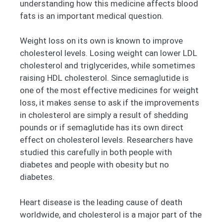
understanding how this medicine affects blood
fats is an important medical question.
Weight loss on its own is known to improve
cholesterol levels. Losing weight can lower LDL
cholesterol and triglycerides, while sometimes
raising HDL cholesterol. Since semaglutide is
one of the most effective medicines for weight
loss, it makes sense to ask if the improvements
in cholesterol are simply a result of shedding
pounds or if semaglutide has its own direct
effect on cholesterol levels. Researchers have
studied this carefully in both people with
diabetes and people with obesity but no
diabetes.
Heart disease is the leading cause of death
worldwide, and cholesterol is a major part of the