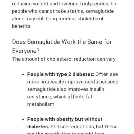
reducing weight and lowering triglycerides. For
people who cannot take statins, semaglutide
alone may still bring modest cholesterol
benefits.
Does Semaglutide Work the Same for
Everyone?
The amount of cholesterol reduction can vary:
People with type 2 diabetes:
Often see
more noticeable improvements because
semaglutide also improves insulin
resistance, which affects fat
metabolism.
People with obesity but without
diabetes:
Still see reductions, but these
may be mostly tied to weight loss.