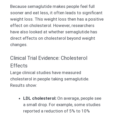
Because semaglutide makes people feel full
sooner and eat less, it often leads to significant
weight loss. This weight loss then has a positive
effect on cholesterol. However, researchers
have also looked at whether semaglutide has
direct effects on cholesterol beyond weight
changes.
Clinical Trial Evidence: Cholesterol
Effects
Large clinical studies have measured
cholesterol in people taking semaglutide.
Results show:
LDL cholesterol:
On average, people see
a small drop. For example, some studies
reported a reduction of 5% to 10%