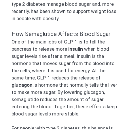
type 2 diabetes manage blood sugar and, more
recently, has been shown to support weight loss
in people with obesity.
How Semaglutide Affects Blood Sugar
One of the main jobs of GLP-1 is to tell the
pancreas to release more
insulin
when blood
sugar levels rise after a meal. Insulin is the
hormone that moves sugar from the blood into
the cells, where it is used for energy. At the
same time, GLP-1 reduces the release of
glucagon
, a hormone that normally tells the liver
to make more sugar. By lowering glucagon,
semaglutide reduces the amount of sugar
entering the blood. Together, these effects keep
blood sugar levels more stable.
For people with type 2 diabetes, this balance is