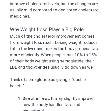
improve cholesterol levels, but the changes are
usually mild compared to dedicated cholesterol
medicines.
Why Weight Loss Plays a Big Role
Much of the cholesterol improvement comes
from weight loss itself. Losing weight reduces
fat in the liver and makes the body process fats
more efficiently. When people lose 10% to 15%
of their body weight using semaglutide, their
LDL and triglycerides usually go down as well.
Think of semaglutide as giving a “double
benefit”:
Direct effect:
It may slightly improve
how the body handles fats and
cholesterol.