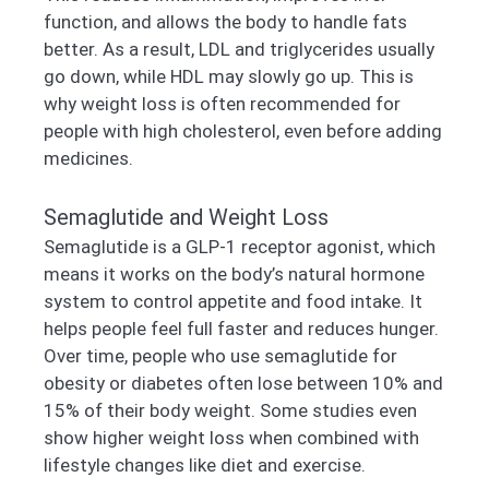
function, and allows the body to handle fats
better. As a result, LDL and triglycerides usually
go down, while HDL may slowly go up. This is
why weight loss is often recommended for
people with high cholesterol, even before adding
medicines.
Semaglutide and Weight Loss
Semaglutide is a GLP-1 receptor agonist, which
means it works on the body’s natural hormone
system to control appetite and food intake. It
helps people feel full faster and reduces hunger.
Over time, people who use semaglutide for
obesity or diabetes often lose between 10% and
15% of their body weight. Some studies even
show higher weight loss when combined with
lifestyle changes like diet and exercise.