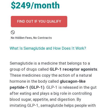
$249/month
FIND OUT IF YOU QUALIFY
No Hidden Fees, No Contracts
What Is Semaglutide and How Does It Work?
Semaglutide is a medicine that belongs to a
group of drugs called
GLP-1 receptor agonists
.
These medicines copy the action of a natural
hormone in the body called
glucagon-like
peptide-1 (GLP-1)
. GLP-1 is released in the gut
after eating and plays a big role in controlling
blood sugar, appetite, and digestion. By
imitating GLP-1, semaglutide helps people with