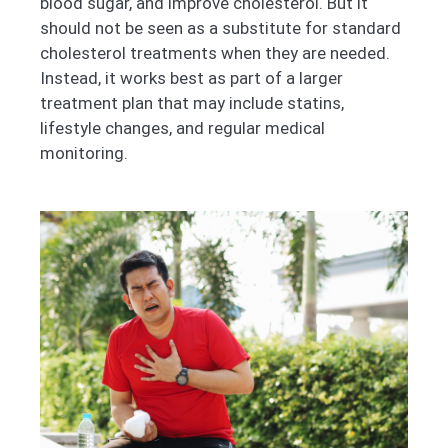
blood sugar, and improve cholesterol. But it
should not be seen as a substitute for standard
cholesterol treatments when they are needed.
Instead, it works best as part of a larger
treatment plan that may include statins,
lifestyle changes, and regular medical
monitoring.