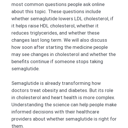
most common questions people ask online
about this topic. These questions include
whether semaglutide lowers LDL cholesterol, if
it helps raise HDL cholesterol, whether it
reduces triglycerides, and whether these
changes last long term. We will also discuss
how soon after starting the medicine people
may see changes in cholesterol and whether the
benefits continue if someone stops taking
semaglutide.
Semaglutide is already transforming how
doctors treat obesity and diabetes. But its role
in cholesterol and heart health is more complex.
Understanding the science can help people make
informed decisions with their healthcare
providers about whether semaglutide is right for
them.