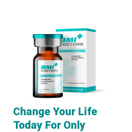
Change Your Life
Today For Only