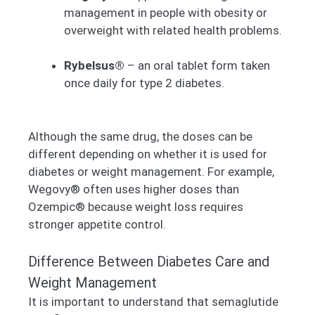
management in people with obesity or
overweight with related health problems.
Rybelsus®
– an oral tablet form taken
once daily for type 2 diabetes.
Although the same drug, the doses can be
different depending on whether it is used for
diabetes or weight management. For example,
Wegovy® often uses higher doses than
Ozempic® because weight loss requires
stronger appetite control.
Difference Between Diabetes Care and
Weight Management
It is important to understand that semaglutide