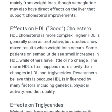
mainly from weight loss, though semaglutide
may also have direct effects on the liver that
support cholesterol improvements.
Effects on HDL (“Good”) Cholesterol
HDL cholesterol is more complex. Higher HDL is
generally seen as protective, but studies show
mixed results when weight loss occurs. Some
patients on semaglutide see small increases in
HDL, while others have little or no change. The
rise in HDL often happens more slowly than
changes in LDL and triglycerides. Researchers
believe this is because HDL is influenced by
many factors, including genetics, physical
activity, and diet quality.
Effects on Triglycerides
Weight loss from semaglutide consistently