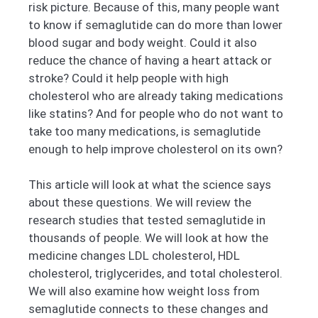
risk picture. Because of this, many people want
to know if semaglutide can do more than lower
blood sugar and body weight. Could it also
reduce the chance of having a heart attack or
stroke? Could it help people with high
cholesterol who are already taking medications
like statins? And for people who do not want to
take too many medications, is semaglutide
enough to help improve cholesterol on its own?
This article will look at what the science says
about these questions. We will review the
research studies that tested semaglutide in
thousands of people. We will look at how the
medicine changes LDL cholesterol, HDL
cholesterol, triglycerides, and total cholesterol.
We will also examine how weight loss from
semaglutide connects to these changes and