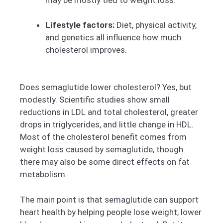
Lifestyle factors:
Diet, physical activity,
and genetics all influence how much
cholesterol improves.
Does semaglutide lower cholesterol? Yes, but
modestly. Scientific studies show small
reductions in LDL and total cholesterol, greater
drops in triglycerides, and little change in HDL.
Most of the cholesterol benefit comes from
weight loss caused by semaglutide, though
there may also be some direct effects on fat
metabolism.
The main point is that semaglutide can support
heart health by helping people lose weight, lower