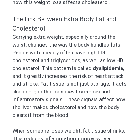
how this weight loss affects cholesterol.
The Link Between Extra Body Fat and
Cholesterol
Carrying extra weight, especially around the
waist, changes the way the body handles fats.
People with obesity often have high LDL
cholesterol and triglycerides, as well as low HDL
cholesterol. This pattern is called
dyslipidemia
,
and it greatly increases the risk of heart attack
and stroke. Fat tissue is not just storage; it acts
like an organ that releases hormones and
inflammatory signals. These signals affect how
the liver makes cholesterol and how the body
clears it from the blood.
When someone loses weight, fat tissue shrinks.
This reduces inflammation, improves liver