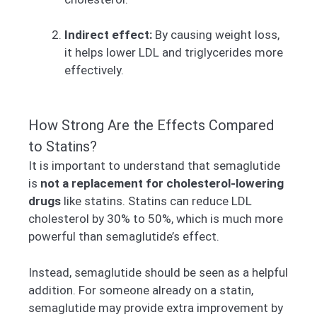
Indirect effect:
By causing weight loss,
it helps lower LDL and triglycerides more
effectively.
How Strong Are the Effects Compared
to Statins?
It is important to understand that semaglutide
is
not a replacement for cholesterol-lowering
drugs
like statins. Statins can reduce LDL
cholesterol by 30% to 50%, which is much more
powerful than semaglutide’s effect.
Instead, semaglutide should be seen as a helpful
addition. For someone already on a statin,
semaglutide may provide extra improvement by