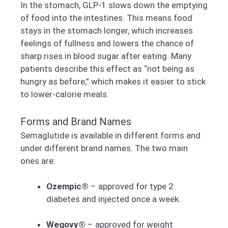
In the stomach, GLP-1 slows down the emptying
of food into the intestines. This means food
stays in the stomach longer, which increases
feelings of fullness and lowers the chance of
sharp rises in blood sugar after eating. Many
patients describe this effect as “not being as
hungry as before,” which makes it easier to stick
to lower-calorie meals.
Forms and Brand Names
Semaglutide is available in different forms and
under different brand names. The two main
ones are:
Ozempic®
– approved for type 2
diabetes and injected once a week.
Wegovy®
– approved for weight