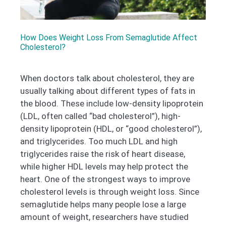
How Does Weight Loss From Semaglutide Affect
Cholesterol?
When doctors talk about cholesterol, they are
usually talking about different types of fats in
the blood. These include low-density lipoprotein
(LDL, often called “bad cholesterol”), high-
density lipoprotein (HDL, or “good cholesterol”),
and triglycerides. Too much LDL and high
triglycerides raise the risk of heart disease,
while higher HDL levels may help protect the
heart. One of the strongest ways to improve
cholesterol levels is through weight loss. Since
semaglutide helps many people lose a large
amount of weight, researchers have studied