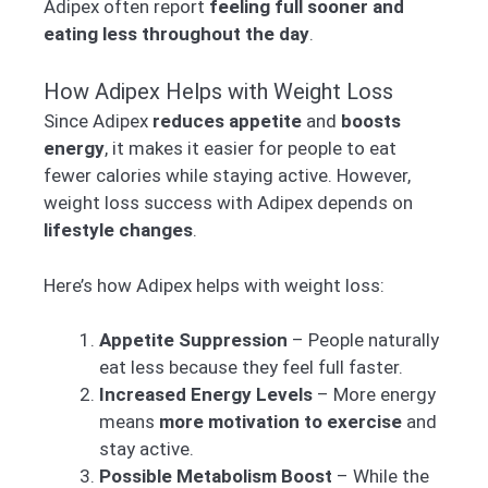
Adipex often report
feeling full sooner and
eating less throughout the day
.
How Adipex Helps with Weight Loss
Since Adipex
reduces appetite
and
boosts
energy
, it makes it easier for people to eat
fewer calories while staying active. However,
weight loss success with Adipex depends on
lifestyle changes
.
Here’s how Adipex helps with weight loss:
Appetite Suppression
– People naturally
eat less because they feel full faster.
Increased Energy Levels
– More energy
means
more motivation to exercise
and
stay active.
Possible Metabolism Boost
– While the