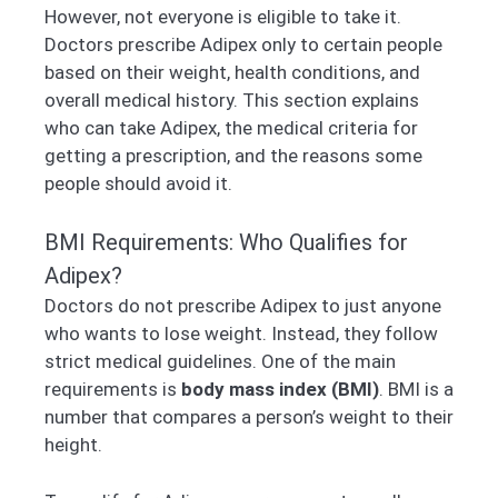
However, not everyone is eligible to take it.
Doctors prescribe Adipex only to certain people
based on their weight, health conditions, and
overall medical history. This section explains
who can take Adipex, the medical criteria for
getting a prescription, and the reasons some
people should avoid it.
BMI Requirements: Who Qualifies for
Adipex?
Doctors do not prescribe Adipex to just anyone
who wants to lose weight. Instead, they follow
strict medical guidelines. One of the main
requirements is
body mass index (BMI)
. BMI is a
number that compares a person’s weight to their
height.