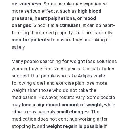
nervousness
. Some people may experience
more serious effects, such as
high blood
pressure, heart palpitations, or mood
changes
. Since it is a
stimulant
, it can be habit-
forming if not used properly. Doctors carefully
monitor patients
to ensure they are taking it
safely.
Many people searching for weight loss solutions
wonder how effective Adipex is. Clinical studies
suggest that people who take Adipex while
following a diet and exercise plan lose more
weight than those who do not take the
medication. However, results vary. Some people
may
lose a significant amount of weight
, while
others may see only
small changes
. The
medication does not continue working after
stopping it, and
weight regain is possible
if