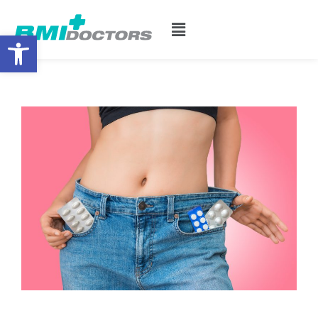
Open toolbar