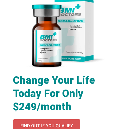
Change Your Life
Today For Only
$249/month
FIND OUT IF YOU QUALIFY