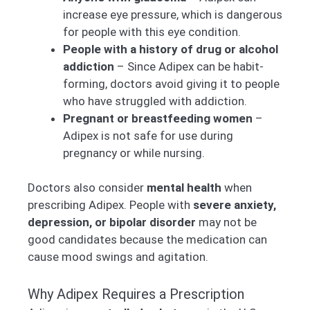
increase eye pressure, which is dangerous
for people with this eye condition.
People with a history of drug or alcohol
addiction
– Since Adipex can be habit-
forming, doctors avoid giving it to people
who have struggled with addiction.
Pregnant or breastfeeding women
–
Adipex is not safe for use during
pregnancy or while nursing.
Doctors also consider
mental health
when
prescribing Adipex. People with
severe anxiety,
depression, or bipolar disorder
may not be
good candidates because the medication can
cause mood swings and agitation.
Why Adipex Requires a Prescription