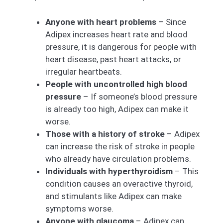
Anyone with heart problems
– Since
Adipex increases heart rate and blood
pressure, it is dangerous for people with
heart disease, past heart attacks, or
irregular heartbeats.
People with uncontrolled high blood
pressure
– If someone’s blood pressure
is already too high, Adipex can make it
worse.
Those with a history of stroke
– Adipex
can increase the risk of stroke in people
who already have circulation problems.
Individuals with hyperthyroidism
– This
condition causes an overactive thyroid,
and stimulants like Adipex can make
symptoms worse.
Anyone with glaucoma
– Adipex can