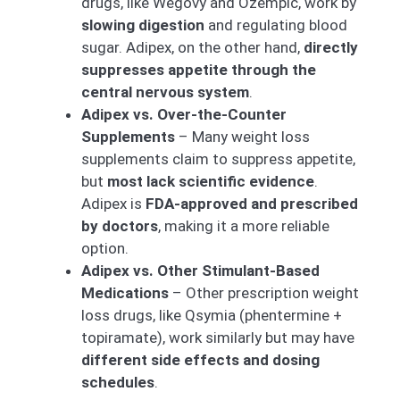
drugs, like Wegovy and Ozempic, work by
slowing digestion
and regulating blood
sugar. Adipex, on the other hand,
directly
suppresses appetite through the
central nervous system
.
Adipex vs. Over-the-Counter
Supplements
– Many weight loss
supplements claim to suppress appetite,
but
most lack scientific evidence
.
Adipex is
FDA-approved and prescribed
by doctors
, making it a more reliable
option.
Adipex vs. Other Stimulant-Based
Medications
– Other prescription weight
loss drugs, like Qsymia (phentermine +
topiramate), work similarly but may have
different side effects and dosing
schedules
.