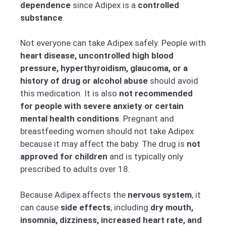
dependence
since Adipex is a
controlled
substance
.
Not everyone can take Adipex safely. People with
heart disease, uncontrolled high blood
pressure, hyperthyroidism, glaucoma, or a
history of drug or alcohol abuse
should avoid
this medication. It is also
not recommended
for people with severe anxiety or certain
mental health conditions
. Pregnant and
breastfeeding women should not take Adipex
because it may affect the baby. The drug is
not
approved for children
and is typically only
prescribed to adults over 18.
Because Adipex affects the
nervous system
, it
can cause
side effects
, including
dry mouth,
insomnia, dizziness, increased heart rate, and