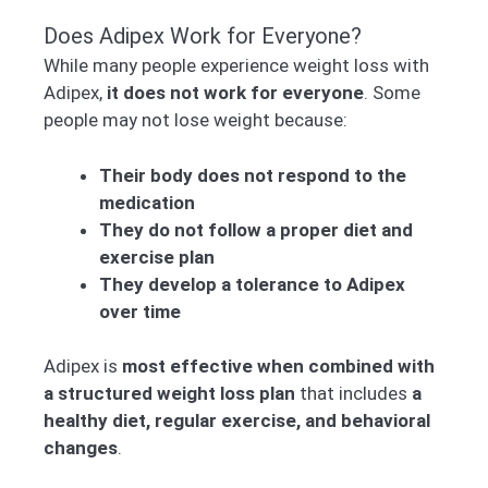
Does Adipex Work for Everyone?
While many people experience weight loss with
Adipex,
it does not work for everyone
. Some
people may not lose weight because:
Their body does not respond to the
medication
They do not follow a proper diet and
exercise plan
They develop a tolerance to Adipex
over time
Adipex is
most effective when combined with
a structured weight loss plan
that includes
a
healthy diet, regular exercise, and behavioral
changes
.