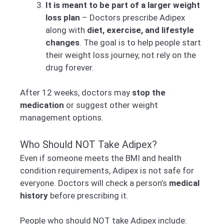
It is meant to be part of a larger weight
loss plan
– Doctors prescribe Adipex
along with
diet, exercise, and lifestyle
changes
. The goal is to help people start
their weight loss journey, not rely on the
drug forever.
After 12 weeks, doctors may
stop the
medication
or suggest other weight
management options.
Who Should NOT Take Adipex?
Even if someone meets the BMI and health
condition requirements, Adipex is not safe for
everyone. Doctors will check a person’s
medical
history
before prescribing it.
People who should NOT take Adipex include: