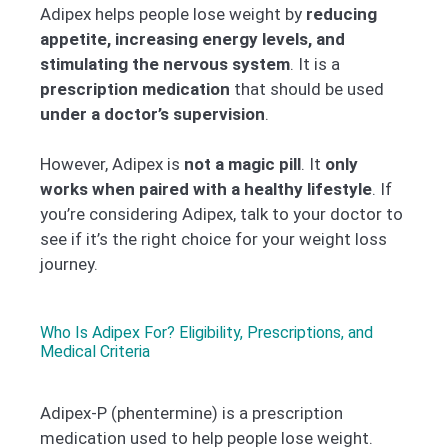
Adipex helps people lose weight by
reducing
appetite, increasing energy levels, and
stimulating the nervous system
. It is a
prescription medication
that should be used
under a doctor’s supervision
.
However, Adipex is
not a magic pill
. It
only
works when paired with a healthy lifestyle
. If
you’re considering Adipex, talk to your doctor to
see if it’s the right choice for your weight loss
journey.
Who Is Adipex For? Eligibility, Prescriptions, and
Medical Criteria
Adipex-P (phentermine) is a prescription
medication used to help people lose weight.