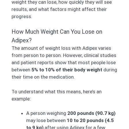
weight they can lose, how quickly they will see
results, and what factors might affect their
progress.
How Much Weight Can You Lose on
Adipex?
The amount of weight loss with Adipex varies
from person to person. However, clinical studies
and patient reports show that most people lose
between
5% to 10% of their body weight
during
their time on the medication.
To understand what this means, here’s an
example:
A person weighing
200 pounds (90.7 kg)
may lose between
10 to 20 pounds (4.5
to 9 kg)
after using Adipex for a few