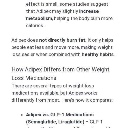
effect is small, some studies suggest
that Adipex may slightly
increase
metabolism
, helping the body burn more
calories.
Adipex does
not directly burn fat
. It only helps
people eat less and move more, making weight
loss easier when combined with
healthy habits
.
How Adipex Differs from Other Weight
Loss Medications
There are several types of weight loss
medications available, but Adipex works
differently from most. Here’s how it compares:
Adipex vs. GLP-1 Medications
(Semaglutide, Liraglutide)
– GLP-1