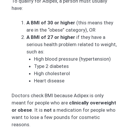
To qualify for Adipex, a person must usually
have:
A BMI of 30 or higher
(this means they
are in the “obese” category), OR
A BMI of 27 or higher
if they have a
serious health problem related to weight,
such as:
High blood pressure (hypertension)
Type 2 diabetes
High cholesterol
Heart disease
Doctors check BMI because Adipex is only
meant for people who are
clinically overweight
or obese
. It is
not
a medication for people who
want to lose a few pounds for cosmetic
reasons.