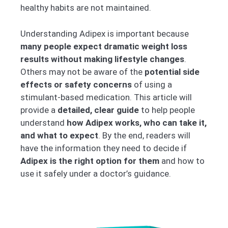
healthy habits are not maintained.
Understanding Adipex is important because
many people expect dramatic weight loss
results without making lifestyle changes
.
Others may not be aware of the
potential side
effects or safety concerns
of using a
stimulant-based medication. This article will
provide a
detailed, clear guide
to help people
understand
how Adipex works, who can take it,
and what to expect
. By the end, readers will
have the information they need to decide if
Adipex is the right option for them
and how to
use it safely under a doctor’s guidance.