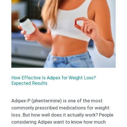
How Effective Is Adipex for Weight Loss?
Expected Results
Adipex-P (phentermine) is one of the most
commonly prescribed medications for weight
loss. But how well does it actually work? People
considering Adipex want to know how much