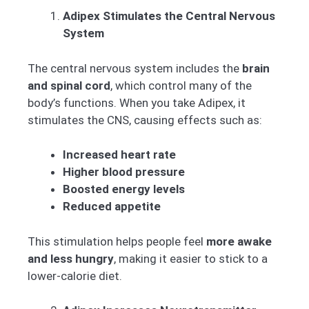
Adipex Stimulates the Central Nervous
System
The central nervous system includes the
brain
and spinal cord
, which control many of the
body’s functions. When you take Adipex, it
stimulates the CNS, causing effects such as:
Increased heart rate
Higher blood pressure
Boosted energy levels
Reduced appetite
This stimulation helps people feel
more awake
and less hungry
, making it easier to stick to a
lower-calorie diet.