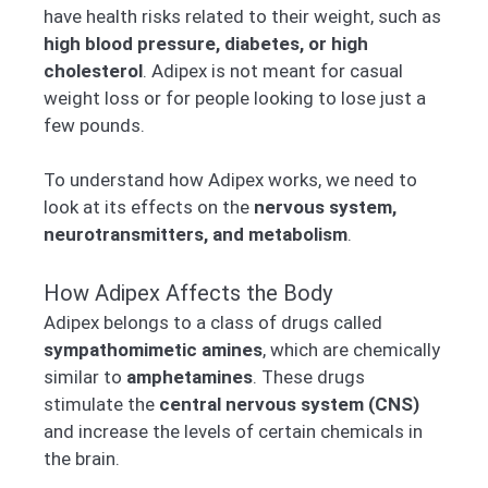
have health risks related to their weight, such as
high blood pressure, diabetes, or high
cholesterol
. Adipex is not meant for casual
weight loss or for people looking to lose just a
few pounds.
To understand how Adipex works, we need to
look at its effects on the
nervous system,
neurotransmitters, and metabolism
.
How Adipex Affects the Body
Adipex belongs to a class of drugs called
sympathomimetic amines
, which are chemically
similar to
amphetamines
. These drugs
stimulate the
central nervous system (CNS)
and increase the levels of certain chemicals in
the brain.