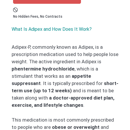
No Hidden Fees, No Contracts
What Is Adipex and How Does It Work?
Adipex-P, commonly known as Adipex, is a
prescription medication used to help people lose
weight. The active ingredient in Adipex is
phentermine hydrochloride
, which is a
stimulant that works as an
appetite
suppressant
. It is typically prescribed for
short-
term use (up to 12 weeks)
and is meant to be
taken along with
a doctor-approved diet plan,
exercise, and lifestyle changes
.
This medication is most commonly prescribed
to people who are
obese or overweight
and