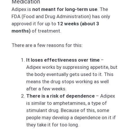
Medication
Adipex is
not meant for long-term use
. The
FDA (Food and Drug Administration) has only
approved it for up to
12 weeks (about 3
months)
of treatment.
There are a few reasons for this:
It loses effectiveness over time
–
Adipex works by suppressing appetite, but
the body eventually gets used to it. This
means the drug stops working as well
after a few weeks.
There is a risk of dependence
– Adipex
is similar to amphetamines, a type of
stimulant drug. Because of this, some
people may develop a dependence on it if
they take it for too long.