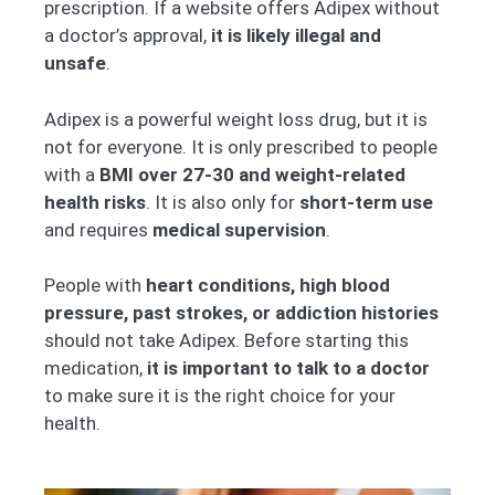
prescription. If a website offers Adipex without
a doctor’s approval,
it is likely illegal and
unsafe
.
Adipex is a powerful weight loss drug, but it is
not for everyone. It is only prescribed to people
with a
BMI over 27-30 and weight-related
health risks
. It is also only for
short-term use
and requires
medical supervision
.
People with
heart conditions, high blood
pressure, past strokes, or addiction histories
should not take Adipex. Before starting this
medication,
it is important to talk to a doctor
to make sure it is the right choice for your
health.