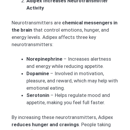
Adipex Increases Neurotransmitter
Activity
Neurotransmitters are
chemical messengers in
the brain
that control emotions, hunger, and
energy levels. Adipex affects three key
neurotransmitters:
Norepinephrine
– Increases alertness
and energy while reducing appetite.
Dopamine
– Involved in motivation,
pleasure, and reward, which may help with
emotional eating.
Serotonin
– Helps regulate mood and
appetite, making you feel full faster.
By increasing these neurotransmitters, Adipex
reduces hunger and cravings
. People taking