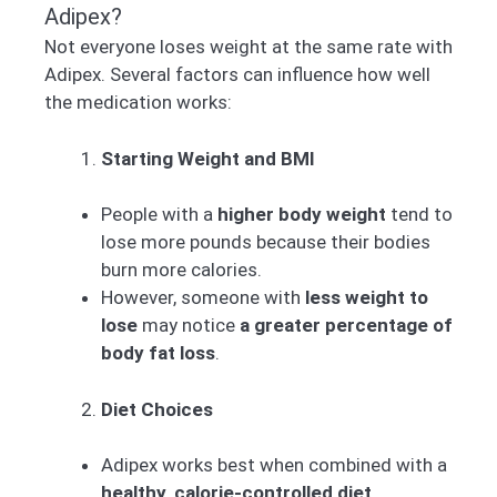
Adipex?
Not everyone loses weight at the same rate with
Adipex. Several factors can influence how well
the medication works:
Starting Weight and BMI
People with a
higher body weight
tend to
lose more pounds because their bodies
burn more calories.
However, someone with
less weight to
lose
may notice
a greater percentage of
body fat loss
.
Diet Choices
Adipex works best when combined with a
healthy, calorie-controlled diet
.