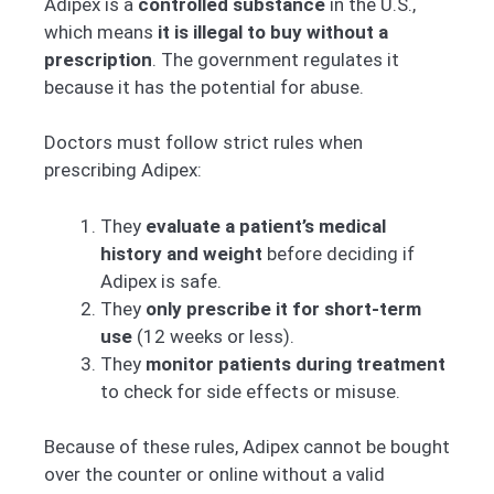
Adipex is a
controlled substance
in the U.S.,
which means
it is illegal to buy without a
prescription
. The government regulates it
because it has the potential for abuse.
Doctors must follow strict rules when
prescribing Adipex:
They
evaluate a patient’s medical
history and weight
before deciding if
Adipex is safe.
They
only prescribe it for short-term
use
(12 weeks or less).
They
monitor patients during treatment
to check for side effects or misuse.
Because of these rules, Adipex cannot be bought
over the counter or online without a valid