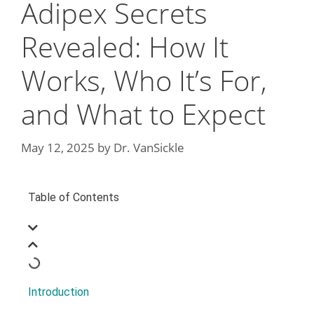
Adipex Secrets
Revealed: How It
Works, Who It’s For,
and What to Expect
May 12, 2025
by
Dr. VanSickle
Table of Contents
Introduction