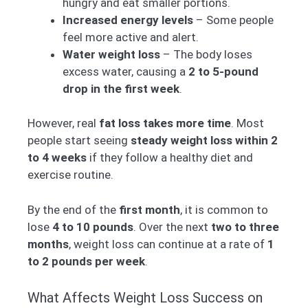
hungry and eat smaller portions.
Increased energy levels
– Some people
feel more active and alert.
Water weight loss
– The body loses
excess water, causing a
2 to 5-pound
drop in the first week
.
However, real
fat loss takes more time
. Most
people start seeing
steady weight loss within 2
to 4 weeks
if they follow a healthy diet and
exercise routine.
By the end of the
first month
, it is common to
lose
4 to 10 pounds
. Over the next
two to three
months
, weight loss can continue at a rate of
1
to 2 pounds per week
.
What Affects Weight Loss Success on