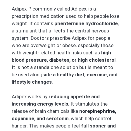
Adipex-P, commonly called Adipex, is a
prescription medication used to help people lose
weight. It contains
phentermine hydrochloride
,
a stimulant that affects the central nervous
system. Doctors prescribe Adipex for people
who are overweight or obese, especially those
with weight-related health risks such as
high
blood pressure, diabetes, or high cholesterol
.
It is not a standalone solution but is meant to
be used alongside
a healthy diet, exercise, and
lifestyle changes
.
Adipex works by
reducing appetite and
increasing energy levels
. It stimulates the
release of brain chemicals like
norepinephrine,
dopamine, and serotonin
, which help control
hunger. This makes people feel
full sooner and