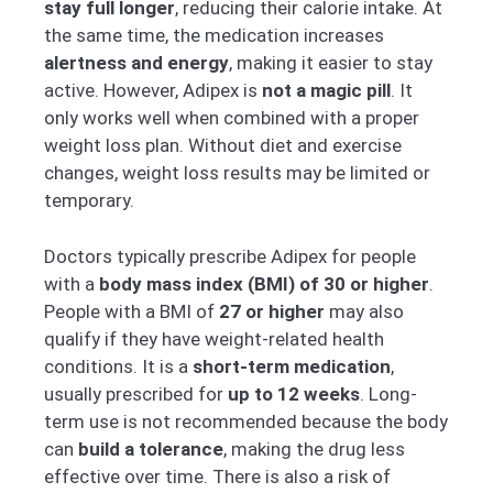
stay full longer
, reducing their calorie intake. At
the same time, the medication increases
alertness and energy
, making it easier to stay
active. However, Adipex is
not a magic pill
. It
only works well when combined with a proper
weight loss plan. Without diet and exercise
changes, weight loss results may be limited or
temporary.
Doctors typically prescribe Adipex for people
with a
body mass index (BMI) of 30 or higher
.
People with a BMI of
27 or higher
may also
qualify if they have weight-related health
conditions. It is a
short-term medication
,
usually prescribed for
up to 12 weeks
. Long-
term use is not recommended because the body
can
build a tolerance
, making the drug less
effective over time. There is also a risk of