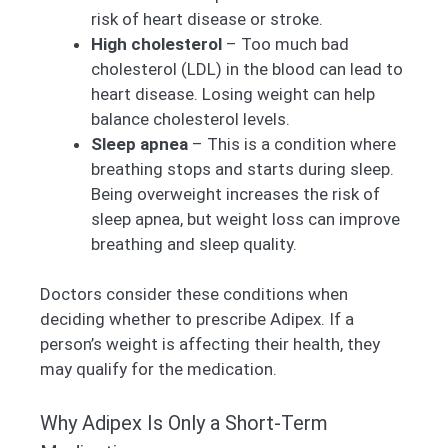
risk of heart disease or stroke.
High cholesterol
– Too much bad
cholesterol (LDL) in the blood can lead to
heart disease. Losing weight can help
balance cholesterol levels.
Sleep apnea
– This is a condition where
breathing stops and starts during sleep.
Being overweight increases the risk of
sleep apnea, but weight loss can improve
breathing and sleep quality.
Doctors consider these conditions when
deciding whether to prescribe Adipex. If a
person’s weight is affecting their health, they
may qualify for the medication.
Why Adipex Is Only a Short-Term