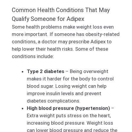
Common Health Conditions That May
Qualify Someone for Adipex
Some health problems make weight loss even
more important. If someone has obesity-related
conditions, a doctor may prescribe Adipex to
help lower their health risks. Some of these
conditions include:
Type 2 diabetes
– Being overweight
makes it harder for the body to control
blood sugar. Losing weight can help
improve insulin levels and prevent
diabetes complications.
High blood pressure (hypertension)
–
Extra weight puts stress on the heart,
increasing blood pressure. Weight loss
can lower blood pressure and reduce the