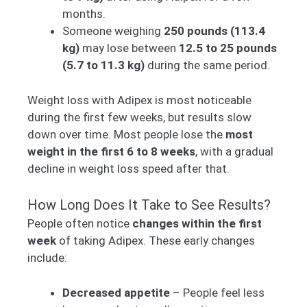
months.
Someone weighing
250 pounds (113.4
kg)
may lose between
12.5 to 25 pounds
(5.7 to 11.3 kg)
during the same period.
Weight loss with Adipex is most noticeable
during the first few weeks, but results slow
down over time. Most people lose the
most
weight in the first 6 to 8 weeks
, with a gradual
decline in weight loss speed after that.
How Long Does It Take to See Results?
People often notice
changes within the first
week
of taking Adipex. These early changes
include:
Decreased appetite
– People feel less