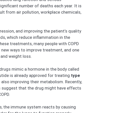
gnificant number of deaths each year. It is
lt from air pollution, workplace chemicals,
ssion, and improving the patient’s quality
ids, which reduce inflammation in the
 these treatments, many people with COPD
or new ways to improve treatment, and one
 and weight loss.
 drugs mimic a hormone in the body called
utide is already approved for treating
type
e also improving their metabolism. Recently,
s suggest that the drug might have effects
 COPD.
ke, the immune system reacts by causing