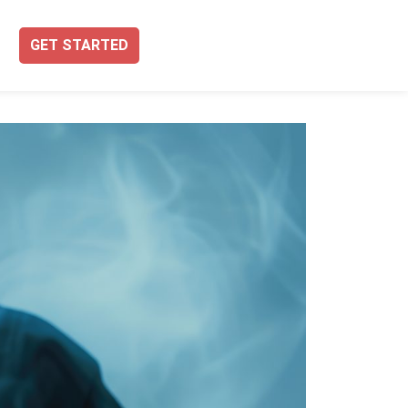
GET STARTED