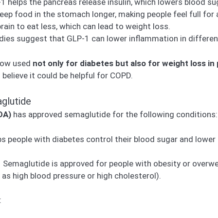
 helps the pancreas release insulin, which lowers blood su
keep food in the stomach longer, making people feel full for 
brain to eat less, which can lead to weight loss.
es suggest that GLP-1 can lower inflammation in different
 now used
not only for diabetes but also for weight loss in
elieve it could be helpful for COPD.
glutide
DA)
has approved semaglutide for the following conditions:
 people with diabetes control their blood sugar and lower t
 Semaglutide is approved for people with obesity or overwe
as high blood pressure or high cholesterol).
: