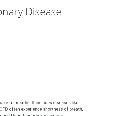
onary Disease
le to breathe. It includes diseases like
OPD often experience shortness of breath,
educed lung function and serious