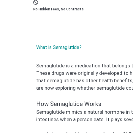
No Hidden Fees, No Contracts
What is Semaglutide?
Semaglutide is a medication that belongs 
These drugs were originally developed to h
that semaglutide has other health benefits
are now exploring whether semaglutide cou
How Semaglutide Works
Semaglutide mimics a natural hormone in 
intestines when a person eats. It plays seve