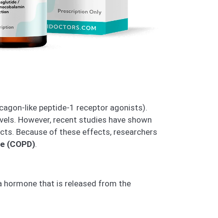
cagon-like peptide-1 receptor agonists).
evels. However, recent studies have shown
cts. Because of these effects, researchers
se (COPD)
.
 a hormone that is released from the