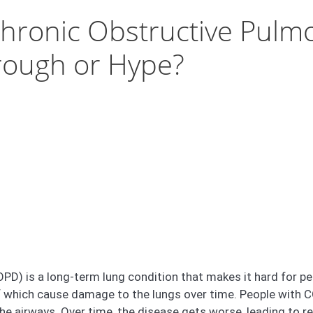
hronic Obstructive Pulm
rough or Hype?
) is a long-term lung condition that makes it hard for peop
 which cause damage to the lungs over time. People with C
he airways. Over time, the disease gets worse, leading to r