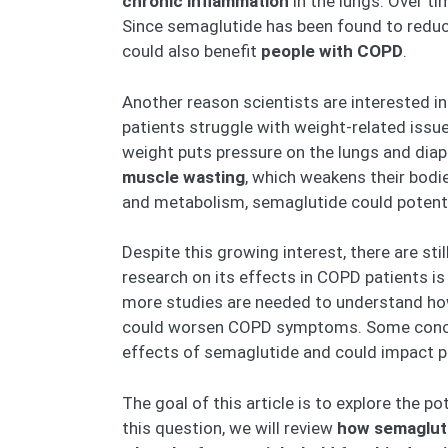
chronic inflammation
in the lungs. Over ti
Since semaglutide has been found to reduce
could also benefit
people with COPD
.
Another reason scientists are interested i
patients struggle with weight-related iss
weight puts pressure on the lungs and diap
muscle wasting
, which weakens their bodie
and metabolism, semaglutide could potent
Despite this growing interest, there are s
research on its effects in COPD patients is 
more studies are needed to understand how
could worsen COPD symptoms. Some concer
effects of semaglutide and could impact p
The goal of this article is to explore the p
this question, we will review
how semagluti