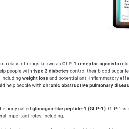
to a class of drugs known as
GLP-1 receptor agonists
(glu
elp people with
type 2 diabetes
control their blood sugar l
, including
weight loss
and potential anti-inflammatory effe
ld help people with
chronic obstructive pulmonary disea
the body called
glucagon-like peptide-1 (GLP-1)
. GLP-1 is
ral important roles, including: