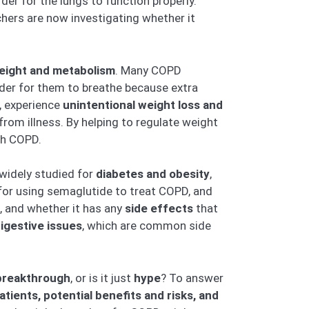
er for the lungs to function properly.
hers are now investigating whether it
eight and metabolism
. Many COPD
rder for them to breathe because extra
, experience
unintentional weight loss and
from illness. By helping to regulate weight
th COPD.
 widely studied for
diabetes and obesity
,
or using semaglutide to treat COPD, and
, and whether it has any
side effects
that
digestive issues
, which are common side
breakthrough
, or is it just
hype
? To answer
ients, potential benefits and risks, and