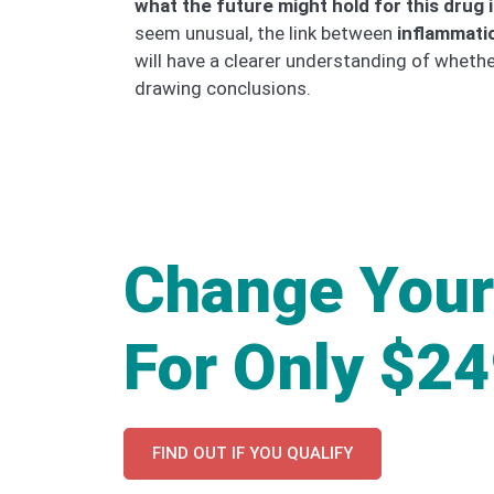
what the future might hold for this drug 
seem unusual, the link between
inflammati
will have a clearer understanding of whet
drawing conclusions.
Change Your
For Only $2
FIND OUT IF YOU QUALIFY