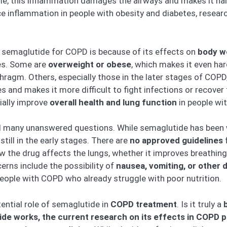
me, this inflammation damages the airways and makes it hard
 inflammation in people with obesity and diabetes, researc
n semaglutide for COPD is because of its effects on
body w
ues. Some are
overweight or obese
, which makes it even ha
hragm. Others, especially those in the later stages of COPD
s and makes it more difficult to fight infections or recover 
ially improve
overall health and lung function
in people wi
till many unanswered questions. While semaglutide has been
still in the early stages. There are
no approved guidelines
f
 the drug affects the lungs, whether it improves breathing
ns include the possibility of
nausea, vomiting, or other 
eople with COPD who already struggle with poor nutrition.
otential role of semaglutide in
COPD treatment
. Is it truly a
de works, the current research on its effects in COPD pat