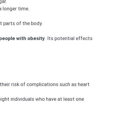
gar.
a longer time.
 parts of the body.
 people with obesity
. Its potential effects
heir risk of complications such as heart
ight individuals who have at least one