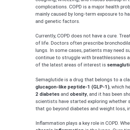
complications. COPD is a major health probl
mainly caused by long-term exposure to harm
and genetic factors.
Currently, COPD does not have a cure. Tre
of life. Doctors often prescribe bronchodil
lungs. In some cases, patients may need s
continue to struggle with breathlessness a
of the latest areas of interest is
semaglut
Semaglutide is a drug that belongs to a cl
glucagon-like peptide-1 (GLP-1)
, which h
2 diabetes
and
obesity
, and it has been s
scientists have started exploring whether 
that go beyond diabetes and weight loss, i
Inflammation plays a key role in COPD. Wh