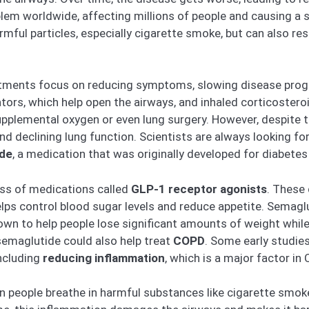
em worldwide, affecting millions of people and causing a si
ful particles, especially cigarette smoke, but can also resu
atments focus on reducing symptoms, slowing disease progre
ators, which help open the airways, and inhaled corticostero
upplemental oxygen or even lung surgery. However, despite
nd declining lung function. Scientists are always looking f
ide
, a medication that was originally developed for diabetes
ass of medications called
GLP-1 receptor agonists
. These
elps control blood sugar levels and reduce appetite. Semagl
hown to help people lose significant amounts of weight whil
semaglutide could also help treat
COPD
. Some early studie
ncluding
reducing inflammation
, which is a major factor in
en people breathe in harmful substances like cigarette smo