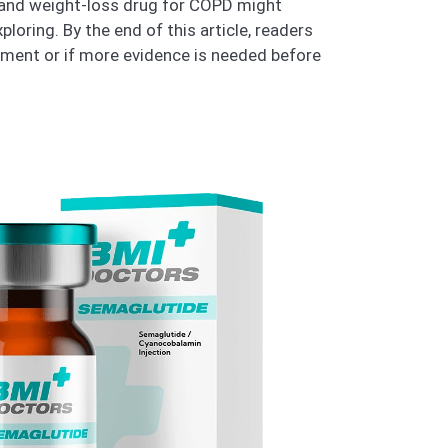
s and weight-loss drug for COPD might
loring. By the end of this article, readers
tment or if more evidence is needed before