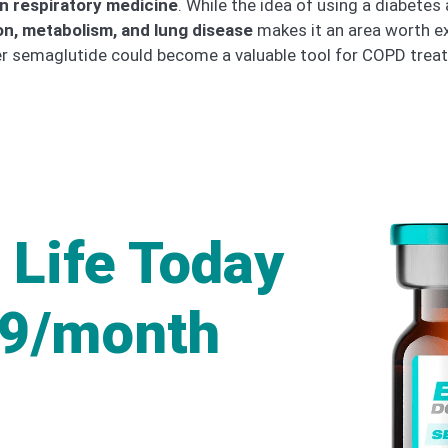
in respiratory medicine
. While the idea of using a diabete
on, metabolism, and lung disease
makes it an area worth exp
her semaglutide could become a valuable tool for COPD trea
 Life Today
49/month