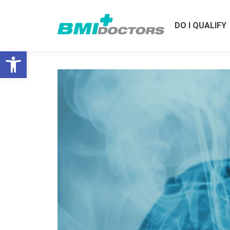
DO I QUALIFY
Open toolbar