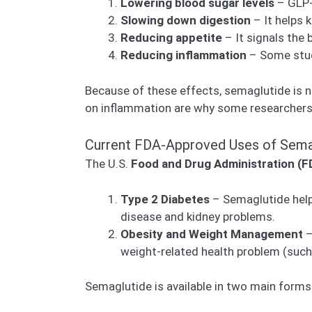
Lowering blood sugar levels
– GLP-1
Slowing down digestion
– It helps 
Reducing appetite
– It signals the 
Reducing inflammation
– Some studi
Because of these effects, semaglutide is
on inflammation are why some researchers b
Current FDA-Approved Uses of Sema
The U.S.
Food and Drug Administration (F
Type 2 Diabetes
– Semaglutide helps
disease and kidney problems.
Obesity and Weight Management
–
weight-related health problem (such 
Semaglutide is available in two main forms