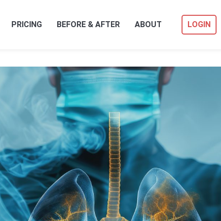
PRICING
BEFORE & AFTER
ABOUT
LOGIN