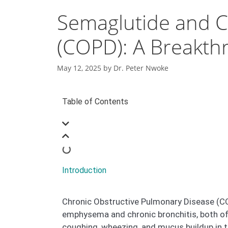
Semaglutide and C
(COPD): A Breakth
May 12, 2025
by
Dr. Peter Nwoke
Table of Contents
Introduction
Chronic Obstructive Pulmonary Disease (COPD
emphysema and chronic bronchitis, both of
coughing, wheezing, and mucus buildup in t