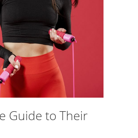
e Guide to Their