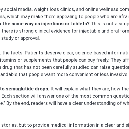
 by social media, weight loss clinics, and online wellness c
ns, which may make them appealing to people who are afraid
 the same way as injections or tablets?
This is not a sim
ile there is strong clinical evidence for injectable and oral
 study or approval.
 at the facts. Patients deserve clear, science-based informa
 vitamins or supplements that people can buy freely. They 
 drug that has not been carefully studied can raise questio
standable that people want more convenient or less invasive
to semaglutide drops
. It will explain what they are, how 
t. Each section will answer one of the most common questio
ve?
By the end, readers will have a clear understanding of wha
l stories, but to provide medical information in a clear and 