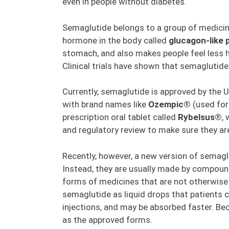
even in people without diabetes.
Semaglutide belongs to a group of medici
hormone in the body called
glucagon-like 
stomach, and also makes people feel less h
Clinical trials have shown that semaglutid
Currently, semaglutide is approved by the U.
with brand names like
Ozempic®
(used for
prescription oral tablet called
Rybelsus®
,
and regulatory review to make sure they ar
Recently, however, a new version of semagl
Instead, they are usually made by compou
forms of medicines that are not otherwise 
semaglutide as liquid drops that patients c
injections, and may be absorbed faster. Be
as the approved forms.