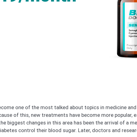
come one of the most talked about topics in medicine and 
ecause of this, new treatments have become more popular, e
he biggest changes in this area has been the arrival of a m
iabetes control their blood sugar. Later, doctors and resear