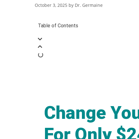
October 3, 2025
by
Dr. Germaine
Table of Contents
Change You
For Only $