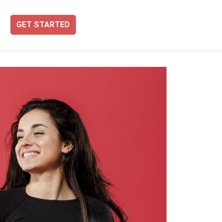
GET STARTED