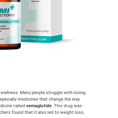
wellness. Many people struggle with losing
specially medicines that change the way
edicine called
semaglutide
. This drug was
chers found that it also led to weight loss,