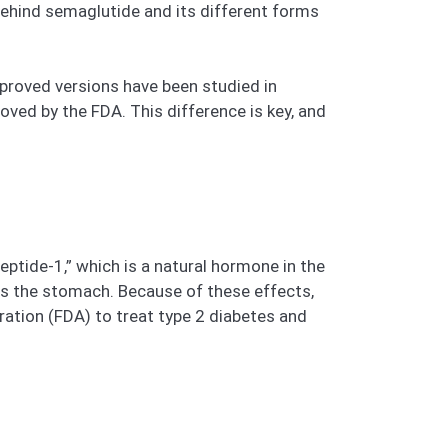
behind semaglutide and its different forms
pproved versions have been studied in
ved by the FDA. This difference is key, and
eptide-1,” which is a natural hormone in the
es the stomach. Because of these effects,
ation (FDA) to treat type 2 diabetes and