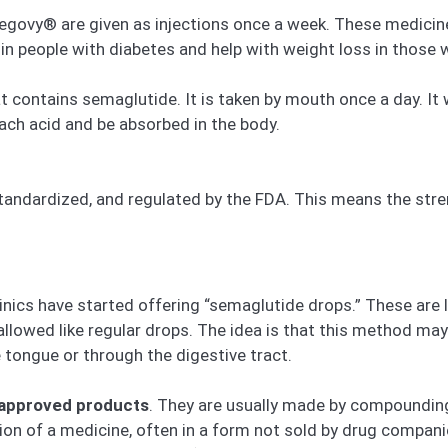
vy® are given as injections once a week. These medicines h
in people with diabetes and help with weight loss in those w
at contains semaglutide. It is taken by mouth once a day. It
ach acid and be absorbed in the body.
tandardized, and regulated by the FDA. This means the stren
nics have started offering “semaglutide drops.” These are l
allowed like regular drops. The idea is that this method ma
tongue or through the digestive tract.
-approved products
. They are usually made by compoundi
ion of a medicine, often in a form not sold by drug comp