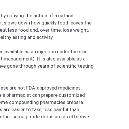
by copying the action of a natural
r, slows down how quickly food leaves the
at less food and, over time, lose weight.
lthy eating and activity.
s available as an injection under the skin
t management). It is also available as a
ve gone through years of scientific testing
hese are not FDA-approved medicines.
e a pharmacist can prepare customized
t, some compounding pharmacies prepare
are easier to take, less painful than
hether semaglutide drops are as effective