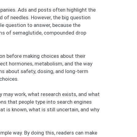
ompanies. Ads and posts often highlight the
 of needles. However, the big question
ple question to answer, because the
 forms of semaglutide, compounded drop
tion before making choices about their
affect hormones, metabolism, and the way
ns about safety, dosing, and long-term
 choices.
they may work, what research exists, and what
ns that people type into search engines
t is known, what is still uncertain, and why
simple way. By doing this, readers can make