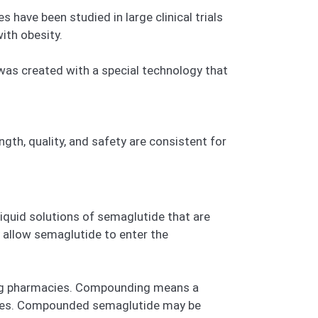
ave been studied in large clinical trials
ith obesity.
 was created with a special technology that
gth, quality, and safety are consistent for
iquid solutions of semaglutide that are
y allow semaglutide to enter the
ng pharmacies. Compounding means a
anies. Compounded semaglutide may be