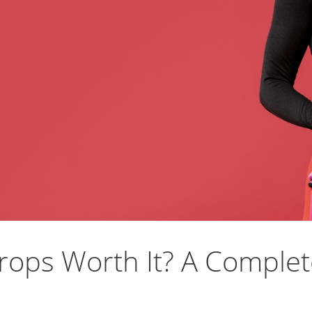
rops Worth It? A Complet