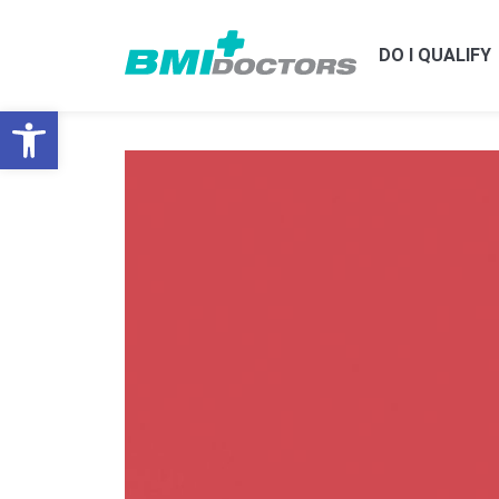
DO I QUALIFY
Open toolbar