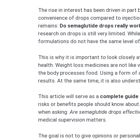
The rise in interest has been driven in part
convenience of drops compared to injectio
remains:
Do semaglutide drops really work
research on drops is still very limited. Wh
formulations do not have the same level of
This is why it is important to look closely
health. Weight loss medicines are not like
the body processes food. Using a form of a
results. At the same time, it is also under
This article will serve as a
complete guide 
risks or benefits people should know abou
when asking:
Are semaglutide drops effecti
medical supervision matters.
The goal is not to give opinions or persona