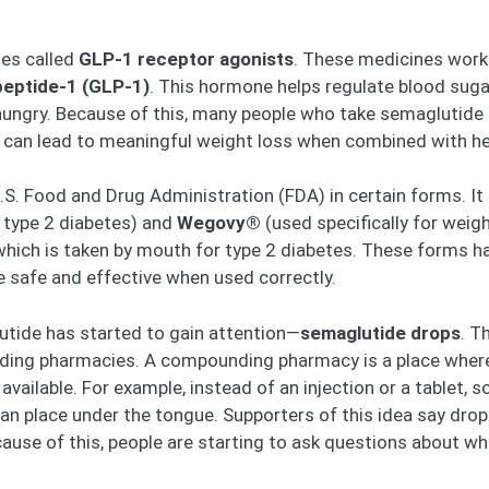
nes called
GLP-1 receptor agonists
. These medicines work 
peptide-1 (GLP-1)
. This hormone helps regulate blood suga
ungry. Because of this, many people who take semaglutide e
e can lead to meaningful weight loss when combined with hea
S. Food and Drug Administration (FDA) in certain forms. It i
 type 2 diabetes) and
Wegovy®
(used specifically for weigh
 which is taken by mouth for type 2 diabetes. These forms ha
e safe and effective when used correctly.
utide has started to gain attention—
semaglutide drops
. T
nding pharmacies. A compounding pharmacy is a place wher
available. For example, instead of an injection or a table
an place under the tongue. Supporters of this idea say drops 
cause of this, people are starting to ask questions about w