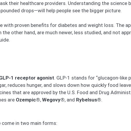
sk their healthcare providers. Understanding the science 
mpounded drops—will help people see the bigger picture.
ne with proven benefits for diabetes and weight loss. The a
 the other hand, are much newer, less studied, and not appro
uide.
GLP-1 receptor agonist
. GLP-1 stands for “glucagon-like p
gar, reduces hunger, and slows down how quickly food leav
ines that are approved by the U.S. Food and Drug Administr
mes are
Ozempic®
,
Wegovy®
, and
Rybelsus®
.
e come in two main forms: