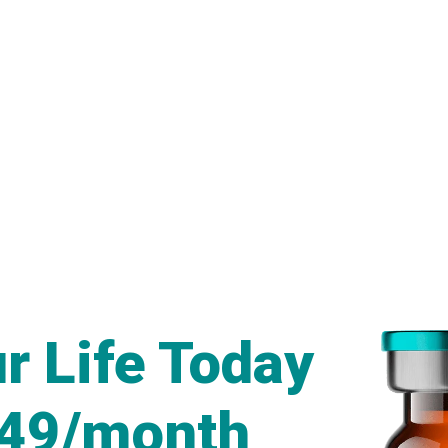
r Life Today
249/month