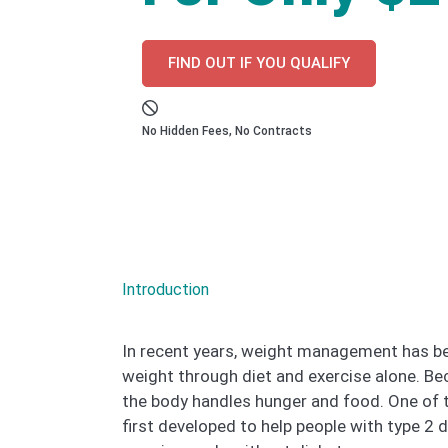
FIND OUT IF YOU QUALIFY
No Hidden Fees, No Contracts
Introduction
In recent years, weight management has be
weight through diet and exercise alone. B
the body handles hunger and food. One of t
first developed to help people with type 2 d