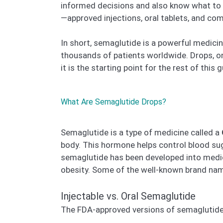
informed decisions and also know what to a
—approved injections, oral tablets, and co
In short, semaglutide is a powerful medici
thousands of patients worldwide. Drops, on
it is the starting point for the rest of this g
What Are Semaglutide Drops?
Semaglutide is a type of medicine called a
body. This hormone helps control blood su
semaglutide has been developed into medic
obesity. Some of the well-known brand na
Injectable vs. Oral Semaglutide
The FDA-approved versions of semaglutid