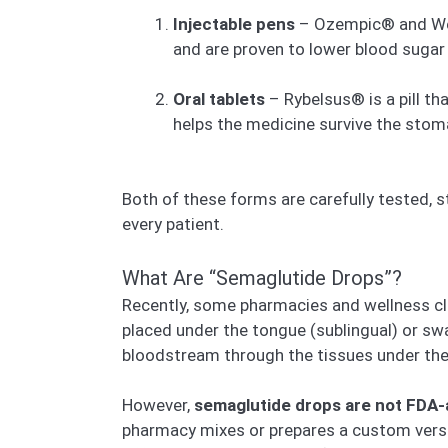
Injectable pens
– Ozempic® and Wego
and are proven to lower blood sugar 
Oral tablets
– Rybelsus® is a pill th
helps the medicine survive the stom
Both of these forms are carefully tested, s
every patient.
What Are “Semaglutide Drops”?
Recently, some pharmacies and wellness cli
placed under the tongue (sublingual) or sw
bloodstream through the tissues under the 
However,
semaglutide drops are not FDA
pharmacy mixes or prepares a custom vers