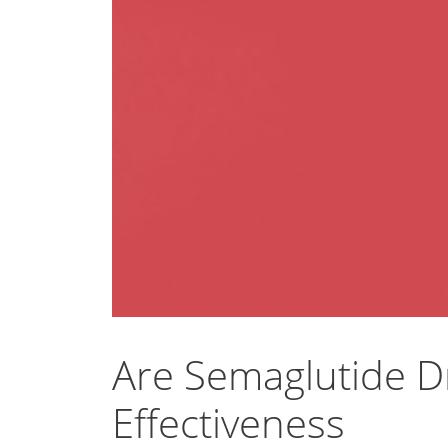
Are Semaglutide D
Effectiveness