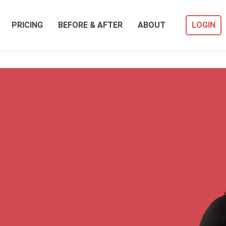
PRICING
BEFORE & AFTER
ABOUT
LOGIN