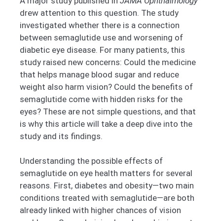
A major study published in
JAMA Ophthalmology
drew attention to this question. The study
investigated whether there is a connection
between semaglutide use and worsening of
diabetic eye disease. For many patients, this
study raised new concerns: Could the medicine
that helps manage blood sugar and reduce
weight also harm vision? Could the benefits of
semaglutide come with hidden risks for the
eyes? These are not simple questions, and that
is why this article will take a deep dive into the
study and its findings.
Understanding the possible effects of
semaglutide on eye health matters for several
reasons. First, diabetes and obesity—two main
conditions treated with semaglutide—are both
already linked with higher chances of vision