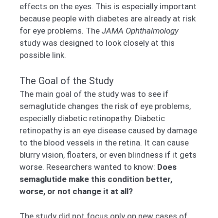
effects on the eyes. This is especially important
because people with diabetes are already at risk
for eye problems. The
JAMA Ophthalmology
study was designed to look closely at this
possible link.
The Goal of the Study
The main goal of the study was to see if
semaglutide changes the risk of eye problems,
especially diabetic retinopathy. Diabetic
retinopathy is an eye disease caused by damage
to the blood vessels in the retina. It can cause
blurry vision, floaters, or even blindness if it gets
worse. Researchers wanted to know:
Does
semaglutide make this condition better,
worse, or not change it at all?
The study did not focus only on new cases of