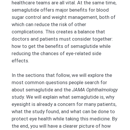
healthcare teams are all vital. At the same time,
semaglutide offers major benefits for blood
sugar control and weight management, both of
which can reduce the risk of other
complications. This creates a balance that
doctors and patients must consider together:
how to get the benefits of semaglutide while
reducing the chances of eye-related side
effects.
In the sections that follow, we will explore the
most common questions people search for
about semaglutide and the
JAMA Ophthalmology
study. We will explain what semaglutide is, why
eyesight is already a concern for many patients,
what the study found, and what can be done to
protect eye health while taking this medicine. By
the end, you will have a clearer picture of how