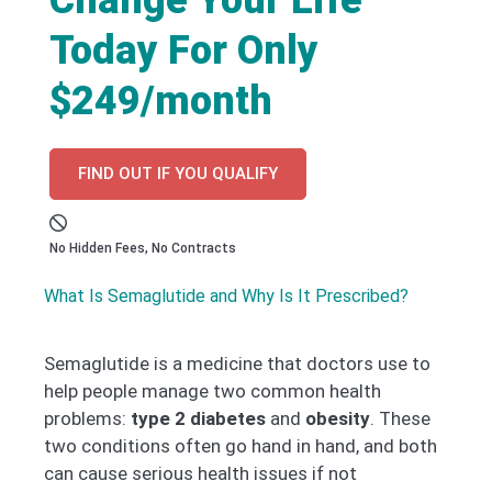
Today For Only
$249/month
FIND OUT IF YOU QUALIFY
No Hidden Fees, No Contracts
What Is Semaglutide and Why Is It Prescribed?
Semaglutide is a medicine that doctors use to
help people manage two common health
problems:
type 2 diabetes
and
obesity
. These
two conditions often go hand in hand, and both
can cause serious health issues if not