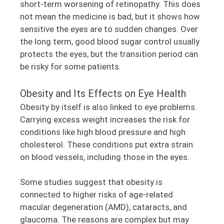
short-term worsening of retinopathy. This does
not mean the medicine is bad, but it shows how
sensitive the eyes are to sudden changes. Over
the long term, good blood sugar control usually
protects the eyes, but the transition period can
be risky for some patients.
Obesity and Its Effects on Eye Health
Obesity by itself is also linked to eye problems.
Carrying excess weight increases the risk for
conditions like high blood pressure and high
cholesterol. These conditions put extra strain
on blood vessels, including those in the eyes.
Some studies suggest that obesity is
connected to higher risks of age-related
macular degeneration (AMD), cataracts, and
glaucoma. The reasons are complex but may