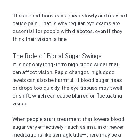
These conditions can appear slowly and may not
cause pain. That is why regular eye exams are
essential for people with diabetes, even if they
think their vision is fine.
The Role of Blood Sugar Swings
It is not only long-term high blood sugar that
can affect vision. Rapid changes in glucose
levels can also be harmful. If blood sugar rises
or drops too quickly, the eye tissues may swell
or shift, which can cause blurred or fluctuating
vision.
When people start treatment that lowers blood
sugar very effectively—such as insulin or newer
medications like semaglutide—there may be a