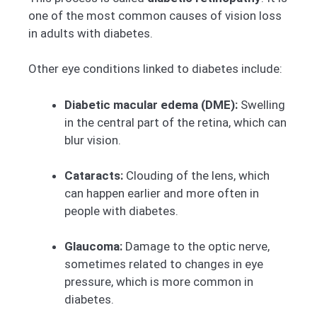
one of the most common causes of vision loss
in adults with diabetes.
Other eye conditions linked to diabetes include:
Diabetic macular edema (DME):
Swelling
in the central part of the retina, which can
blur vision.
Cataracts:
Clouding of the lens, which
can happen earlier and more often in
people with diabetes.
Glaucoma:
Damage to the optic nerve,
sometimes related to changes in eye
pressure, which is more common in
diabetes.