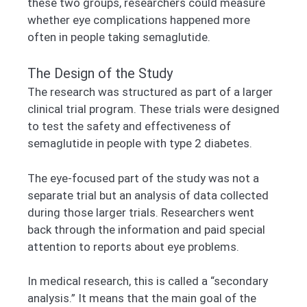
these two groups, researchers could measure
whether eye complications happened more
often in people taking semaglutide.
The Design of the Study
The research was structured as part of a larger
clinical trial program. These trials were designed
to test the safety and effectiveness of
semaglutide in people with type 2 diabetes.
The eye-focused part of the study was not a
separate trial but an analysis of data collected
during those larger trials. Researchers went
back through the information and paid special
attention to reports about eye problems.
In medical research, this is called a “secondary
analysis.” It means that the main goal of the