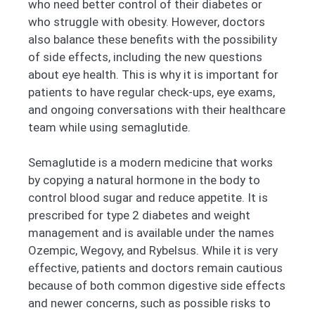
who need better control of their diabetes or
who struggle with obesity. However, doctors
also balance these benefits with the possibility
of side effects, including the new questions
about eye health. This is why it is important for
patients to have regular check-ups, eye exams,
and ongoing conversations with their healthcare
team while using semaglutide.
Semaglutide is a modern medicine that works
by copying a natural hormone in the body to
control blood sugar and reduce appetite. It is
prescribed for type 2 diabetes and weight
management and is available under the names
Ozempic, Wegovy, and Rybelsus. While it is very
effective, patients and doctors remain cautious
because of both common digestive side effects
and newer concerns, such as possible risks to