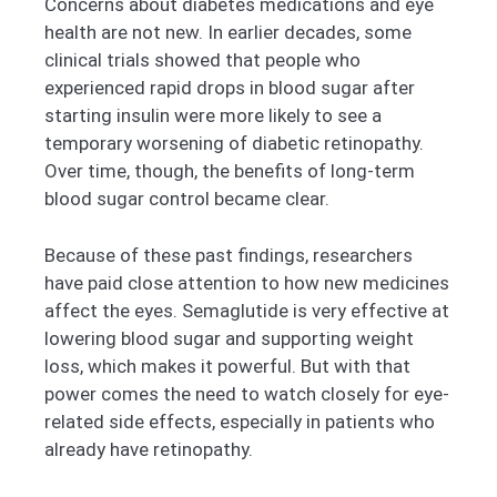
Concerns about diabetes medications and eye
health are not new. In earlier decades, some
clinical trials showed that people who
experienced rapid drops in blood sugar after
starting insulin were more likely to see a
temporary worsening of diabetic retinopathy.
Over time, though, the benefits of long-term
blood sugar control became clear.
Because of these past findings, researchers
have paid close attention to how new medicines
affect the eyes. Semaglutide is very effective at
lowering blood sugar and supporting weight
loss, which makes it powerful. But with that
power comes the need to watch closely for eye-
related side effects, especially in patients who
already have retinopathy.