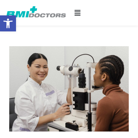
Open toolbar