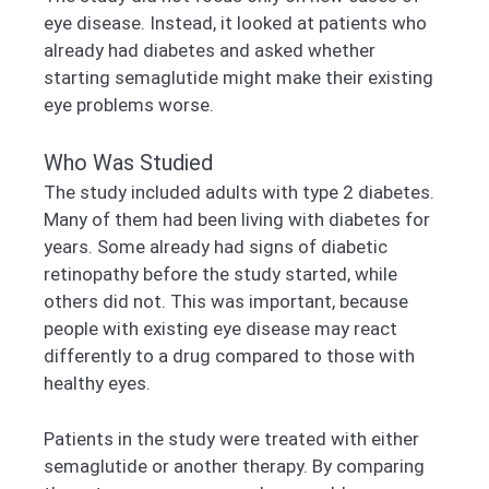
eye disease. Instead, it looked at patients who
already had diabetes and asked whether
starting semaglutide might make their existing
eye problems worse.
Who Was Studied
The study included adults with type 2 diabetes.
Many of them had been living with diabetes for
years. Some already had signs of diabetic
retinopathy before the study started, while
others did not. This was important, because
people with existing eye disease may react
differently to a drug compared to those with
healthy eyes.
Patients in the study were treated with either
semaglutide or another therapy. By comparing