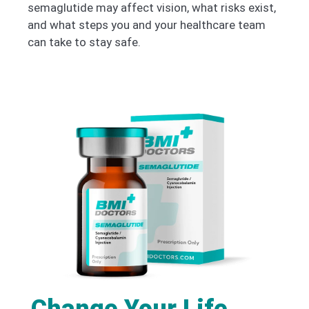
semaglutide may affect vision, what risks exist,
and what steps you and your healthcare team
can take to stay safe.
Change Your Life