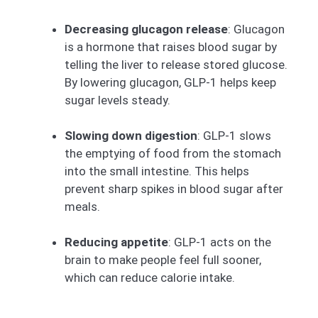
Decreasing glucagon release
: Glucagon
is a hormone that raises blood sugar by
telling the liver to release stored glucose.
By lowering glucagon, GLP-1 helps keep
sugar levels steady.
Slowing down digestion
: GLP-1 slows
the emptying of food from the stomach
into the small intestine. This helps
prevent sharp spikes in blood sugar after
meals.
Reducing appetite
: GLP-1 acts on the
brain to make people feel full sooner,
which can reduce calorie intake.