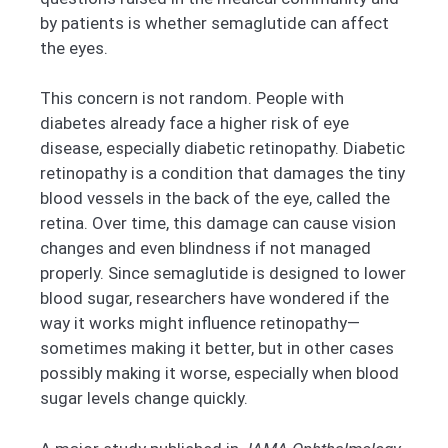
by patients is whether semaglutide can affect
the eyes.
This concern is not random. People with
diabetes already face a higher risk of eye
disease, especially diabetic retinopathy. Diabetic
retinopathy is a condition that damages the tiny
blood vessels in the back of the eye, called the
retina. Over time, this damage can cause vision
changes and even blindness if not managed
properly. Since semaglutide is designed to lower
blood sugar, researchers have wondered if the
way it works might influence retinopathy—
sometimes making it better, but in other cases
possibly making it worse, especially when blood
sugar levels change quickly.