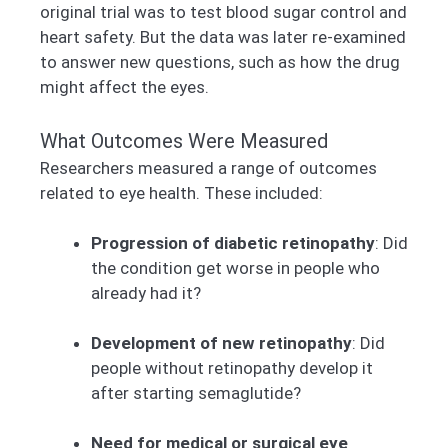
original trial was to test blood sugar control and
heart safety. But the data was later re-examined
to answer new questions, such as how the drug
might affect the eyes.
What Outcomes Were Measured
Researchers measured a range of outcomes
related to eye health. These included:
Progression of diabetic retinopathy
: Did
the condition get worse in people who
already had it?
Development of new retinopathy
: Did
people without retinopathy develop it
after starting semaglutide?
Need for medical or surgical eye