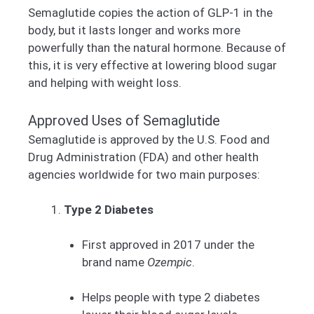
Semaglutide copies the action of GLP-1 in the
body, but it lasts longer and works more
powerfully than the natural hormone. Because of
this, it is very effective at lowering blood sugar
and helping with weight loss.
Approved Uses of Semaglutide
Semaglutide is approved by the U.S. Food and
Drug Administration (FDA) and other health
agencies worldwide for two main purposes:
Type 2 Diabetes
First approved in 2017 under the
brand name
Ozempic
.
Helps people with type 2 diabetes