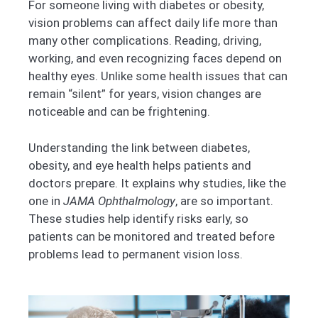
For someone living with diabetes or obesity,
vision problems can affect daily life more than
many other complications. Reading, driving,
working, and even recognizing faces depend on
healthy eyes. Unlike some health issues that can
remain “silent” for years, vision changes are
noticeable and can be frightening.
Understanding the link between diabetes,
obesity, and eye health helps patients and
doctors prepare. It explains why studies, like the
one in
JAMA Ophthalmology
, are so important.
These studies help identify risks early, so
patients can be monitored and treated before
problems lead to permanent vision loss.