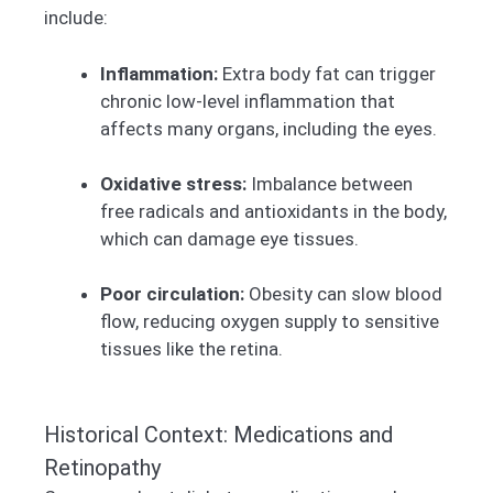
include:
Inflammation:
Extra body fat can trigger
chronic low-level inflammation that
affects many organs, including the eyes.
Oxidative stress:
Imbalance between
free radicals and antioxidants in the body,
which can damage eye tissues.
Poor circulation:
Obesity can slow blood
flow, reducing oxygen supply to sensitive
tissues like the retina.
Historical Context: Medications and
Retinopathy