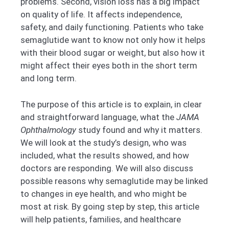
problems. Second, vision loss has a big impact
on quality of life. It affects independence,
safety, and daily functioning. Patients who take
semaglutide want to know not only how it helps
with their blood sugar or weight, but also how it
might affect their eyes both in the short term
and long term.
The purpose of this article is to explain, in clear
and straightforward language, what the
JAMA
Ophthalmology
study found and why it matters.
We will look at the study’s design, who was
included, what the results showed, and how
doctors are responding. We will also discuss
possible reasons why semaglutide may be linked
to changes in eye health, and who might be
most at risk. By going step by step, this article
will help patients, families, and healthcare