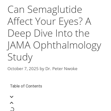
Can Semaglutide
Affect Your Eyes? A
Deep Dive Into the
JAMA Ophthalmology
Study
October 7, 2025
by
Dr. Peter Nwoke
Table of Contents