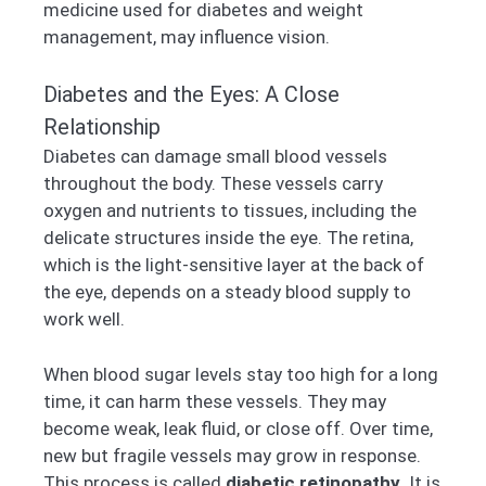
medicine used for diabetes and weight
management, may influence vision.
Diabetes and the Eyes: A Close
Relationship
Diabetes can damage small blood vessels
throughout the body. These vessels carry
oxygen and nutrients to tissues, including the
delicate structures inside the eye. The retina,
which is the light-sensitive layer at the back of
the eye, depends on a steady blood supply to
work well.
When blood sugar levels stay too high for a long
time, it can harm these vessels. They may
become weak, leak fluid, or close off. Over time,
new but fragile vessels may grow in response.
This process is called
diabetic retinopathy
. It is