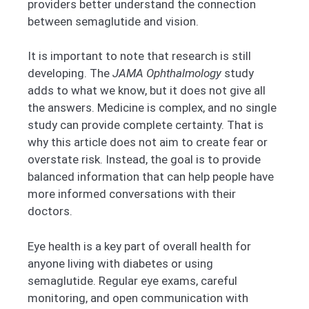
providers better understand the connection
between semaglutide and vision.
It is important to note that research is still
developing. The
JAMA Ophthalmology
study
adds to what we know, but it does not give all
the answers. Medicine is complex, and no single
study can provide complete certainty. That is
why this article does not aim to create fear or
overstate risk. Instead, the goal is to provide
balanced information that can help people have
more informed conversations with their
doctors.
Eye health is a key part of overall health for
anyone living with diabetes or using
semaglutide. Regular eye exams, careful
monitoring, and open communication with