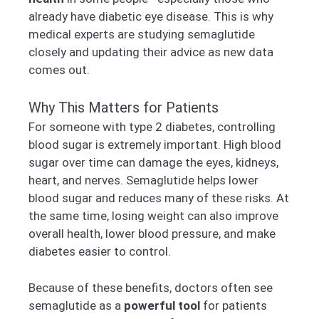
already have diabetic eye disease. This is why
medical experts are studying semaglutide
closely and updating their advice as new data
comes out.
Why This Matters for Patients
For someone with type 2 diabetes, controlling
blood sugar is extremely important. High blood
sugar over time can damage the eyes, kidneys,
heart, and nerves. Semaglutide helps lower
blood sugar and reduces many of these risks. At
the same time, losing weight can also improve
overall health, lower blood pressure, and make
diabetes easier to control.
Because of these benefits, doctors often see
semaglutide as a
powerful tool
for patients