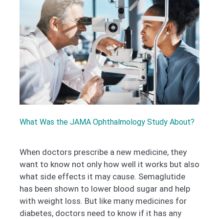
What Was the JAMA Ophthalmology Study About?
When doctors prescribe a new medicine, they
want to know not only how well it works but also
what side effects it may cause. Semaglutide
has been shown to lower blood sugar and help
with weight loss. But like many medicines for
diabetes, doctors need to know if it has any