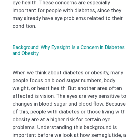
eye health. These concerns are especially
important for people with diabetes, since they
may already have eye problems related to their
condition.
Background: Why Eyesight Is a Concern in Diabetes
and Obesity
When we think about diabetes or obesity, many
people focus on blood sugar numbers, body
weight, or heart health. But another area often
affected is vision. The eyes are very sensitive to
changes in blood sugar and blood flow. Because
of this, people with diabetes or those living with
obesity are at a higher risk for certain eye
problems. Understanding this background is
important before we look at how semaglutide, a