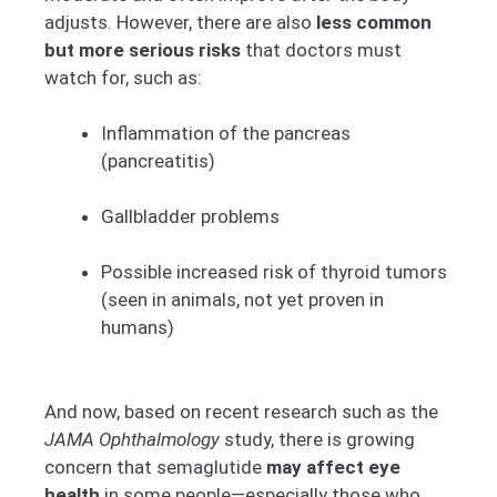
adjusts. However, there are also
less common
but more serious risks
that doctors must
watch for, such as:
Inflammation of the pancreas
(pancreatitis)
Gallbladder problems
Possible increased risk of thyroid tumors
(seen in animals, not yet proven in
humans)
And now, based on recent research such as the
JAMA Ophthalmology
study, there is growing
concern that semaglutide
may affect eye
health
in some people—especially those who