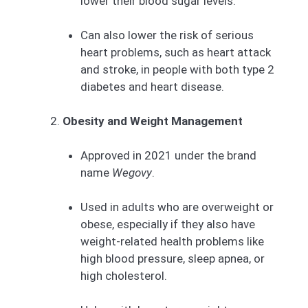
lower their blood sugar levels.
Can also lower the risk of serious
heart problems, such as heart attack
and stroke, in people with both type 2
diabetes and heart disease.
Obesity and Weight Management
Approved in 2021 under the brand
name
Wegovy
.
Used in adults who are overweight or
obese, especially if they also have
weight-related health problems like
high blood pressure, sleep apnea, or
high cholesterol.