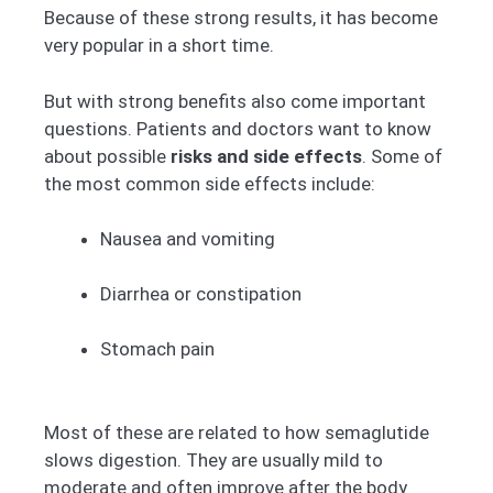
Because of these strong results, it has become
very popular in a short time.
But with strong benefits also come important
questions. Patients and doctors want to know
about possible
risks and side effects
. Some of
the most common side effects include:
Nausea and vomiting
Diarrhea or constipation
Stomach pain
Most of these are related to how semaglutide
slows digestion. They are usually mild to
moderate and often improve after the body