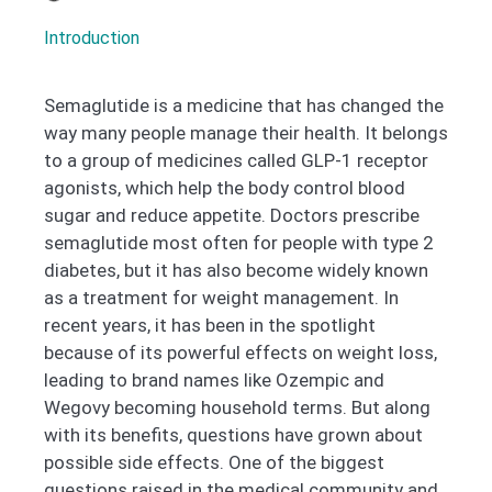
Introduction
Semaglutide is a medicine that has changed the
way many people manage their health. It belongs
to a group of medicines called GLP-1 receptor
agonists, which help the body control blood
sugar and reduce appetite. Doctors prescribe
semaglutide most often for people with type 2
diabetes, but it has also become widely known
as a treatment for weight management. In
recent years, it has been in the spotlight
because of its powerful effects on weight loss,
leading to brand names like Ozempic and
Wegovy becoming household terms. But along
with its benefits, questions have grown about
possible side effects. One of the biggest
questions raised in the medical community and