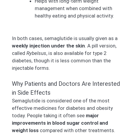
Helps with long-term weight
management when combined with
healthy eating and physical activity.
In both cases, semaglutide is usually given as a
weekly injection under the skin
. A pill version,
called
Rybelsus
, is also available for type 2
diabetes, though it is less common than the
injectable forms.
Why Patients and Doctors Are Interested
in Side Effects
Semaglutide is considered one of the most
effective medicines for diabetes and obesity
today. People taking it often see
major
improvements in blood sugar control and
weight loss
compared with other treatments.