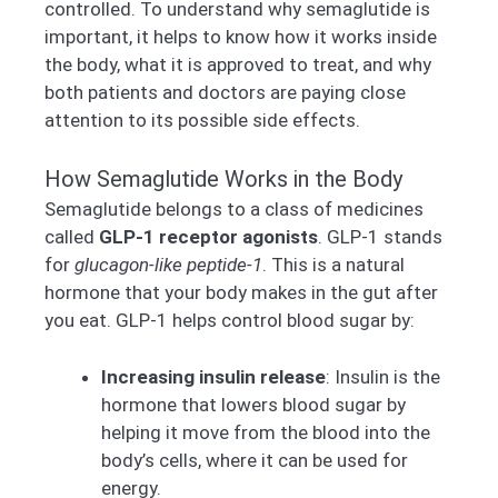
controlled. To understand why semaglutide is
important, it helps to know how it works inside
the body, what it is approved to treat, and why
both patients and doctors are paying close
attention to its possible side effects.
How Semaglutide Works in the Body
Semaglutide belongs to a class of medicines
called
GLP-1 receptor agonists
. GLP-1 stands
for
glucagon-like peptide-1
. This is a natural
hormone that your body makes in the gut after
you eat. GLP-1 helps control blood sugar by:
Increasing insulin release
: Insulin is the
hormone that lowers blood sugar by
helping it move from the blood into the
body’s cells, where it can be used for
energy.