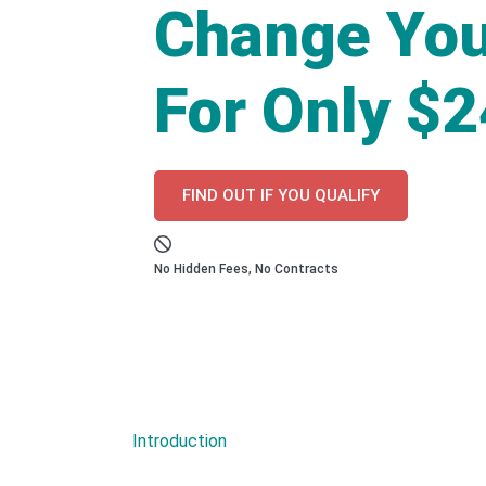
Change You
For Only $
FIND OUT IF YOU QUALIFY
No Hidden Fees, No Contracts
Introduction