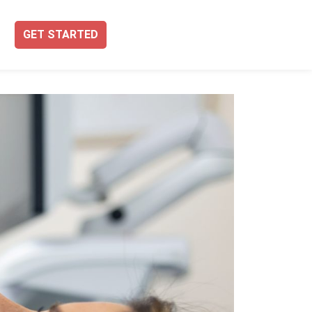
GET STARTED