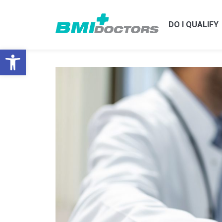
DO I QUALIFY
Open toolbar