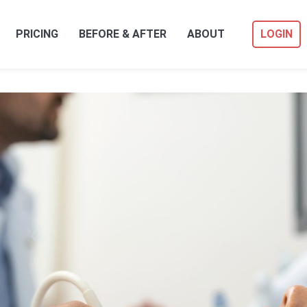
PRICING
BEFORE & AFTER
ABOUT
LOGIN