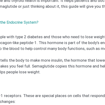
 and thyroid health is important. It helps patients and do
glutide or just thinking about it, this guide will give you 
 the Endocrine System?
ple with type 2 diabetes and those who need to lose weight
ucagon-like peptide-1. This hormone is part of the body’s 
 the blood to help control many body functions, such as me
It tells the body to make more insulin, the hormone that low
es you feel full. Semaglutide copies this hormone and hel
elps people lose weight.
-1 receptors. These are special places on cells that resp
 changes: