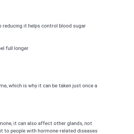
 reducing it helps control blood sugar
l full longer.
ime, which is why it can be taken just once a
ne, it can also affect other glands, not
 it to people with hormone-related diseases