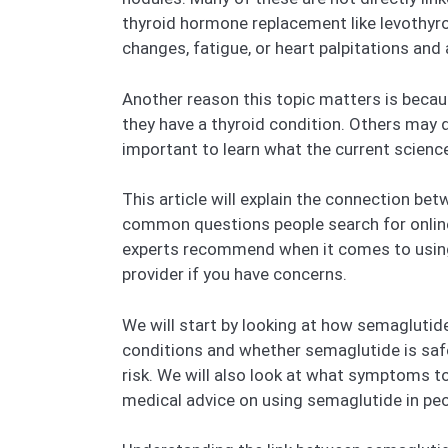
thyroid hormone replacement like levothyr
changes, fatigue, or heart palpitations a
Another reason this topic matters is beca
they have a thyroid condition. Others may d
important to learn what the current scienc
This article will explain the connection be
common questions people search for online 
experts recommend when it comes to using 
provider if you have concerns.
We will start by looking at how semaglutide
conditions and whether semaglutide is safe
risk. We will also look at what symptoms to
medical advice on using semaglutide in peo