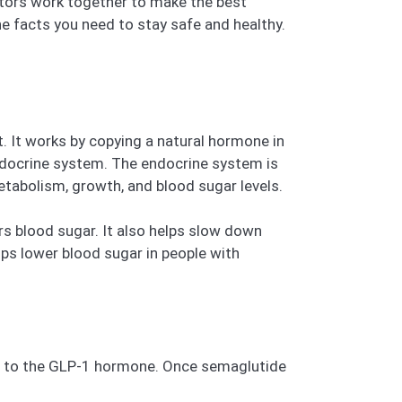
ctors work together to make the best
the facts you need to stay safe and healthy.
. It works by copying a natural hormone in
endocrine system. The endocrine system is
tabolism, growth, and blood sugar levels.
ers blood sugar. It also helps slow down
ps lower blood sugar in people with
ond to the GLP-1 hormone. Once semaglutide