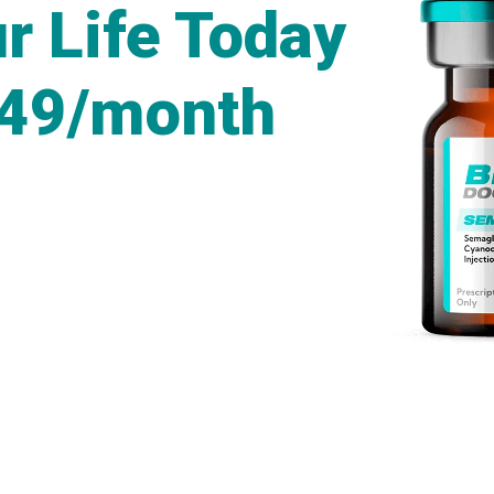
r Life Today
249/month