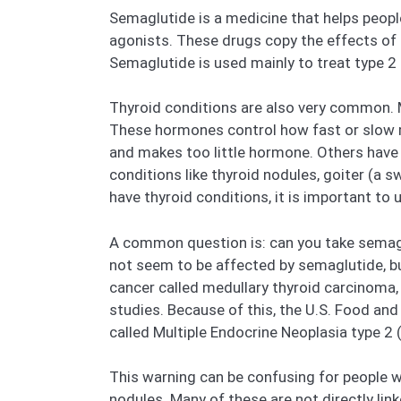
Semaglutide is a medicine that helps peopl
agonists. These drugs copy the effects of 
Semaglutide is used mainly to treat type 2 
Thyroid conditions are also very common. M
These hormones control how fast or slow 
and makes too little hormone. Others have
conditions like thyroid nodules, goiter (a 
have thyroid conditions, it is important to
A common question is: can you take semagl
not seem to be affected by semaglutide, bu
cancer called medullary thyroid carcinoma, 
studies. Because of this, the U.S. Food and
called Multiple Endocrine Neoplasia type 2
This warning can be confusing for people w
nodules. Many of these are not directly lin