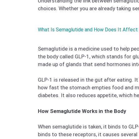
Understanding the link between semaglutide
choices. Whether you are already taking sema
What Is Semaglutide and How Does It Affect
Semaglutide is a medicine used to help peo
the body called GLP-1, which stands for gl
made up of glands that send hormones into
GLP-1 is released in the gut after eating. 
how fast the stomach empties food and mak
diabetes. It also reduces appetite, which h
How Semaglutide Works in the Body
When semaglutide is taken, it binds to GLP
binds to these receptors, it causes several