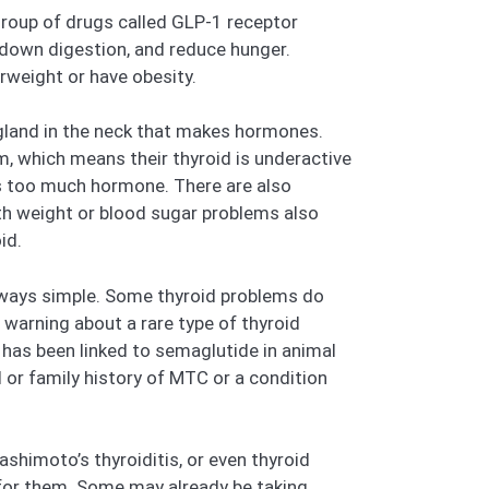
group of drugs called GLP-1 receptor
 down digestion, and reduce hunger.
rweight or have obesity.
 gland in the neck that makes hormones.
 which means their thyroid is underactive
es too much hormone. There are also
ith weight or blood sugar problems also
id.
lways simple. Some thyroid problems do
warning about a rare type of thyroid
 has been linked to semaglutide in animal
 or family history of MTC or a condition
shimoto’s thyroiditis, or even thyroid
e for them. Some may already be taking