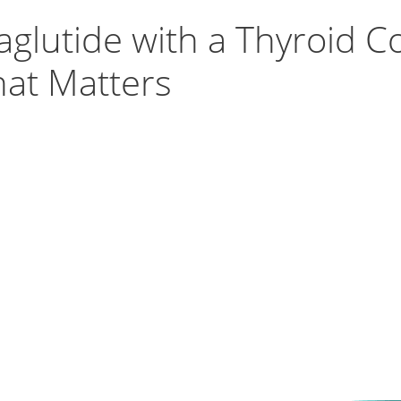
glutide with a Thyroid C
hat Matters