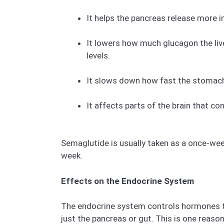
It helps the pancreas release more i
It lowers how much glucagon the liv
levels.
It slows down how fast the stomach e
It affects parts of the brain that co
Semaglutide is usually taken as a once-weekl
week.
Effects on the Endocrine System
The endocrine system controls hormones th
just the pancreas or gut. This is one reas