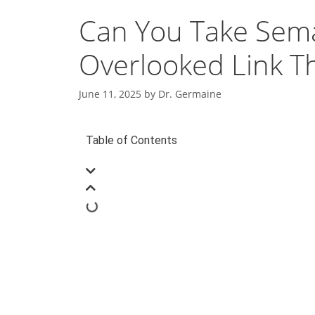
Can You Take Sema
Overlooked Link T
June 11, 2025
by
Dr. Germaine
Table of Contents