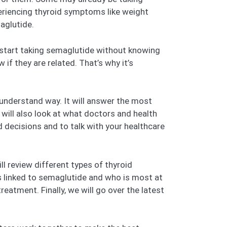
eriencing thyroid symptoms like weight
aglutide.
 start taking semaglutide without knowing
f they are related. That’s why it’s
-understand way. It will answer the most
will also look at what doctors and health
decisions and to talk with your healthcare
l review different types of thyroid
is linked to semaglutide and who is most at
eatment. Finally, we will go over the latest