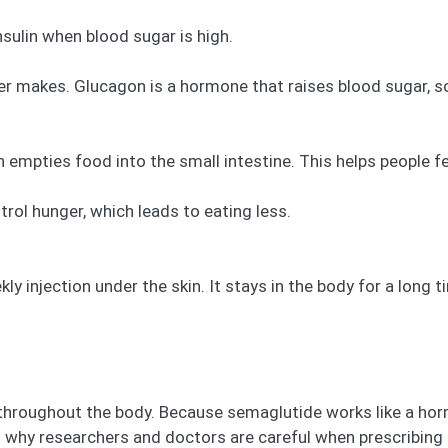
nsulin when blood sugar is high.
er makes. Glucagon is a hormone that raises blood sugar, so
mpties food into the small intestine. This helps people fee
ntrol hunger, which leads to eating less.
y injection under the skin. It stays in the body for a long t
roughout the body. Because semaglutide works like a hormo
on why researchers and doctors are careful when prescribing