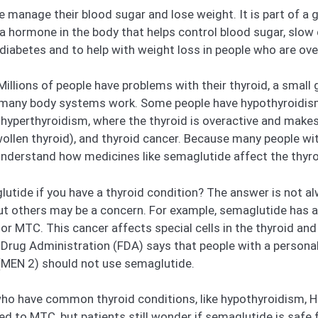
e manage their blood sugar and lose weight. It is part of a 
a hormone in the body that helps control blood sugar, slow
diabetes and to help with weight loss in people who are ove
illions of people have problems with their thyroid, a small
many body systems work. Some people have hypothyroidism,
 hyperthyroidism, where the thyroid is overactive and mak
swollen thyroid), and thyroid cancer. Because many people w
 understand how medicines like semaglutide affect the thyro
utide if you have a thyroid condition? The answer is not a
t others may be a concern. For example, semaglutide has a 
or MTC. This cancer affects special cells in the thyroid and
 Drug Administration (FDA) says that people with a personal
 (MEN 2) should not use semaglutide.
ho have common thyroid conditions, like hypothyroidism, Ha
ked to MTC, but patients still wonder if semaglutide is saf