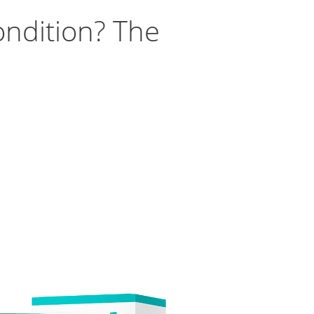
ondition? The