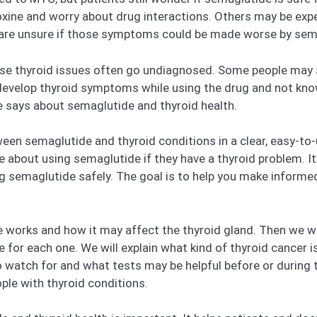
oxine and worry about drug interactions. Others may be exp
nd are unsure if those symptoms could be made worse by sem
use thyroid issues often go undiagnosed. Some people may
evelop thyroid symptoms while using the drug and not know i
e says about semaglutide and thyroid health.
tween semaglutide and thyroid conditions in a clear, easy-to
about using semaglutide if they have a thyroid problem. It 
semaglutide safely. The goal is to help you make informed 
 works and how it may affect the thyroid gland. Then we wil
 for each one. We will explain what kind of thyroid cancer 
 watch for and what tests may be helpful before or during tr
ple with thyroid conditions.