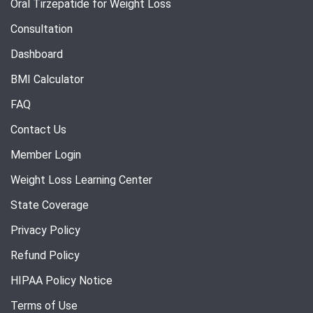
Oral Tirzepatide for Weight Loss
Consultation
Dashboard
BMI Calculator
FAQ
Contact Us
Member Login
Weight Loss Learning Center
State Coverage
Privacy Policy
Refund Policy
HIPAA Policy Notice
Terms of Use