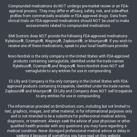
Compounded medications do NOT undergo pre-market review or an FDA-
approval process. They may differ in efficacy, safety, risk, and side-effect
profiles from commercially available or FDA-approved drugs. Data from
clinical trials on FDA-approved medications should NOT be used to make
assessments related to compounded medications.
BMI Doctors does NOT provide the following FDA-approved medications:
Rybelsus®, Ozempic®, Wegovy®, Zepbound®, or Mounjaro®. If you wish to
receive one of these medications, speak to your local healthcare provider.
Novo Nordisk is the only company in the United States with FDA-approved
products containing semaglutide, identified under the trade names
Rybelsus®, Ozempic®,and Wegovy®. Novo Nordisk does NOT sell
semaglutide to any entities for use in compounding.
Eli Lilly and Company is the only company in the United States with FDA-
approved products containing tirzepatide, identified under the trade names
Zepbound® and Mounjaro®. Eli Lilly and Company does NOT sell tirzepatide
to any entities for use in compounding.
The information provided on BmiDoctors.com, including but not limited to
text, graphics, images, and other material, is for informational purposes only
and is not intended to be a substitute for professional medical advice,
diagnosis, or treatment. Always seek the advice of your physician or other
qualified health provider with any questions you may have regarding a
medical condition. Never disregard professional medical advice or delay in
seeking it because of something you have read on this website.