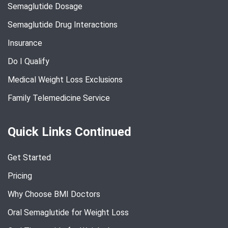
Semaglutide Dosage
Semaglutide Drug Interactions
Insurance
Do I Qualify
Medical Weight Loss Exclusions
Family Telemedicine Service
Quick Links Continued
Get Started
Pricing
Why Choose BMI Doctors
Oral Semaglutide for Weight Loss