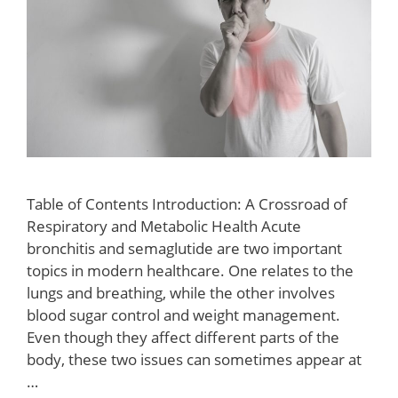
Table of Contents Introduction: A Crossroad of
Respiratory and Metabolic Health Acute
bronchitis and semaglutide are two important
topics in modern healthcare. One relates to the
lungs and breathing, while the other involves
blood sugar control and weight management.
Even though they affect different parts of the
body, these two issues can sometimes appear at
…