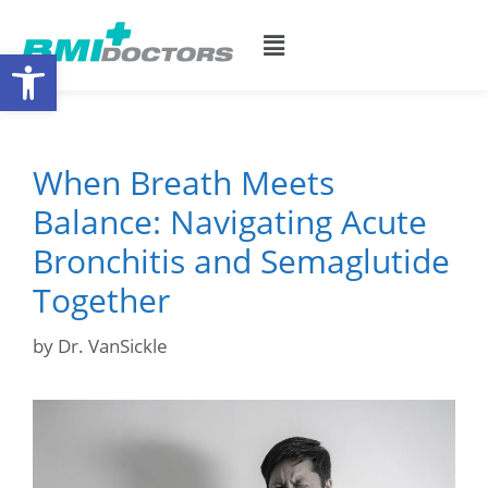
Open toolbar
When Breath Meets
Balance: Navigating Acute
Bronchitis and Semaglutide
Together
by
Dr. VanSickle