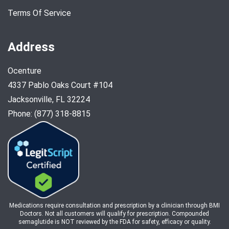
Terms Of Service
Address
Ocenture
4337 Pablo Oaks Court #104
Jacksonville, FL 32224
Phone: (877) 318-8815
Medications require consultation and prescription by a clinician through BMI
Doctors. Not all customers will qualify for prescription. Compounded
semaglutide is NOT reviewed by the FDA for safety, efficacy or quality.