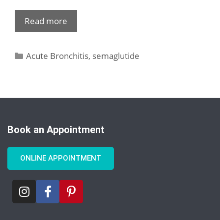
Read more
Acute Bronchitis
,
semaglutide
Book an Appointment
ONLINE APPOINTMENT