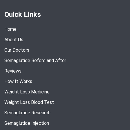
Quick Links
Home
About Us
Our Doctors
Semaglutide Before and After
Reviews
How It Works
Weight Loss Medicine
Weight Loss Blood Test
Semaglutide Research
Semaglutide Injection