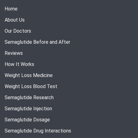
Home
About Us
Our Doctors
Semaglutide Before and After
Reviews
How It Works
Weight Loss Medicine
Weight Loss Blood Test
Semaglutide Research
Semaglutide Injection
Semaglutide Dosage
Semaglutide Drug Interactions