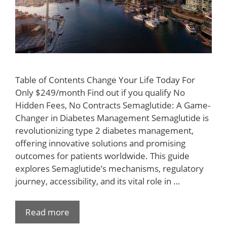
Table of Contents Change Your Life Today For
Only $249/month Find out if you qualify No
Hidden Fees, No Contracts Semaglutide: A Game-
Changer in Diabetes Management Semaglutide is
revolutionizing type 2 diabetes management,
offering innovative solutions and promising
outcomes for patients worldwide. This guide
explores Semaglutide’s mechanisms, regulatory
journey, accessibility, and its vital role in …
Read more