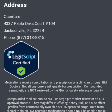
Address
Ocenture
4337 Pablo Oaks Court #104
Jacksonville, FL 32224
Phone: (877) 318-8815
Medications require consultation and prescription by a clinician through BMI
Doctors. Not all customers will qualify for prescription. Compounded
semaglutide is NOT reviewed by the FDA for safety, efficacy or quality.
Compounded medications do NOT undergo pre-market review or an FDA-
approval process. They may differ in efficacy, safety, risk, and side-effect
profiles from commercially available or FDA-approved drugs. Data from
clinical trials on FDA-approved medications should NOT be used to make