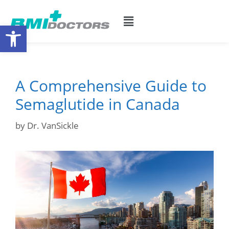
Open toolbar
A Comprehensive Guide to
Semaglutide in Canada
by
Dr. VanSickle