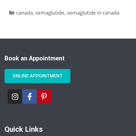
canada
,
semaglutide
,
semaglutide in canada
Book an Appointment
ONLINE APPOINTMENT
Quick Links