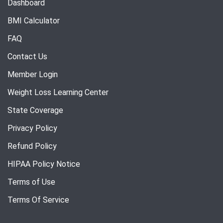
Dashboard
BMI Calculator
FAQ
Contact Us
Member Login
Weight Loss Learning Center
State Coverage
Privacy Policy
Refund Policy
HIPAA Policy Notice
Terms of Use
Terms Of Service