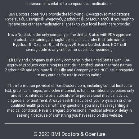
assessments related to compounded medications.
BMI Doctors does NOT provide the following FDA-approved medications:
Rybelsus®, Ozempic®, Wegovy®, Zepbound®, or Mounjaro®. If you wish to
receive one of these medications, speak to your local healthcare provider.
Novo Nordisk is the only company in the United States with FDA-approved
products containing semaglutide, identified under the trade names
Rybelsus®, Ozempic®,and Wegovy®. Novo Nordisk does NOT sell
semaglutide to any entities for use in compounding.
Eli Lilly and Company is the only company in the United States with FDA-
approved products containing tirzepatide, identified under the trade names
Zepbound® and Mounjaro®. Eli Lilly and Company does NOT sell tirzepatide
to any entities for use in compounding.
The information provided on BmiDoctors.com, including but not limited to
text, graphics, images, and other material, is for informational purposes only
and is not intended to be a substitute for professional medical advice,
diagnosis, or treatment. Always seek the advice of your physician or other
qualified health provider with any questions you may have regarding a
medical condition. Never disregard professional medical advice or delay in
seeking it because of something you have read on this website.
© 2023 BMI Doctors & Ocenture