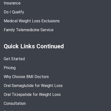
Insurance
Do I Qualify
Medical Weight Loss Exclusions
Family Telemedicine Service
Quick Links Continued
Get Started
Pricing
Why Choose BMI Doctors
Oral Semaglutide for Weight Loss
Oral Tirzepatide for Weight Loss
Consultation