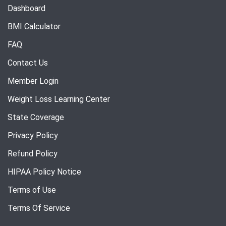
Dashboard
BMI Calculator
FAQ
Contact Us
Member Login
Weight Loss Learning Center
State Coverage
Privacy Policy
Refund Policy
HIPAA Policy Notice
Terms of Use
Terms Of Service