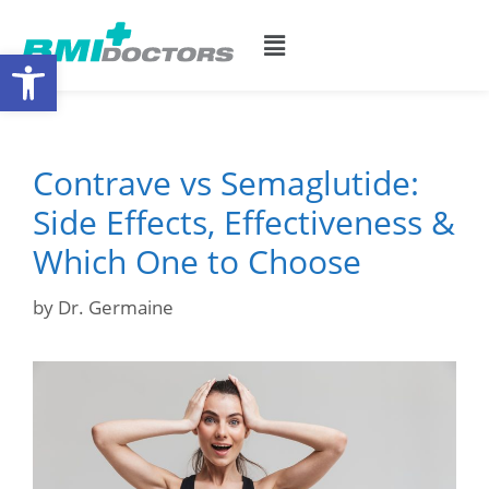
Open toolbar
Contrave vs Semaglutide:
Side Effects, Effectiveness &
Which One to Choose
by
Dr. Germaine