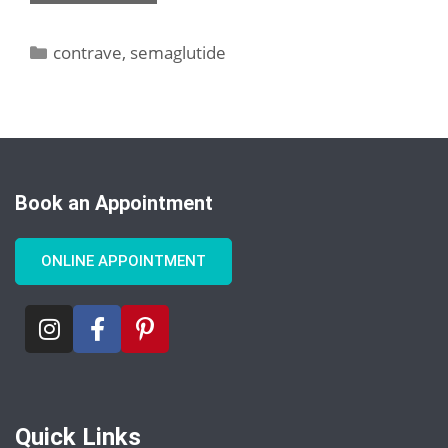
contrave
,
semaglutide
Book an Appointment
ONLINE APPOINTMENT
Quick Links