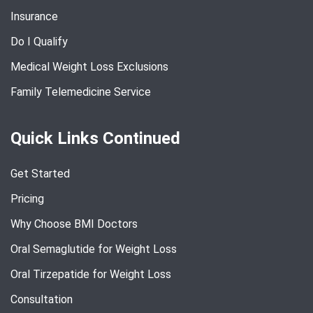
Insurance
Do I Qualify
Medical Weight Loss Exclusions
Family Telemedicine Service
Quick Links Continued
Get Started
Pricing
Why Choose BMI Doctors
Oral Semaglutide for Weight Loss
Oral Tirzepatide for Weight Loss
Consultation