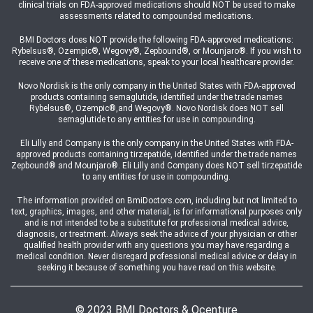
clinical trials on FDA-approved medications should NOT be used to make
assessments related to compounded medications.
BMI Doctors does NOT provide the following FDA-approved medications:
Rybelsus®, Ozempic®, Wegovy®, Zepbound®, or Mounjaro®. If you wish to
receive one of these medications, speak to your local healthcare provider.
Novo Nordisk is the only company in the United States with FDA-approved
products containing semaglutide, identified under the trade names
Rybelsus®, Ozempic®,and Wegovy®. Novo Nordisk does NOT sell
semaglutide to any entities for use in compounding.
Eli Lilly and Company is the only company in the United States with FDA-
approved products containing tirzepatide, identified under the trade names
Zepbound® and Mounjaro®. Eli Lilly and Company does NOT sell tirzepatide
to any entities for use in compounding.
The information provided on BmiDoctors.com, including but not limited to
text, graphics, images, and other material, is for informational purposes only
and is not intended to be a substitute for professional medical advice,
diagnosis, or treatment. Always seek the advice of your physician or other
qualified health provider with any questions you may have regarding a
medical condition. Never disregard professional medical advice or delay in
seeking it because of something you have read on this website.
© 2023 BMI Doctors & Ocenture