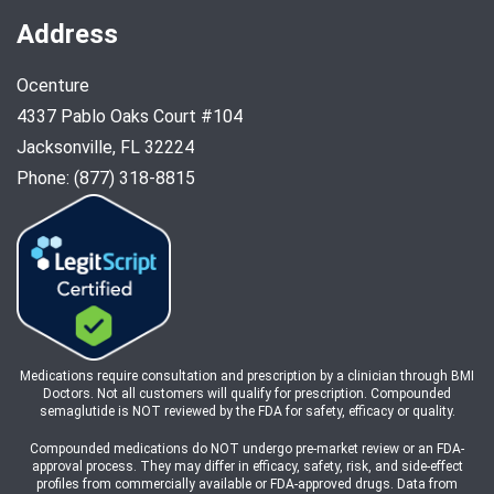
Address
Ocenture
4337 Pablo Oaks Court #104
Jacksonville, FL 32224
Phone: (877) 318-8815
Medications require consultation and prescription by a clinician through BMI
Doctors. Not all customers will qualify for prescription. Compounded
semaglutide is NOT reviewed by the FDA for safety, efficacy or quality.
Compounded medications do NOT undergo pre-market review or an FDA-
approval process. They may differ in efficacy, safety, risk, and side-effect
profiles from commercially available or FDA-approved drugs. Data from