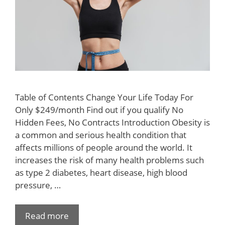
Table of Contents Change Your Life Today For
Only $249/month Find out if you qualify No
Hidden Fees, No Contracts Introduction Obesity is
a common and serious health condition that
affects millions of people around the world. It
increases the risk of many health problems such
as type 2 diabetes, heart disease, high blood
pressure, …
Read more