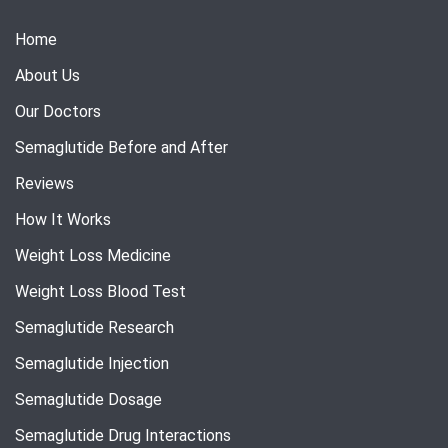
Home
About Us
Our Doctors
Semaglutide Before and After
Reviews
How It Works
Weight Loss Medicine
Weight Loss Blood Test
Semaglutide Research
Semaglutide Injection
Semaglutide Dosage
Semaglutide Drug Interactions