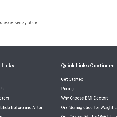
 disease
,
semaglutide
 Links
Quick Links Continued
Get Started
Us
Pricing
ctors
Why Choose BMI Doctors
utide Before and After
Oral Semaglutide for Weight 
s
Oral Tirzepatide for Weight L