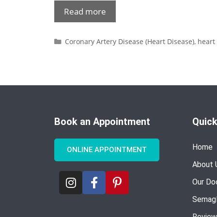
Read more
Coronary Artery Disease (Heart Disease)
,
heart
Book an Appointment
Quick
Home
ONLINE APPOINTMENT
About 
Our Do
Semagl
Review