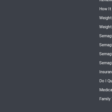
How It
Weight
Weight
Semagl
Semagl
Semagl
Semagl
Insura
Do I Qu
Medica
Family