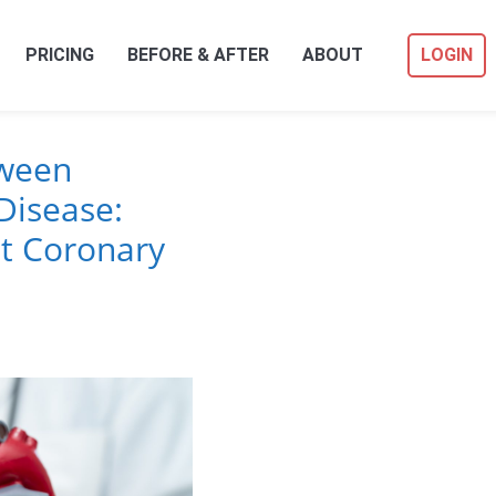
PRICING
BEFORE & AFTER
ABOUT
LOGIN
tween
Disease:
t Coronary