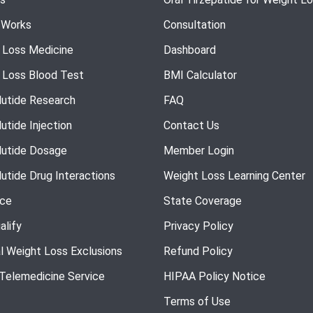
 Works
Consultation
 Loss Medicine
Dashboard
 Loss Blood Test
BMI Calculator
utide Research
FAQ
utide Injection
Contact Us
utide Dosage
Member Login
utide Drug Interactions
Weight Loss Learning Center
nce
State Coverage
alify
Privacy Policy
l Weight Loss Exclusions
Refund Policy
 Telemedicine Service
HIPAA Policy Notice
Terms of Use