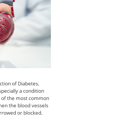
ction of Diabetes,
pecially a condition
ne of the most common
hen the blood vessels
rrowed or blocked.