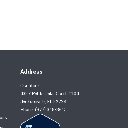
Address
Ocenture
4337 Pablo Oaks Court #104
Jacksonville, FL 32224
Phone: (877) 318-8815
Loss
oss