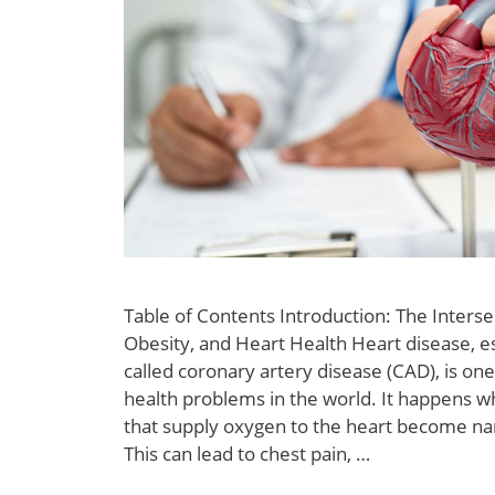
Table of Contents Introduction: The Interse
Obesity, and Heart Health Heart disease, es
called coronary artery disease (CAD), is o
health problems in the world. It happens w
that supply oxygen to the heart become na
This can lead to chest pain, …