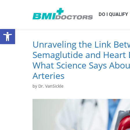
DO I QUALIFY
Open toolbar
Unraveling the Link Be
Semaglutide and Heart 
What Science Says Abou
Arteries
by
Dr. VanSickle