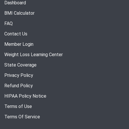
Dashboard
BMI Calculator
FAQ
Contact Us
Member Login
Weight Loss Learning Center
State Coverage
Privacy Policy
Refund Policy
HIPAA Policy Notice
Terms of Use
Terms Of Service