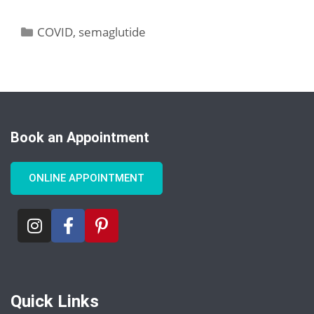
COVID
,
semaglutide
Book an Appointment
ONLINE APPOINTMENT
Quick Links