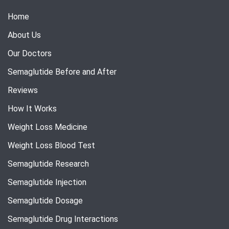
Home
About Us
Our Doctors
Semaglutide Before and After
Reviews
How It Works
Weight Loss Medicine
Weight Loss Blood Test
Semaglutide Research
Semaglutide Injection
Semaglutide Dosage
Semaglutide Drug Interactions