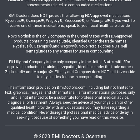
clinical trials on FDA-approved medications should NOT be used to make
assessments related to compounded medications.
BMI Doctors does NOT provide the following FDA-approved medications:
Rybelsus®, Ozempic®, Wegovy®, Zepbound®, or Mounjaro®. If you wish to
receive one of these medications, speak to your local healthcare provider.
Novo Nordisk is the only company in the United States with FDA-approved
products containing semaglutide, identified under the trade names
Rybelsus®, Ozempic®,and Wegovy®. Novo Nordisk does NOT sell
semaglutide to any entities for use in compounding.
Eli Lilly and Company is the only company in the United States with FDA-
approved products containing tirzepatide, identified under the trade names
Zepbound® and Mounjaro®. Eli Lilly and Company does NOT sell tirzepatide
to any entities for use in compounding.
The information provided on BmiDoctors.com, including but not limited to
text, graphics, images, and other material, is for informational purposes only
and is not intended to be a substitute for professional medical advice,
diagnosis, or treatment. Always seek the advice of your physician or other
qualified health provider with any questions you may have regarding a
medical condition. Never disregard professional medical advice or delay in
seeking it because of something you have read on this website.
© 2023 BMI Doctors & Ocenture