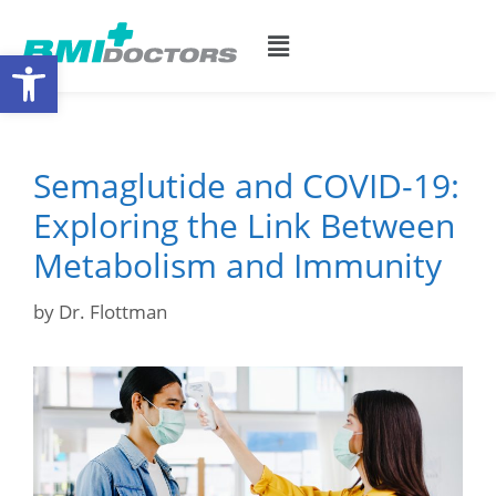
Open toolbar
Semaglutide and COVID-19:
Exploring the Link Between
Metabolism and Immunity
by
Dr. Flottman