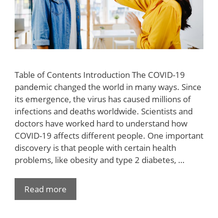
Table of Contents Introduction The COVID-19
pandemic changed the world in many ways. Since
its emergence, the virus has caused millions of
infections and deaths worldwide. Scientists and
doctors have worked hard to understand how
COVID-19 affects different people. One important
discovery is that people with certain health
problems, like obesity and type 2 diabetes, …
Read more