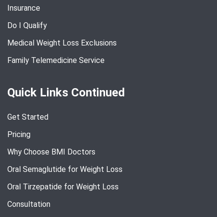
Insurance
Do I Qualify
Medical Weight Loss Exclusions
Family Telemedicine Service
Quick Links Continued
Get Started
Pricing
Why Choose BMI Doctors
Oral Semaglutide for Weight Loss
Oral Tirzepatide for Weight Loss
Consultation