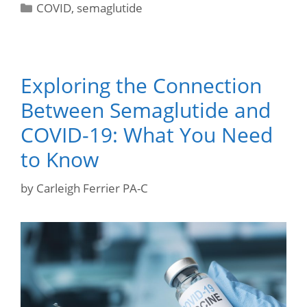
COVID
,
semaglutide
Exploring the Connection
Between Semaglutide and
COVID-19: What You Need
to Know
by
Carleigh Ferrier PA-C