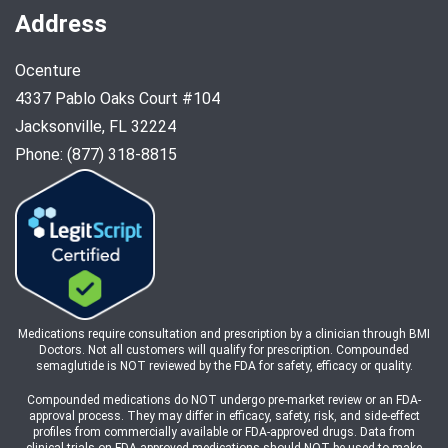
Address
Ocenture
4337 Pablo Oaks Court #104
Jacksonville, FL 32224
Phone: (877) 318-8815
Medications require consultation and prescription by a clinician through BMI
Doctors. Not all customers will qualify for prescription. Compounded
semaglutide is NOT reviewed by the FDA for safety, efficacy or quality.
Compounded medications do NOT undergo pre-market review or an FDA-
approval process. They may differ in efficacy, safety, risk, and side-effect
profiles from commercially available or FDA-approved drugs. Data from