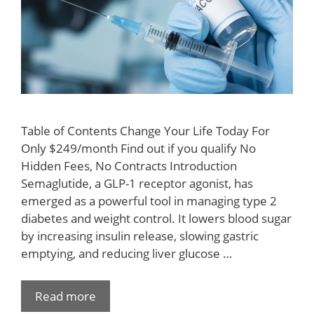
Table of Contents Change Your Life Today For
Only $249/month Find out if you qualify No
Hidden Fees, No Contracts Introduction
Semaglutide, a GLP-1 receptor agonist, has
emerged as a powerful tool in managing type 2
diabetes and weight control. It lowers blood sugar
by increasing insulin release, slowing gastric
emptying, and reducing liver glucose …
Read more