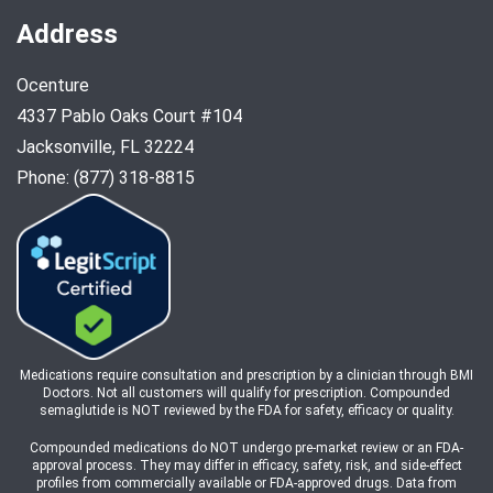
Address
Ocenture
4337 Pablo Oaks Court #104
Jacksonville, FL 32224
Phone: (877) 318-8815
Medications require consultation and prescription by a clinician through BMI
Doctors. Not all customers will qualify for prescription. Compounded
semaglutide is NOT reviewed by the FDA for safety, efficacy or quality.
Compounded medications do NOT undergo pre-market review or an FDA-
approval process. They may differ in efficacy, safety, risk, and side-effect
profiles from commercially available or FDA-approved drugs. Data from