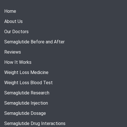
Home
About Us
Our Doctors
Semaglutide Before and After
Reviews
How It Works
Weight Loss Medicine
Weight Loss Blood Test
Semaglutide Research
Semaglutide Injection
Semaglutide Dosage
Semaglutide Drug Interactions