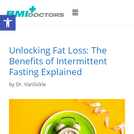
Open toolbar
Unlocking Fat Loss: The
Benefits of Intermittent
Fasting Explained
by
Dr. VanSickle