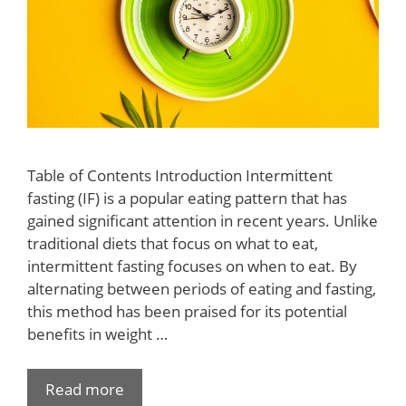
Table of Contents Introduction Intermittent
fasting (IF) is a popular eating pattern that has
gained significant attention in recent years. Unlike
traditional diets that focus on what to eat,
intermittent fasting focuses on when to eat. By
alternating between periods of eating and fasting,
this method has been praised for its potential
benefits in weight …
Read more