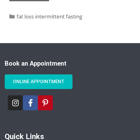
fat loss intermittent fasting
Book an Appointment
ONLINE APPOINTMENT
Quick Links