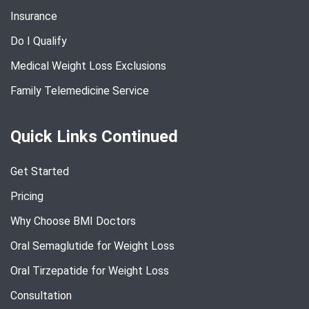
Insurance
Do I Qualify
Medical Weight Loss Exclusions
Family Telemedicine Service
Quick Links Continued
Get Started
Pricing
Why Choose BMI Doctors
Oral Semaglutide for Weight Loss
Oral Tirzepatide for Weight Loss
Consultation