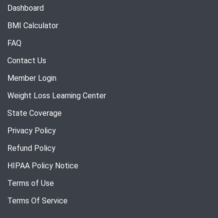
Dashboard
BMI Calculator
FAQ
Contact Us
Member Login
Weight Loss Learning Center
State Coverage
Privacy Policy
Refund Policy
HIPAA Policy Notice
Terms of Use
Terms Of Service