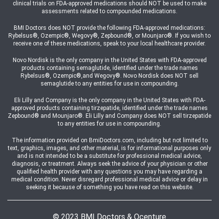
clinical trials on FDA-approved medications should NOT be used to make
assessments related to compounded medications.
BMI Doctors does NOT provide the following FDA-approved medications:
Rybelsus®, Ozempic®, Wegovy®, Zepbound®, or Mounjaro®. If you wish to
receive one of these medications, speak to your local healthcare provider.
Novo Nordisk is the only company in the United States with FDA-approved
products containing semaglutide, identified under the trade names
Rybelsus®, Ozempic®,and Wegovy®. Novo Nordisk does NOT sell
semaglutide to any entities for use in compounding.
Eli Lilly and Company is the only company in the United States with FDA-
approved products containing tirzepatide, identified under the trade names
Zepbound® and Mounjaro®. Eli Lilly and Company does NOT sell tirzepatide
to any entities for use in compounding.
The information provided on BmiDoctors.com, including but not limited to
text, graphics, images, and other material, is for informational purposes only
and is not intended to be a substitute for professional medical advice,
diagnosis, or treatment. Always seek the advice of your physician or other
qualified health provider with any questions you may have regarding a
medical condition. Never disregard professional medical advice or delay in
seeking it because of something you have read on this website.
© 2023 BMI Doctors & Ocenture