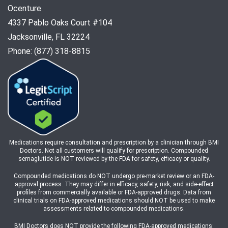
Ocenture
4337 Pablo Oaks Court #104
Jacksonville, FL 32224
Phone: (877) 318-8815
Medications require consultation and prescription by a clinician through BMI
Doctors. Not all customers will qualify for prescription. Compounded
semaglutide is NOT reviewed by the FDA for safety, efficacy or quality.
Compounded medications do NOT undergo pre-market review or an FDA-
approval process. They may differ in efficacy, safety, risk, and side-effect
profiles from commercially available or FDA-approved drugs. Data from
clinical trials on FDA-approved medications should NOT be used to make
assessments related to compounded medications.
BMI Doctors does NOT provide the following FDA-approved medications: