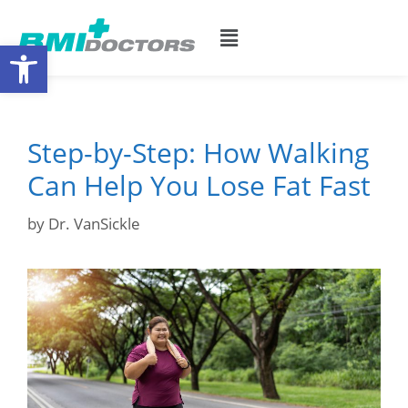
Open toolbar
Step-by-Step: How Walking
Can Help You Lose Fat Fast
by
Dr. VanSickle