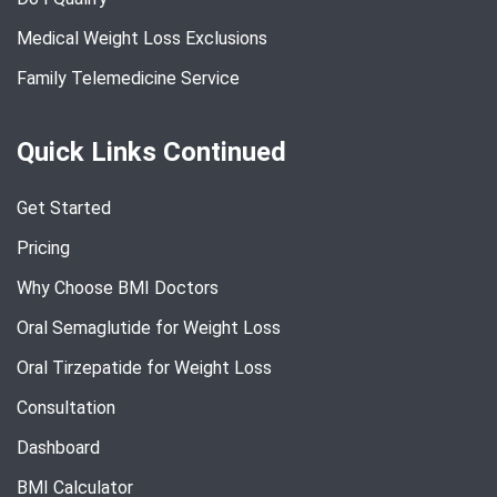
Medical Weight Loss Exclusions
Family Telemedicine Service
Quick Links Continued
Get Started
Pricing
Why Choose BMI Doctors
Oral Semaglutide for Weight Loss
Oral Tirzepatide for Weight Loss
Consultation
Dashboard
BMI Calculator