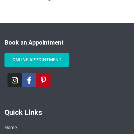
Book an Appointment
ONLINE APPOINTMENT
Quick Links
Home