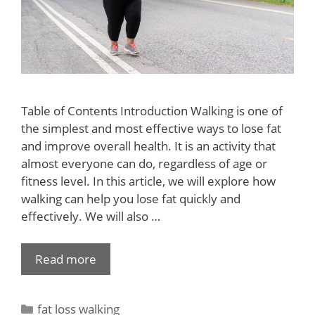
Table of Contents Introduction Walking is one of
the simplest and most effective ways to lose fat
and improve overall health. It is an activity that
almost everyone can do, regardless of age or
fitness level. In this article, we will explore how
walking can help you lose fat quickly and
effectively. We will also …
Read more
fat loss walking