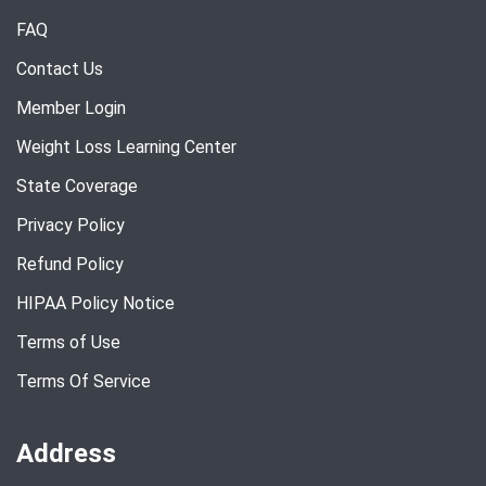
FAQ
Contact Us
Member Login
Weight Loss Learning Center
State Coverage
Privacy Policy
Refund Policy
HIPAA Policy Notice
Terms of Use
Terms Of Service
Address