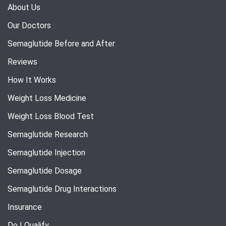
About Us
Our Doctors
Semaglutide Before and After
Reviews
How It Works
Weight Loss Medicine
Weight Loss Blood Test
Semaglutide Research
Semaglutide Injection
Semaglutide Dosage
Semaglutide Drug Interactions
Insurance
Do I Qualify